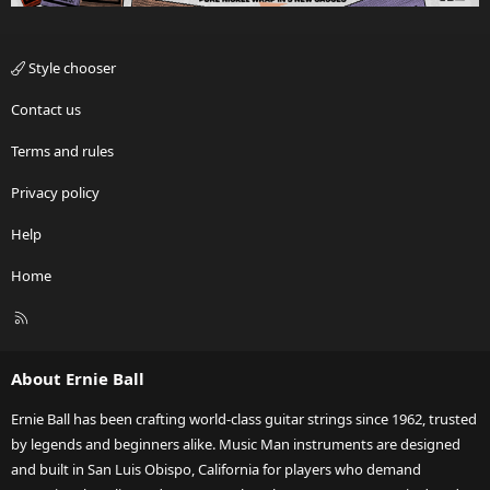
Style chooser
Contact us
Terms and rules
Privacy policy
Help
Home
R
S
S
About Ernie Ball
Ernie Ball has been crafting world-class guitar strings since 1962, trusted
by legends and beginners alike. Music Man instruments are designed
and built in San Luis Obispo, California for players who demand