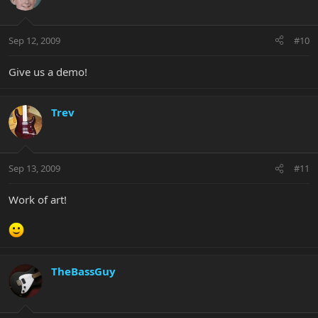
Sep 12, 2009
#10
Give us a demo!
Trev
Sep 13, 2009
#11
Work of art!
TheBassGuy