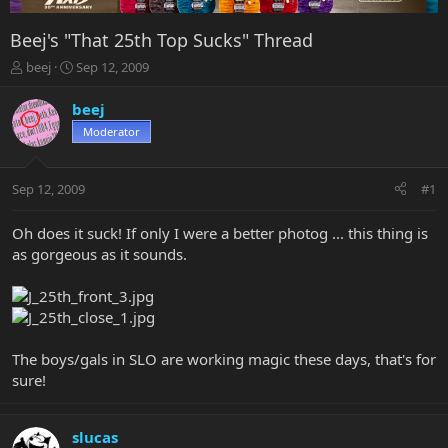
Beej's "That 25th Top Sucks" Thread
T
S
beej
Sep 12, 2009
h
t
r
a
beej
e
r
Moderator
a
t
d
d
s
a
Sep 12, 2009
#1
t
t
a
e
r
Oh does it suck! If only I were a better photog ... this thing is
t
as gorgeous as it sounds.
e
r
The boys/gals in SLO are working magic these days, that's for
sure!
slucas