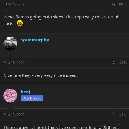
Sep 13, 2009
#12
Wow, flames going both sides. That top really rocks, oh uh..
sucks!
Spudmurphy
Sep 13, 2009
#13
Nice one Beej - very very nice indeed!
beej
Moderator
Sep 13, 2009
#14
Thanks guys ... I don't think I've seen a photo of a 25th yet