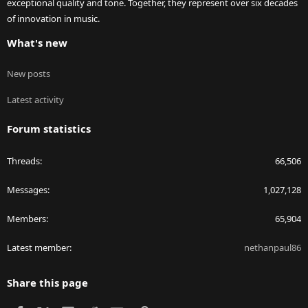
exceptional quality and tone. Together, they represent over six decades
of innovation in music.
What's new
New posts
Latest activity
Forum statistics
Threads
66,506
Messages
1,027,128
Members
65,904
Latest member
nethanpaul86
Share this page