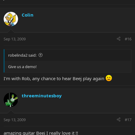
Colin
Sep 13, 2009
#16
robelinda2 said:
Give us a demo!
I'm with Rob, any chance to hear Beej play again
threeminutesboy
Sep 13, 2009
#17
amazing guitar Beej I really love it !!