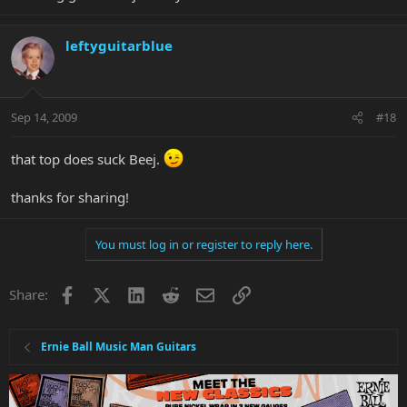
leftyguitarblue
Sep 14, 2009
#18
that top does suck Beej.
thanks for sharing!
You must log in or register to reply here.
Facebook
X
LinkedIn
Reddit
Email
Link
Share:
Ernie Ball Music Man Guitars