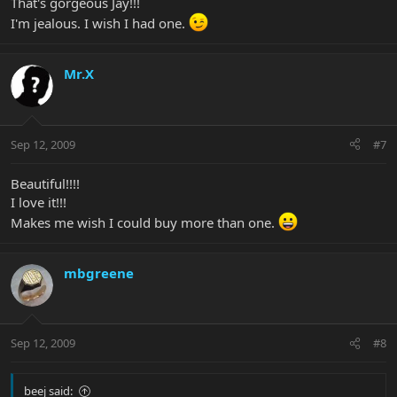
That's gorgeous Jay!!!
I'm jealous. I wish I had one.
Mr.X
Sep 12, 2009
#7
Beautiful!!!!
I love it!!!
Makes me wish I could buy more than one.
mbgreene
Sep 12, 2009
#8
beej said: