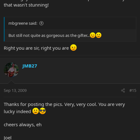
that wasn't stunning!
mbgreene said:
But still not quite as gorgeous as the gifter...
Right you are sir, right you are
JMB27
Sep 13, 2009
#15
Thanks for posting the pics. Very, very cool. You are very
lucky indeed
cheers always, eh
Joel