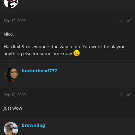
Sep 12, 2009
#2
Nice,
Hardtail & rosewood = the way to go. You won't be playing
anything else for some time now
buckethead777
Sep 12, 2009
#3
Just wow!
browndog