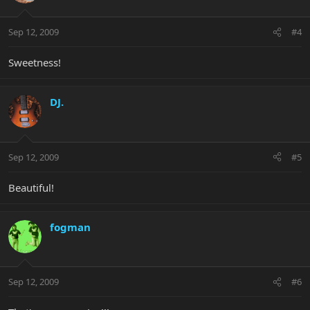
Sep 12, 2009
#4
Sweetness!
DJ.
Sep 12, 2009
#5
Beautiful!
fogman
Sep 12, 2009
#6