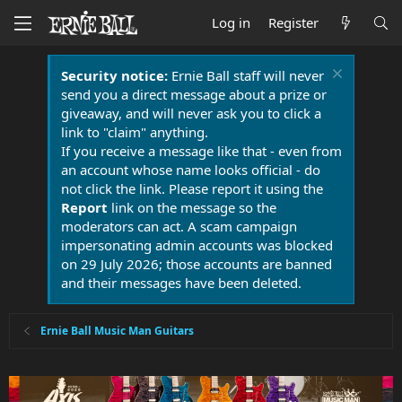
Log in
Register
Security notice:
Ernie Ball staff will never
send you a direct message about a prize or
giveaway, and will never ask you to click a
link to "claim" anything.
If you receive a message like that - even from
an account whose name looks official - do
not click the link. Please report it using the
Report
link on the message so the
moderators can act. A scam campaign
impersonating admin accounts was blocked
on 29 July 2026; those accounts are banned
and their messages have been deleted.
Ernie Ball Music Man Guitars