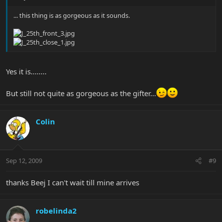
... this thing is as gorgeous as it sounds.
Yes it is........
But still not quite as gorgeous as the gifter...
Colin
Sep 12, 2009
#9
thanks Beej I can't wait till mine arrives
robelinda2