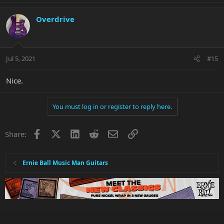
Overdrive
Jul 5, 2021
#15
Nice.
You must log in or register to reply here.
Facebook
X
LinkedIn
Reddit
Email
Link
Share:
Ernie Ball Music Man Guitars