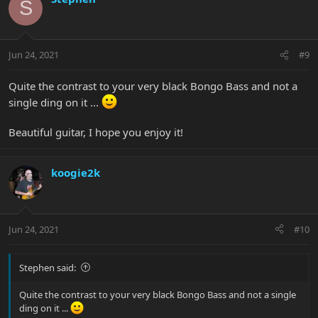
S
Jun 24, 2021
#9
Quite the contrast to your very black Bongo Bass and not a
single ding on it ...
Beautiful guitar, I hope you enjoy it!
koogie2k
Jun 24, 2021
#10
Stephen said:
Quite the contrast to your very black Bongo Bass and not a single
ding on it ...