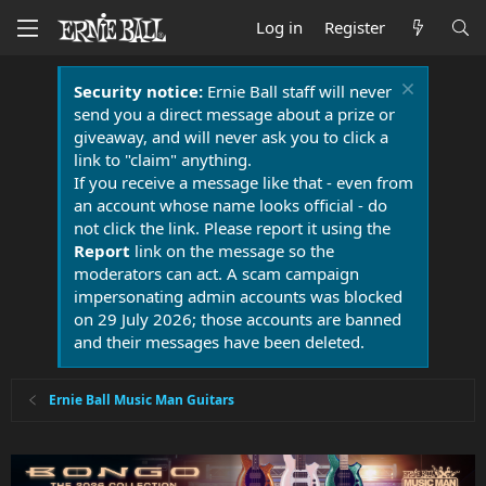
Log in
Register
Security notice:
Ernie Ball staff will never
send you a direct message about a prize or
giveaway, and will never ask you to click a
link to "claim" anything.
If you receive a message like that - even from
an account whose name looks official - do
not click the link. Please report it using the
Report
link on the message so the
moderators can act. A scam campaign
impersonating admin accounts was blocked
on 29 July 2026; those accounts are banned
and their messages have been deleted.
Ernie Ball Music Man Guitars