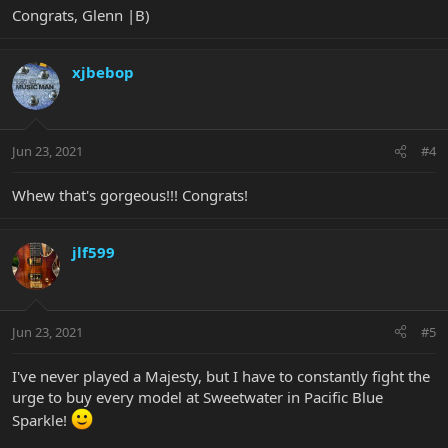
Congrats, Glenn |B)
xjbebop
Jun 23, 2021
#4
Whew that's gorgeous!!! Congrats!
jlf599
Jun 23, 2021
#5
I've never played a Majesty, but I have to constantly fight the
urge to buy every model at Sweetwater in Pacific Blue
Sparkle!