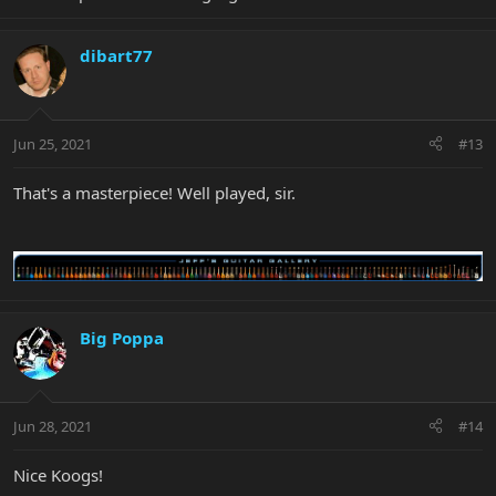
dibart77
Jun 25, 2021
#13
That's a masterpiece! Well played, sir.
Big Poppa
Jun 28, 2021
#14
Nice Koogs!