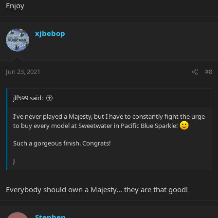
Enjoy
xjbebop
Jun 23, 2021
#8
jlf599 said:
I've never played a Majesty, but I have to constantly fight the urge
to buy every model at Sweetwater in Pacific Blue Sparkle!
Such a gorgeous finish. Congrats!
J
Everybody should own a Majesty... they are that good!
Stephen