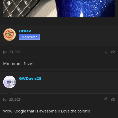
DrKev
Moderator
Jun 23, 2021
#2
Mmmmm, Nice!
GWDavis28
Jun 23, 2021
#3
Wow Koogie that is awesome!!! Love the color!!!