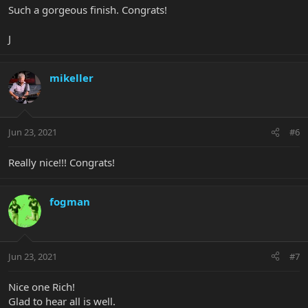
Such a gorgeous finish. Congrats!
J
mikeller
Jun 23, 2021
#6
Really nice!!! Congrats!
fogman
Jun 23, 2021
#7
Nice one Rich!
Glad to hear all is well.