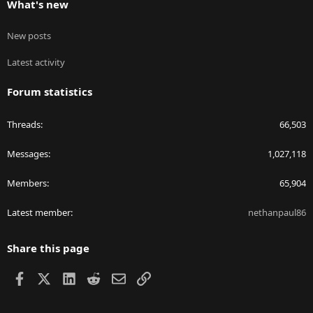
What's new
New posts
Latest activity
Forum statistics
Threads
66,503
Messages
1,027,118
Members
65,904
Latest member
nethanpaul86
Share this page
Facebook
X
LinkedIn
Reddit
Email
Link