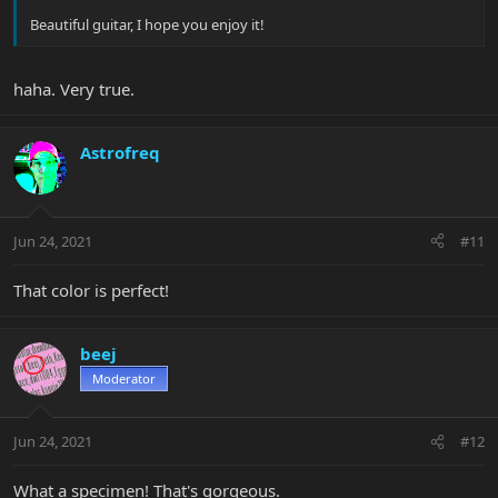
Beautiful guitar, I hope you enjoy it!
haha. Very true.
Astrofreq
Jun 24, 2021
#11
That color is perfect!
beej
Moderator
Jun 24, 2021
#12
What a specimen! That's gorgeous.