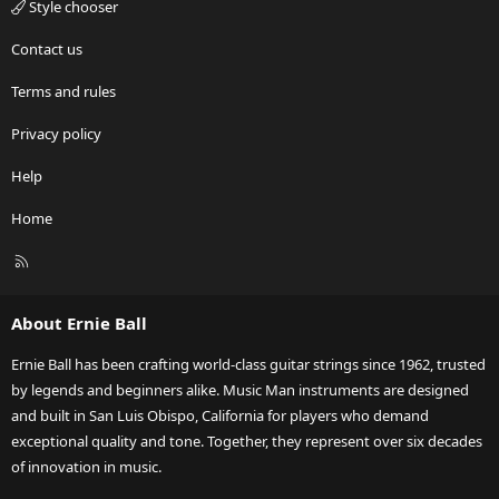
Style chooser
Contact us
Terms and rules
Privacy policy
Help
Home
R
S
S
About Ernie Ball
Ernie Ball has been crafting world-class guitar strings since 1962, trusted
by legends and beginners alike. Music Man instruments are designed
and built in San Luis Obispo, California for players who demand
exceptional quality and tone. Together, they represent over six decades
of innovation in music.