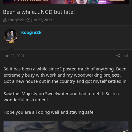
Been a while....NGD but late!
T
S
koogie2k
Jun 23, 2021
h
t
r
a
koogie2k
e
r
a
t
d
d
s
a
Jun 23, 2021
#1
t
t
a
e
r
So it has been a while since I posted much of anything. Been
t
extremely busy with work and my woodworking projects.
e
Got a new house out in the country and got myself settled in.
r
Saw this Majesty on Sweetwater and had to get it. Such a
wonderful instrument.
Hope you are all doing well and staying safe!