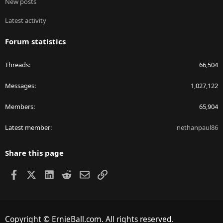
New posts
Latest activity
Forum statistics
Threads
66,504
Messages
1,027,122
Members
65,904
Latest member
nethanpaul86
Share this page
Facebook
X
LinkedIn
Reddit
Email
Link
Copyright © ErnieBall.com. All rights reserved.