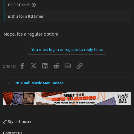
BOOST said:
is this for a ltd time?
Nope, it's a regular option!
You must log in or register to reply here.
Facebook
X
LinkedIn
Reddit
Email
Link
Share:
Ernie Ball Music Man Basses
Style chooser
Contact us