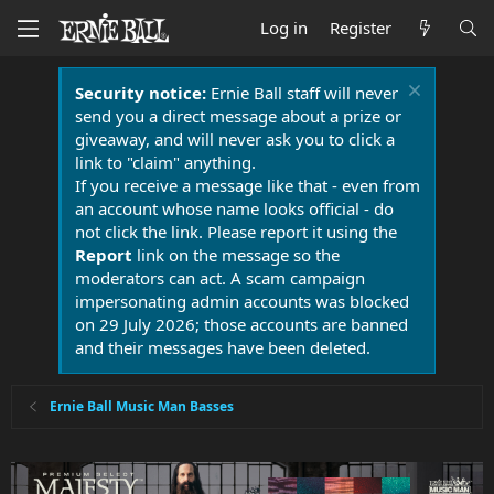
Log in
Register
Security notice:
Ernie Ball staff will never
send you a direct message about a prize or
giveaway, and will never ask you to click a
link to "claim" anything.
If you receive a message like that - even from
an account whose name looks official - do
not click the link. Please report it using the
Report
link on the message so the
moderators can act. A scam campaign
impersonating admin accounts was blocked
on 29 July 2026; those accounts are banned
and their messages have been deleted.
Ernie Ball Music Man Basses