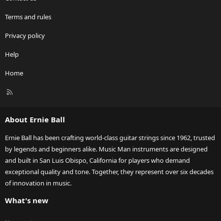
Terms and rules
Privacy policy
Help
Home
R
S
S
About Ernie Ball
Ernie Ball has been crafting world-class guitar strings since 1962, trusted
by legends and beginners alike. Music Man instruments are designed
and built in San Luis Obispo, California for players who demand
exceptional quality and tone. Together, they represent over six decades
of innovation in music.
What's new