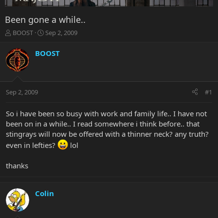
Been gone a while..
T
S
BOOST
Sep 2, 2009
h
t
r
a
BOOST
e
r
a
t
d
d
s
a
Sep 2, 2009
#1
t
t
a
e
r
So i have been so busy with work and family life.. I have not
t
been on in a while.. I read somewhere i think before.. that
e
stingrays will now be offered with a thinner neck? any truth?
r
even in lefties?
lol
thanks
Colin