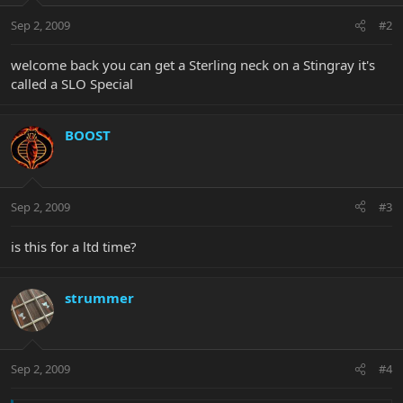
Sep 2, 2009
#2
welcome back you can get a Sterling neck on a Stingray it's
called a SLO Special
BOOST
Sep 2, 2009
#3
is this for a ltd time?
strummer
Sep 2, 2009
#4