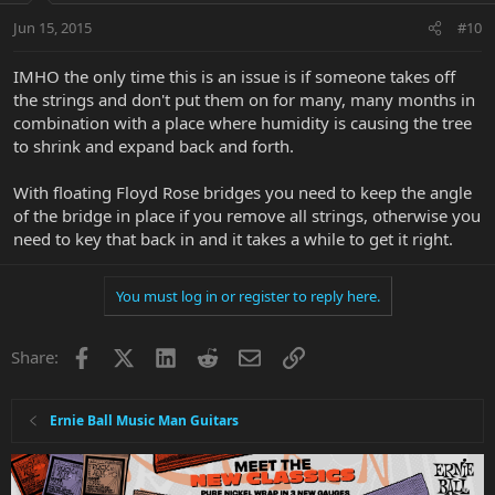
Jun 15, 2015
#10
IMHO the only time this is an issue is if someone takes off
the strings and don't put them on for many, many months in
combination with a place where humidity is causing the tree
to shrink and expand back and forth.
With floating Floyd Rose bridges you need to keep the angle
of the bridge in place if you remove all strings, otherwise you
need to key that back in and it takes a while to get it right.
You must log in or register to reply here.
Facebook
X
LinkedIn
Reddit
Email
Link
Share:
Ernie Ball Music Man Guitars