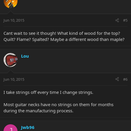
Jun 10, 2015
#5
Cant wait to see it though! What kind of wood for the top?
Quilt? Flame? Spalted? Maybe a different wood than maple?
Lou
Jun 10, 2015
#6
I take strings off every time I change strings.
Most guitar necks have no strings on them for months
during the manufacturing process.
Jwb96