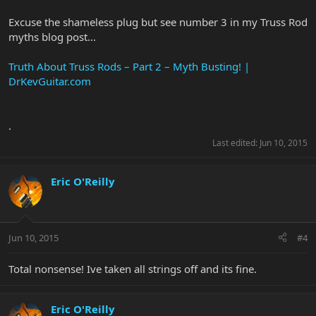
Excuse the shameless plug but see number 3 in my Truss Rod
myths blog post...
Truth About Truss Rods – Part 2 – Myth Busting! |
DrKevGuitar.com
.
Last edited:
Jun 10, 2015
Eric O'Reilly
Jun 10, 2015
#4
Total nonsense! Ive taken all strings off and its fine.
Eric O'Reilly