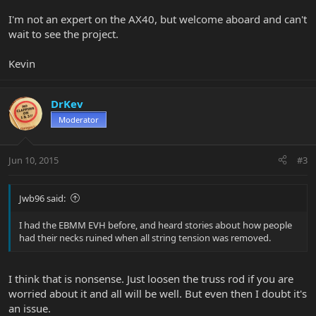
I'm not an expert on the AX40, but welcome aboard and can't
wait to see the project.
Kevin
DrKev
Moderator
Jun 10, 2015
#3
Jwb96 said:
I had the EBMM EVH before, and heard stories about how people
had their necks ruined when all string tension was removed.
I think that is nonsense. Just loosen the truss rod if you are
worried about it and all will be well. But even then I doubt it's
an issue.