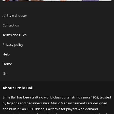
Style chooser
Contact us
Terms and rules
Privacy policy
Help
Home
R
S
S
About Ernie Ball
Ernie Ball has been crafting world-class guitar strings since 1962, trusted
by legends and beginners alike. Music Man instruments are designed
and built in San Luis Obispo, California for players who demand