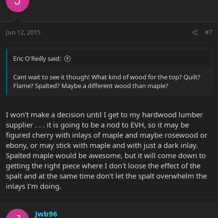
J
Jun 12, 2015
#7
Eric O'Reilly said:
Cant wait to see it though! What kind of wood for the top? Quilt?
Flame? Spalted? Maybe a different wood than maple?
I won't make a decision until I get to my hardwood lumber
supplier . . . it is going to be a nod to EVH, so it may be
figured cherry with inlays of maple and maybe rosewood or
ebony, or may stick with maple and with just a dark inlay.
Spalted maple would be awesome, but it will come down to
getting the right piece where I don't loose the effect of the
spalt and at the same time don't let the spalt overwhelm the
inlays I'm doing.
Jwb96