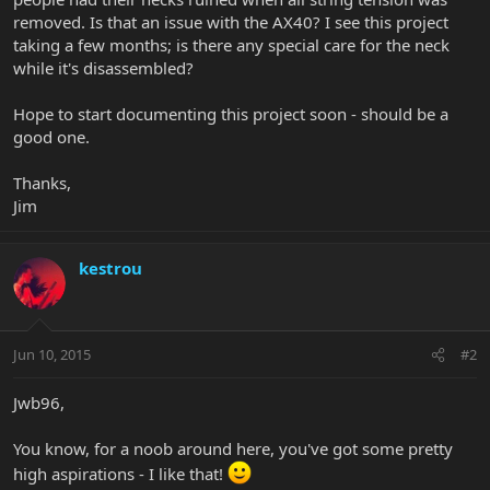
removed. Is that an issue with the AX40? I see this project
taking a few months; is there any special care for the neck
while it's disassembled?
Hope to start documenting this project soon - should be a
good one.
Thanks,
Jim
kestrou
Jun 10, 2015
#2
Jwb96,
You know, for a noob around here, you've got some pretty
high aspirations - I like that!