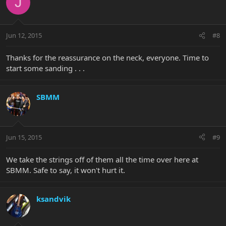
J
Jun 12, 2015
#8
Thanks for the reassurance on the neck, everyone. Time to
start some sanding . . .
SBMM
Jun 15, 2015
#9
We take the strings off of them all the time over here at
SBMM. Safe to say, it won't hurt it.
ksandvik