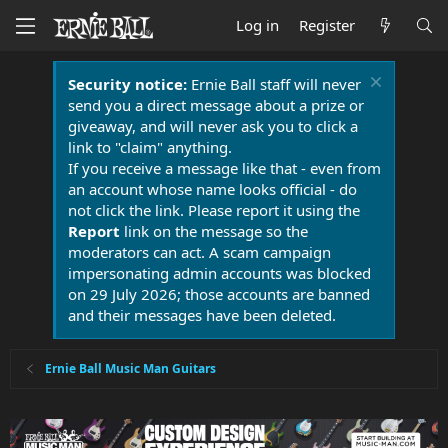
Log in
Register
Security notice:
Ernie Ball staff will never
send you a direct message about a prize or
giveaway, and will never ask you to click a
link to "claim" anything.
If you receive a message like that - even from
an account whose name looks official - do
not click the link. Please report it using the
Report
link on the message so the
moderators can act. A scam campaign
impersonating admin accounts was blocked
on 29 July 2026; those accounts are banned
and their messages have been deleted.
Ernie Ball Music Man Guitars