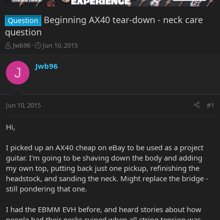
Beginning AX40 tear-down - neck care
Question
question
T
S
Jwb96
Jun 10, 2015
h
t
r
a
Jwb96
J
e
r
a
t
d
d
s
a
Jun 10, 2015
#1
t
t
a
e
r
Hi,
t
e
I picked up an AX40 cheap on eBay to be used as a project
r
guitar. I'm going to be shaving down the body and adding
my own top, putting back just one pickup, refinishing the
headstock, and sanding the neck. Might replace the bridge -
still pondering that one.
I had the EBMM EVH before, and heard stories about how
people had their necks ruined when all string tension was