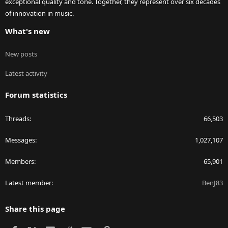
exceptional quality and tone. Together, they represent over six decades
of innovation in music.
What's new
New posts
Latest activity
Forum statistics
Threads
66,503
Messages
1,027,107
Members
65,901
Latest member
BenJ83
Share this page