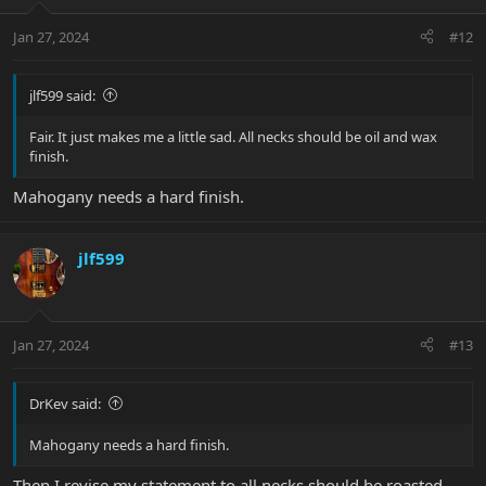
o
n
Jan 27, 2024
#12
s
:
jlf599 said:
Fair. It just makes me a little sad. All necks should be oil and wax
finish.
Mahogany needs a hard finish.
jlf599
Jan 27, 2024
#13
DrKev said:
Mahogany needs a hard finish.
Then I revise my statement to all necks should be roasted