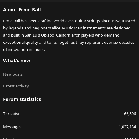
S
About Ernie Ball
Ernie Ball has been crafting world-class guitar strings since 1962, trusted
by legends and beginners alike. Music Man instruments are designed
and built in San Luis Obispo, California for players who demand
exceptional quality and tone. Together, they represent over six decades
of innovation in music.
What's new
New posts
Latest activity
Forum statistics
Threads
66,506
Messages
1,027,134