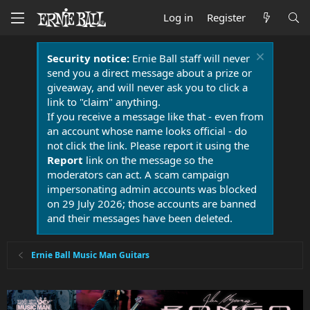
Log in
Register
Security notice:
Ernie Ball staff will never
send you a direct message about a prize or
giveaway, and will never ask you to click a
link to "claim" anything.
If you receive a message like that - even from
an account whose name looks official - do
not click the link. Please report it using the
Report
link on the message so the
moderators can act. A scam campaign
impersonating admin accounts was blocked
on 29 July 2026; those accounts are banned
and their messages have been deleted.
Ernie Ball Music Man Guitars