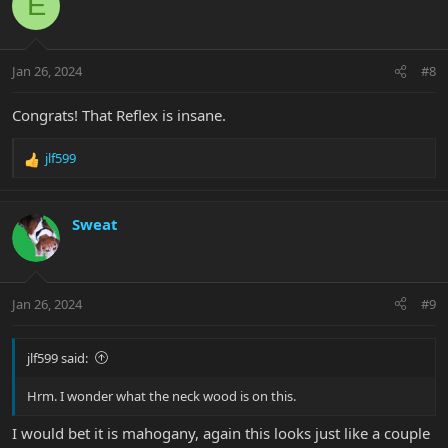
E
t
i
o
n
Jan 26, 2024
#8
s
:
Congrats! That Reflex is insane.
jlf599
R
e
a
c
Sweat
t
i
o
n
Jan 26, 2024
#9
s
:
jlf599 said:
Hrm. I wonder what the neck wood is on this.
I would bet it is mahogany, again this looks just like a couple