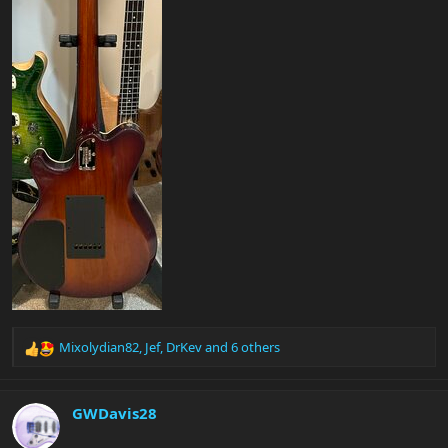
Mixolydian82
,
Jef
,
DrKev
and 6 others
R
e
a
c
GWDavis28
t
i