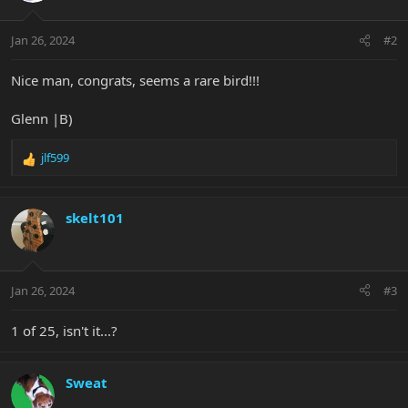
o
n
Jan 26, 2024
#2
s
:
Nice man, congrats, seems a rare bird!!!
Glenn |B)
jlf599
R
e
a
c
skelt101
t
i
o
n
Jan 26, 2024
#3
s
:
1 of 25, isn't it...?
Sweat