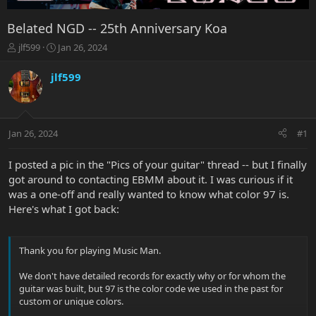
Belated NGD -- 25th Anniversary Koa
T
S
jlf599
Jan 26, 2024
h
t
r
a
jlf599
e
r
a
t
d
d
s
a
Jan 26, 2024
#1
t
t
a
e
r
I posted a pic in the "Pics of your guitar" thread -- but I finally
t
got around to contacting EBMM about it. I was curious if it
e
was a one-off and really wanted to know what color 97 is.
r
Here's what I got back:
Thank you for playing Music Man.
We don't have detailed records for exactly why or for whom the
guitar was built, but 97 is the color code we used in the past for
custom or unique colors.