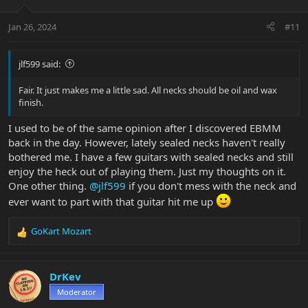
Jan 26, 2024
#11
jlf599 said:
Fair. It just makes me a little sad. All necks should be oil and wax
finish.
I used to be of the same opinion after I discovered EBMM
back in the day. However, lately sealed necks haven't really
bothered me. I have a few guitars with sealed necks and still
enjoy the heck out of playing them. Just my thoughts on it.
One other thing.
@jlf599
if you don't mess with the neck and
ever want to part with that guitar hit me up
GoKart Mozart
R
e
a
c
DrKev
t
Moderator
i