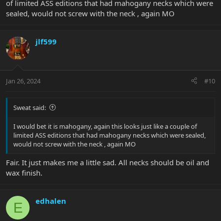
of limited ASS editions that had mahogany necks which were
sealed, would not screw with the neck , again MO
jlf599
Jan 26, 2024
#10
Sweat said:
I would bet it is mahogany, again this looks just like a couple of
limited ASS editions that had mahogany necks which were sealed,
would not screw with the neck , again MO
Fair. It just makes me a little sad. All necks should be oil and
wax finish.
edhalen
E