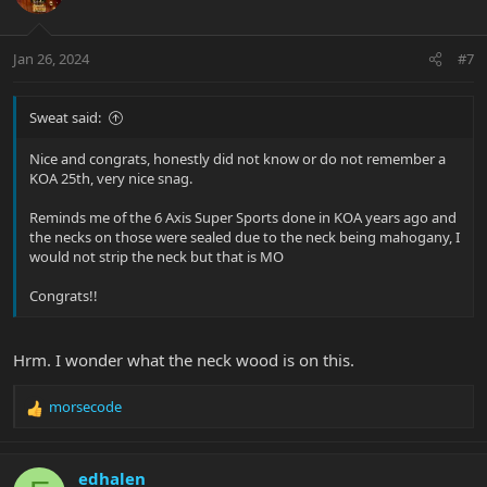
Jan 26, 2024
#7
Sweat said:
Nice and congrats, honestly did not know or do not remember a
KOA 25th, very nice snag.
Reminds me of the 6 Axis Super Sports done in KOA years ago and
the necks on those were sealed due to the neck being mahogany, I
would not strip the neck but that is MO
Congrats!!
Hrm. I wonder what the neck wood is on this.
morsecode
R
e
a
c
edhalen