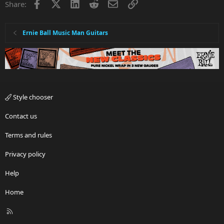
Facebook
X
LinkedIn
Reddit
Email
Link
Share:
o
n
s
:
Ernie Ball Music Man Guitars
Style chooser
Contact us
Terms and rules
Privacy policy
Help
Home
R
S