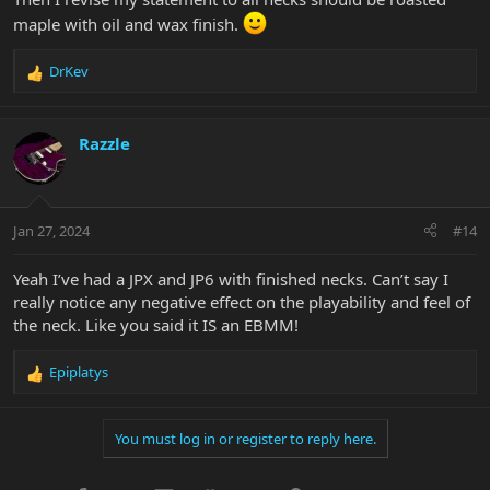
maple with oil and wax finish.
DrKev
R
e
a
c
Razzle
t
i
o
n
Jan 27, 2024
#14
s
:
Yeah I’ve had a JPX and JP6 with finished necks. Can’t say I
really notice any negative effect on the playability and feel of
the neck. Like you said it IS an EBMM!
Epiplatys
R
e
a
You must log in or register to reply here.
c
t
i