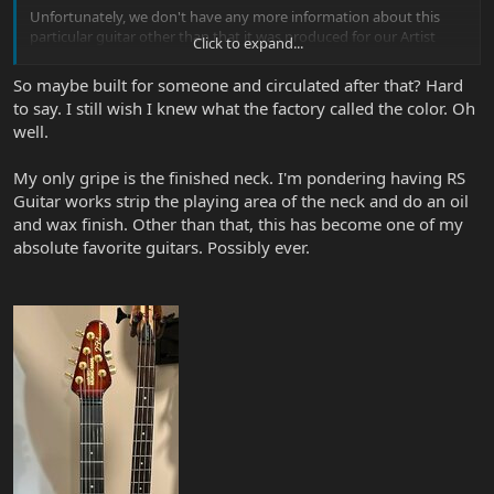
Unfortunately, we don't have any more information about this
particular guitar other than that it was produced for our Artist
Click to expand...
Relations department.
So maybe built for someone and circulated after that? Hard
to say. I still wish I knew what the factory called the color. Oh
well.
My only gripe is the finished neck. I'm pondering having RS
Guitar works strip the playing area of the neck and do an oil
and wax finish. Other than that, this has become one of my
absolute favorite guitars. Possibly ever.