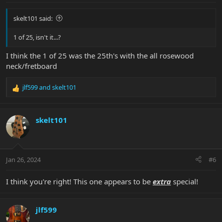
:
skelt101 said:
1 of 25, isn't it...?
I think the 1 of 25 was the 25th's with the all rosewood
neck/fretboard
jlf599
and
skelt101
R
e
a
c
skelt101
t
i
o
n
Jan 26, 2024
#6
s
:
I think you're right! This one appears to be
extra
special!
jlf599