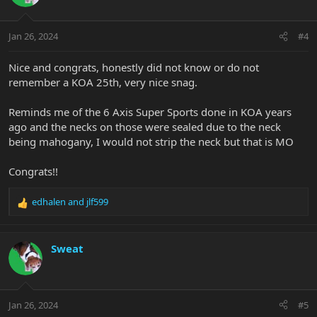
Jan 26, 2024
#4
Nice and congrats, honestly did not know or do not
remember a KOA 25th, very nice snag.
Reminds me of the 6 Axis Super Sports done in KOA years
ago and the necks on those were sealed due to the neck
being mahogany, I would not strip the neck but that is MO
Congrats!!
edhalen
and
jlf599
R
e
a
c
Sweat
t
i
o
n
Jan 26, 2024
#5
s