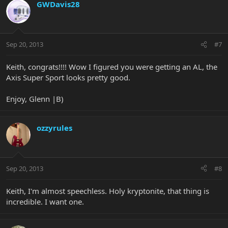
GWDavis28
Sep 20, 2013
#7
Keith, congrats!!!! Wow I figured you were getting an AL, the
Axis Super Sport looks pretty good.
Enjoy, Glenn |B)
ozzyrules
Sep 20, 2013
#8
Keith, I'm almost speechless. Holy kryptonite, that thing is
incredible. I want one.