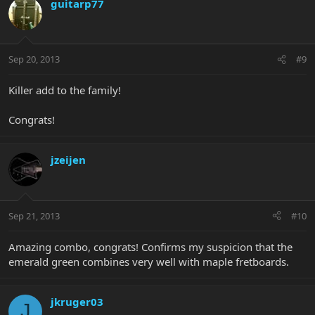
guitarp77
Sep 20, 2013
#9
Killer add to the family!
Congrats!
jzeijen
Sep 21, 2013
#10
Amazing combo, congrats! Confirms my suspicion that the
emerald green combines very well with maple fretboards.
jkruger03
J