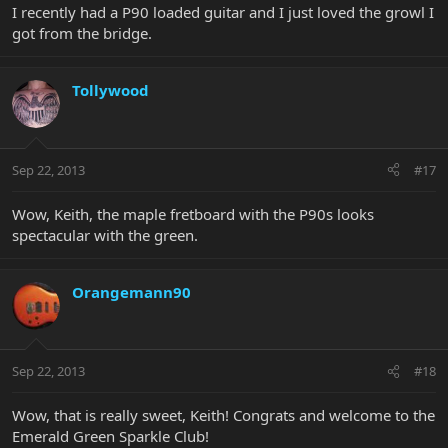
I recently had a P90 loaded guitar and I just loved the growl I
got from the bridge.
Tollywood
Sep 22, 2013
#17
Wow, Keith, the maple fretboard with the P90s looks
spectacular with the green.
Orangemann90
Sep 22, 2013
#18
Wow, that is really sweet, Keith! Congrats and welcome to the
Emerald Green Sparkle Club!