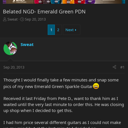
Belated NGD- Emerald Green PDN
T
S
Sweat
Sep 20, 2013
h
t
r
a
1
2
Next
e
r
a
t
Sweat
d
d
s
a
t
t
a
e
r
Sep 20, 2013
#1
t
e
Thought I would finally take a few minutes and snap some
r
pics of my new Emerald Green Sparkle Guitar
Received it last Friday from Pete D., want to thank him as I
waited until the very last minute to order this. He was closing
up shop when I decided to get this.
I had him price several different guitars as I could not make