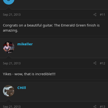
Sep 21, 2013
#11
Congrats on a beautiful guitar. The Emerald Green finish is
amazing.
mikeller
Sep 21, 2013
#12
Yikes - wow, that is incredible!!!!
CHill
Sep 21, 2013
#13