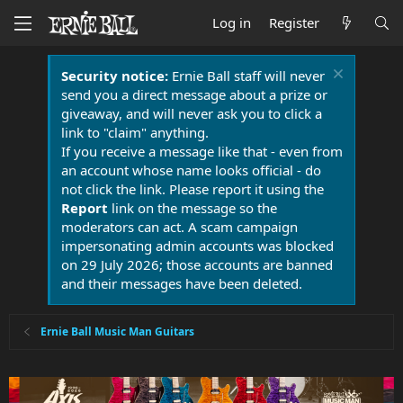
Log in
Register
Security notice:
Ernie Ball staff will never
send you a direct message about a prize or
giveaway, and will never ask you to click a
link to "claim" anything.
If you receive a message like that - even from
an account whose name looks official - do
not click the link. Please report it using the
Report
link on the message so the
moderators can act. A scam campaign
impersonating admin accounts was blocked
on 29 July 2026; those accounts are banned
and their messages have been deleted.
Ernie Ball Music Man Guitars