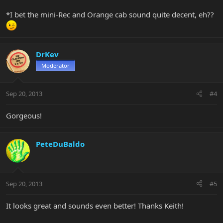
*I bet the mini-Rec and Orange cab sound quite decent, eh??
DrKev
Moderator
Sep 20, 2013
#4
Gorgeous!
PeteDuBaldo
Sep 20, 2013
#5
It looks great and sounds even better! Thanks Keith!