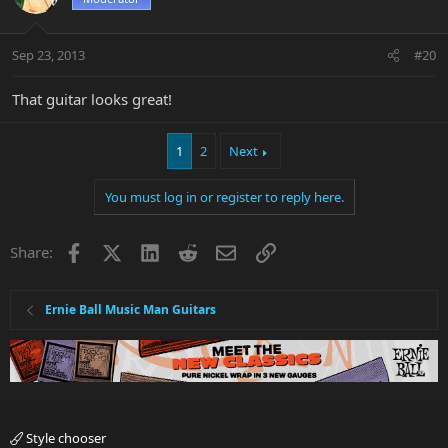
Sep 23, 2013
#20
That guitar looks great!
1
2
Next
You must log in or register to reply here.
Facebook
X
LinkedIn
Reddit
Email
Link
Share:
Ernie Ball Music Man Guitars
Style chooser