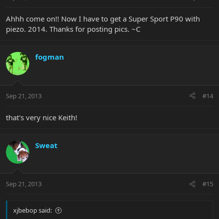
Ahhh come on!! Now I have to get a Super Sport P90 with
piezo. 2014. Thanks for posting pics. ~C
fogman
Sep 21, 2013
#14
that's very nice Keith!
Sweat
Sep 21, 2013
#15
xjbebop said: