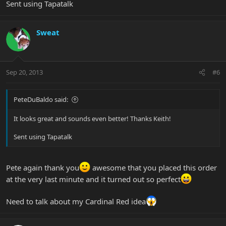
Sent using Tapatalk
Sweat
Sep 20, 2013
#6
PeteDuBaldo said:
It looks great and sounds even better! Thanks Keith!
Sent using Tapatalk
Pete again thank you
awesome that you placed this order
at the very last minute and it turned out so perfect
Need to talk about my Cardinal Red idea