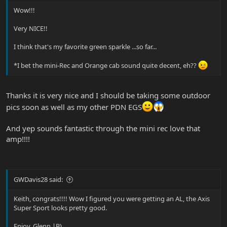
Wow!!!
Very NICE!!
I think that's my favorite green sparkle ...so far...
*I bet the mini-Rec and Orange cab sound quite decent, eh??
Thanks it is very nice and I should be taking some outdoor
pics soon as well as my other PDN EGS
And yep sounds fantastic through the mini rec love that
amp!!!!
GWDavis28 said:
Keith, congrats!!!! Wow I figured you were getting an AL, the Axis
Super Sport looks pretty good.
Enjoy, Glenn |B)