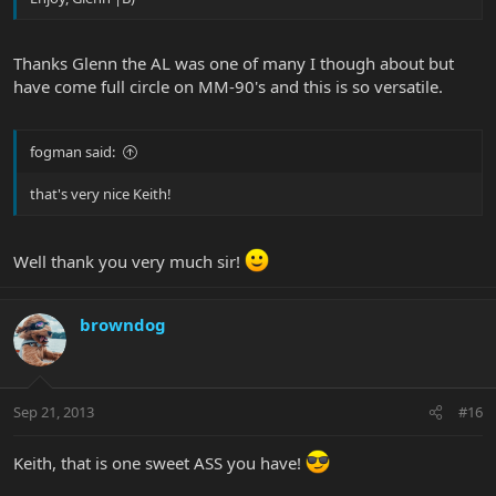
Thanks Glenn the AL was one of many I though about but
have come full circle on MM-90's and this is so versatile.
fogman said:
that's very nice Keith!
Well thank you very much sir!
browndog
Sep 21, 2013
#16
Keith, that is one sweet ASS you have!