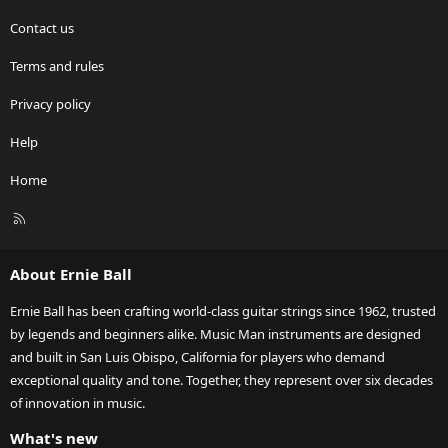
Contact us
Terms and rules
Privacy policy
Help
Home
R
S
S
About Ernie Ball
Ernie Ball has been crafting world-class guitar strings since 1962, trusted
by legends and beginners alike. Music Man instruments are designed
and built in San Luis Obispo, California for players who demand
exceptional quality and tone. Together, they represent over six decades
of innovation in music.
What's new