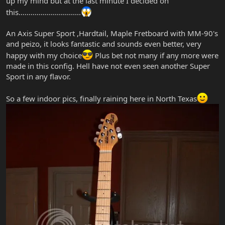
up my mind but at the last minute I decided on
this...............................
An Axis Super Sport ,Hardtail, Maple Fretboard with MM-90's
and peizo, it looks fantastic and sounds even better, very
happy with my choice
Plus bet not many if any more were
made in this config. Hell have not even seen another Super
Sport in any flavor.
So a few indoor pics, finally raining here in North Texas