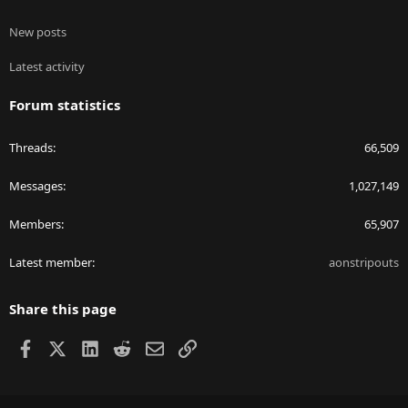
New posts
Latest activity
Forum statistics
Threads
66,509
Messages
1,027,149
Members
65,907
Latest member
aonstripouts
Share this page
Facebook
X
LinkedIn
Reddit
Email
Link