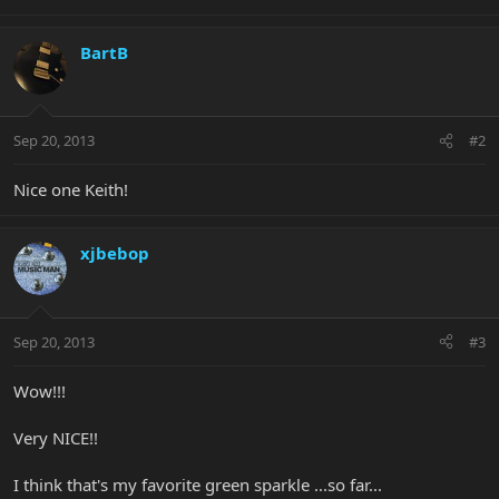
BartB
Sep 20, 2013
#2
Nice one Keith!
xjbebop
Sep 20, 2013
#3
Wow!!!
Very NICE!!
I think that's my favorite green sparkle ...so far...