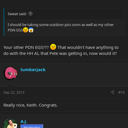
Sweat said:
I should be taking some outdoor pics soon as well as my other
PDN EGS
Your other PDN EGS???
That wouldn't have anything to
do with the HH AL that Pete was getting in, now would it?
lumberjack
Sep 22, 2013
#19
Really nice, Keith. Congrats.
A.J.
Moderator