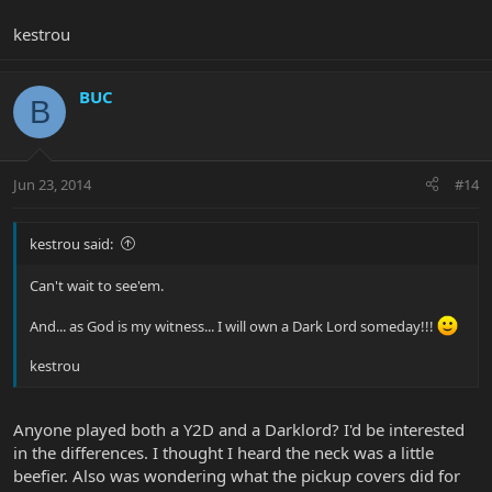
kestrou
BUC
B
Jun 23, 2014
#14
kestrou said:
Can't wait to see'em.
And... as God is my witness... I will own a Dark Lord someday!!!
kestrou
Anyone played both a Y2D and a Darklord? I'd be interested
in the differences. I thought I heard the neck was a little
beefier. Also was wondering what the pickup covers did for