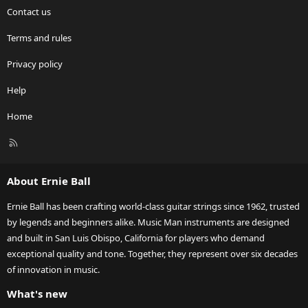
Contact us
Terms and rules
Privacy policy
Help
Home
R
S
S
About Ernie Ball
Ernie Ball has been crafting world-class guitar strings since 1962, trusted
by legends and beginners alike. Music Man instruments are designed
and built in San Luis Obispo, California for players who demand
exceptional quality and tone. Together, they represent over six decades
of innovation in music.
What's new