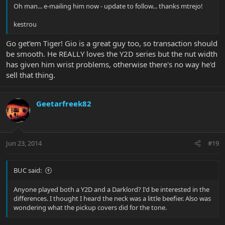
Oh man... e-mailing him now - update to follow... thanks mtrejo!
kestrou
Go get'em Tiger! Gio is a great guy too, so transaction should
be smooth. He REALLY loves the Y2D series but the nut width
has given him wrist problems, otherwise there's no way he'd
sell that thing.
Geetarfreek82
Jun 23, 2014
#19
BUC said:
Anyone played both a Y2D and a Darklord? I'd be interested in the
differences. I thought I heard the neck was a little beefier. Also was
wondering what the pickup covers did for the tone.