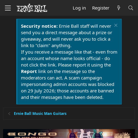
Log in
Register
Security notice:
Ernie Ball staff will never
send you a direct message about a prize or
giveaway, and will never ask you to click a
link to "claim" anything.
If you receive a message like that - even from
an account whose name looks official - do
not click the link. Please report it using the
Report
link on the message so the
moderators can act. A scam campaign
impersonating admin accounts was blocked
on 29 July 2026; those accounts are banned
and their messages have been deleted.
Ernie Ball Music Man Guitars