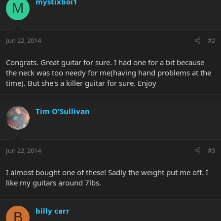
mystixboi1
M
Jun 22, 2014
#2
Congrats. Great guitar for sure. I had one for a bit because
the neck was too needy for me(having hand problems at the
time). But she's a killer guitar for sure. Enjoy
Tim O'Sullivan
Jun 22, 2014
#3
I almost bought one of these! Sadly the weight put me off. I
like my guitars around 7lbs.
billy carr
B