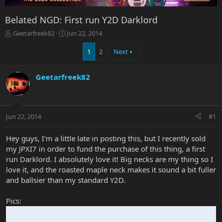
Belated NGD: First run Y2D Darklord
T
S
Geetarfreek82
Jun 22, 2014
h
t
r
a
1
2
Next
e
r
a
t
Geetarfreek82
d
d
s
a
t
t
a
e
r
Jun 22, 2014
#1
t
e
Hey guys, I'm a little late in posting this, but I recently sold
r
my JPXI7 in order to fund the purchase of this thing, a first
run Darklord. I absolutely love it! Big necks are my thing so I
love it, and the roasted maple neck makes it sound a bit fuller
and ballsier than my standard Y2D.
Pics: