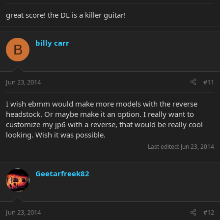
great score! the DL is a killer guitar!
billy carr
B
Jun 23, 2014
#11
I wish ebmm would make more models with the reverse
headstock. Or maybe make it an option. I really want to
customize my jp6 with a reverse, that would be really cool
looking. Wish it was possible.
Last edited:
Jun 23, 2014
Geetarfreek82
Jun 23, 2014
#12