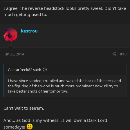
I agree. The reverse headstock looks pretty sweet. Didn't take
much getting used to.
kestrou
Jun 23, 2014
#13
Geetarfreek82 said:
I have since sanded, tru-oiled and waxed the back of the neck and
the figuring of the wood is much more prominent now. I'll try to
take better shots of her tomorrow.
Can't wait to see'em.
And... as God is my witness... I will own a Dark Lord
someday!!!