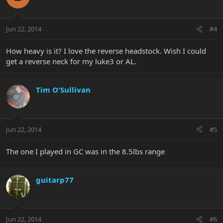
Jun 22, 2014
#4
How heavy is it? I love the reverse headstock. Wish I could
get a reverse neck for my luke3 or AL.
Tim O'Sullivan
Jun 22, 2014
#5
The one I played in GC was in the 8.5lbs range
guitarp77
Jun 22, 2014
#6