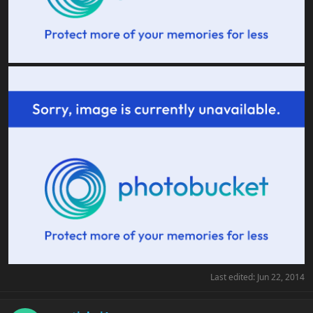
Last edited:
Jun 22, 2014