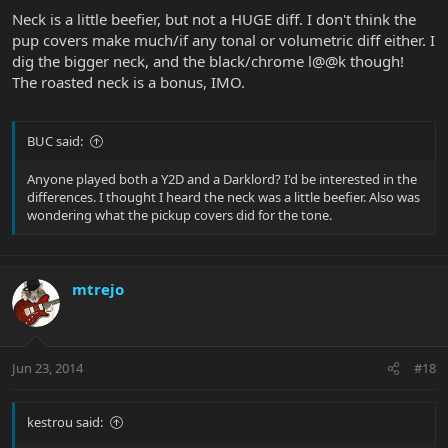
Neck is a little beefier, but not a HUGE diff. I don't think the
pup covers make much/if any tonal or volumetric diff either. I
dig the bigger neck, and the black/chrome l@@k though!
The roasted neck is a bonus, IMO.
BUC said:
Anyone played both a Y2D and a Darklord? I'd be interested in the
differences. I thought I heard the neck was a little beefier. Also was
wondering what the pickup covers did for the tone.
mtrejo
Jun 23, 2014
#18
kestrou said: