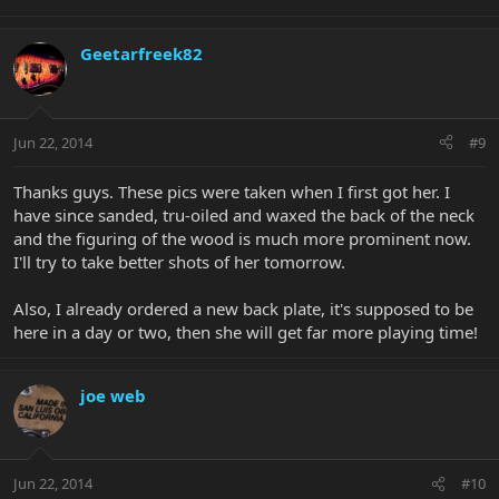
Geetarfreek82
Jun 22, 2014
#9
Thanks guys. These pics were taken when I first got her. I
have since sanded, tru-oiled and waxed the back of the neck
and the figuring of the wood is much more prominent now.
I'll try to take better shots of her tomorrow.
Also, I already ordered a new back plate, it's supposed to be
here in a day or two, then she will get far more playing time!
joe web
Jun 22, 2014
#10