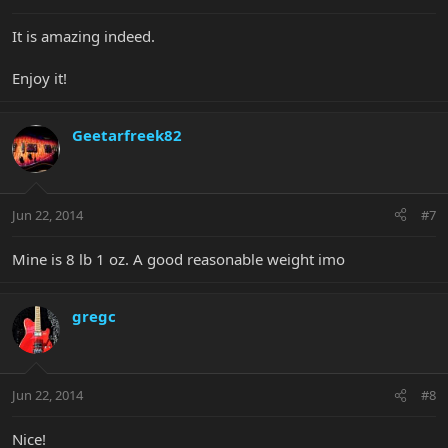
It is amazing indeed.
Enjoy it!
Geetarfreek82
Jun 22, 2014
#7
Mine is 8 lb 1 oz. A good reasonable weight imo
gregc
Jun 22, 2014
#8
Nice!