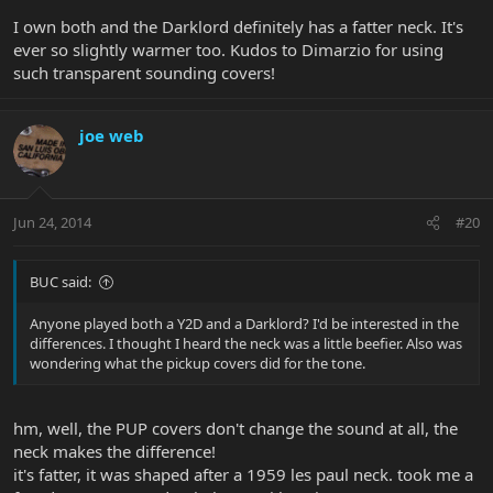
I own both and the Darklord definitely has a fatter neck. It's
ever so slightly warmer too. Kudos to Dimarzio for using
such transparent sounding covers!
joe web
Jun 24, 2014
#20
BUC said:
Anyone played both a Y2D and a Darklord? I'd be interested in the
differences. I thought I heard the neck was a little beefier. Also was
wondering what the pickup covers did for the tone.
hm, well, the PUP covers don't change the sound at all, the
neck makes the difference!
it's fatter, it was shaped after a 1959 les paul neck. took me a