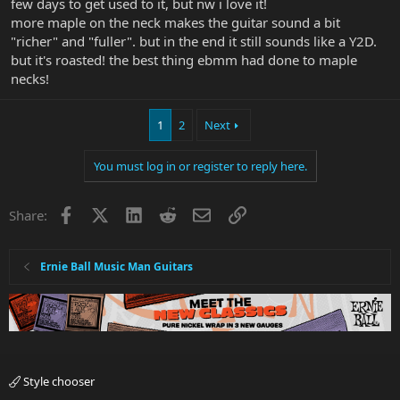
few days to get used to it, but nw i love it!
more maple on the neck makes the guitar sound a bit
"richer" and "fuller". but in the end it still sounds like a Y2D.
but it's roasted! the best thing ebmm had done to maple
necks!
1
2
Next
You must log in or register to reply here.
Facebook
X
LinkedIn
Reddit
Email
Link
Share:
Ernie Ball Music Man Guitars
Style chooser