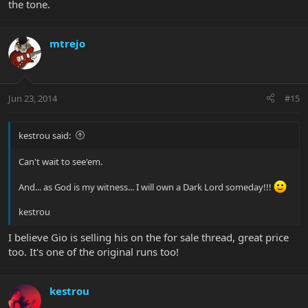
the tone.
mtrejo
Jun 23, 2014
#15
kestrou said:
Can't wait to see'em.
And... as God is my witness... I will own a Dark Lord someday!!!
kestrou
I believe Gio is selling his on the for sale thread, great price
too. It's one of the original runs too!
kestrou