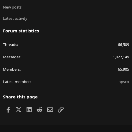
New posts
Latest activity
Forum statistics
Threads
66,509
Messages
1,027,149
Members
65,905
Latest member
npsco
Share this page
Facebook
X
LinkedIn
Reddit
Email
Link