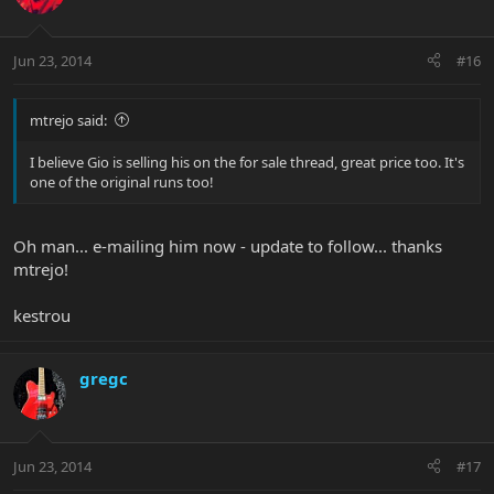
Jun 23, 2014
#16
mtrejo said:
I believe Gio is selling his on the for sale thread, great price too. It's
one of the original runs too!
Oh man... e-mailing him now - update to follow... thanks
mtrejo!
kestrou
gregc
Jun 23, 2014
#17