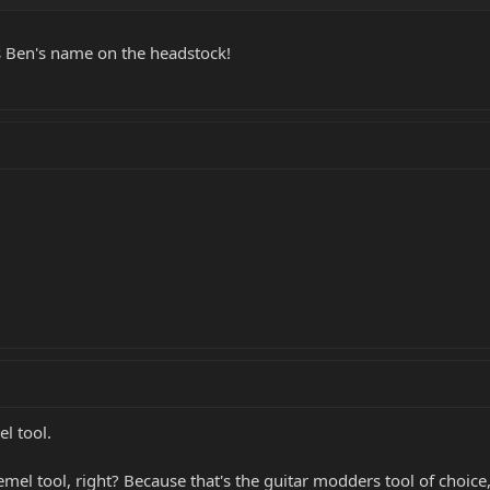
s Ben's name on the headstock!
el tool.
mel tool, right? Because that's the guitar modders tool of choic