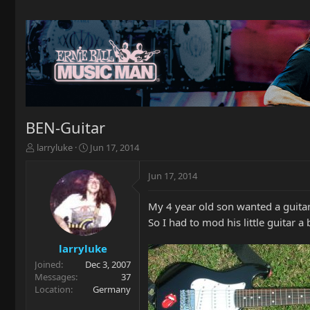
BEN-Guitar
T
S
larryluke
Jun 17, 2014
h
t
r
a
Jun 17, 2014
e
r
a
t
My 4 year old son wanted a guitar
d
d
s
a
So I had to mod his little guitar a 
t
t
a
e
larryluke
r
Joined
Dec 3, 2007
t
Messages
37
e
Location
Germany
r