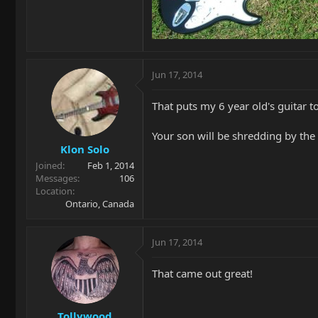
Jun 17, 2014
That puts my 6 year old's guitar 
Your son will be shredding by the 
Klon Solo
Joined
Feb 1, 2014
Messages
106
Location
Ontario, Canada
Jun 17, 2014
That came out great!
Tollywood