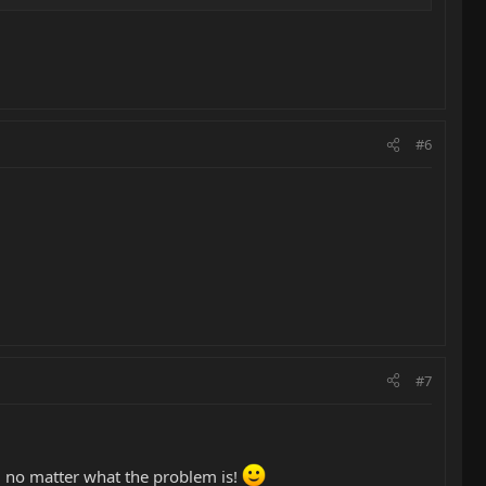
#6
#7
e, no matter what the problem is!