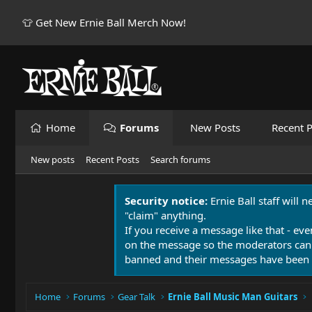
👕 Get New Ernie Ball Merch Now!
Home
Forums
New Posts
Recent P
New posts
Recent Posts
Search forums
Security notice:
Ernie Ball staff will 
"claim" anything.
If you receive a message like that - eve
on the message so the moderators can
banned and their messages have been 
Home
Forums
Gear Talk
Ernie Ball Music Man Guitars