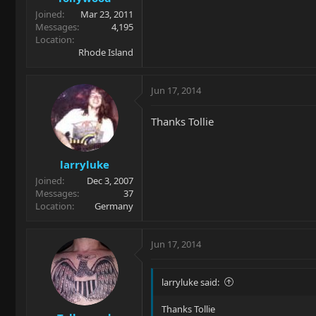
Joined
Mar 23, 2011
Messages
4,195
Location
Rhode Island
Jun 17, 2014
Thanks Tollie
larryluke
Joined
Dec 3, 2007
Messages
37
Location
Germany
Jun 17, 2014
larryluke said:
Thanks Tollie