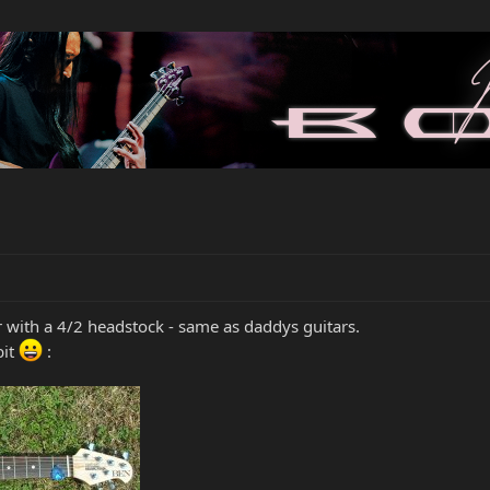
 with a 4/2 headstock - same as daddys guitars.
bit
: