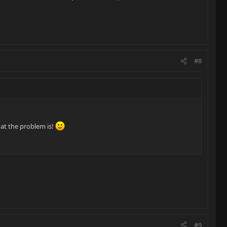
#8
hat the problem is!
#9