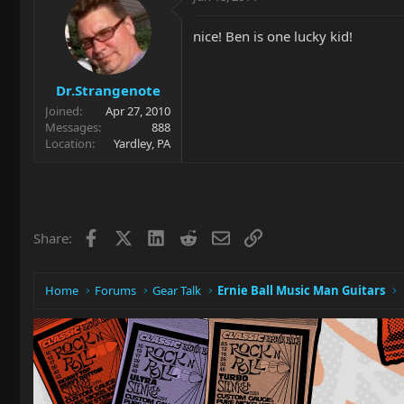
nice! Ben is one lucky kid!
Dr.Strangenote
Joined
Apr 27, 2010
Messages
888
Location
Yardley, PA
Facebook
X
LinkedIn
Reddit
Email
Link
Share:
Home
Forums
Gear Talk
Ernie Ball Music Man Guitars