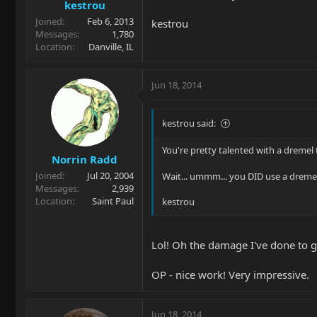
kestrou
Joined
Feb 6, 2013
kestrou
Messages
1,780
Location
Danville, IL
Jun 18, 2014
kestrou said:
You're pretty talented with a dremel 
Norrin Radd
Joined
Jul 20, 2004
Wait... ummm... you DID use a dremel
Messages
2,939
Location
Saint Paul
kestrou
Lol! Oh the damage I've done to gui
OP - nice work! Very impressive.
Jun 18, 2014