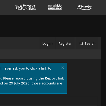
Log in
Register
Search
 never ask you to click a link to
k. Please report it using the
Report
link
 on 29 July 2026; those accounts are