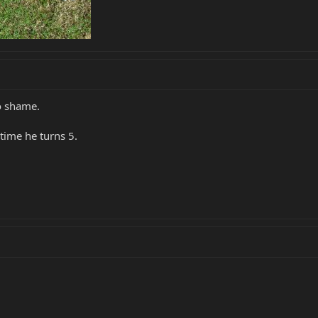
to shame.
time he turns 5.