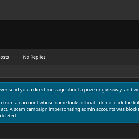
osts
No Replies
never send you a direct message about a prize or giveaway, and will
n from an account whose name looks official - do not click the lin
 act. A scam campaign impersonating admin accounts was blocked
deleted.