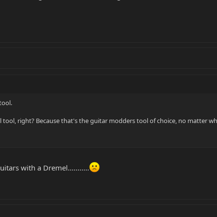
tool.
 tool, right? Because that's the guitar modders tool of choice, no matter w
tars with a Dremel...........