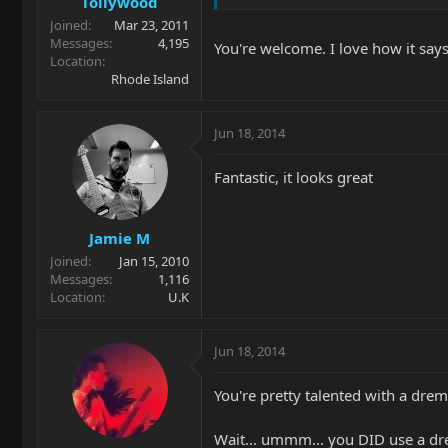
Tollywood
Joined
Mar 23, 2011
Messages
4,195
You're welcome. I love how it say
Location
Rhode Island
Jun 18, 2014
Fantastic, it looks great
Jamie M
Joined
Jan 15, 2010
Messages
1,116
Location
U.K
Jun 18, 2014
You're pretty talented with a drem
Wait... ummm... you DID use a dre