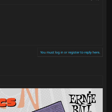
You must log in or register to reply here.