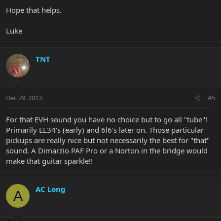
Hope that helps.
Luke
TNT
Dec 29, 2013
#5
For that EVH sound you have no choice but to go all "tube"!
Primarily EL34's (early) and 6l6's later on. Those particular
pickups are really nice but not necessarily the best for "that"
sound. A Dimarzio PAF Pro or a Norton in the bridge would
make that guitar sparkle!!
AC Long
A