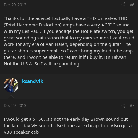
Dec 29, 2013
#6
Thanks for the advice! I actually have a THD Univalve. THD
(Total Harmonic Distortion) amps have a very AC/DC sound
with my Les Paul. If you engage the Hot Plate switch, you get
great sounding saturation that to my ears sounds like it could
work for any era of Van Halen, depending on the guitar. The
guitar shop is super small, so I can't bring my loud tube amp
there, and I won't be able to return it if I buy it. It's Taiwan.
Not the U.S.A. So I will be gambling.
ksandvik
Dec 29, 2013
#7
I would get a 5150. It's not the early day Brown sound but
the later day VH sound. Used ones are cheap, too. Also get a
V30 speaker cab.