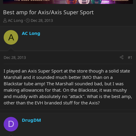
Best amp for Axis/Axis Super Sport
T
S
AC Long
Dec 28, 2013
h
t
r
a
AC Long
A
e
r
a
t
d
d
s
a
Dec 28, 2013
#1
t
t
a
e
r
I played an Axis Super Sport at the store though a solid state
t
Marshall and it sounded much better IMO than on a
e
Blackstar tube amp! The Marshall sounded bad, but I was
r
making allowances for that. On the Blackstar, it was mushy
and muddy with absolutely no "attack". What is the best amp,
other than the EVH branded stuff for the Axis?
DrugDM
D