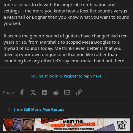
tone also has to do with the amp/cab combination and
settings -- the more you know how a Rectifier sounds versus
a Marshall or Bogner then you know what you want to sound
yourself.
It seems the generic sound of guitars have changed each ten
years or so, from Marshalls to scoped Mesa Boogies to a
myriad of sounds today. Me thinks even better is that you
develop your own unique tone that you like rather than
sounding like any other let's say emo-metal band out there.
You must log in or register to reply here.
Facebook
X
LinkedIn
Reddit
Email
Link
Share:
Ernie Ball Music Man Guitars