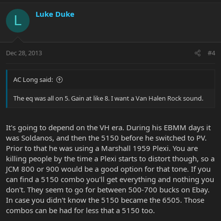
Luke Duke
L
Dec 28, 2013
#4
AC Long said:
The eq was all on 5. Gain at like 8. I want a Van Halen Rock sound.
It's going to depend on the VH era. During his EBMM days it
was Soldanos, and then the 5150 before he switched to PV.
Prior to that he was using a Marshall 1959 Plexi. You are
killing people by the time a Plexi starts to distort though, so a
JCM 800 or 900 would be a good option for that tone. If you
can find a 5150 combo you'll get everything and nothing you
don't. They seem to go for between 500-700 bucks on Ebay.
In case you didn't know the 5150 became the 6505. Those
combos can be had for less that a 5150 too.