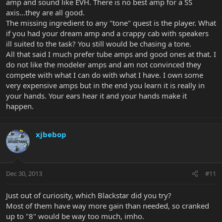
amp and sound like EVH. There is no best amp for a SS
axis...they are all good.
The missing ingredient to any "tone" quest is the player. What
if you had your dream amp and a crappy cab with speakers
ill suited to the task? You still would be chasing a tone.
All that said I much prefer tube amps and good ones at that. I
do not like the modeler amps and am not convinced they
compete with what I can do with what I have. I own some
very expensive amps but in the end you learn it is really in
your hands. Your ears hear it and your hands make it
happen.
xjbebop
Dec 30, 2013
#11
Just out of curiosity, which Blackstar did you try?
Most of them have way more gain than needed, so cranked
up to "8" would be way too much, imho.