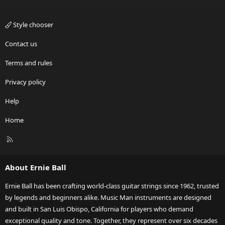
Style chooser
Contact us
Terms and rules
Privacy policy
Help
Home
R
S
S
About Ernie Ball
Ernie Ball has been crafting world-class guitar strings since 1962, trusted
by legends and beginners alike. Music Man instruments are designed
and built in San Luis Obispo, California for players who demand
exceptional quality and tone. Together, they represent over six decades