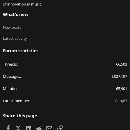
of innovation in music.
What's new
New posts
Latest activity
Forum statistics
Threads
66,503
Messages
1,027,107
Members
65,901
Latest member
BenJ83
Share this page
Facebook
X
LinkedIn
Reddit
Email
Link