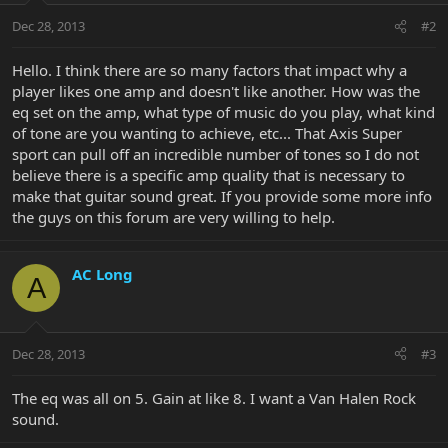
Dec 28, 2013
#2
Hello. I think there are so many factors that impact why a
player likes one amp and doesn't like another. How was the
eq set on the amp, what type of music do you play, what kind
of tone are you wanting to achieve, etc... That Axis Super
sport can pull off an incredible number of tones so I do not
believe there is a specific amp quality that is necessary to
make that guitar sound great. If you provide some more info
the guys on this forum are very willing to help.
AC Long
A
Dec 28, 2013
#3
The eq was all on 5. Gain at like 8. I want a Van Halen Rock
sound.