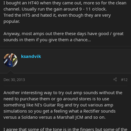
I bought an HT40 when they came out, more so for the clean
channel. Usually run the gain around 9 - 11 o'clock.
Tried the HT5 and hated it, even though they are very
popular.
Anyway, most amps out there these days have good / great
sounds in them if you give them a chance...
ksandvik
Dec 30, 2013
#12
Another interesting way to try out amp sounds without the
need to purchase them or go around stores is to use
something like NI's Guitar Rig and try out various amp
simulations so you get a feeling what a Rectifier sounds
versus a Soldano versus a Marshall JCM and so on.
I agree that some of the tone is in the fingers but some of the