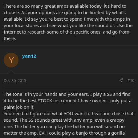
There are so many great amps available today, it's hard to
choose. As your options are going to be limited by what's
available, I'd say you're best to spend time with the amps in
your local stores and see what you like the sound of. Use the
Internet to research some of the specific ones, and go from
there.
yan12
Y
Dec 30, 2013
#10
The tone is in your hands and your ears. I play a SS and find
it to be the best STOCK instrument I have owned...only put a
paint job on it.
You need to figure out what YOU want to hear and chase that
sound. The SS sounds great with any amp, even a crappy
one. The better you can play the better you will sound no
matter the amp. EVH could play a banjo through a gorilla