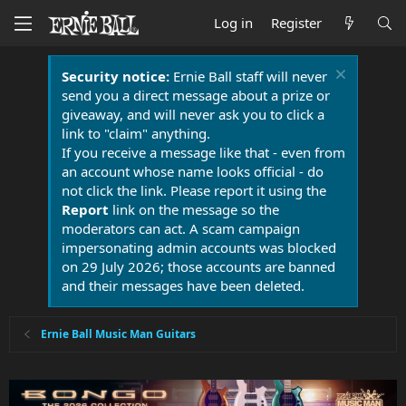
Log in
Register
Security notice:
Ernie Ball staff will never
send you a direct message about a prize or
giveaway, and will never ask you to click a
link to "claim" anything.
If you receive a message like that - even from
an account whose name looks official - do
not click the link. Please report it using the
Report
link on the message so the
moderators can act. A scam campaign
impersonating admin accounts was blocked
on 29 July 2026; those accounts are banned
and their messages have been deleted.
Ernie Ball Music Man Guitars