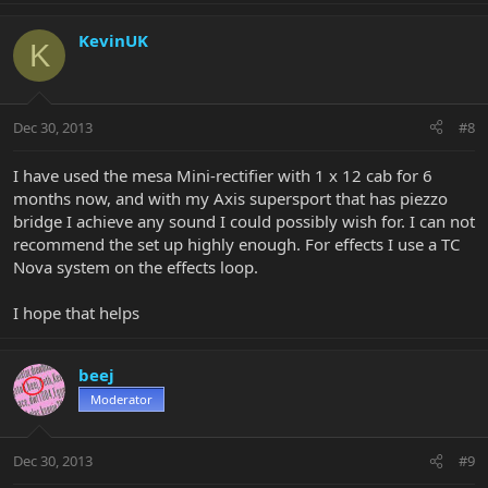
KevinUK
K
Dec 30, 2013
#8
I have used the mesa Mini-rectifier with 1 x 12 cab for 6
months now, and with my Axis supersport that has piezzo
bridge I achieve any sound I could possibly wish for. I can not
recommend the set up highly enough. For effects I use a TC
Nova system on the effects loop.
I hope that helps
beej
Moderator
Dec 30, 2013
#9