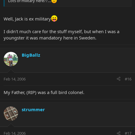
Lots of military here??....
Well, Jack is ex military
I didn't much care for the stuff myself, but when I was a
youngster it was mandatory here in Sweden.
BigBallz
Feb 14, 2006
#16
My Father, (RIP) was a full bird colonel.
strummer
Feb 14, 2006
#17