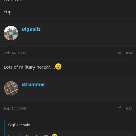
Yup.
BigBallz
Feb 14, 2006
#14
Lots of military here??....
strummer
Feb 14, 2006
#15
BigBallz said: