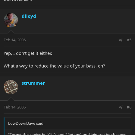
dlloyd
Feb 14, 2006
#5
Yep, I don't get it either.
What a way to reduce the value of your bass, eh?
strummer
Feb 14, 2006
#6
LowDownDave said:
"Forget the copies by 'OLP' and 'Vintage', and iginore the cheaper