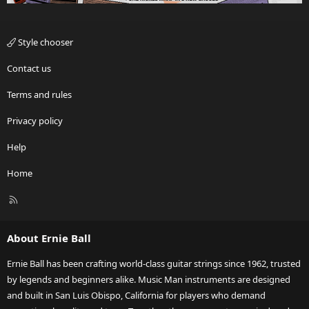
Style chooser
Contact us
Terms and rules
Privacy policy
Help
Home
R
S
S
About Ernie Ball
Ernie Ball has been crafting world-class guitar strings since 1962, trusted
by legends and beginners alike. Music Man instruments are designed
and built in San Luis Obispo, California for players who demand