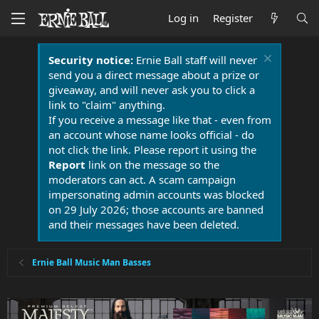
Log in
Register
Security notice:
Ernie Ball staff will never
send you a direct message about a prize or
giveaway, and will never ask you to click a
link to "claim" anything.
If you receive a message like that - even from
an account whose name looks official - do
not click the link. Please report it using the
Report
link on the message so the
moderators can act. A scam campaign
impersonating admin accounts was blocked
on 29 July 2026; those accounts are banned
and their messages have been deleted.
Ernie Ball Music Man Basses