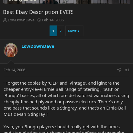
Best Ebay Description EVER!
T
S
LowDownDave
Feb 14, 2006
h
t
r
a
1
2
Next
e
r
a
t
LowDownDave
d
d
s
a
t
t
a
e
r
Feb 14, 2006
#1
t
e
"Forget the copies by 'OLP' and 'Vintage', and iginore the
r
cheaper entry-level Ernie Ball range of 'Sterling', 'SUB' or
'Bongo' basses, all of which are de-featured wannabees using
cheaply-finished plywood or passive electrics. There's only
one bass that sounds like a Stingray, and that's an Ernie-Ball
Music Man 'Stingray'!"
Yeah, you Bongo players should really get with the times,
and stop playing your cheap plywood defeatured wannabe