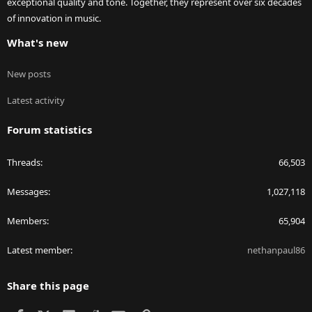
exceptional quality and tone. Together, they represent over six decades
of innovation in music.
What's new
New posts
Latest activity
Forum statistics
Threads
66,503
Messages
1,027,118
Members
65,904
Latest member
nethanpaul86
Share this page