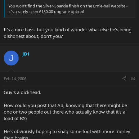
You won't find the Silver-Sparkle finish on the Ernie-ball website -
it's a rarely-seen £180.00 upgrade option!
It's a nice bass, but you kind of wonder what else he's being
dishonest about, don't you?
JB1
J
Feb 14, 2006
#4
Guy's a dickhead.
How could you post that Ad, knowing that there might be
one or two people out there who actually know that it's a
load of BS?
He's obviously hoping to snag some fool with more money
than brains....