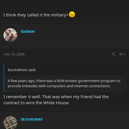
I think they called it the military>
Golem
Feb 14, 2006
#11
bovinehost said:
A few years ago, there was a little-known government program to
provide imbeciles with computers and internet connections.
I remember it well. That was when my friend had the
contract to wire the White House.
strummer