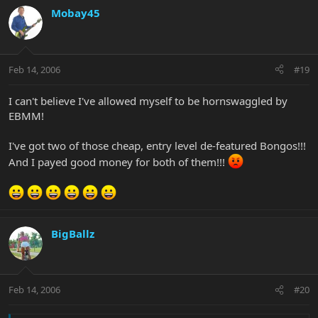
Mobay45
Feb 14, 2006
#19
I can't believe I've allowed myself to be hornswaggled by
EBMM!
I've got two of those cheap, entry level de-featured Bongos!!!
And I payed good money for both of them!!!
BigBallz
Feb 14, 2006
#20