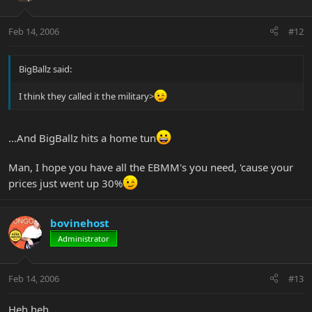
Feb 14, 2006
#12
BigBallz said:
I think they called it the military>
...And BigBallz hits a home tun
Man, I hope you have all the EBMM's you need, 'cause your
prices just went up 30%
bovinehost
Administrator
Feb 14, 2006
#13
Heh heh.