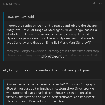
Feb 14, 2006
#3
LowDownDave said:
"Forget the copies by 'OLP' and 'Vintage', and iginore the cheaper
entry-level Ernie Ball range of 'Sterling', 'SUB' or 'Bongo' basses, all
of which are de-featured wannabees using cheaply-finished
plywood or passive electrics. There's only one bass that sounds
like a Stingray, and that's an Ernie-Ball Music Man 'Stingray'!"
Yeah, you Bongo players should really get with the times, and stop
playing your cheap plywood defeatured wannabe basses and get
Click to expand...
yourselves something more modern... like a Stingray!
Ah, but you forgot to mention the finish and pickguard...
A rare chance to own a genuine 'Ernie Ball' Musicman Stingray 5
(Five-string) bass guitar, finished in custom-shop 'Silver-sparkle',
with upgraded black pearloid scratchplate (a £45 option, also
fitted by the factory) and maple neck, fretboard, and headstock.
The case shown IS included in this auction.