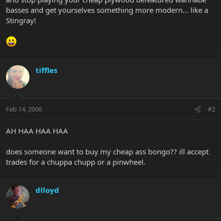
basses and get yourselves something more modern... like a
Stingray!
tiffles
Feb 14, 2006
#2
AH HAA HAA HAA
does someone want to buy my cheap ass bongo?? ill accept
trades for a chuppa chupp or a pinwheel.
dlloyd