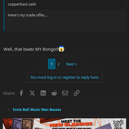
copperbass said:
Here's my trade offer....
Well, that beats MY Bongo!!
1
2
Next
You must log in or register to reply here.
Facebook
X
LinkedIn
Reddit
Email
Link
Share:
Ernie Ball Music Man Basses