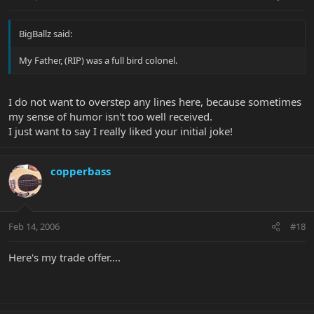
BigBallz said:
My Father, (RIP) was a full bird colonel.
I do not want to overstep any lines here, because sometimes
my sense of humor isn't too well received.
I just want to say I really liked your initial joke!
copperbass
Feb 14, 2006
#18
Here's my trade offer....