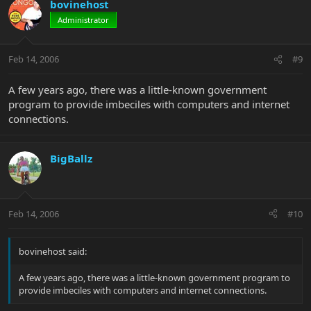
bovinehost
Administrator
Feb 14, 2006
#9
A few years ago, there was a little-known government
program to provide imbeciles with computers and internet
connections.
BigBallz
Feb 14, 2006
#10
bovinehost said:
A few years ago, there was a little-known government program to
provide imbeciles with computers and internet connections.