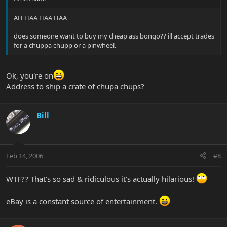
AH HAA HAA HAA
does someone want to buy my cheap ass bongo?? ill accept trades
for a chuppa chupp or a pinwheel.
Ok, you're on
Address to ship a crate of chupa chups?
Bill
Feb 14, 2006
#8
WTF?? That's so sad & ridiculous it's actually hilarious!
eBay is a constant source of entertainment.