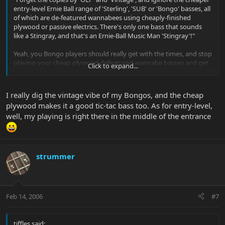
entry-level Ernie Ball range of 'Sterling', 'SUB' or 'Bongo' basses, all
of which are de-featured wannabees using cheaply-finished
plywood or passive electrics. There's only one bass that sounds
like a Stingray, and that's an Ernie-Ball Music Man 'Stingray'!"
Yeah, you Bongo players should really get with the times, and stop
playing your cheap plywood defeatured wannabe basses and get
Click to expand...
yourselves something more modern... like a Stingray!
I really dig the vintage vibe of my Bongos, and the cheap
plywood makes it a good tic-tac bass too. As for entry-level,
well, my playing is right there in the middle of the entrance
strummer
Feb 14, 2006
#7
tiffles said: