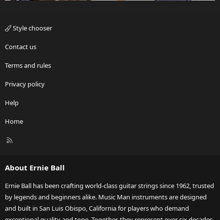
Style chooser
Contact us
Terms and rules
Privacy policy
Help
Home
R
S
S
About Ernie Ball
Ernie Ball has been crafting world-class guitar strings since 1962, trusted
by legends and beginners alike. Music Man instruments are designed
and built in San Luis Obispo, California for players who demand
exceptional quality and tone. Together, they represent over six decades