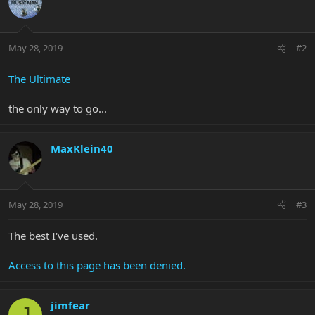
May 28, 2019
#2
The Ultimate
the only way to go...
MaxKlein40
May 28, 2019
#3
The best I've used.
Access to this page has been denied.
jimfear
J