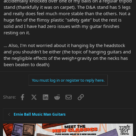
accidentally knocked over one of my balls on a regular tripod
stand (thankfully it was on carpet). The D&A stand has 5 legs
and really does feel much more stable than the others. Not a
huge fan of the flimsy plastic "safety gate" but the rest is
solid and I have had zero issues with my guitar finishes
resting on it.
... Also, I'm not worried about it hanging by the headstock
and you shouldn't be either (the topic of hanging guitars and
the negligible effects of the weigh+gravity on the necks has
been beaten to death)
You must log in or register to reply here.
Facebook
X
LinkedIn
Reddit
Email
Link
Share:
Ernie Ball Music Man Guitars