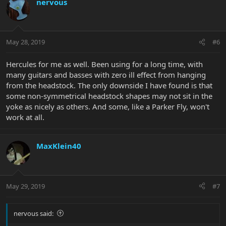
nervous
May 28, 2019
#6
Hercules for me as well. Been using for a long time, with
many guitars and basses with zero ill effect from hanging
from the headstock. The only downside I have found is that
some non-symmetrical headstock shapes may not sit in the
yoke as nicely as others. And some, like a Parker Fly, won't
work at all.
MaxKlein40
May 29, 2019
#7
nervous said: