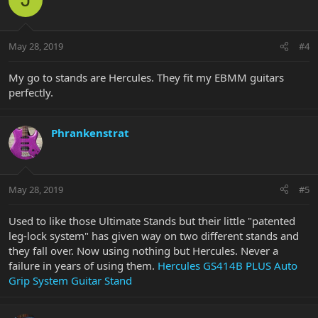
May 28, 2019
#4
My go to stands are Hercules. They fit my EBMM guitars
perfectly.
Phrankenstrat
May 28, 2019
#5
Used to like those Ultimate Stands but their little "patented
leg-lock system" has given way on two different stands and
they fall over. Now using nothing but Hercules. Never a
failure in years of using them.
Hercules GS414B PLUS Auto
Grip System Guitar Stand