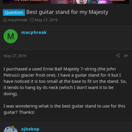
Best guitar stand for my Majesty
Question
T
S
macphreak
May 27, 2019
h
t
r
a
macphreak
M
e
r
a
t
d
d
s
a
May 27, 2019
#1
t
t
a
e
r
I purchased a used Ernie Ball Majesty 7-string (the John
t
Petrucci glacier frost one). I have a guitar stand for it but I
e
have noticed it is too small at the base to fit on the stand. So,
r
it tends to hang by its neck (which I don’t want it to be
doing).
I was wondering what is the best guitar stand to use for this
guitar? Thanks!
xjbebop