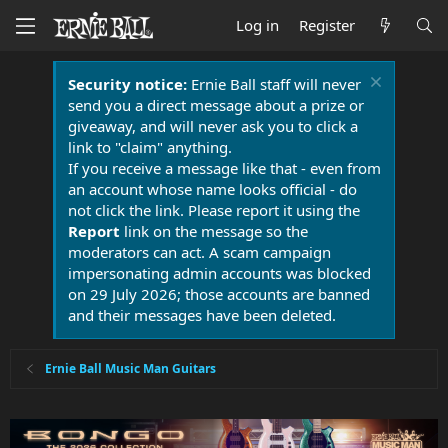
Log in
Register
Security notice:
Ernie Ball staff will never
send you a direct message about a prize or
giveaway, and will never ask you to click a
link to "claim" anything.
If you receive a message like that - even from
an account whose name looks official - do
not click the link. Please report it using the
Report
link on the message so the
moderators can act. A scam campaign
impersonating admin accounts was blocked
on 29 July 2026; those accounts are banned
and their messages have been deleted.
Ernie Ball Music Man Guitars