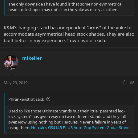
The only downside I have found is that some non-symmetrical
headstock shapes may not sit in the yoke as nicely as others
K&M's hanging stand has independent "arms" of the yoke to
accommodate asymmetrical head stock shapes. They are also
built better in my experience, I own two of each.
mikeller
May 29, 2019
#8
Phrankenstrat said:
Used to like those Ultimate Stands but their little "patented leg-
lock system" has given way on two different stands and they fall
over. Now using nothing but Hercules. Never a failure in years of
using them.
Hercules GS414B PLUS Auto Grip System Guitar Stand