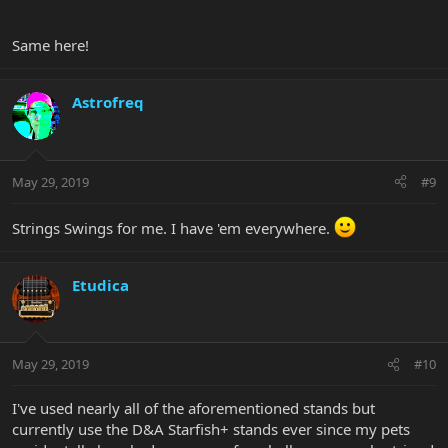
Same here!
Astrofreq
May 29, 2019
#9
Strings Swings for me. I have 'em everywhere.
Etudica
May 29, 2019
#10
I've used nearly all of the aforementioned stands but
currently use the D&A Starfish+ stands ever since my pets