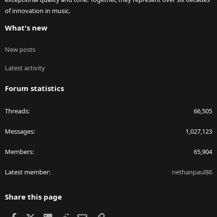
of innovation in music.
What's new
New posts
Latest activity
Forum statistics
Threads
66,505
Messages
1,027,123
Members
65,904
Latest member
nethanpaul86
Share this page
Facebook
X
LinkedIn
Reddit
Email
Link