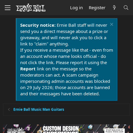
Log in
Register
Security notice:
Ernie Ball staff will never
send you a direct message about a prize or
giveaway, and will never ask you to click a
link to "claim" anything.
If you receive a message like that - even from
an account whose name looks official - do
not click the link. Please report it using the
Report
link on the message so the
moderators can act. A scam campaign
impersonating admin accounts was blocked
on 29 July 2026; those accounts are banned
and their messages have been deleted.
Ernie Ball Music Man Guitars