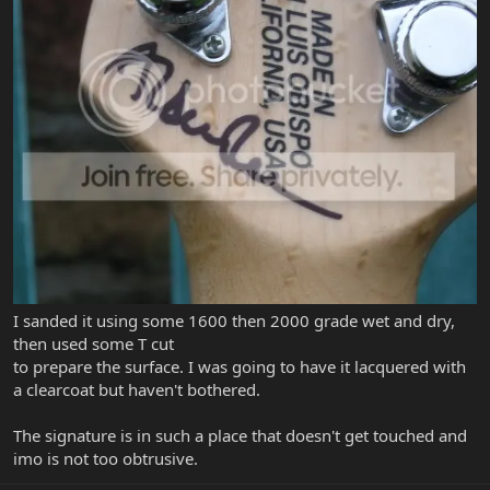
I sanded it using some 1600 then 2000 grade wet and dry,
then used some T cut
to prepare the surface. I was going to have it lacquered with
a clearcoat but haven't bothered.
The signature is in such a place that doesn't get touched and
imo is not too obtrusive.