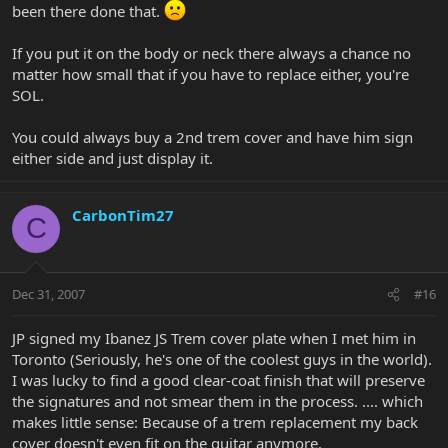
been there done that.
If you put it on the body or neck there always a chance no
matter how small that if you have to replace either, you're
SOL.
You could always buy a 2nd trem cover and have him sign
either side and just display it.
CarbonTim27
C
Dec 31, 2007
#16
JP signed my Ibanez JS Trem cover plate when I met him in
Toronto (Seriously, he's one of the coolest guys in the world).
I was lucky to find a good clear-coat finish that will preserve
the signatures and not smear them in the process. .... which
makes little sense: Because of a trem replacement my back
cover doesn't even fit on the guitar anymore.