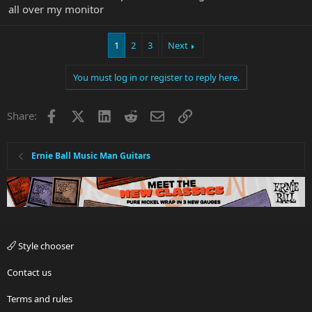
all over my monitor
1
2
3
Next
You must log in or register to reply here.
Facebook
X
LinkedIn
Reddit
Email
Link
Share:
Ernie Ball Music Man Guitars
Style chooser
Contact us
Terms and rules