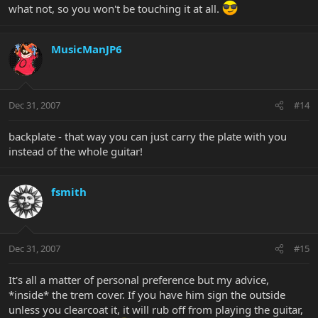
what not, so you won't be touching it at all.
MusicManJP6
Dec 31, 2007
#14
backplate - that way you can just carry the plate with you
instead of the whole guitar!
fsmith
Dec 31, 2007
#15
It's all a matter of personal preference but my advice,
*inside* the trem cover. If you have him sign the outside
unless you clearcoat it, it will rub off from playing the guitar,