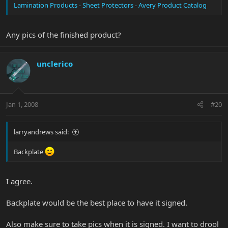
Lamination Products - Sheet Protectors - Avery Product Catalog
Any pics of the finished product?
unclerico
Jan 1, 2008
#20
larryandrews said:
Backplate
I agree.
Backplate would be the best place to have it signed.
Also make sure to take pics when it is signed. I want to drool