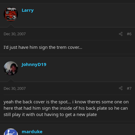
Larry
Dec 30, 2007
#6
I'd just have him sign the trem cover...
JohnnyD19
Dec 30, 2007
#7
yeah the back cover is the spot... i know theres some one on
here that had him sign the inside of his back plate so he can
still play it with out having to get a new plate
marduke