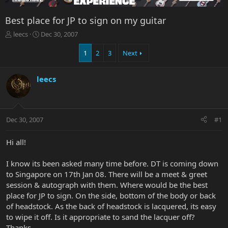
Best place for JP to sign on my guitar
T
S
leecs
Dec 30, 2007
h
t
r
a
1
2
3
Next
e
r
a
t
leecs
d
d
s
a
t
t
a
e
r
Dec 30, 2007
#1
t
e
Hi all!
r
I know its been asked many time before. DT is coming down
to Singapore on 17th Jan 08. There will be a meet & greet
session & autograph with them. Where would be the best
place for JP to sign. On the side, bottom of the body or back
of headstock. As the back of headstock is lacquered, its easy
to wipe it off. Is it appropriate to sand the lacquer off?
Thanks.