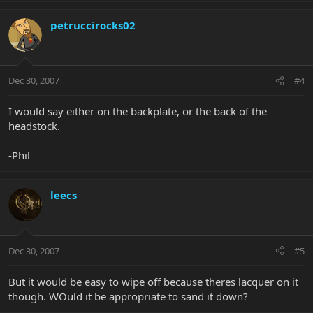
petruccirocks02
Dec 30, 2007
#4
I would say either on the backplate, or the back of the
headstock.
-Phil
leecs
Dec 30, 2007
#5
But it would be easy to wipe off because theres lacquer on it
though. WOuld it be appropriate to sand it down?