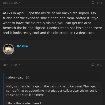
Dec 31, 2007
#18
At G3 in April, I got the inside of my backplate signed. My
friend got the exposed side signed and clear-coated it. If you
want to have the sig really visible, you can get the area
beneath the bridge signed. Peedo Deedo has his signed there
and it looks really cool and the clearcoat isn't a detractor.
Rossie
Dec 31, 2007
#19
radrock said:
Nah, just have him sign on the back of the guitar paint. Then get
some of that scrapbooking material, basically a clear sticker, cut it
to size and stick it on there.
I think this is what I used.