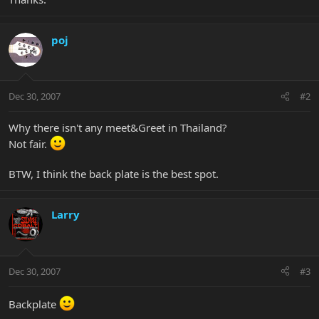
poj
Dec 30, 2007
#2
Why there isn't any meet&Greet in Thailand?
Not fair.
BTW, I think the back plate is the best spot.
Larry
Dec 30, 2007
#3
Backplate