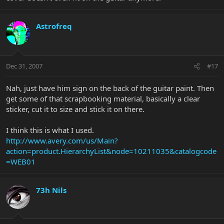
Astrofreq
Dec 31, 2007
#17
Nah, just have him sign on the back of the guitar paint. Then
get some of that scrapbooking material, basically a clear
sticker, cut it to size and stick it on there.
I think this is what I used.
http://www.avery.com/us/Main?
action=product.HierarchyList&node=10211035&catalogcode
=WEB01
73h Nils