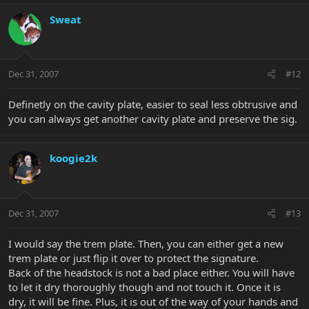
Sweat
Dec 31, 2007
#12
Definetly on the cavity plate, easier to seal less obtrusive and
you can always get another cavity plate and preserve the sig.
koogie2k
Dec 31, 2007
#13
I would say the trem plate. Then, you can either get a new
trem plate or just flip it over to protect the signature.
Back of the headstock is not a bad place either. You will have
to let it dry thoroughly though and not touch it. Once it is
dry, it will be fine. Plus, it is out of the way of your hands and