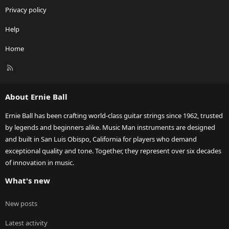
Privacy policy
Help
Home
R
S
S
About Ernie Ball
Ernie Ball has been crafting world-class guitar strings since 1962, trusted
by legends and beginners alike. Music Man instruments are designed
and built in San Luis Obispo, California for players who demand
exceptional quality and tone. Together, they represent over six decades
of innovation in music.
What's new
New posts
Latest activity