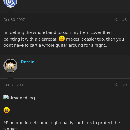
Dec 30, 2007
#8
im getting the whole band to sign my trem cover then
painting it with a clearcoat.
makes it easier too, then you
dont have to cart a whole guitar around for a night..
Rossie
Dec 31, 2007
#9
*Planning to get some high quality car films to protect the
siggies...