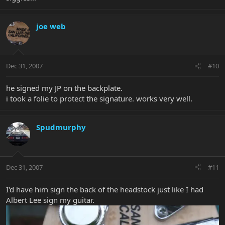
joe web
Dec 31, 2007
#10
he signed my JP on the backplate.
i took a folie to protect the signature. works very well.
Spudmurphy
Dec 31, 2007
#11
I'd have him sign the back of the headstock just like I had
Albert Lee sign my guitar.