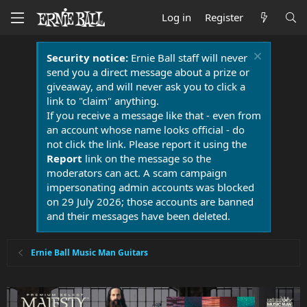
Log in
Register
Security notice:
Ernie Ball staff will never
send you a direct message about a prize or
giveaway, and will never ask you to click a
link to "claim" anything.
If you receive a message like that - even from
an account whose name looks official - do
not click the link. Please report it using the
Report
link on the message so the
moderators can act. A scam campaign
impersonating admin accounts was blocked
on 29 July 2026; those accounts are banned
and their messages have been deleted.
Ernie Ball Music Man Guitars