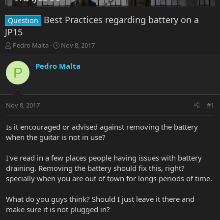
Best Practices regarding battery on a
Question
JP15
T
S
Pedro Malta
Nov 8, 2017
h
t
r
a
Pedro Malta
P
e
r
a
t
d
d
s
a
Nov 8, 2017
#1
t
t
a
e
r
Is it encouraged or advised against removing the battery
t
when the guitar is not in use?
e
r
I've read in a few places people having issues with battery
draining. Removing the battery should fix this, right?
specially when you are out of town for longs periods of time.
What do you guys think? Should I just leave it there and
make sure it is not plugged in?