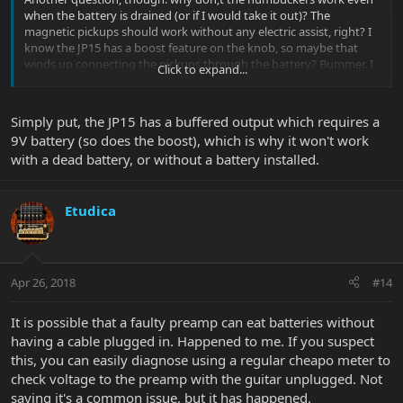
when the battery is drained (or if I would take it out)? The
magnetic pickups should work without any electric assist, right? I
know the JP15 has a boost feature on the knob, so maybe that
winds up connecting the pickups through the battery? Bummer. I
Click to expand...
should be able to play without a battery if I want to (or have to, if I
get a bad battery)! Thoughts?
Simply put, the JP15 has a buffered output which requires a
9V battery (so does the boost), which is why it won't work
with a dead battery, or without a battery installed.
Etudica
Apr 26, 2018
#14
It is possible that a faulty preamp can eat batteries without
having a cable plugged in. Happened to me. If you suspect
this, you can easily diagnose using a regular cheapo meter to
check voltage to the preamp with the guitar unplugged. Not
saying it's a common issue, but it has happened.