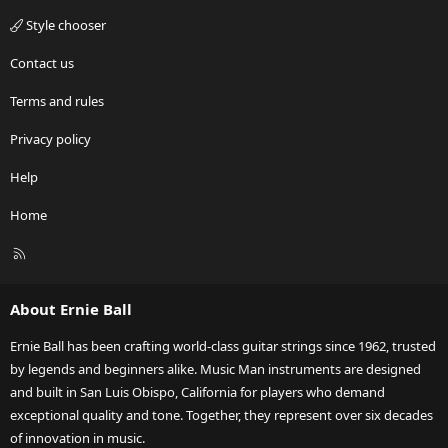
Style chooser
Contact us
Terms and rules
Privacy policy
Help
Home
R
S
S
About Ernie Ball
Ernie Ball has been crafting world-class guitar strings since 1962, trusted
by legends and beginners alike. Music Man instruments are designed
and built in San Luis Obispo, California for players who demand
exceptional quality and tone. Together, they represent over six decades
of innovation in music.