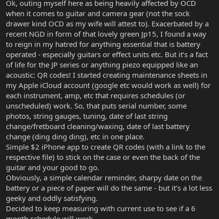
Ok, outing myself here as being heavily affected by OCD
when it comes to guitar and camera gear (not the sock
drawer kind OCD as my wife will attest to). Exacerbated by a
recent NGD in form of that lovely green Jp15, I found a way
to reign in my hatred for anything essential that is battery
operated - especially guitars or effect units etc. But it’s a fact
of life for the JP series or anything piezo equipped like an
acoustic: QR codes! I started creating maintenance sheets in
my Apple iCloud account (google etc would work as well) for
each instrument, amp, etc that requires schedules (or
unscheduled) work. So, that puts serial number, some
photos, string gauges, tuning, date of last string
change/fretboard cleaning/waxing, date of last battery
change (ding ding ding), etc in one place.
Simple $2 iPhone app to create QR codes (with a link to the
respective file) to stick on the case or even the back of the
guitar and your good to go.
Obviously, a simple calendar reminder, sharpy date on the
battery or a piece of paper will do the same - but it’s a lot less
geeky and oddly satisfying.
Decided to keep measuring with current use to see if a 6
month schedule will work.