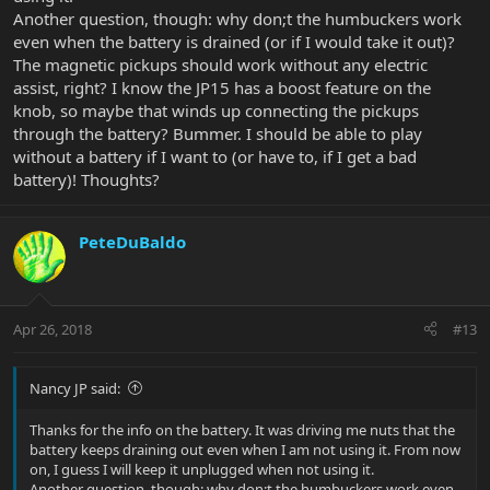
Another question, though: why don;t the humbuckers work
even when the battery is drained (or if I would take it out)?
The magnetic pickups should work without any electric
assist, right? I know the JP15 has a boost feature on the
knob, so maybe that winds up connecting the pickups
through the battery? Bummer. I should be able to play
without a battery if I want to (or have to, if I get a bad
battery)! Thoughts?
PeteDuBaldo
Apr 26, 2018
#13
Nancy JP said:
Thanks for the info on the battery. It was driving me nuts that the
battery keeps draining out even when I am not using it. From now
on, I guess I will keep it unplugged when not using it.
Another question, though: why don;t the humbuckers work even