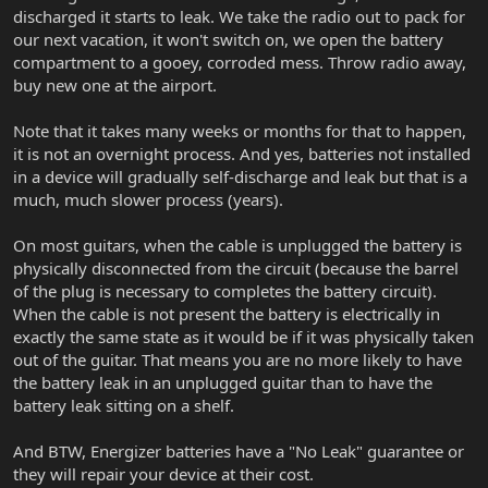
discharged it starts to leak. We take the radio out to pack for
our next vacation, it won't switch on, we open the battery
compartment to a gooey, corroded mess. Throw radio away,
buy new one at the airport.
Note that it takes many weeks or months for that to happen,
it is not an overnight process. And yes, batteries not installed
in a device will gradually self-discharge and leak but that is a
much, much slower process (years).
On most guitars, when the cable is unplugged the battery is
physically disconnected from the circuit (because the barrel
of the plug is necessary to completes the battery circuit).
When the cable is not present the battery is electrically in
exactly the same state as it would be if it was physically taken
out of the guitar. That means you are no more likely to have
the battery leak in an unplugged guitar than to have the
battery leak sitting on a shelf.
And BTW, Energizer batteries have a "No Leak" guarantee or
they will repair your device at their cost.