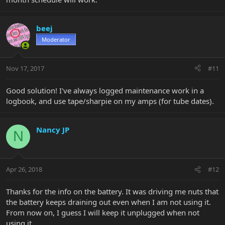
beej
Moderator
Nov 17, 2017
#11
Good solution! I've always logged maintenance work in a
logbook, and use tape/sharpie on my amps (for tube dates).
Nancy JP
N
Apr 26, 2018
#12
Thanks for the info on the battery. It was driving me nuts that
the battery keeps draining out even when I am not using it.
From now on, I guess I will keep it unplugged when not
using it.