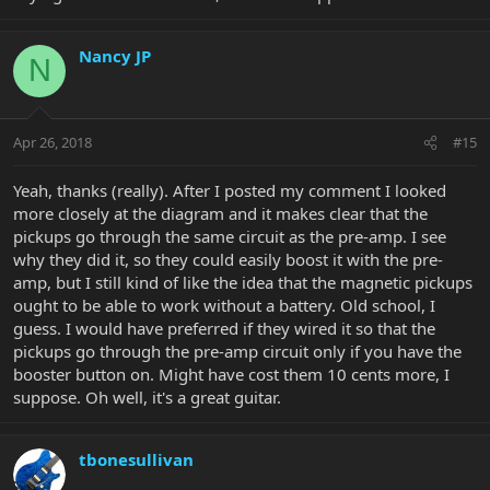
Nancy JP
N
Apr 26, 2018
#15
Yeah, thanks (really). After I posted my comment I looked
more closely at the diagram and it makes clear that the
pickups go through the same circuit as the pre-amp. I see
why they did it, so they could easily boost it with the pre-
amp, but I still kind of like the idea that the magnetic pickups
ought to be able to work without a battery. Old school, I
guess. I would have preferred if they wired it so that the
pickups go through the pre-amp circuit only if you have the
booster button on. Might have cost them 10 cents more, I
suppose. Oh well, it's a great guitar.
tbonesullivan