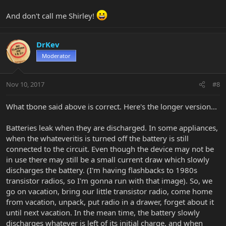
And don't call me Shirley!
DrKev
Moderator
Nov 10, 2017
#8
What tbone said above is correct. Here's the longer version...
Batteries leak when they are discharged. In some appliances,
when the whateveritis is turned off the battery is still
connected to the circuit. Even though the device may not be
in use there may still be a small current draw which slowly
discharges the battery. (I'm having flashbacks to 1980s
transistor radios, so I'm gonna run with that image). So, we
go on vacation, bring our little transistor radio, come home
from vacation, unpack, put radio in a drawer, forget about it
until next vacation. In the mean time, the battery slowly
discharges whatever is left of its initial charge, and when