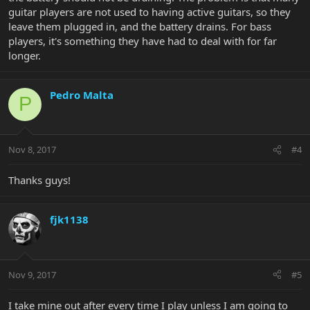
guitar players are not used to having active guitars, so they
leave them plugged in, and the battery drains. For bass
players, it's something they have had to deal with for far
longer.
Pedro Malta
P
Nov 8, 2017
#4
Thanks guys!
fjk1138
Nov 9, 2017
#5
I take mine out after every time I play unless I am going to