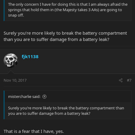
The only concern I have for doing this is that I am always afraid the
springs that hold them in (the Majesty takes 3 AAs) are going to
snap off.
Surely you’re more likely to break the battery compartment
than you are to suffer damage from a battery leak?
fjk1138
Nov 10, 2017
#7
mistercharlie said:
Surely you’re more likely to break the battery compartment than
you are to suffer damage from a battery leak?
That is a fear that I have, yes.