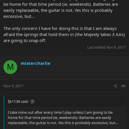
be home for that time period (ie, weekends). Batteries are
easily replaceable, the guitar is not. Yes this is probably
excessive, but...
The only concern I have for doing this is that I am always
afraid the springs that hold them in (the Majesty takes 3 AAs)
are going to snap off.
Last edited:
Nov 9, 2017
mistercharlie
M
Nov 9, 2017
#6
fjk1138 said:
I take mine out after every time I play unless I am going to be
home for that time period (ie, weekends). Batteries are easily
replaceable, the guitar is not. Yes this is probably excessive, but...