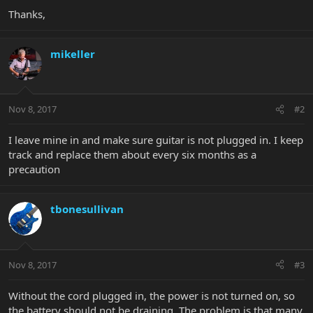
Thanks,
mikeller
Nov 8, 2017
#2
I leave mine in and make sure guitar is not plugged in. I keep
track and replace them about every six months as a
precaution
tbonesullivan
Nov 8, 2017
#3
Without the cord plugged in, the power is not turned on, so
the battery should not be draining. The problem is that many