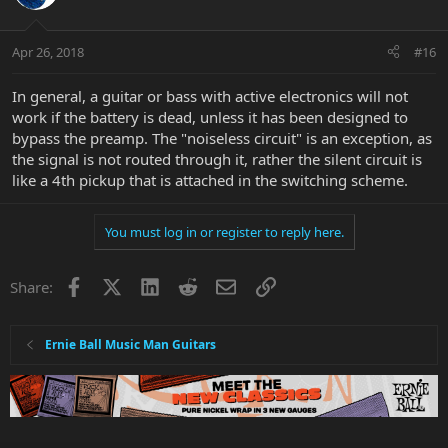
Apr 26, 2018
#16
In general, a guitar or bass with active electronics will not
work if the battery is dead, unless it has been designed to
bypass the preamp. The "noiseless circuit" is an exception, as
the signal is not routed through it, rather the silent circuit is
like a 4th pickup that is attached in the switching scheme.
You must log in or register to reply here.
Facebook
X
LinkedIn
Reddit
Email
Link
Share:
Ernie Ball Music Man Guitars