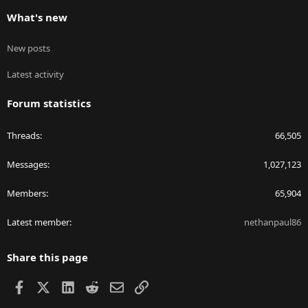
What's new
New posts
Latest activity
Forum statistics
Threads
66,505
Messages
1,027,123
Members
65,904
Latest member
nethanpaul86
Share this page
Facebook
X
LinkedIn
Reddit
Email
Link