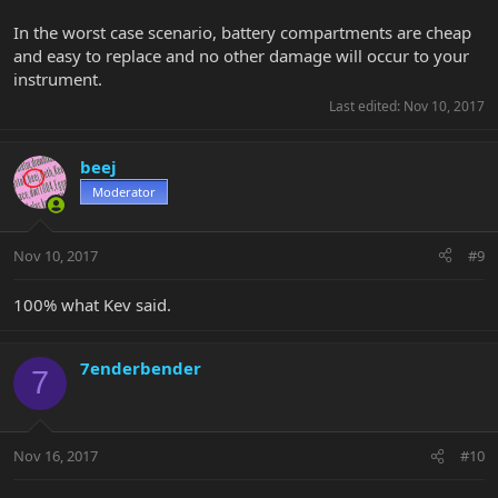
In the worst case scenario, battery compartments are cheap
and easy to replace and no other damage will occur to your
instrument.
Last edited:
Nov 10, 2017
beej
Moderator
Nov 10, 2017
#9
100% what Kev said.
7enderbender
7
Nov 16, 2017
#10