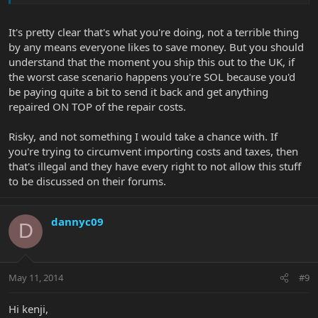
what would be expected. .
It's pretty clear that's what you're doing, not a terrible thing
If your implying that just because we from the uk should pay only
by any means everyone likes to save money. But you should
uk prices for the same product, irrespective of the fact that EB
understand that the moment you ship this out to the UK, if
would not be suffering any detriment of any worth note, due to
the fact its still a sale at market price from one of there
the worst case scenario happens you're SOL because you'd
distributors, I fail to see why this would be an issue?
be paying quite a bit to send it back and get anything
repaired ON TOP of the repair costs.
I would of thought if EBMM sales were being made from any
distribution point this would only be to the benefit of EBMM.
Risky, and not something I would take a chance with. If
you're trying to circumvent importing costs and taxes, then
cheers
that's illegal and they have every right to not allow this stuff
to be discussed on their forums.
dannyc09
D
May 11, 2014
#9
Hi kenji,