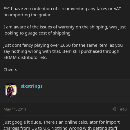
FYI I have zero intention of circumventing any taxes or VAT
on importing the guitar.
I am aware of the issues of warenty on the shipping, was just
looking to guage cost of shipping.
Just dont fancy playing over £650 for the same item, as you
say nothing wrong with that. Item still purchased through
EBMM distributor etc.
Cheers
sixstrings
May 11, 2014
#10
Just google it dude. There's an online calculator for import
charges from US to UK. Nothing wrong with getting stuff