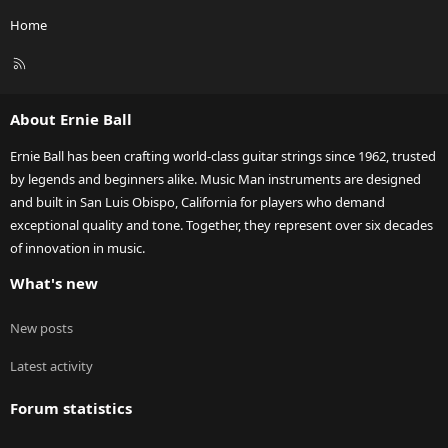
Home
R
S
S
About Ernie Ball
Ernie Ball has been crafting world-class guitar strings since 1962, trusted
by legends and beginners alike. Music Man instruments are designed
and built in San Luis Obispo, California for players who demand
exceptional quality and tone. Together, they represent over six decades
of innovation in music.
What's new
New posts
Latest activity
Forum statistics