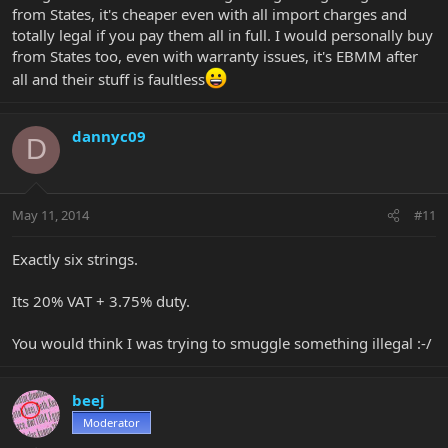
from States, it's cheaper even with all import charges and
totally legal if you pay them all in full. I would personally buy
from States too, even with warranty issues, it's EBMM after
all and their stuff is faultless
dannyc09
D
May 11, 2014
#11
Exactly six strings.
Its 20% VAT + 3.75% duty.
You would think I was trying to smuggle something illegal :-/
beej
Moderator