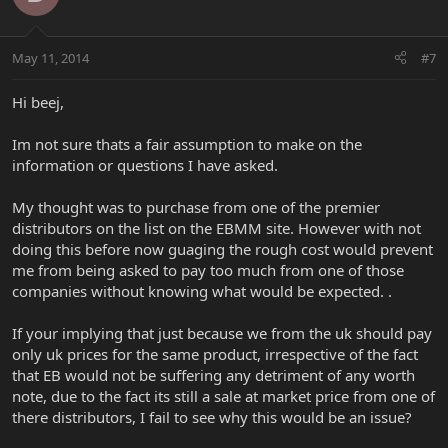
May 11, 2014
#7
Hi beej,
Im not sure thats a fair assumption to make on the
information or questions I have asked.
My thought was to purchase from one of the premier
distributors on the list on the EBMM site. However with not
doing this before now guaging the rough cost would prevent
me from being asked to pay too much from one of those
companies without knowing what would be expected. .
If your implying that just because we from the uk should pay
only uk prices for the same product, irrespective of the fact
that EB would not be suffering any detriment of any worth
note, due to the fact its still a sale at market price from one of
there distributors, I fail to see why this would be an issue?