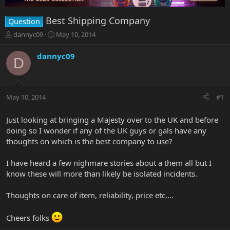
Best Shipping Company
Question
T
S
dannyc09
May 10, 2014
h
t
r
a
dannyc09
D
e
r
a
t
d
d
s
a
May 10, 2014
#1
t
t
a
e
r
Just looking at bringing a Majesty over to the UK and before
t
doing so I wonder if any of the UK guys or gals have any
e
thoughts on which is the best company to use?
r
I have heard a few nighmare stories about a them all but I
know these will more than likely be isolated incidents.
Thoughts on care of item, reliability, price etc....
Cheers folks