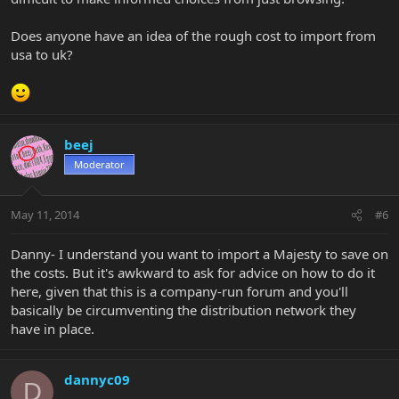
Does anyone have an idea of the rough cost to import from
usa to uk?
beej
Moderator
May 11, 2014
#6
Danny- I understand you want to import a Majesty to save on
the costs. But it's awkward to ask for advice on how to do it
here, given that this is a company-run forum and you'll
basically be circumventing the distribution network they
have in place.
dannyc09
D