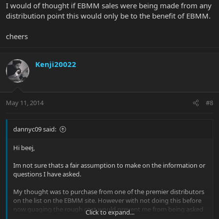
I would of thought if EBMM sales were being made from any
distribution point this would only be to the benefit of EBMM.
cheers
Kenji20022
May 11, 2014
#8
dannyc09 said:
Hi beej,
Im not sure thats a fair assumption to make on the information or
questions I have asked.
My thought was to purchase from one of the premier distributors
on the list on the EBMM site. However with not doing this before
now guaging the rough cost would prevent me from being asked
Click to expand...
to pay too much from one of those companies without knowing