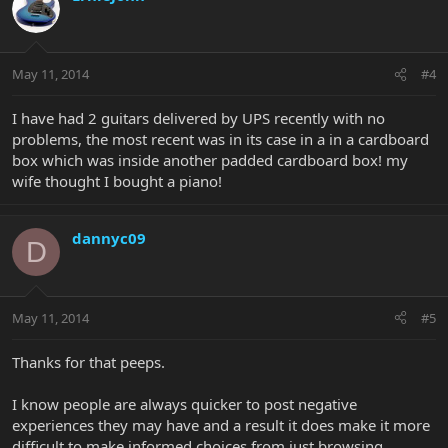
May 11, 2014
#4
I have had 2 guitars delivered by UPS recently with no
problems, the most recent was in its case in a in a cardboard
box which was inside another padded cardboard box! my
wife thought I bought a piano!
dannyc09
D
May 11, 2014
#5
Thanks for that peeps.
I know people are always quicker to post negative
experiences they may have and a result it does make it more
difficult to make informed choices from just browsing.