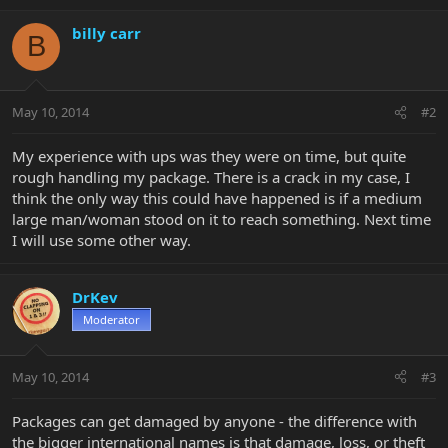
billy carr
B
May 10, 2014
#2
My experience with ups was they were on time, but quite
rough handling my package. There is a crack in my case, I
think the only way this could have happened is if a medium
large man/woman stood on it to reach something. Next time
I will use some other way.
DrKev
Moderator
May 10, 2014
#3
Packages can get damaged by anyone - the difference with
the bigger international names is that damage, loss, or theft