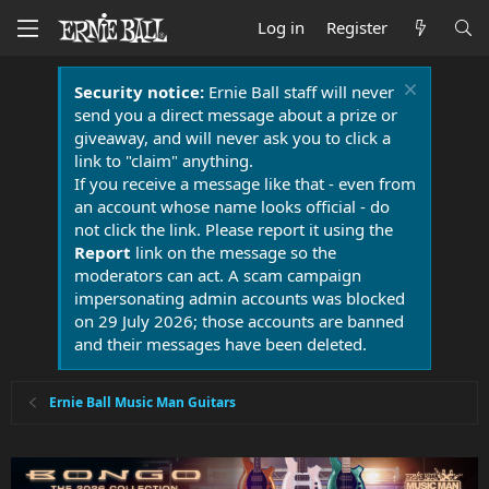
Log in
Register
Security notice:
Ernie Ball staff will never
send you a direct message about a prize or
giveaway, and will never ask you to click a
link to "claim" anything.
If you receive a message like that - even from
an account whose name looks official - do
not click the link. Please report it using the
Report
link on the message so the
moderators can act. A scam campaign
impersonating admin accounts was blocked
on 29 July 2026; those accounts are banned
and their messages have been deleted.
Ernie Ball Music Man Guitars