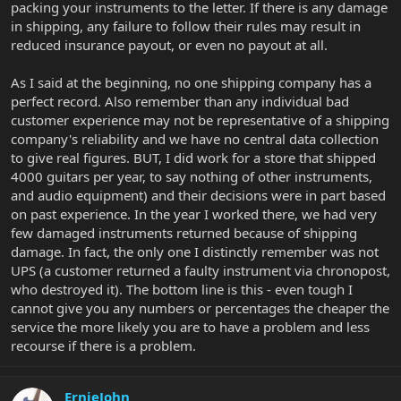
packing your instruments to the letter. If there is any damage
in shipping, any failure to follow their rules may result in
reduced insurance payout, or even no payout at all.
As I said at the beginning, no one shipping company has a
perfect record. Also remember than any individual bad
customer experience may not be representative of a shipping
company's reliability and we have no central data collection
to give real figures. BUT, I did work for a store that shipped
4000 guitars per year, to say nothing of other instruments,
and audio equipment) and their decisions were in part based
on past experience. In the year I worked there, we had very
few damaged instruments returned because of shipping
damage. In fact, the only one I distinctly remember was not
UPS (a customer returned a faulty instrument via chronopost,
who destroyed it). The bottom line is this - even tough I
cannot give you any numbers or percentages the cheaper the
service the more likely you are to have a problem and less
recourse if there is a problem.
ErnieJohn