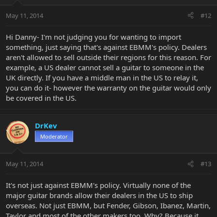
May 11, 2014
#12
Hi Danny- I'm not judging you for wanting to import
something, just saying that's against EBMM's policy. Dealers
aren't allowed to sell outside their regions for this reason. For
example, a US dealer cannot sell a guitar to someone in the
UK directly. If you have a middle man in the US to relay it,
you can do it- however the warranty on the guitar would only
be covered in the US.
DrKev
Moderator
May 11, 2014
#13
It's not just against EBMM's policy. Virtually none of the
major guitar brands allow their dealers in the US to ship
overseas. Not just EBMM, but Fender, Gibson, Ibanez, Martin,
Taylor and most of the other makers too. Why? Because it