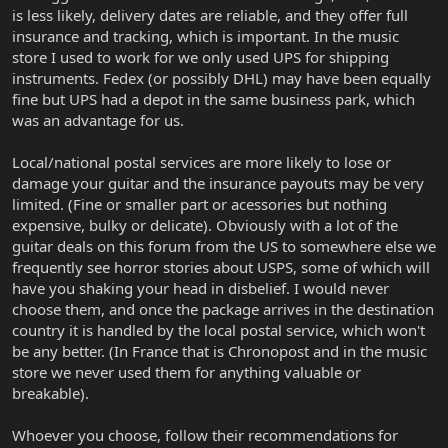
is less likely, delivery dates are reliable, and they offer full
insurance and tracking, which is important. In the music
store I used to work for we only used UPS for shipping
instruments. Fedex (or possibly DHL) may have been equally
fine but UPS had a depot in the same business park, which
was an advantage for us.
Local/national postal services are more likely to lose or
damage your guitar and the insurance payouts may be very
limited. (Fine or smaller part or acessories but nothing
expensive, bulky or delicate). Obviously with a lot of the
guitar deals on this forum from the US to somewhere else we
frequently see horror stories about USPS, some of which will
have you shaking your head in disbelief. I would never
choose them, and once the package arrives in the destination
country it is handled by the local postal service, which won't
be any better. (In France that is Chronopost and in the music
store we never used them for anything valuable or
breakable).
Whoever you choose, follow their recommendations for