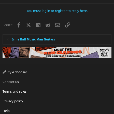
You must log in or register to reply here.
Facebook
X
LinkedIn
Reddit
Email
Link
Share:
Ernie Ball Music Man Guitars
Style chooser
Contact us
Terms and rules
Privacy policy
Help