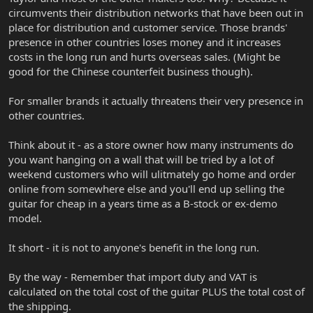
circumvents their distribution networks that have been out in
place for distribution and customer service. Those brands'
presence in other countries loses money and it increases
costs in the long run and hurts overseas sales. (Might be
good for the Chinese counterfeit business though).
For smaller brands it actually threatens their very presence in
other countries.
Think about it - as a store owner how many instruments do
you want hanging on a wall that will be tried by a lot of
weekend customers who will ulitmately go home and order
online from somewhere else and you'll end up selling the
guitar for cheap in a years time as a B-stock or ex-demo
model.
It short - it is not to anyone's benefit in the long run.
By the way - Remember that import duty and VAT is
calculated on the total cost of the guitar PLUS the total cost of
the shipping.