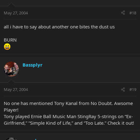
May 27, 2004
#18
all i have to say about another one bites the dust us
BURN
Bassplyr
May 27, 2004
#19
No one has mentioned Tony Kanal from No Doubt. Awsome
Player!
Tony played Ernie Ball Music Man StingRay 5-strings on “Ex-
Girlfriend,” “Simple Kind of Life,” and “Too Late.” Check it out!