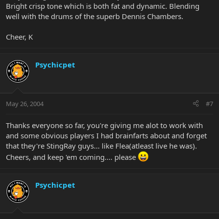
Bright crisp tone which is both fat and dynamic. Blending
well with the drums of the superb Dennis Chambers.
Cheer, K
Psychicpet
May 26, 2004
#7
Thanks everyone so far, you're giving me alot to work with
and some obvious players I had brainfarts about and forget
that they're StingRay guys... like Flea(atleast live he was).
Cheers, and keep 'em coming.... please
Psychicpet