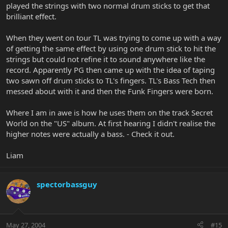
played the strings with two normal drum sticks to get that
brilliant effect.
When they went on tour TL was trying to come up with a way
of getting the same effect by using one drum stick to hit the
strings but could not refine it to sound anywhere like the
record. Apparently PG then came up with the idea of taping
two sawn off drum sticks to TL's fingers. TL's Bass Tech then
messed about with it and then the Funk Fingers were born.
Where I am in awe is how he uses them on the track Secret
World on the "US" album. At first hearing I didn't realise the
higher notes were actually a bass. - Check it out.
Liam
spectorbassguy
May 27, 2004
#15