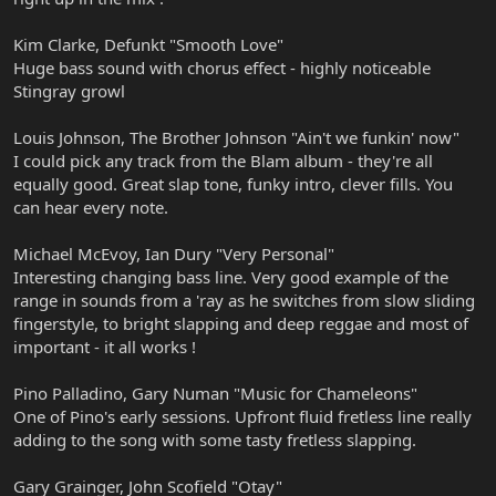
Kim Clarke, Defunkt "Smooth Love"
Huge bass sound with chorus effect - highly noticeable
Stingray growl
Louis Johnson, The Brother Johnson "Ain't we funkin' now"
I could pick any track from the Blam album - they're all
equally good. Great slap tone, funky intro, clever fills. You
can hear every note.
Michael McEvoy, Ian Dury "Very Personal"
Interesting changing bass line. Very good example of the
range in sounds from a 'ray as he switches from slow sliding
fingerstyle, to bright slapping and deep reggae and most of
important - it all works !
Pino Palladino, Gary Numan "Music for Chameleons"
One of Pino's early sessions. Upfront fluid fretless line really
adding to the song with some tasty fretless slapping.
Gary Grainger, John Scofield "Otay"