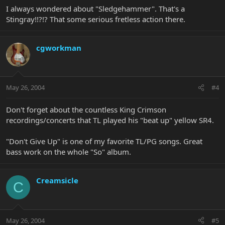
I always wondered about "Sledgehammer". That's a
Stingray!!?!? That some serious fretless action there.
cgworkman
May 26, 2004
#4
Don't forget about the countless King Crimson
recordings/concerts that TL played his "beat up" yellow SR4.
"Don't Give Up" is one of my favorite TL/PG songs. Great
bass work on the whole "So" album.
Creamsicle
C
May 26, 2004
#5