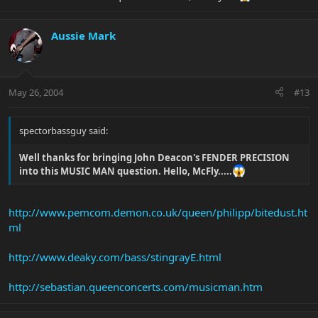
Aussie Mark
May 26, 2004
#13
spectorbassguy said:
Well thanks for bringing John Deacon's FENDER PRECISION
into this MUSIC MAN question. Hello, McFly.....
http://www.pemcom.demon.co.uk/queen/philipp/bitedust.ht
ml
http://www.deaky.com/bass/stingrayE.html
http://sebastian.queenconcerts.com/musicman.htm