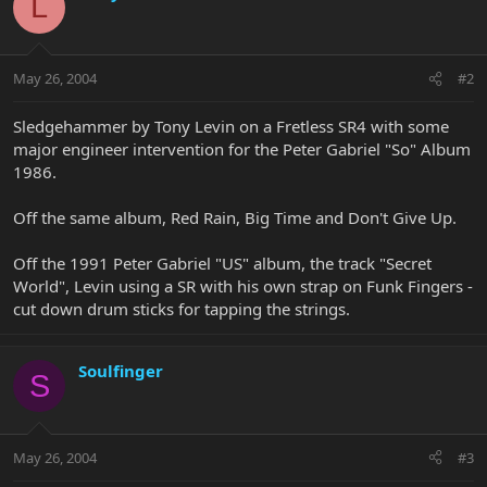
L
May 26, 2004
#2
Sledgehammer by Tony Levin on a Fretless SR4 with some
major engineer intervention for the Peter Gabriel "So" Album
1986.
Off the same album, Red Rain, Big Time and Don't Give Up.
Off the 1991 Peter Gabriel "US" album, the track "Secret
World", Levin using a SR with his own strap on Funk Fingers -
cut down drum sticks for tapping the strings.
Soulfinger
S
May 26, 2004
#3