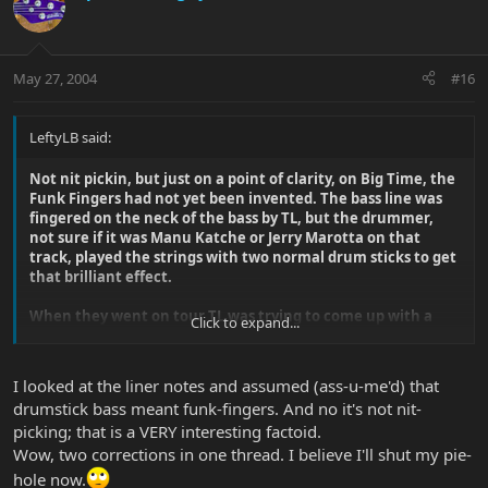
May 27, 2004
#16
LeftyLB said:
Not nit pickin, but just on a point of clarity, on Big Time, the
Funk Fingers had not yet been invented. The bass line was
fingered on the neck of the bass by TL, but the drummer,
not sure if it was Manu Katche or Jerry Marotta on that
track, played the strings with two normal drum sticks to get
that brilliant effect.
When they went on tour TL was trying to come up with a
Click to expand...
way of getting the same effect by using one drum stick to
hit the strings but could not refine it to sound anywhere like
the record. Apparently PG then came up with the idea of
I looked at the liner notes and assumed (ass-u-me'd) that
taping two sawn off drum sticks to TL's fingers. TL's Bass Tech
drumstick bass meant funk-fingers. And no it's not nit-
then messed about with it and then the Funk Fingers were
picking; that is a VERY interesting factoid.
born.
Wow, two corrections in one thread. I believe I'll shut my pie-
Where I am in awe is how he uses them on the track Secret
hole now.