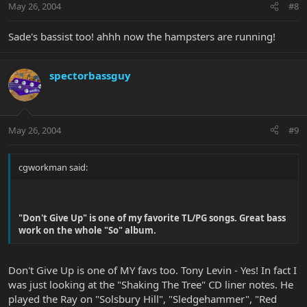
May 26, 2004
#8
Sade's bassist too! ahhh now the hampsters are running!
spectorbassguy
May 26, 2004
#9
cgworkman said:
"Don't Give Up" is one of my favorite TL/PG songs. Great bass
work on the whole "So" album.
Don't Give Up is one of MY favs too. Tony Levin - Yes! In fact I
was just looking at the "Shaking The Tree" CD liner notes. He
played the Ray on "Solsbury Hill", "Sledgehammer", "Red