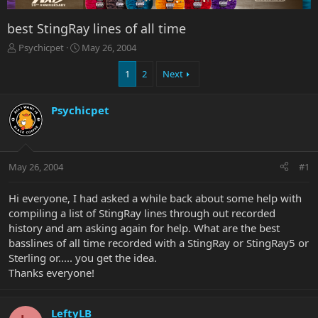
best StingRay lines of all time
T
S
Psychicpet
May 26, 2004
h
t
r
a
1
2
Next
e
r
a
t
Psychicpet
d
d
s
a
t
t
a
e
r
May 26, 2004
#1
t
e
Hi everyone, I had asked a while back about some help with
r
compiling a list of StingRay lines through out recorded
history and am asking again for help. What are the best
basslines of all time recorded with a StingRay or StingRay5 or
Sterling or..... you get the idea.
Thanks everyone!
LeftyLB