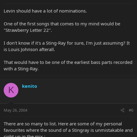
Levin should have a lot of nominations.
One of the first songs that comes to my mind would be
"Strawberry Letter 22".
I don't know if it's a Sting-Ray for sure, I'm just assuming? It
is Louis Johnson afterall.
That would have to be one of the earliest bass parts recorded
with a Sting-Ray.
kenito
K
May 26, 2004
#6
There are so many to list. Here are some of my personal
favourites where the sound of a Stingray is unmistakable and
right up in the mix :