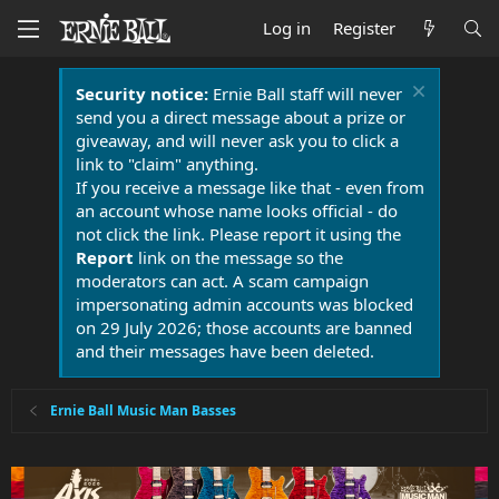
Log in
Register
Security notice:
Ernie Ball staff will never
send you a direct message about a prize or
giveaway, and will never ask you to click a
link to "claim" anything.
If you receive a message like that - even from
an account whose name looks official - do
not click the link. Please report it using the
Report
link on the message so the
moderators can act. A scam campaign
impersonating admin accounts was blocked
on 29 July 2026; those accounts are banned
and their messages have been deleted.
Ernie Ball Music Man Basses