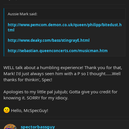
Aussie Mark said:
http://www.pemcom.demon.co.uk/queen/philipp/bitedust.h
tml
http://www.deaky.com/bass/stingrayE.html
http://sebastian.queenconcerts.com/musicman.htm
WELL talk about a humbling experience! Thank you for that,
Mark! I'd just always seen him with a P so I thought......Well
thanks for thinkin', Spec!
Apologies to my little pal jubjub; Gotta give you credit for
knowing it. SORRY for my idiocy.
Hello, McSpecGuy!
spectorbassguy