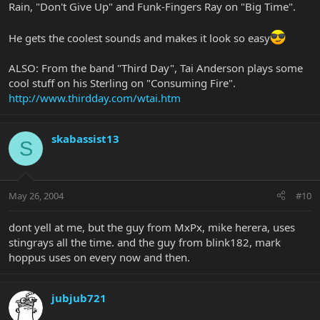
Rain, "Don't Give Up" and Funk-Fingers Ray on "Big Time".
He gets the coolest sounds and makes it look so easy
ALSO: From the band "Third Day", Tai Anderson plays some
cool stuff on his Sterling on "Consuming Fire".
http://www.thirdday.com/wtai.htm
skabassist13
S
May 26, 2004
#10
dont yell at me, but the guy from MxPx, mike herera, uses
stingrays all the time. and the guy from blink182, mark
hoppus uses on every now and then.
jubjub721