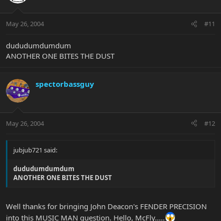
May 26, 2004
#11
dududumdumdum
ANOTHER ONE BITES THE DUST
spectorbassguy
May 26, 2004
#12
jubjub721 said:
dududumdumdum
ANOTHER ONE BITES THE DUST
Well thanks for bringing John Deacon's FENDER PRECISION
into this MUSIC MAN question. Hello, McFly.....