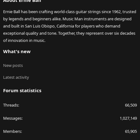
About Ernie Ball
Ernie Ball has been crafting world-class guitar strings since 1962, trusted
by legends and beginners alike. Music Man instruments are designed
and built in San Luis Obispo, California for players who demand
exceptional quality and tone. Together, they represent over six decades
of innovation in music.
What's new
New posts
Latest activity
Forum statistics
Threads
66,509
Messages
1,027,149
Members
65,905