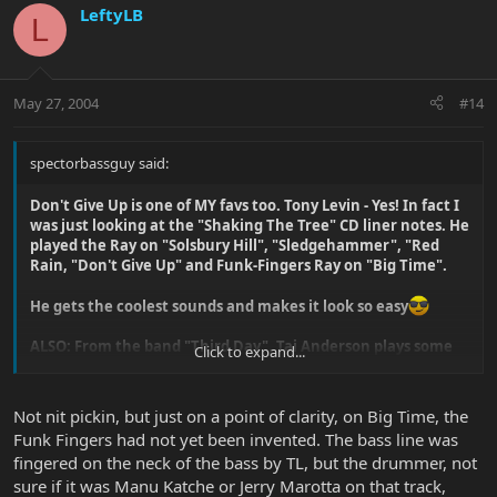
LeftyLB
L
May 27, 2004
#14
spectorbassguy said:
Don't Give Up is one of MY favs too. Tony Levin - Yes! In fact I
was just looking at the "Shaking The Tree" CD liner notes. He
played the Ray on "Solsbury Hill", "Sledgehammer", "Red
Rain, "Don't Give Up" and Funk-Fingers Ray on "Big Time".
He gets the coolest sounds and makes it look so easy
ALSO: From the band "Third Day", Tai Anderson plays some
Click to expand...
cool stuff on his Sterling on "Consuming Fire".
http://www.thirdday.com/wtai.htm
Not nit pickin, but just on a point of clarity, on Big Time, the
Funk Fingers had not yet been invented. The bass line was
fingered on the neck of the bass by TL, but the drummer, not
sure if it was Manu Katche or Jerry Marotta on that track,