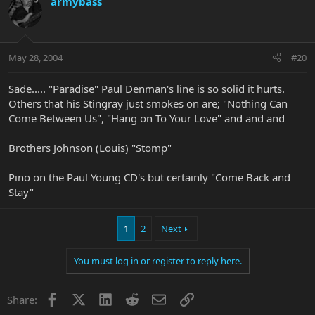
armybass
May 28, 2004
#20
Sade..... "Paradise" Paul Denman's line is so solid it hurts.
Others that his Stingray just smokes on are; "Nothing Can
Come Between Us", "Hang on To Your Love" and and and
Brothers Johnson (Louis) "Stomp"
Pino on the Paul Young CD's but certainly "Come Back and
Stay"
1
2
Next
You must log in or register to reply here.
Facebook
X
LinkedIn
Reddit
Email
Link
Share: