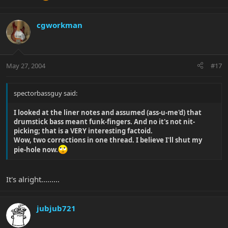
World on the "US" album. At first hearing I didn't realise the
higher notes were actually a bass. - Check it out.
cgworkman
Liam
May 27, 2004
#17
spectorbassguy said:
I looked at the liner notes and assumed (ass-u-me'd) that
drumstick bass meant funk-fingers. And no it's not nit-
picking; that is a VERY interesting factoid.
Wow, two corrections in one thread. I believe I'll shut my
pie-hole now.
It's alright.........
jubjub721