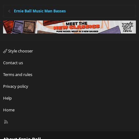
Ernie Ball Music Man Basses
Style chooser
Contact us
Terms and rules
Privacy policy
Help
Home
R
S
S