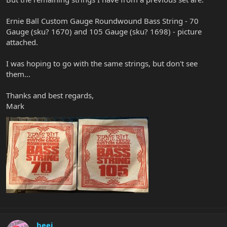
Ernie Ball Custom Gauge Roundwound Bass String - 70
Gauge (sku? 1670) and 105 Gauge (sku? 1698) - picture
attached.
I was hoping to go with the same strings, but don't see
them...
Thanks and best regards,
Mark
beej