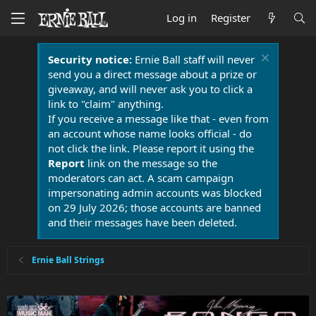
Log in
Register
Security notice:
Ernie Ball staff will never
send you a direct message about a prize or
giveaway, and will never ask you to click a
link to "claim" anything.
If you receive a message like that - even from
an account whose name looks official - do
not click the link. Please report it using the
Report
link on the message so the
moderators can act. A scam campaign
impersonating admin accounts was blocked
on 29 July 2026; those accounts are banned
and their messages have been deleted.
Ernie Ball Strings