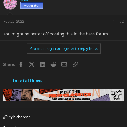
Moderator
Feb 22, 2022
#2
You might be better off posting this in the bass forum.
You must log in or register to reply here.
Facebook
X
LinkedIn
Reddit
Email
Link
Share:
Ernie Ball Strings
Style chooser