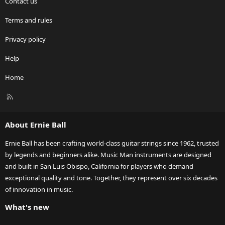
Contact us
Terms and rules
Privacy policy
Help
Home
R
S
S
About Ernie Ball
Ernie Ball has been crafting world-class guitar strings since 1962, trusted
by legends and beginners alike. Music Man instruments are designed
and built in San Luis Obispo, California for players who demand
exceptional quality and tone. Together, they represent over six decades
of innovation in music.
What's new