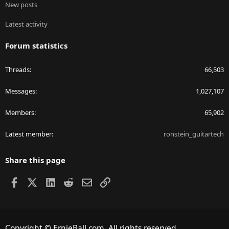
New posts
Latest activity
Forum statistics
Threads
66,503
Messages
1,027,107
Members
65,902
Latest member
ronstein_guitartech
Share this page
Facebook
X
LinkedIn
Reddit
Email
Link
Copyright © ErnieBall.com. All rights reserved.