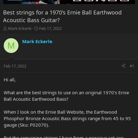
Best strings for a 1970's Ernie Ball Earthwood
Acoustic Bass Guitar?
T
S
Mark Eckerle
Feb 17, 2022
h
t
r
a
Mark Eckerle
M
e
r
a
t
d
d
s
a
Feb 17, 2022
#1
t
t
a
e
r
Hi all,
t
e
What are the best strings to use on an original 1970's Ernie
r
Ball Acoustic Earthwood Bass?
When I look on the Ernie Ball Website, the Earthwood
Phosphor Bronze Acoustic Bass strings range from 45 to 95
gauge (Sku: P02070).
But the remaining strings I have from a previous set are: