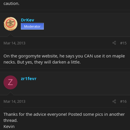
caution.
DrKev
Moderator
Mar 14, 2013
#15
On the gorgomyte website, he says you CAN use it on maple
necks. But yes, they will darken a little.
zr1fevr
Z
Mar 14, 2013
#16
Thanks for the advice everyone! Posted some pics in another
thread.
Kevin