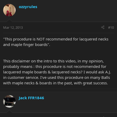
ozzyrules
Mar 12, 2013
#10
"This procedure is NOT recommended for lacquered necks
and maple finger boards".
This disclaimer on the intro to this video, in my opinion,
probably means : this procedure is not recommended for
lacquered maple boards & lacquered necks? I would ask A.J.
in customer service. I've used this procedure on many Balls
with maple necks & boards in the past, with great success.
Jack FFR1846