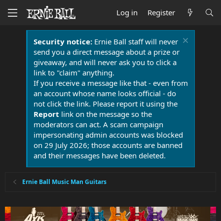
Log in
Register
Security notice:
Ernie Ball staff will never
send you a direct message about a prize or
giveaway, and will never ask you to click a
link to "claim" anything.
If you receive a message like that - even from
an account whose name looks official - do
not click the link. Please report it using the
Report
link on the message so the
moderators can act. A scam campaign
impersonating admin accounts was blocked
on 29 July 2026; those accounts are banned
and their messages have been deleted.
Ernie Ball Music Man Guitars