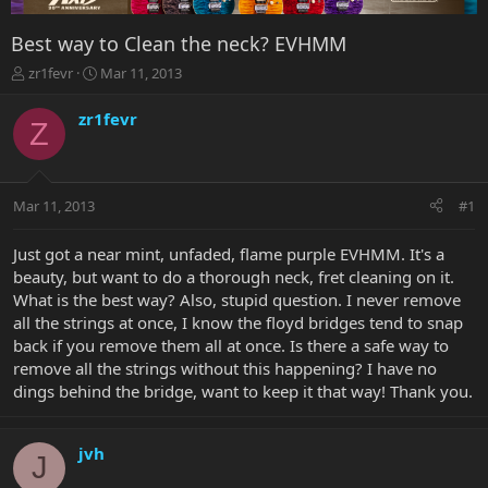
Best way to Clean the neck? EVHMM
T
S
zr1fevr
Mar 11, 2013
h
t
r
a
zr1fevr
Z
e
r
a
t
d
d
s
a
Mar 11, 2013
#1
t
t
a
e
r
Just got a near mint, unfaded, flame purple EVHMM. It's a
t
beauty, but want to do a thorough neck, fret cleaning on it.
e
What is the best way? Also, stupid question. I never remove
r
all the strings at once, I know the floyd bridges tend to snap
back if you remove them all at once. Is there a safe way to
remove all the strings without this happening? I have no
dings behind the bridge, want to keep it that way! Thank you.
jvh
J