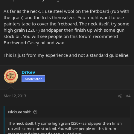
As far as the neck, I use steel wool on the fretboard (rub with
the grain) and the frets themselves. You might want to use
painters tape to cover the fretboard. The neck itself, try some
high grain (220+) sandpaper then finish up with some gun
stock oil. You will see people on this forum recommend
Birchwood Casey oil and wax.
This is just from my experience and not a standard guideline.
DrKev
Moderator
Mar 12, 2013
#4
NickLee said:
The neck itself, try some high grain (220+) sandpaper then finish
up with some gun stock oil. You will see people on this forum