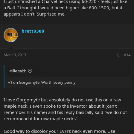
I just unfinished a Charvel neck using 60-220 - feels just like
a Ball. I thought I would need higher like 600-1500, but it
appears I don't. Surprised me.
brett8388
Mar 13, 2013
#14
Tollie said:
+1 on Gorgomyte. Worth every penny.
I love Gorgomyte but absolutely do not use this on a raw
maple neck. I even spoke to the inventor about it (can't
remember his name) and his reply basically said "we do not
recommend it for raw maple necks".
Good way to discolor your EVH's neck even more. Use