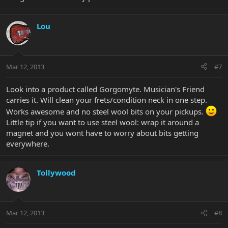
Lou
Mar 12, 2013
#7
Look into a product called Gorgomyte. Musician's Friend
carries it. Will clean your frets/condition neck in one step.
Works awesome and no steel wool bits on your pickups.
Little tip if you want to use steel wool: wrap it around a
magnet and you wont have to worry about bits getting
everywhere.
Tollywood
Mar 12, 2013
#8