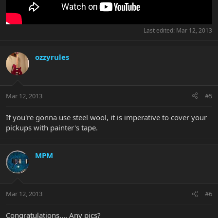
Last edited:
Mar 12, 2013
ozzyrules
Mar 12, 2013
#5
If you're gonna use steel wool, it is imperative to cover your
pickups with painter's tape.
MPM
Mar 12, 2013
#6
Congratulations.... Any pics?