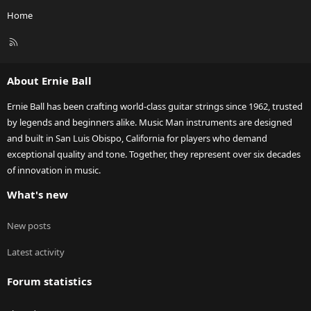
Home
R
S
S
About Ernie Ball
Ernie Ball has been crafting world-class guitar strings since 1962, trusted
by legends and beginners alike. Music Man instruments are designed
and built in San Luis Obispo, California for players who demand
exceptional quality and tone. Together, they represent over six decades
of innovation in music.
What's new
New posts
Latest activity
Forum statistics