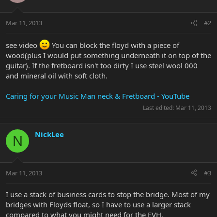
Mar 11, 2013
#2
see video
You can block the floyd with a piece of
wood(plus I would put something underneath it on top of the
guitar). If the fretboard isn't too dirty I use steel wool 000
and mineral oil with soft cloth.
Caring for your Music Man neck & Fretboard - YouTube
Last edited:
Mar 11, 2013
NickLee
N
Mar 11, 2013
#3
I use a stack of business cards to stop the bridge. Most of my
bridges with Floyds float, so I have to use a larger stack
compared to what you might need for the EVH.