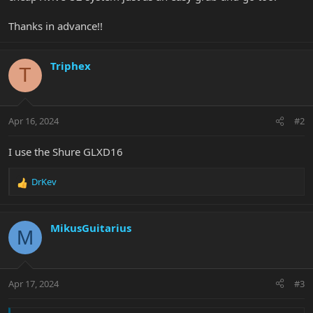
Thanks in advance!!
Triphex
T
Apr 16, 2024
#2
I use the Shure GLXD16
DrKev
R
e
a
c
MikusGuitarius
M
t
i
o
n
Apr 17, 2024
#3
s
: