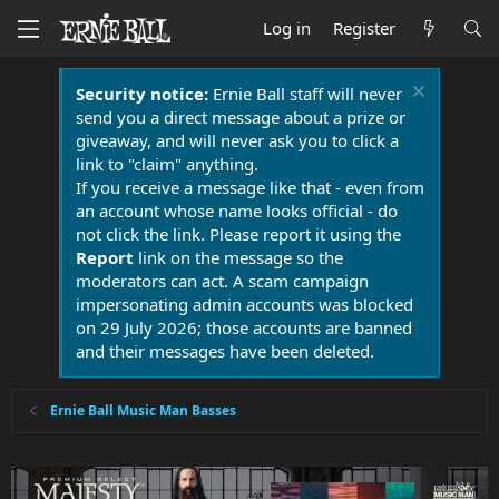
Log in
Register
Security notice:
Ernie Ball staff will never
send you a direct message about a prize or
giveaway, and will never ask you to click a
link to "claim" anything.
If you receive a message like that - even from
an account whose name looks official - do
not click the link. Please report it using the
Report
link on the message so the
moderators can act. A scam campaign
impersonating admin accounts was blocked
on 29 July 2026; those accounts are banned
and their messages have been deleted.
Ernie Ball Music Man Basses