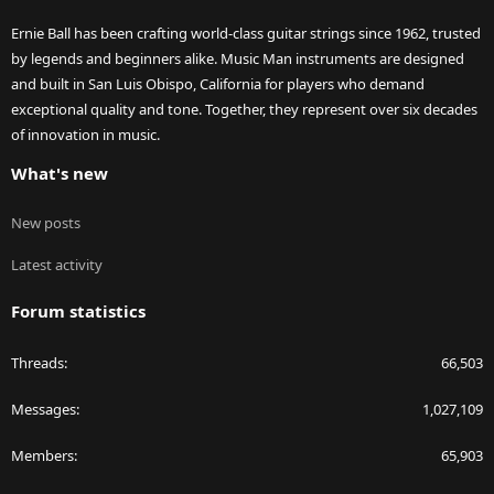
Ernie Ball has been crafting world-class guitar strings since 1962, trusted
by legends and beginners alike. Music Man instruments are designed
and built in San Luis Obispo, California for players who demand
exceptional quality and tone. Together, they represent over six decades
of innovation in music.
What's new
New posts
Latest activity
Forum statistics
Threads
66,503
Messages
1,027,109
Members
65,903