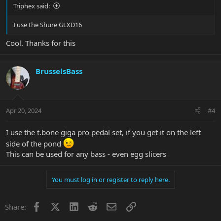
Triphex said:
I use the Shure GLXD16
Cool. Thanks for this
BrusselsBass
Apr 20, 2024
#4
I use the t.bone giga pro pedal set, if you get it on the left
side of the pond
This can be used for any bass - even egg slicers
You must log in or register to reply here.
Facebook
X
LinkedIn
Reddit
Email
Link
Share: