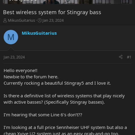
Best wireless system for Stingray bass
T
S
MikusGuitarius
Jan 23, 2024
h
t
r
a
MikusGuitarius
M
e
r
a
t
d
d
s
a
Jan 23, 2024
#1
t
t
a
e
r
Hello everyone!!
t
Newbie to the forum here.
e
Currently rocking a beautiful Stingray5 and I love it.
r
Is there a definitive list of wireless systems that play nicely
with active basses? (Specifically Stingray basses).
I’m hearing that some Line 6’s don’t??
I’m looking at a full price Sennheiser UHF system but also a
cheap Xvive U2 system just as an easy grab-and-go too.