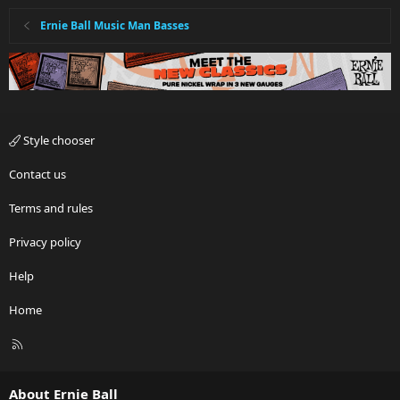
Ernie Ball Music Man Basses
Style chooser
Contact us
Terms and rules
Privacy policy
Help
Home
R
S
S
About Ernie Ball