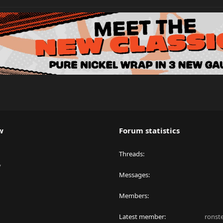
w
Forum statistics
Threads
y
Messages
Members
Latest member
ronst