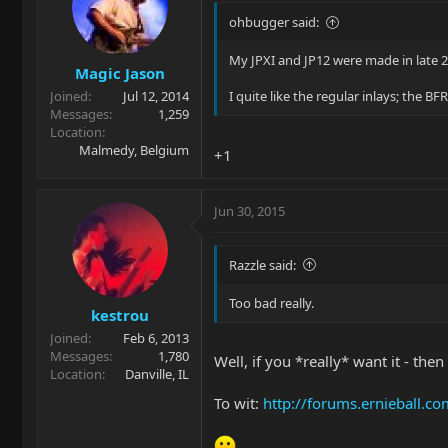
ohbugger said:
My JPXI and JP12 were made in late 2
Magic Jason
Joined
Jul 12, 2014
I quite like the regular inlays; the B
Messages
1,259
Location
Malmedy, Belgium
+1
Jun 30, 2015
Razzle said:
Too bad really.
kestrou
Joined
Feb 6, 2013
Messages
1,780
Well, if you *really* want it - the
Location
Danville, IL
To wit:
http://forums.ernieball.c