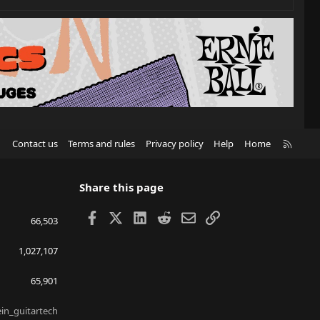
R
Contact us
Terms and rules
Privacy policy
Help
Home
S
S
Share this page
Facebook
X
LinkedIn
Reddit
Email
Link
66,503
1,027,107
65,901
ein_guitartech