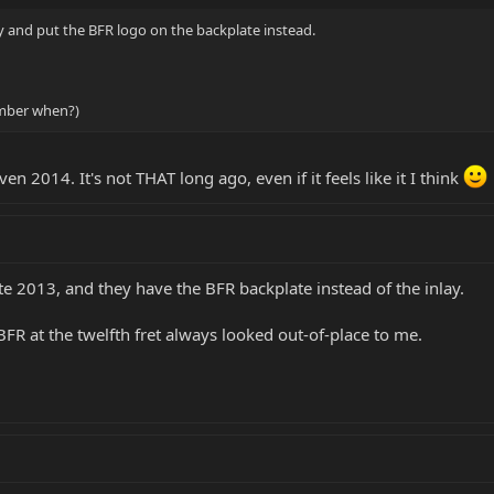
y and put the BFR logo on the backplate instead.
ember when?)
en 2014. It's not THAT long ago, even if it feels like it I think
e 2013, and they have the BFR backplate instead of the inlay.
e BFR at the twelfth fret always looked out-of-place to me.