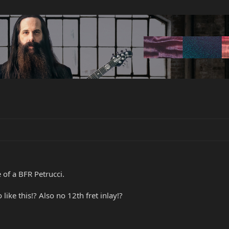
 of a BFR Petrucci.
ike this!? Also no 12th fret inlay!?