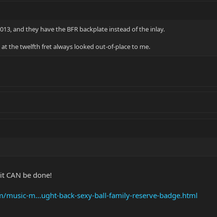
013, and they have the BFR backplate instead of the inlay.
FR at the twelfth fret always looked out-of-place to me.
n it CAN be done!
om/music-m...ught-back-sexy-ball-family-reserve-badge.html