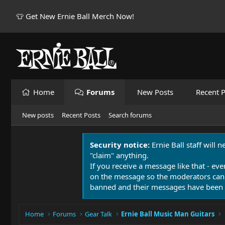
👕 Get New Ernie Ball Merch Now!
Home
Forums
New Posts
Recent P
New posts
Recent Posts
Search forums
Security notice:
Ernie Ball staff will 
"claim" anything.
If you receive a message like that - eve
on the message so the moderators can
banned and their messages have been 
Home
Forums
Gear Talk
Ernie Ball Music Man Guitars