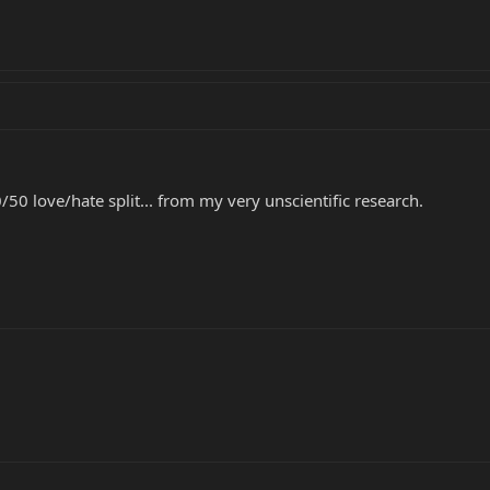
50/50 love/hate split... from my very unscientific research.