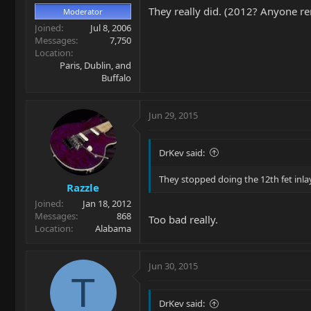
They really did. (2012? Anyone 
Moderator
Joined
Jul 8, 2006
Messages
7,750
Location
Paris, Dublin, and
Buffalo
Jun 29, 2015
DrKev said:
They stopped doing the 12th fet inla
Razzle
Joined
Jan 18, 2012
Messages
868
Too bad really.
Location
Alabama
Jun 30, 2015
T
DrKev said: