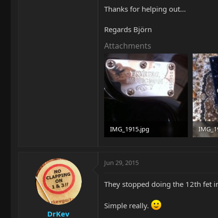
Thanks for helping out...
Regards Björn
Attachments
IMG_1915.jpg
IMG_1
86.7 KB · Views: 167
99.8 KB
Jun 29, 2015
They stopped doing the 12th fet i
Simple really.
DrKev