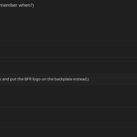
remember when?)
y and put the BFR logo on the backplate instead.)