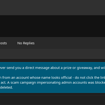
osts
No Replies
never send you a direct message about a prize or giveaway, and will
n from an account whose name looks official - do not click the lin
 act. A scam campaign impersonating admin accounts was blocked
deleted.