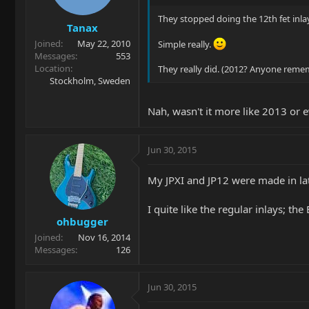
They stopped doing the 12th fet inla
Tanax
Joined
May 22, 2010
Simple really.
Messages
553
Location
They really did. (2012? Anyone rem
Stockholm, Sweden
Nah, wasn't it more like 2013 or ev
Jun 30, 2015
My JPXI and JP12 were made in lat
I quite like the regular inlays; th
ohbugger
Joined
Nov 16, 2014
Messages
126
Jun 30, 2015