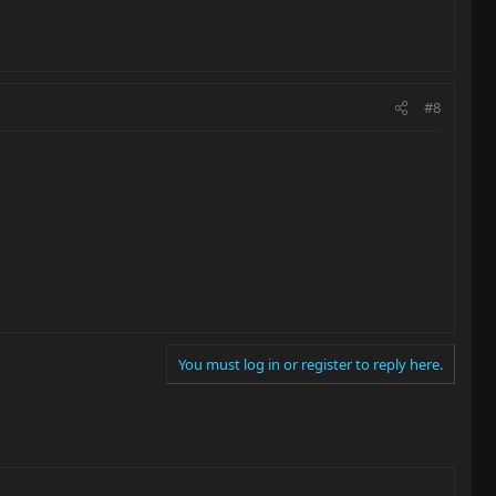
#8
You must log in or register to reply here.