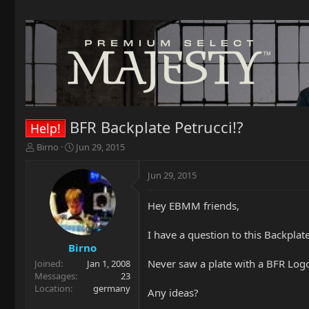
BFR Backplate Petrucci!?
Help!
T
S
Birno
Jun 29, 2015
h
t
r
a
Jun 29, 2015
e
r
a
t
Hey EBMM friends,
d
d
s
a
t
t
I have a question to this Backplate
a
e
Birno
r
Never saw a plate with a BFR Logo l
Joined
Jan 1, 2008
t
Messages
23
e
Location
germany
Any ideas?
r