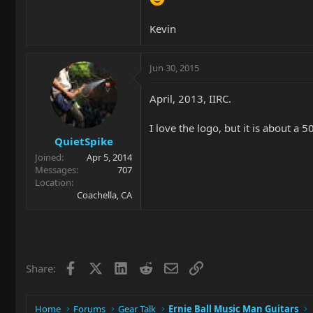
Kevin
Jun 30, 2015
April, 2013, IIRC.
I love the logo, but it is about a 
QuietSpike
Joined
Apr 5, 2014
Messages
707
Location
Coachella, CA
Facebook
X
LinkedIn
Reddit
Email
Link
Share:
Home
Forums
Gear Talk
Ernie Ball Music Man Guitars