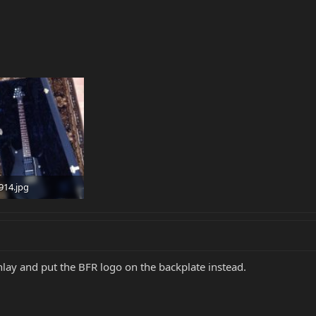
914.jpg
 · Views: 115
nlay and put the BFR logo on the backplate instead.