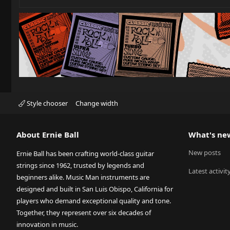
Style chooser
Change width
About Ernie Ball
What's ne
New posts
Ernie Ball has been crafting world-class guitar
strings since 1962, trusted by legends and
Latest activit
beginners alike. Music Man instruments are
designed and built in San Luis Obispo, California for
players who demand exceptional quality and tone.
Together, they represent over six decades of
innovation in music.