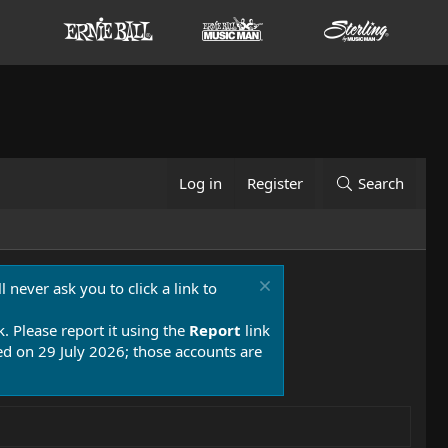
Log in
Register
Search
 never ask you to click a link to
k. Please report it using the
Report
link
 on 29 July 2026; those accounts are