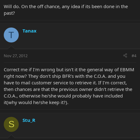
Will do. On the off chance, any idea if its been done in the
past?
Tanax
T
Nov 27, 2012
#4
Correct me if I'm wrong but isn't it the general way of EBMM
right now? They don't ship BFR's with the C.O.A. and you
have to mail customer service to retrieve it. If I'm correct,
then chances are that the previous owner didn't retrieve the
C.O.A., otherwise he/she would probably have included
it(why would he/she keep it?).
Stu_R
S