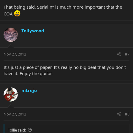
That being said, Serial nº is much more important that the
COA
Tollywood
Nov 27, 2012
#7
It's just a piece of paper. It's really no big deal that you don't
have it. Enjoy the guitar.
mtrejo
Nov 27, 2012
#8
Tollie said: