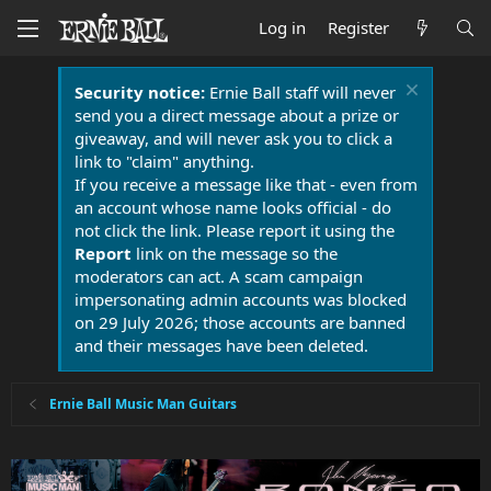
Log in
Register
Security notice:
Ernie Ball staff will never
send you a direct message about a prize or
giveaway, and will never ask you to click a
link to "claim" anything.
If you receive a message like that - even from
an account whose name looks official - do
not click the link. Please report it using the
Report
link on the message so the
moderators can act. A scam campaign
impersonating admin accounts was blocked
on 29 July 2026; those accounts are banned
and their messages have been deleted.
Ernie Ball Music Man Guitars