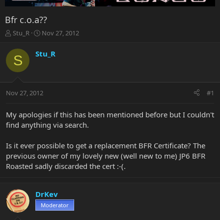
Bfr c.o.a??
T
S
Stu_R
Nov 27, 2012
h
t
r
a
Stu_R
S
e
r
a
t
d
d
s
a
Nov 27, 2012
#1
t
t
a
e
r
My apologies if this has been mentioned before but I couldn't
t
find anything via search.
e
r
Is it ever possible to get a replacement BFR Certificate? The
previous owner of my lovely new (well new to me) JP6 BFR
Roasted sadly discarded the cert :-(.
DrKev
Moderator