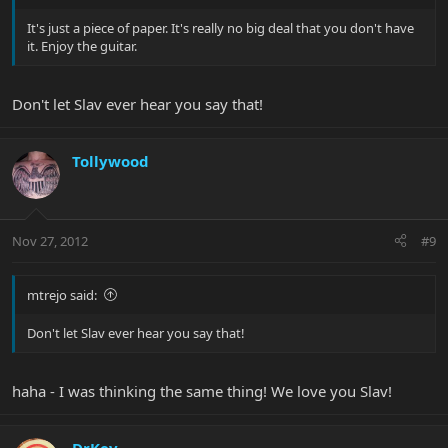
It's just a piece of paper. It's really no big deal that you don't have
it. Enjoy the guitar.
Don't let Slav ever hear you say that!
Tollywood
Nov 27, 2012
#9
mtrejo said:
Don't let Slav ever hear you say that!
haha - I was thinking the same thing! We love you Slav!