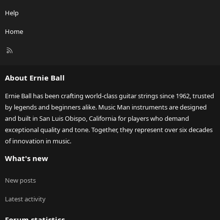
Help
Home
R
S
S
About Ernie Ball
Ernie Ball has been crafting world-class guitar strings since 1962, trusted
by legends and beginners alike. Music Man instruments are designed
and built in San Luis Obispo, California for players who demand
exceptional quality and tone. Together, they represent over six decades
of innovation in music.
What's new
New posts
Latest activity
Forum statistics