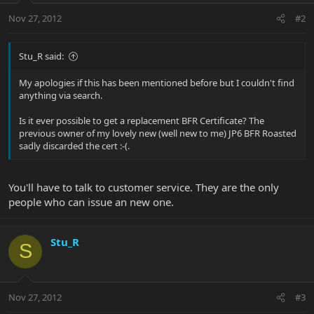
Nov 27, 2012
#2
Stu_R said:
My apologies if this has been mentioned before but I couldn't find
anything via search.
Is it ever possible to get a replacement BFR Certificate? The
previous owner of my lovely new (well new to me) JP6 BFR Roasted
sadly discarded the cert :-(.
You'll have to talk to customer service. They are the only
people who can issue an new one.
Stu_R
S
Nov 27, 2012
#3