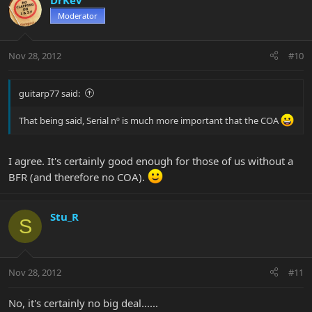
DrKev
Moderator
Nov 28, 2012
#10
guitarp77 said:
That being said, Serial nº is much more important that the COA
I agree. It's certainly good enough for those of us without a
BFR (and therefore no COA).
Stu_R
S
Nov 28, 2012
#11
No, it's certainly no big deal......