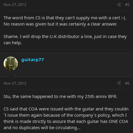
Nov 27, 2012
#5
The word from CS is that they can't supply me with a cert :-(.
No reason was given but it was certainly a clear answer.
Shame. I will drop the U.K distributor a line, just in case they
can help.
guitarp77
Nov 27, 2012
#6
Stu, the same happened to me with my 25th anniv BFR.
CS said that COA were issued with the guitar and they couldn
´t issue them again because of the company´s policy, which I
think is made strictly to assure that each guitar has ONE COA
and no duplicates will be circulating...