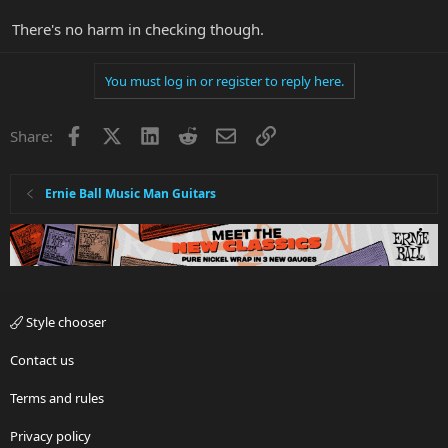
There's no harm in checking though.
You must log in or register to reply here.
Facebook
X
LinkedIn
Reddit
Email
Link
Share:
Ernie Ball Music Man Guitars
Style chooser
Contact us
Terms and rules
Privacy policy