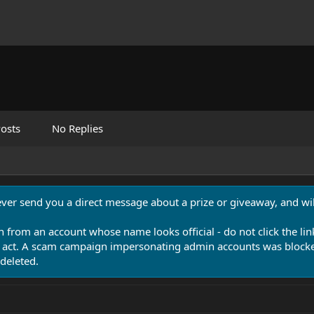
osts
No Replies
never send you a direct message about a prize or giveaway, and will
n from an account whose name looks official - do not click the lin
 act. A scam campaign impersonating admin accounts was blocked
deleted.