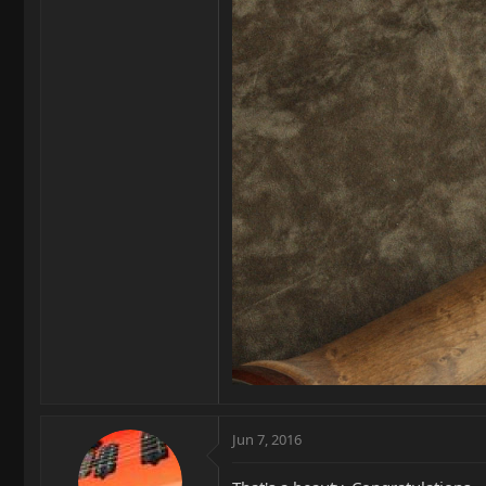
Jun 7, 2016