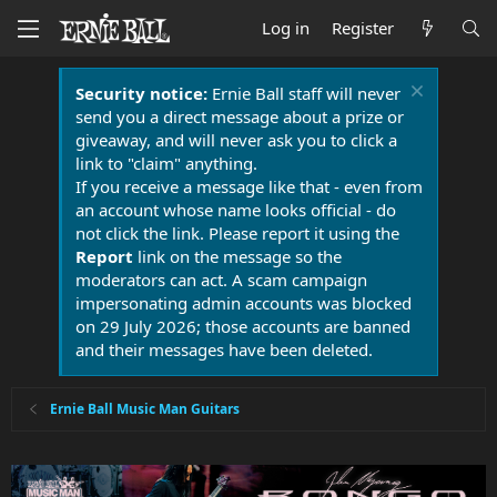
Log in
Register
Security notice:
Ernie Ball staff will never
send you a direct message about a prize or
giveaway, and will never ask you to click a
link to "claim" anything.
If you receive a message like that - even from
an account whose name looks official - do
not click the link. Please report it using the
Report
link on the message so the
moderators can act. A scam campaign
impersonating admin accounts was blocked
on 29 July 2026; those accounts are banned
and their messages have been deleted.
Ernie Ball Music Man Guitars