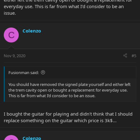
everyday use. This is far from what I’d consider to be an
issue.
Colenzo
C
Nov 9, 2020
#5
Fusionman said:
You should have removed the signed plate yourself and either left
the trem cavity open or bought a replacement for everyday use.
This is far from what I’d consider to be an issue.
I bought the guitar for playing and didn't think that I should
replace something on the guitar which price is 3k$...
Colenzo