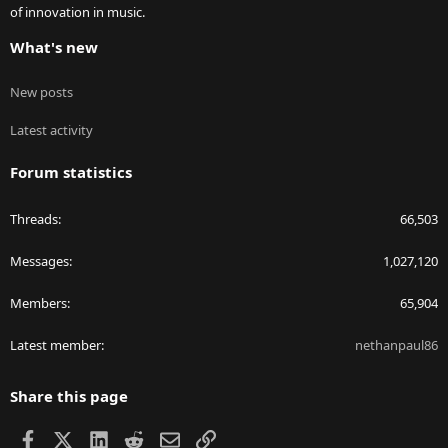
of innovation in music.
What's new
New posts
Latest activity
Forum statistics
Threads
66,503
Messages
1,027,120
Members
65,904
Latest member
nethanpaul86
Share this page
Facebook
X
LinkedIn
Reddit
Email
Link