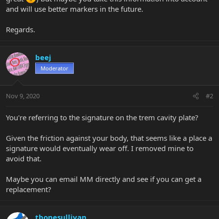
and will use better markers in the future.
Regards.
beej
Moderator
Nov 9, 2020
#2
You're referring to the signature on the trem cavity plate?
Given the friction against your body, that seems like a place a
signature would eventually wear off. I removed mine to
avoid that.
Maybe you can email MM directly and see if you can get a
replacement?
tbonesullivan