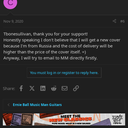
C
Nov 9, 2020
#6
Tbonesullivan, thank you for your support!
Honestly speaking I don't believe that I will get a new cover
because I'm from Russia and the cost of delivery will be
higher than the price of the cover itself. =)
Anyway, I will try to email to MM directly firstly.
You must log in or register to reply here.
Facebook
X
LinkedIn
Reddit
Email
Link
Share:
Ernie Ball Music Man Guitars