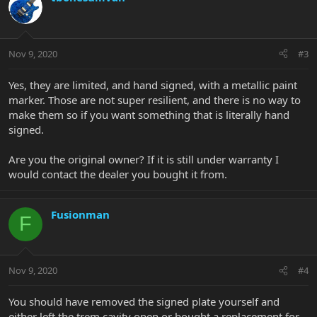
Nov 9, 2020
#3
Yes, they are limited, and hand signed, with a metallic paint
marker. Those are not super resilient, and there is no way to
make them so if you want something that is literally hand
signed.
Are you the original owner? If it is still under warranty I
would contact the dealer you bought it from.
Fusionman
F
Nov 9, 2020
#4
You should have removed the signed plate yourself and
either left the trem cavity open or bought a replacement for