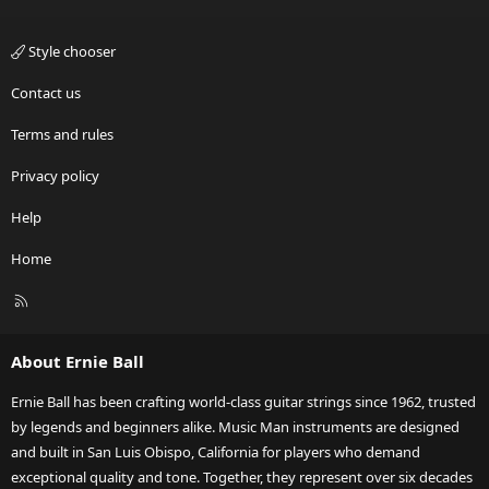
Style chooser
Contact us
Terms and rules
Privacy policy
Help
Home
R
S
S
About Ernie Ball
Ernie Ball has been crafting world-class guitar strings since 1962, trusted
by legends and beginners alike. Music Man instruments are designed
and built in San Luis Obispo, California for players who demand
exceptional quality and tone. Together, they represent over six decades