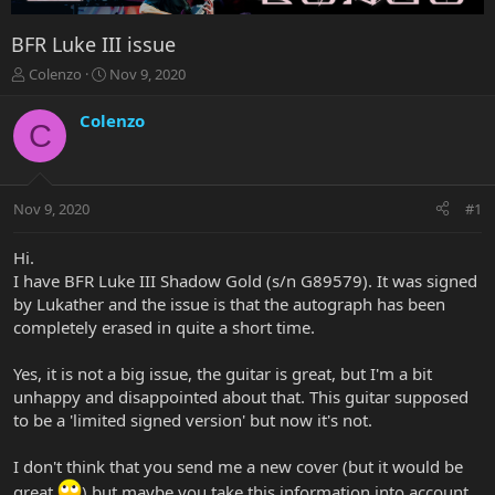
BFR Luke III issue
T
S
Colenzo
Nov 9, 2020
h
t
r
a
Colenzo
C
e
r
a
t
d
d
s
a
Nov 9, 2020
#1
t
t
a
e
r
Hi.
t
I have BFR Luke III Shadow Gold (s/n G89579). It was signed
e
by Lukather and the issue is that the autograph has been
r
completely erased in quite a short time.
Yes, it is not a big issue, the guitar is great, but I'm a bit
unhappy and disappointed about that. This guitar supposed
to be a 'limited signed version' but now it's not.
I don't think that you send me a new cover (but it would be
great
) but maybe you take this information into account