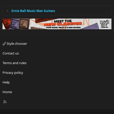
n
s
:
Ernie Ball Music Man Guitars
Style chooser
Contact us
Terms and rules
Privacy policy
Help
Home
R
S
S