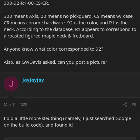
300-92-R1-00-CS-CR.
300 means Axis, 00 means no pickguard, CS means w/ case,
CR means chrome hardware. 92 is the color, and R1 is the
neck. According to the database, R1 appears to correspond to
a roasted figured maple neck & fretboard.
Anyone know what color corresponded to 92?
Also, as GWDavis asked, can you post a picture?
jayjayjay
J
Mar 14, 2022
#9
I did a little more sleuthing (namely, I just searched Google
on the build code), and found it!