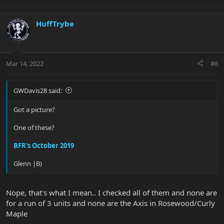
HuffTrybe
Mar 14, 2022
#6
GWDavis28 said:
Got a picture?
One of these?
BFR's October 2019
Glenn |B)
Nope, that's what I mean.. I checked all of them and none are
for a run of 3 units and none are the Axis in Rosewood/Curly
Maple