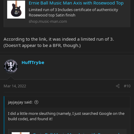
Ernie Ball Music Man Axis with Rosewood Top
Limited run of 3 Includes certificate of authenticity
Rosewood top Satin finish
shop.music-man.com
According to the link, it was indeed a limited run of 3.
(Doesn't appear to be a BFR, though.)
HuffTrybe
Mar 14, 2022
#10
jayjayjay said:
I did a little more sleuthing (namely, I just searched Google on the
build code), and found it!