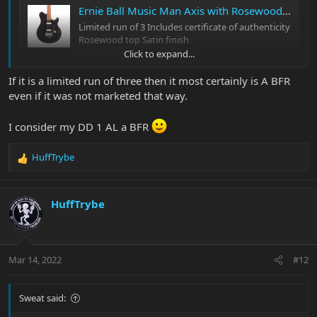
Ernie Ball Music Man Axis with Rosewood Top
Limited run of 3 Includes certificate of authenticity
Rosewood top Satin finish
Click to expand...
shop.music-man.com
If it is a limited run of three then it most certainly is A BFR
According to the link, it was indeed a limited run of 3. (Doesn't
even if it was not marketed that way.
appear to be a BFR, though.)
I consider my DD 1 AL a BFR
HuffTrybe
R
e
a
c
HuffTrybe
t
i
o
n
Mar 14, 2022
#12
s
:
Sweat said: