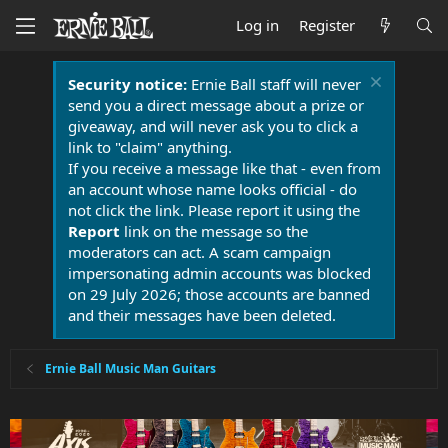
Log in
Register
Security notice:
Ernie Ball staff will never
send you a direct message about a prize or
giveaway, and will never ask you to click a
link to "claim" anything.
If you receive a message like that - even from
an account whose name looks official - do
not click the link. Please report it using the
Report
link on the message so the
moderators can act. A scam campaign
impersonating admin accounts was blocked
on 29 July 2026; those accounts are banned
and their messages have been deleted.
Ernie Ball Music Man Guitars