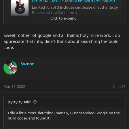
Ernie Ball Music Man Axis with Rosewood Top
Limited run of 3 Includes certificate of authenticity
Rosewood top Satin finish
Click to expand...
shop.music-man.com
According to the link, it was indeed a limited run of 3. (Doesn't
Sweet mother of google and all that is holy, nice work. I do
appear to be a BFR, though.)
appreciate that info, didn't think about searching the build
code.
Sweat
Mar 14, 2022
#11
jayjayjay said:
I did a little more sleuthing (namely, I just searched Google on the
build code), and found it!