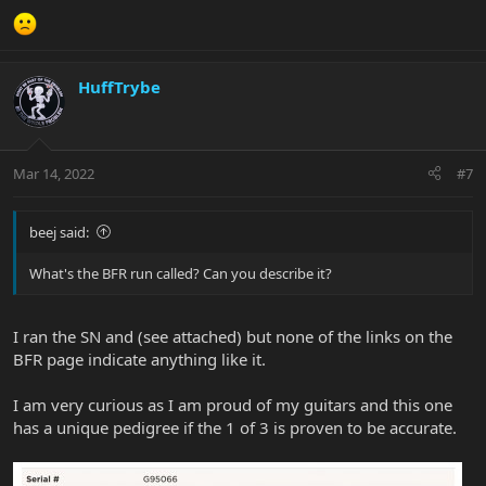
HuffTrybe
Mar 14, 2022
#7
beej said:
What's the BFR run called? Can you describe it?
I ran the SN and (see attached) but none of the links on the
BFR page indicate anything like it.
I am very curious as I am proud of my guitars and this one
has a unique pedigree if the 1 of 3 is proven to be accurate.