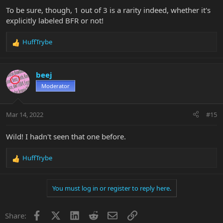
To be sure, though, 1 out of 3 is a rarity indeed, whether it's
explicitly labeled BFR or not!
HuffTrybe
R
e
a
c
beej
t
Moderator
i
o
n
Mar 14, 2022
#15
s
:
Wild! I hadn't seen that one before.
HuffTrybe
R
e
a
You must log in or register to reply here.
c
t
i
Facebook
X
LinkedIn
Reddit
Email
Link
Share:
o