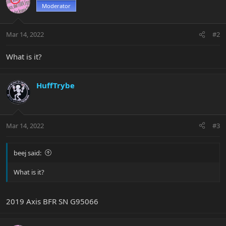
Moderator
Mar 14, 2022
#2
What is it?
HuffTrybe
Mar 14, 2022
#3
beej said:
What is it?
2019 Axis BFR SN G95066