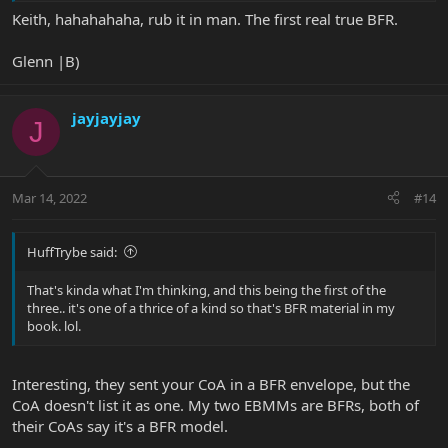
Keith, hahahahaha, rub it in man. The first real true BFR.
Glenn |B)
jayjayjay
J
Mar 14, 2022
#14
HuffTrybe said:
That's kinda what I'm thinking, and this being the first of the
three.. it's one of a thrice of a kind so that's BFR material in my
book. lol.
Interesting, they sent your CoA in a BFR envelope, but the
CoA doesn't list it as one. My two EBMMs are BFRs, both of
their CoAs say it's a BFR model.