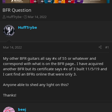
BFR Question
T
S
HuffTrybe
Mar 14, 2022
h
t
r
a
HuffTrybe
e
r
a
t
d
d
s
a
Mar 14, 2022
#1
t
t
a
e
r
My other BFR guitars all say #x of 55 or whatever and
t
correspond with what is on the BFR page.. I have acquired
e
another BFR but its certificate says #x of 3 built 11/5/19 and
r
I cant find an BFRs online that were only 3.
Anyone able to shed any light on this?
Thanks!
beej