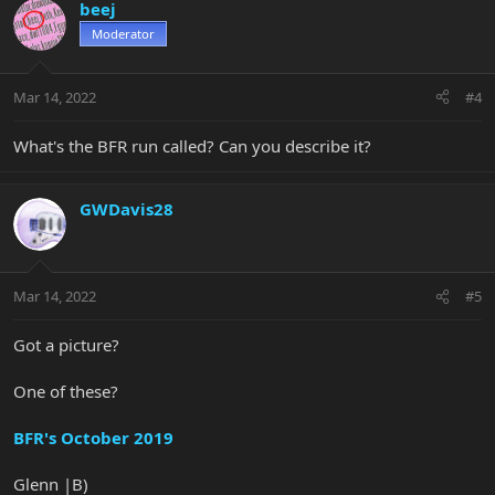
beej
Moderator
Mar 14, 2022
#4
What's the BFR run called? Can you describe it?
GWDavis28
Mar 14, 2022
#5
Got a picture?
One of these?
BFR's October 2019
Glenn |B)