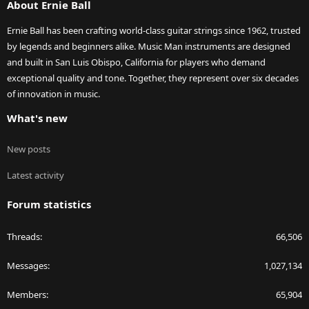
About Ernie Ball
Ernie Ball has been crafting world-class guitar strings since 1962, trusted
by legends and beginners alike. Music Man instruments are designed
and built in San Luis Obispo, California for players who demand
exceptional quality and tone. Together, they represent over six decades
of innovation in music.
What's new
New posts
Latest activity
Forum statistics
Threads
66,506
Messages
1,027,134
Members
65,904