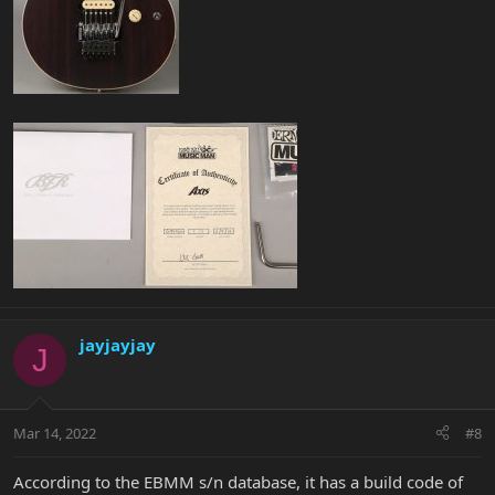
jayjayjay
J
Mar 14, 2022
#8
According to the EBMM s/n database, it has a build code of