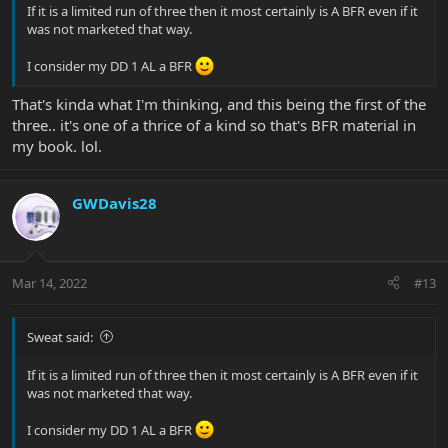
If it is a limited run of three then it most certainly is A BFR even if it
was not marketed that way.
I consider my DD 1 AL a BFR
That's kinda what I'm thinking, and this being the first of the
three.. it's one of a thrice of a kind so that's BFR material in
my book. lol.
GWDavis28
Mar 14, 2022
#13
Sweat said:
If it is a limited run of three then it most certainly is A BFR even if it
was not marketed that way.
I consider my DD 1 AL a BFR