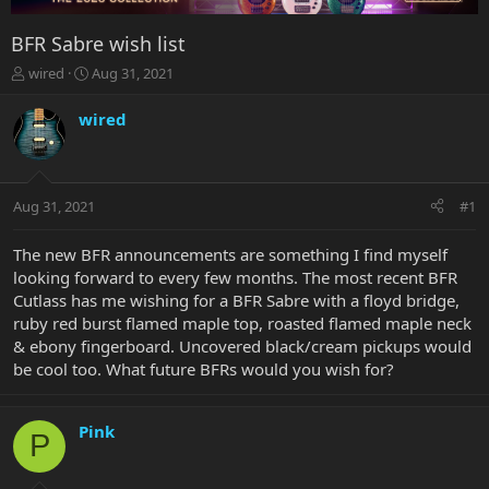
BFR Sabre wish list
T
S
wired
Aug 31, 2021
h
t
r
a
wired
e
r
a
t
d
d
s
a
Aug 31, 2021
#1
t
t
a
e
r
The new BFR announcements are something I find myself
t
looking forward to every few months. The most recent BFR
e
Cutlass has me wishing for a BFR Sabre with a floyd bridge,
r
ruby red burst flamed maple top, roasted flamed maple neck
& ebony fingerboard. Uncovered black/cream pickups would
be cool too. What future BFRs would you wish for?
Pink
P