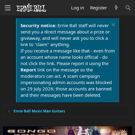
Log in
Register
Security notice:
Ernie Ball staff will never
send you a direct message about a prize or
giveaway, and will never ask you to click a
link to "claim" anything.
If you receive a message like that - even from
an account whose name looks official - do
not click the link. Please report it using the
Report
link on the message so the
moderators can act. A scam campaign
impersonating admin accounts was blocked
on 29 July 2026; those accounts are banned
and their messages have been deleted.
Ernie Ball Music Man Guitars