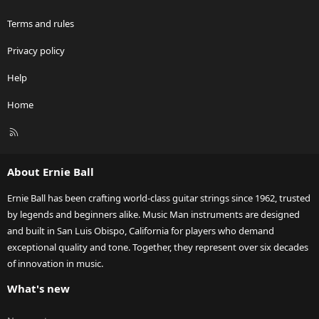
Terms and rules
Privacy policy
Help
Home
R
S
S
About Ernie Ball
Ernie Ball has been crafting world-class guitar strings since 1962, trusted
by legends and beginners alike. Music Man instruments are designed
and built in San Luis Obispo, California for players who demand
exceptional quality and tone. Together, they represent over six decades
of innovation in music.
What's new