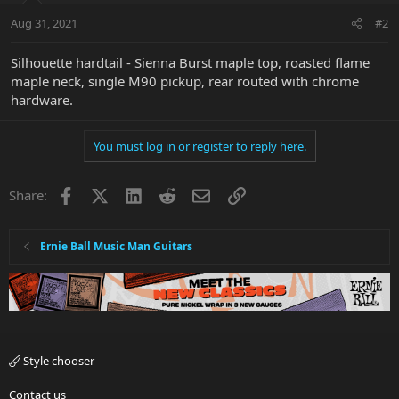
Aug 31, 2021
#2
Silhouette hardtail - Sienna Burst maple top, roasted flame
maple neck, single M90 pickup, rear routed with chrome
hardware.
You must log in or register to reply here.
Facebook
X
LinkedIn
Reddit
Email
Link
Share:
Ernie Ball Music Man Guitars
Style chooser
Contact us