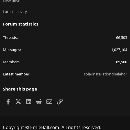
New posts
Latest activity
Forum statistics
Threads
66,503
Messages
1,027,104
Members
65,900
Latest member
solarinstallationdhalahor
Share this page
Facebook
X
LinkedIn
Reddit
Email
Link
Copyright © ErnieBall.com. All rights reserved.