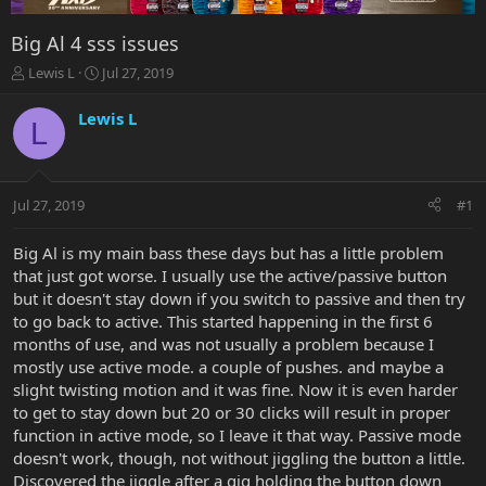
Big Al 4 sss issues
T
S
Lewis L
Jul 27, 2019
h
t
r
a
Lewis L
L
e
r
a
t
d
d
s
a
Jul 27, 2019
#1
t
t
a
e
r
Big Al is my main bass these days but has a little problem
t
that just got worse. I usually use the active/passive button
e
but it doesn't stay down if you switch to passive and then try
r
to go back to active. This started happening in the first 6
months of use, and was not usually a problem because I
mostly use active mode. a couple of pushes. and maybe a
slight twisting motion and it was fine. Now it is even harder
to get to stay down but 20 or 30 clicks will result in proper
function in active mode, so I leave it that way. Passive mode
doesn't work, though, not without jiggling the button a little.
Discovered the jiggle after a gig holding the button down