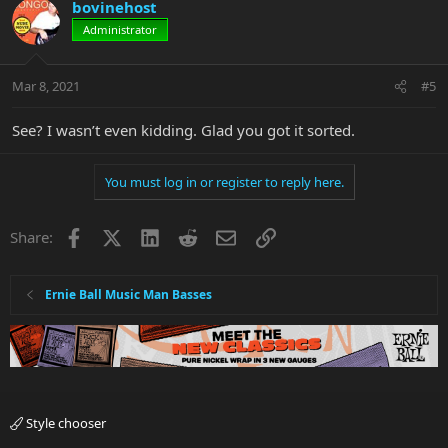
bovinehost
Administrator
Mar 8, 2021
#5
See? I wasn’t even kidding. Glad you got it sorted.
You must log in or register to reply here.
Facebook
X
LinkedIn
Reddit
Email
Link
Share:
Ernie Ball Music Man Basses
Style chooser