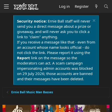
Log in
Register
Security notice:
Ernie Ball staff will never
send you a direct message about a prize or
giveaway, and will never ask you to click a
link to "claim" anything.
If you receive a message like that - even from
an account whose name looks official - do
not click the link. Please report it using the
Report
link on the message so the
moderators can act. A scam campaign
impersonating admin accounts was blocked
on 29 July 2026; those accounts are banned
and their messages have been deleted.
Ernie Ball Music Man Basses