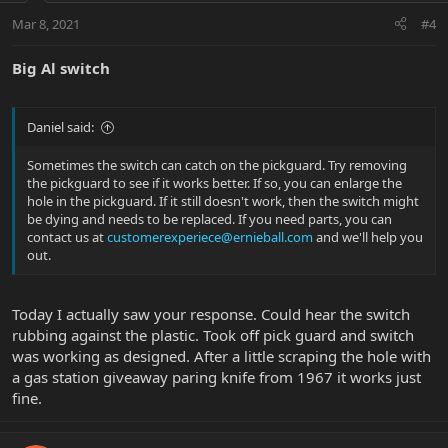
Mar 8, 2021
#4
Big Al switch
Daniel said:
Sometimes the switch can catch on the pickguard. Try removing
the pickguard to see if it works better. If so, you can enlarge the
hole in the pickguard. If it still doesn't work, then the switch might
be dying and needs to be replaced. If you need parts, you can
contact us at
customerexperiece@ernieball.com
and we'll help you
out.
Today I actually saw your response. Could hear the switch
rubbing against the plastic. Took off pick guard and switch
was working as designed. After a little scraping the hole with
a gas station giveaway paring knife from 1967 it works just
fine.