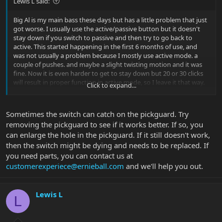
Lewis L said:
Big Al is my main bass these days but has a little problem that just
got worse. I usually use the active/passive button but it doesn't
stay down if you switch to passive and then try to go back to
active. This started happening in the first 6 months of use, and
was not usually a problem because I mostly use active mode. a
couple of pushes. and maybe a slight twisting motion and it was
fine. Now it is even harder to get to stay down but 20 or 30 clicks
will result in proper function in active mode, so I leave it that way.
Click to expand...
Passive mode doesn't work, though, not without jiggling the
button a little. Discovered the jiggle after a gig holding the button
down during a show through 2 long songs. Has anyone else had
Sometimes the switch can catch on the pickguard. Try
this problem? What did it take to fix it?
removing the pickguard to see if it works better. If so, you
can enlarge the hole in the pickguard. If it still doesn't work,
then the switch might be dying and needs to be replaced. If
you need parts, you can contact us at
customerexperiece@ernieball.com
and we'll help you out.
Lewis L
L