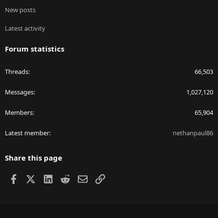
New posts
Latest activity
Forum statistics
Threads
66,503
Messages
1,027,120
Members
65,904
Latest member
nethanpaul86
Share this page
Facebook
X
LinkedIn
Reddit
Email
Link