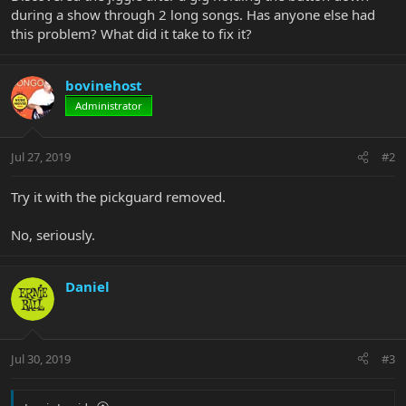
during a show through 2 long songs. Has anyone else had
this problem? What did it take to fix it?
bovinehost
Administrator
Jul 27, 2019
#2
Try it with the pickguard removed.
No, seriously.
Daniel
Jul 30, 2019
#3