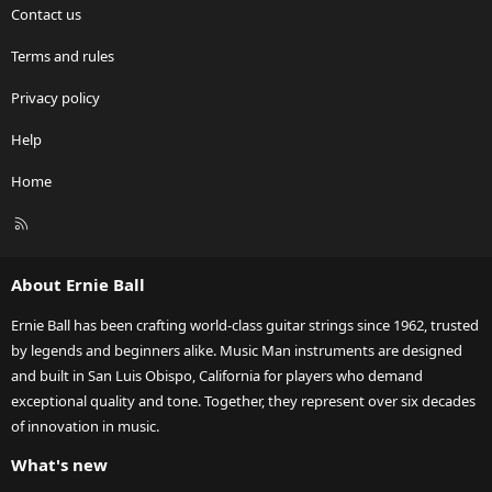
Contact us
Terms and rules
Privacy policy
Help
Home
R
S
S
About Ernie Ball
Ernie Ball has been crafting world-class guitar strings since 1962, trusted
by legends and beginners alike. Music Man instruments are designed
and built in San Luis Obispo, California for players who demand
exceptional quality and tone. Together, they represent over six decades
of innovation in music.
What's new