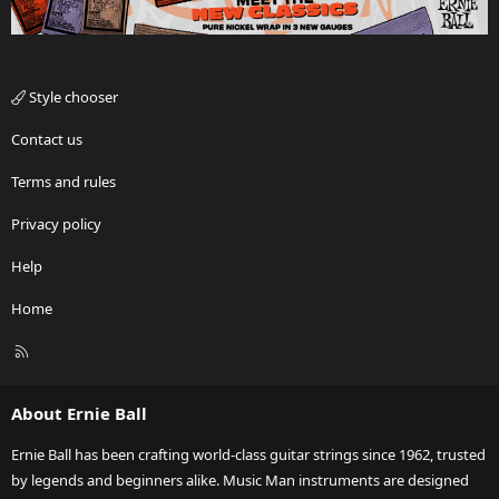
Style chooser
Contact us
Terms and rules
Privacy policy
Help
Home
R
S
S
About Ernie Ball
Ernie Ball has been crafting world-class guitar strings since 1962, trusted
by legends and beginners alike. Music Man instruments are designed