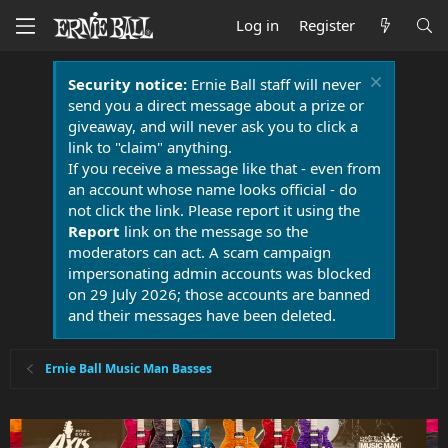
Log in
Register
Security notice:
Ernie Ball staff will never
send you a direct message about a prize or
giveaway, and will never ask you to click a
link to "claim" anything.
If you receive a message like that - even from
an account whose name looks official - do
not click the link. Please report it using the
Report
link on the message so the
moderators can act. A scam campaign
impersonating admin accounts was blocked
on 29 July 2026; those accounts are banned
and their messages have been deleted.
Ernie Ball Music Man Basses