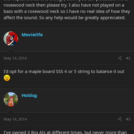
rosewood neck then please try. I also have not played on a
bass with a rosewood neck so I have no real idea of how they
affect the sound. So any help would be greatly appreciated.
Movielife
May 14, 2014
#2
I'd opt for a maple board SSS 4 or 5 string to balance it out
Holdsg
May 14, 2014
#3
I've owned 3 Big Als at different times, but never more than