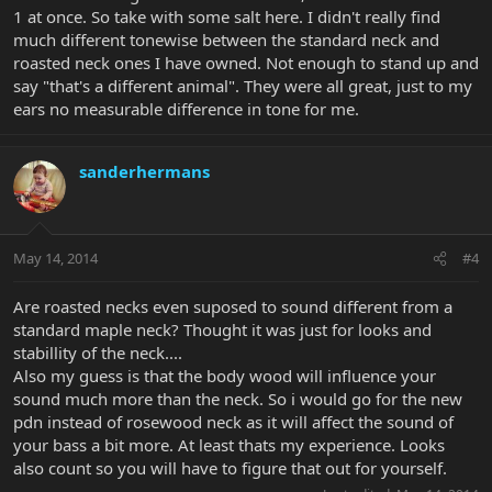
1 at once. So take with some salt here. I didn't really find
much different tonewise between the standard neck and
roasted neck ones I have owned. Not enough to stand up and
say "that's a different animal". They were all great, just to my
ears no measurable difference in tone for me.
sanderhermans
May 14, 2014
#4
Are roasted necks even suposed to sound different from a
standard maple neck? Thought it was just for looks and
stabillity of the neck....
Also my guess is that the body wood will influence your
sound much more than the neck. So i would go for the new
pdn instead of rosewood neck as it will affect the sound of
your bass a bit more. At least thats my experience. Looks
also count so you will have to figure that out for yourself.