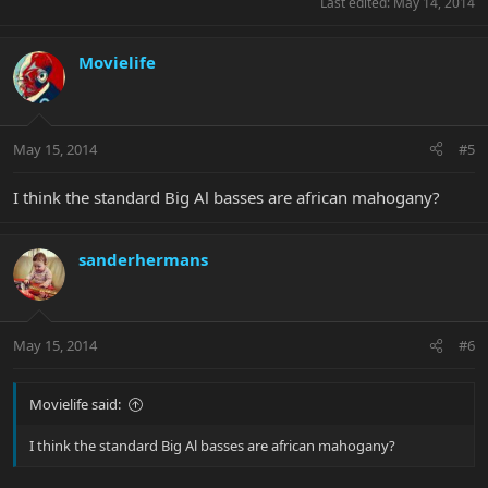
Last edited:
May 14, 2014
Movielife
May 15, 2014
#5
I think the standard Big Al basses are african mahogany?
sanderhermans
May 15, 2014
#6
Movielife said:
I think the standard Big Al basses are african mahogany?