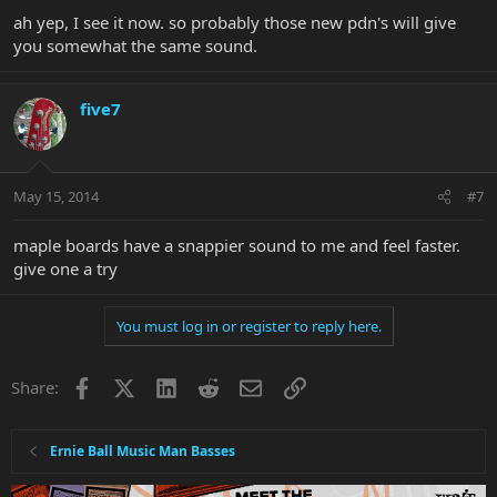
ah yep, I see it now. so probably those new pdn's will give
you somewhat the same sound.
five7
May 15, 2014
#7
maple boards have a snappier sound to me and feel faster.
give one a try
You must log in or register to reply here.
Facebook
X
LinkedIn
Reddit
Email
Link
Share:
Ernie Ball Music Man Basses