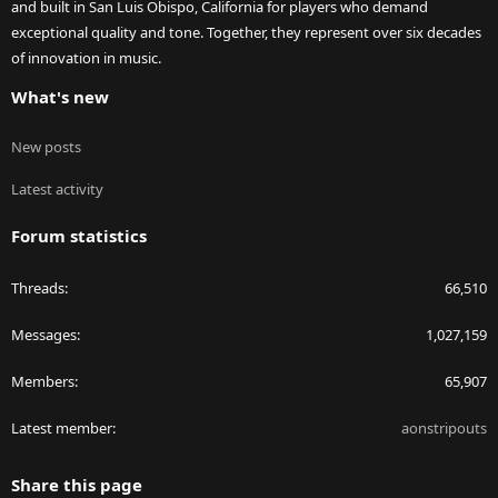
and built in San Luis Obispo, California for players who demand
exceptional quality and tone. Together, they represent over six decades
of innovation in music.
What's new
New posts
Latest activity
Forum statistics
Threads
66,510
Messages
1,027,159
Members
65,907
Latest member
aonstripouts
Share this page