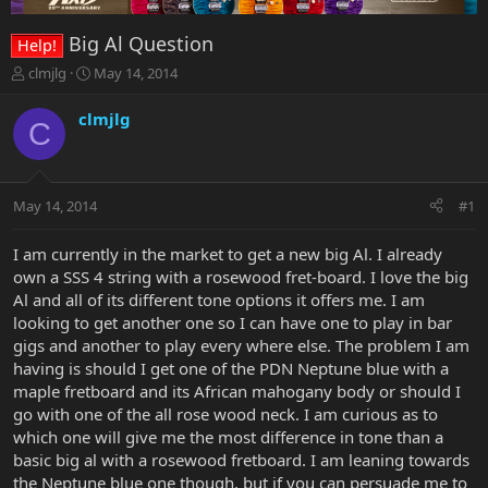
Big Al Question
Help!
T
S
clmjlg
May 14, 2014
h
t
r
a
clmjlg
C
e
r
a
t
d
d
s
a
May 14, 2014
#1
t
t
a
e
r
I am currently in the market to get a new big Al. I already
t
own a SSS 4 string with a rosewood fret-board. I love the big
e
Al and all of its different tone options it offers me. I am
r
looking to get another one so I can have one to play in bar
gigs and another to play every where else. The problem I am
having is should I get one of the PDN Neptune blue with a
maple fretboard and its African mahogany body or should I
go with one of the all rose wood neck. I am curious as to
which one will give me the most difference in tone than a
basic big al with a rosewood fretboard. I am leaning towards
the Neptune blue one though, but if you can persuade me to