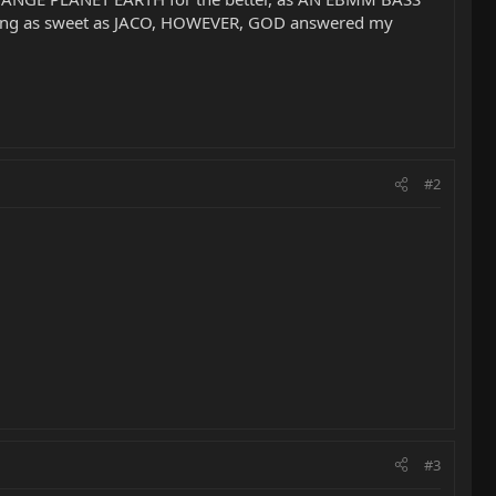
laying as sweet as JACO, HOWEVER, GOD answered my
#2
#3