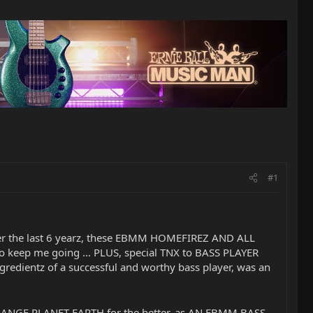
#1
y over the last 6 yearz, these EBMM HOMEFIREZ AND ALL
 keep me going ... PLUS, special TNX to BASS PLAYER
ngredientz of a successful and worthy bass player, was an
o CHANGE PLANET EARTH for the better, as AN EBMM BASS