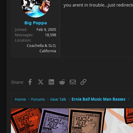
you arent in trouble...just redirect
Big Poppa
Joined
Feb 9, 2005
Messages
18,598
Location
Coachella & SLO,
California
Facebook
X
LinkedIn
Reddit
Email
Link
Share:
Home
Forums
Gear Talk
Ernie Ball Music Man Basses