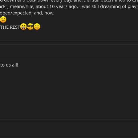
ck"; meanwhile, about 10 yearz ago, I was still dreaming of p
 hoped/expected, and, now,
 THE REST
o us all!