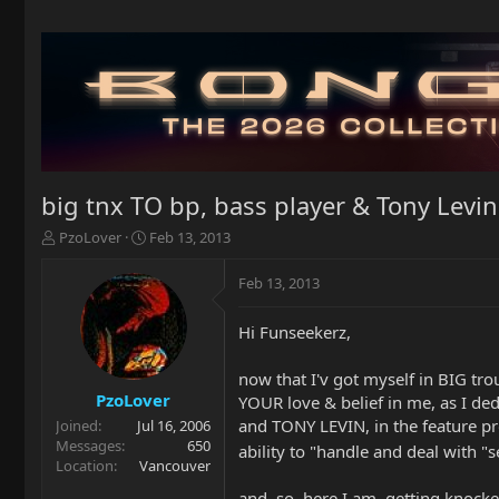
big tnx TO bp, bass player & Tony Levin
T
S
PzoLover
Feb 13, 2013
h
t
r
a
Feb 13, 2013
e
r
a
t
Hi Funseekerz,
d
d
s
a
t
t
now that I'v got myself in BIG tr
a
e
PzoLover
YOUR love & belief in me, as I d
r
and TONY LEVIN, in the feature pr
Joined
Jul 16, 2006
t
Messages
650
ability to "handle and deal with "
e
Location
Vancouver
r
and, so, here I am, getting knoc