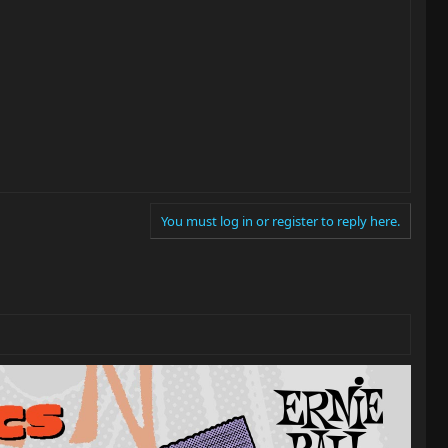
You must log in or register to reply here.