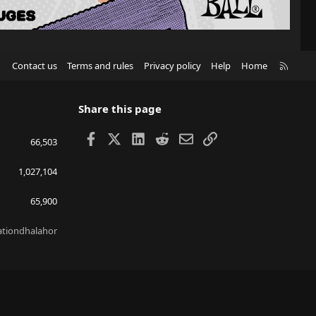
R
Contact us
Terms and rules
Privacy policy
Help
Home
S
S
Share this page
Facebook
X
LinkedIn
Reddit
Email
Link
66,503
1,027,104
65,900
lationdhalahor