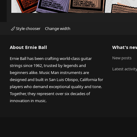
Style chooser
Change width
About Ernie Ball
What's ne
New posts
Ernie Ball has been crafting world-class guitar
strings since 1962, trusted by legends and
Latest activit
beginners alike. Music Man instruments are
designed and built in San Luis Obispo, California for
players who demand exceptional quality and tone.
Together, they represent over six decades of
innovation in music.