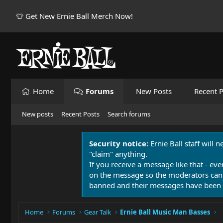
👕 Get New Ernie Ball Merch Now!
Home
Forums
New Posts
Recent P
New posts
Recent Posts
Search forums
Security notice:
Ernie Ball staff will 
"claim" anything.
If you receive a message like that - eve
on the message so the moderators can
banned and their messages have been 
Home
Forums
Gear Talk
Ernie Ball Music Man Basses