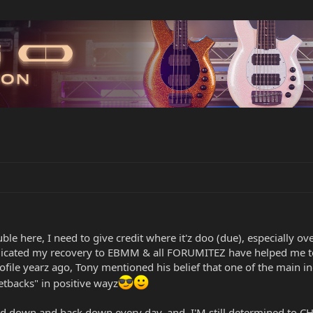
ouble here, I need to give credit where it'z doo (due), especiall
edicated my recovery to EBMM & all FORUMITEZ have helped me to
ofile yearz ago, Tony mentioned his belief that one of the main i
setbacks" in positive wayz
ked down and back down every day, and, I'M still determined t