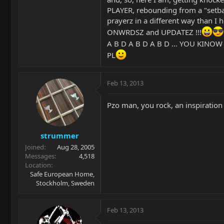
PLAYER, rebounding from a "setba
prayerz in a different way than I
ONWRDSZ and UPDATEZ !!!
A B D A B D A B D ... YOU KINOW
PL
Feb 13, 2013
Pzo man, you rock, an inspiration t
strummer
Joined
Aug 28, 2005
Messages
4,518
Location
Safe European Home,
Stockholm, Sweden
Feb 13, 2013