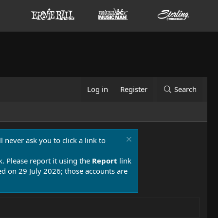
Log in
Register
Search
 never ask you to click a link to
k. Please report it using the
Report
link
 on 29 July 2026; those accounts are