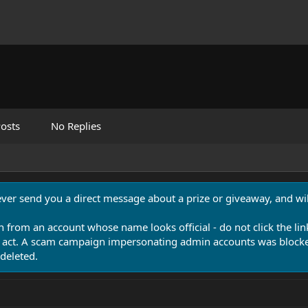
osts
No Replies
never send you a direct message about a prize or giveaway, and will
n from an account whose name looks official - do not click the lin
 act. A scam campaign impersonating admin accounts was blocked
deleted.