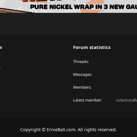
w
Forum statistics
Threads
y
Messages
Members
Latest member
solarinstal
Copyright © ErnieBall.com. All rights reserved.