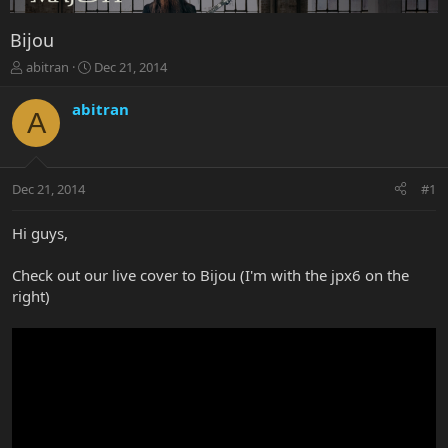
Bijou
T
S
abitran
Dec 21, 2014
h
t
r
a
abitran
A
e
r
a
t
d
d
s
a
Dec 21, 2014
#1
t
t
a
e
r
Hi guys,
t
e
Check out our live cover to Bijou (I'm with the jpx6 on the
r
right)