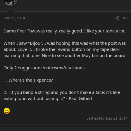
Dec 21, 2014
#3
Damn fine! That was really, really good. I like your tone a lot.
When I saw "Bijou", I was hoping this was what the post was
about. Love it. I broke the rewind button on my tape deck
learning that tune. Nice to see another May fan on the board.
Only 2 suggestions/criticisms/questions:
1. Where's the sixpence?
2. "If you bend a string and you don't make a face; it's like
eating food without tasting it." - Paul Gilbert
Last edited:
Dec 21, 2014