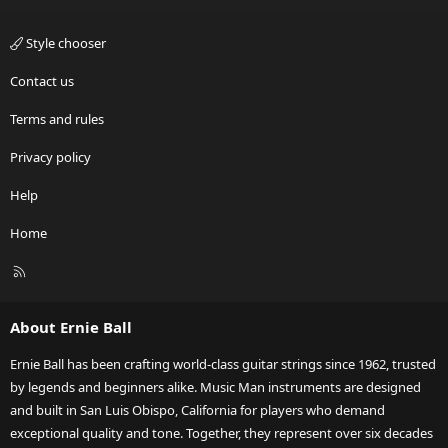
Style chooser
Contact us
Terms and rules
Privacy policy
Help
Home
R
S
S
About Ernie Ball
Ernie Ball has been crafting world-class guitar strings since 1962, trusted
by legends and beginners alike. Music Man instruments are designed
and built in San Luis Obispo, California for players who demand
exceptional quality and tone. Together, they represent over six decades