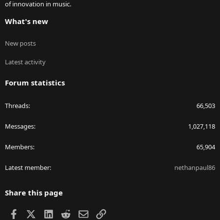
of innovation in music.
What's new
New posts
Latest activity
Forum statistics
Threads
66,503
Messages
1,027,118
Members
65,904
Latest member
nethanpaul86
Share this page
Facebook
X
LinkedIn
Reddit
Email
Link