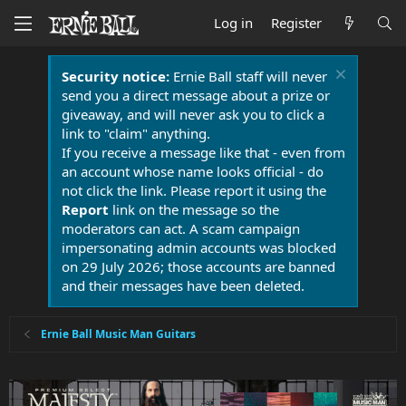
Log in
Register
Security notice:
Ernie Ball staff will never
send you a direct message about a prize or
giveaway, and will never ask you to click a
link to "claim" anything.
If you receive a message like that - even from
an account whose name looks official - do
not click the link. Please report it using the
Report
link on the message so the
moderators can act. A scam campaign
impersonating admin accounts was blocked
on 29 July 2026; those accounts are banned
and their messages have been deleted.
Ernie Ball Music Man Guitars