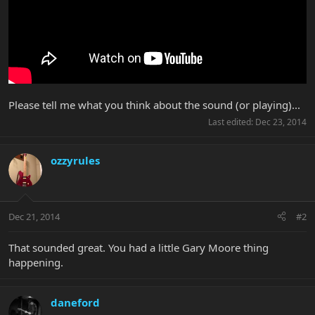
Please tell me what you think about the sound (or playing)...
Last edited:
Dec 23, 2014
ozzyrules
Dec 21, 2014
#2
That sounded great. You had a little Gary Moore thing
happening.
daneford