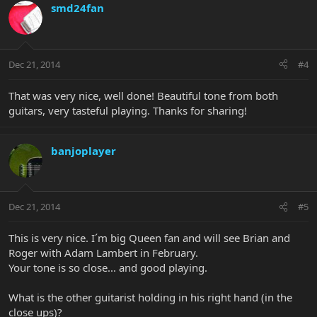
smd24fan
Dec 21, 2014
#4
That was very nice, well done! Beautiful tone from both
guitars, very tasteful playing. Thanks for sharing!
banjoplayer
Dec 21, 2014
#5
This is very nice. I´m big Queen fan and will see Brian and
Roger with Adam Lambert in February.
Your tone is so close... and good playing.
What is the other guitarist holding in his right hand (in the
close ups)?