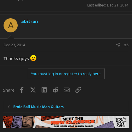
Last edited:
Dec 21, 2014
abitran
A
Dec 23, 2014
#6
Thanks guys
You must log in or register to reply here.
Facebook
X
LinkedIn
Reddit
Email
Link
Share:
Ernie Ball Music Man Guitars