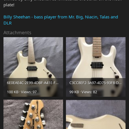
plate!
Billy Sheehan - bass player from Mr. Big, Niacin, Talas and
DLR
Attachments
6E0EAE4C-2E99-4DBF-A41E-FE6BD9A30697.jpg
C3CC8EF2-3A97-4D75-93F8-D23771396DAB.jpg
100 KB · Views: 97
99 KB · Views: 82