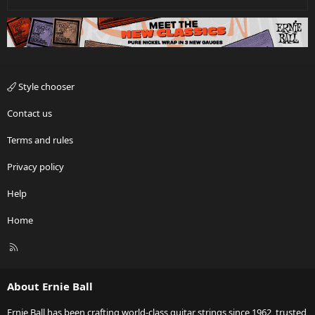
Style chooser
Contact us
Terms and rules
Privacy policy
Help
Home
R
S
S
About Ernie Ball
Ernie Ball has been crafting world-class guitar strings since 1962, trusted