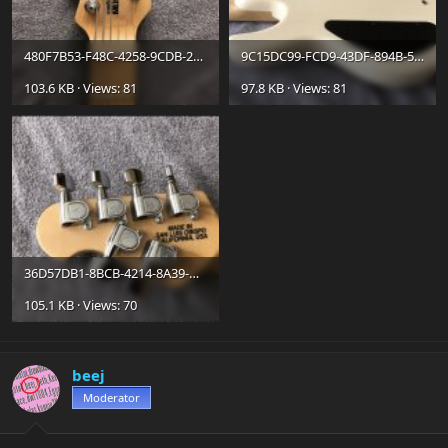
480F7B53-F48C-4258-9CDB-2B4F192E319F.jpg
9C15DC99-FCD9-43DF-894B-53E5C4AC454E.jpg
103.6 KB · Views: 81
97.8 KB · Views: 81
36D57DB1-8BCB-4214-8A39-D652CD7E254D.jpg
105.1 KB · Views: 70
beej
Moderator