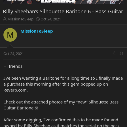
Billy Sheehan’s Silhouette Baritone 6 - Bass Guitar
T
S
MissionToSleep
Oct 24, 2021
h
t
r
a
MissionToSleep
M
e
r
a
t
d
d
s
a
Oct 24, 2021
#1
t
t
a
e
r
Hi friends!
t
e
I’ve been wanting a Baritone for a long time so I finally made
r
a purchase this morning after this gem popped up on
Reverb.com.
Check out the attached photos of my “new” Silhouette Bass
Guitar Baritone 6!
After some digging, I’ve confirmed this to be made for and
owned by Billy Sheehan as it matches the serial on the neck