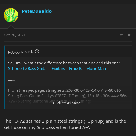
PeteDuBaldo
Oct 28, 2021
#5
jayjayjay said:
So, um... what's the difference between that one and this one:
Silhouette Bass Guitar | Guitars | Ernie Ball Music Man
........
From the spec page, string sets: 20w-30w-42w-54w-74w-90w (6
String Bass Guitar Slinkys #2837 - E Tuning); 13p-18p-30w-44w-56w-
72w (6 String Baritone Slinky #2839 - A Tuning)
Click to expand...
Are all the strings wound, or are the top two plain?
The 13-72 set has 2 plain steel strings (13p 18p) and is the
set I use on my Silo bass when tuned A-A