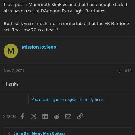
I just put in Mammoth Slinkies and that had enough slack. I
also have a set of DAddario Extra Light Baritones.
Both sets were much more comfortable that the EB Baritone
set. That low 72 is a beast!
MissionToSleep
M
Nov 2, 2021
#12
Thanks!
You must log in or register to reply here.
Facebook
X
LinkedIn
Reddit
Email
Link
Share:
Ernie Ball Music Man Guitars