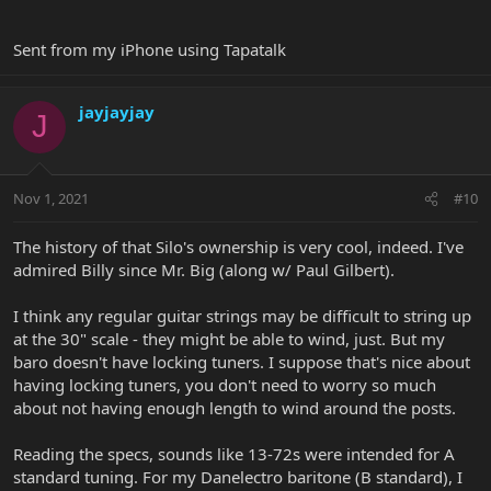
Sent from my iPhone using Tapatalk
jayjayjay
J
Nov 1, 2021
#10
The history of that Silo's ownership is very cool, indeed. I've
admired Billy since Mr. Big (along w/ Paul Gilbert).
I think any regular guitar strings may be difficult to string up
at the 30" scale - they might be able to wind, just. But my
baro doesn't have locking tuners. I suppose that's nice about
having locking tuners, you don't need to worry so much
about not having enough length to wind around the posts.
Reading the specs, sounds like 13-72s were intended for A
standard tuning. For my Danelectro baritone (B standard), I