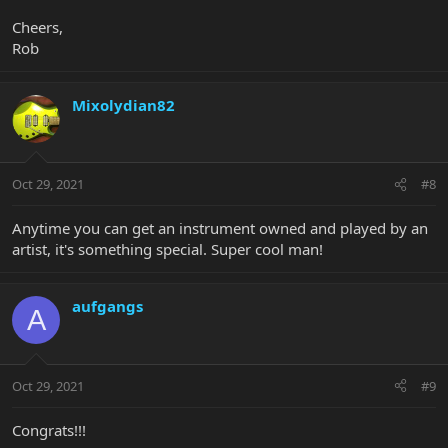
Cheers,
Rob
Mixolydian82
Oct 29, 2021
#8
Anytime you can get an instrument owned and played by an
artist, it's something special. Super cool man!
aufgangs
A
Oct 29, 2021
#9
Congrats!!!