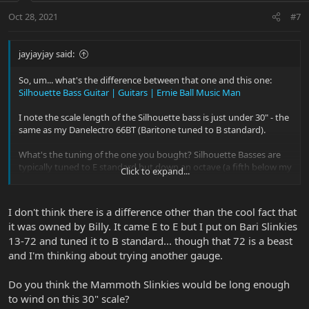
Oct 28, 2021
#7
jayjayjay said:
So, um... what's the difference between that one and this one:
Silhouette Bass Guitar | Guitars | Ernie Ball Music Man
I note the scale length of the Silhouette bass is just under 30" - the
same as my Danelectro 66BT (Baritone tuned to B standard).
What's the tuning of the one you bought? Silhouette Basses are
typically tuned to E standard but down an octave (a fifth below my
Click to expand...
baritone), so the bottom four strings are the same octave as a
regular four string bass. However, according to the specs, they can
also be tuned to A standard as a baritone.
I don't think there is a difference other than the cool fact that
it was owned by Billy. It came E to E but I put on Bari Slinkies
From the spec page, string sets: 20w-30w-42w-54w-74w-90w (6
13-72 and tuned it to B standard... though that 72 is a beast
String Bass Guitar Slinkys #2837 - E Tuning); 13p-18p-30w-44w-56w-
72w (6 String Baritone Slinky #2839 - A Tuning)
and I'm thinking about trying another gauge.
Are all the strings wound, or are the top two plain?
Do you think the Mammoth Slinkies would be long enough
to wind on this 30" scale?