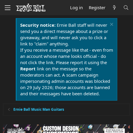
Log in
Register
Security notice:
Ernie Ball staff will never
send you a direct message about a prize or
giveaway, and will never ask you to click a
link to "claim" anything.
If you receive a message like that - even from
an account whose name looks official - do
not click the link. Please report it using the
Report
link on the message so the
moderators can act. A scam campaign
impersonating admin accounts was blocked
on 29 July 2026; those accounts are banned
and their messages have been deleted.
Ernie Ball Music Man Guitars