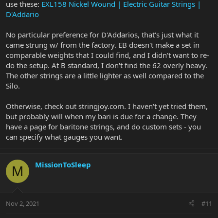
use these:
EXL158 Nickel Wound | Electric Guitar Strings |
D'Addario
No particular preference for D'Addarios, that's just what it
came strung w/ from the factory. EB doesn't make a set in
comparable weights that I could find, and I didn't want to re-
do the setup. At B standard, I don't find the 62 overly heavy.
The other strings are a little lighter as well compared to the
Silo.
Otherwise, check out stringjoy.com. I haven't yet tried them,
but probably will when my bari is due for a change. They
have a page for baritone strings, and do custom sets - you
can specify what gauges you want.
MissionToSleep
M
Nov 2, 2021
#11