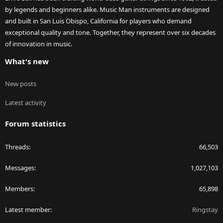
by legends and beginners alike. Music Man instruments are designed
and built in San Luis Obispo, California for players who demand
exceptional quality and tone. Together, they represent over six decades
of innovation in music.
What's new
New posts
Latest activity
Forum statistics
Threads
66,503
Messages
1,027,103
Members
65,898
Latest member
Ringstay