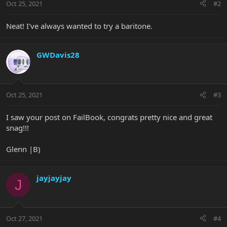
Oct 25, 2021
#2
Neat! I've always wanted to try a baritone.
GWDavis28
Oct 25, 2021
#3
I saw your post on FailBook, congrats pretty nice and great
snag!!!
Glenn |B)
jayjayjay
J
Oct 27, 2021
#4