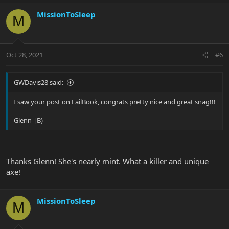
MissionToSleep
M
Oct 28, 2021
#6
GWDavis28 said:
I saw your post on FailBook, congrats pretty nice and great snag!!!
Glenn |B)
Thanks Glenn! She's nearly mint. What a killer and unique
axe!
MissionToSleep
M