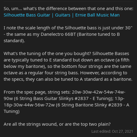
So, um... what's the difference between that one and this one:
Silhouette Bass Guitar | Guitars | Ernie Ball Music Man
I note the scale length of the Silhouette bass is just under 30"
- the same as my Danelectro 66BT (Baritone tuned to B
standard).
What's the tuning of the one you bought? Silhouette Basses
are typically tuned to E standard but down an octave (a fifth
below my baritone), so the bottom four strings are the same
octave as a regular four string bass. However, according to
the specs, they can also be tuned to A standard as a baritone.
From the spec page, string sets: 20w-30w-42w-54w-74w-
90w (6 String Bass Guitar Slinkys #2837 - E Tuning); 13p-
18p-30w-44w-56w-72w (6 String Baritone Slinky #2839 - A
Tuning)
Are all the strings wound, or are the top two plain?
Last edited:
Oct 27, 2021