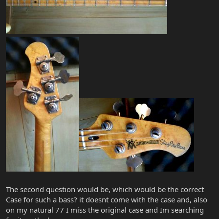
The second question would be, which would be the correct
Case for such a bass? it doesnt come with the case and, also
on my natural 77 I miss the original case and Im searching