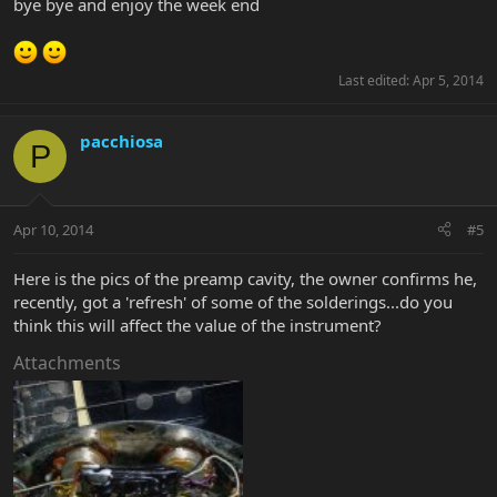
bye bye and enjoy the week end
Last edited:
Apr 5, 2014
pacchiosa
P
Apr 10, 2014
#5
Here is the pics of the preamp cavity, the owner confirms he,
recently, got a 'refresh' of some of the solderings...do you
think this will affect the value of the instrument?
Attachments