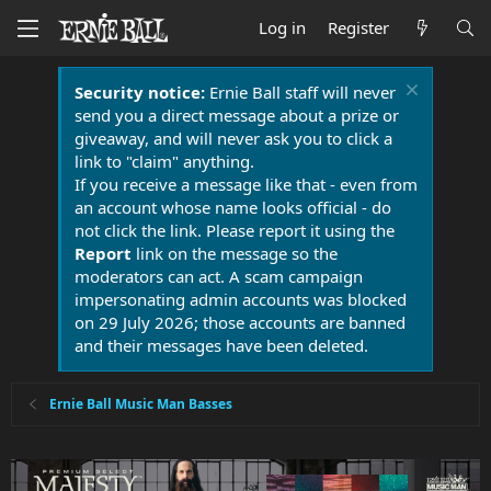
Log in
Register
Security notice:
Ernie Ball staff will never
send you a direct message about a prize or
giveaway, and will never ask you to click a
link to "claim" anything.
If you receive a message like that - even from
an account whose name looks official - do
not click the link. Please report it using the
Report
link on the message so the
moderators can act. A scam campaign
impersonating admin accounts was blocked
on 29 July 2026; those accounts are banned
and their messages have been deleted.
Ernie Ball Music Man Basses