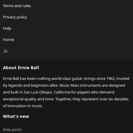
Terms and rules
Privacy policy
Help
Home
R
S
S
About Ernie Ball
Ernie Ball has been crafting world-class guitar strings since 1962, trusted
by legends and beginners alike. Music Man instruments are designed
and built in San Luis Obispo, California for players who demand
exceptional quality and tone. Together, they represent over six decades
of innovation in music.
What's new
New posts