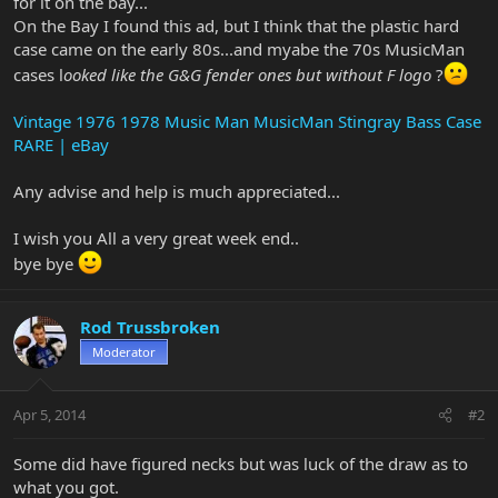
for it on the bay...
On the Bay I found this ad, but I think that the plastic hard
case came on the early 80s...and myabe the 70s MusicMan
cases l
ooked like the G&G fender ones but without F logo
?
Vintage 1976 1978 Music Man MusicMan Stingray Bass Case
RARE | eBay
Any advise and help is much appreciated...
I wish you All a very great week end..
bye bye
Rod Trussbroken
Moderator
Apr 5, 2014
#2
Some did have figured necks but was luck of the draw as to
what you got.