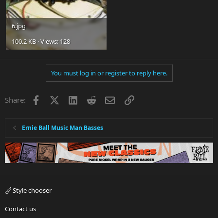
6.jpg
100.2 KB · Views: 128
You must log in or register to reply here.
Facebook
X
LinkedIn
Reddit
Email
Link
Share:
Ernie Ball Music Man Basses
Style chooser
Contact us