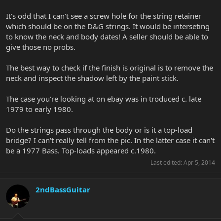
It's odd that I can't see a screw hole for the string retainer
which should be on the D&G strings. It would be interseting
to know the neck and body dates! A seller should be able to
give those no probs.
The best way to check if the finish is original is to remove the
neck and inspect the shadow left by the paint stick.
The case you're looking at on ebay was in troduced c. late
1979 to early 1980.
Do the strings pass through the body or is it a top-load
bridge? I can't really tell from the pic. In the latter case it can't
be a 1977 Bass. Top-loads appeared c.1980.
Last edited:
Apr 5, 2014
2ndBassGuitar