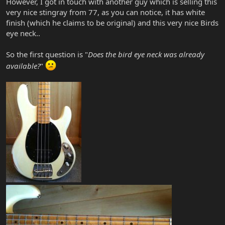
However, I got in touch with another guy which is selling this
very nice stingray from 77, as you can notice, it has white
finish (which he claims to be original) and this very nice Birds
eye neck..
So the first question is "
Does the bird eye neck was already
available?
"