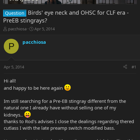
Birds' eye neck and OHSC for CLF era -
Question
PreEB stingrays?
T
S
pacchiosa
Apr 5, 2014
h
t
r
a
pacchiosa
P
e
r
a
t
d
d
s
a
Apr 5, 2014
#1
t
t
a
e
r
Hi all!
t
and happy to be here again
e
r
Im still searching for a Pre-EB stingray different from the
natural one I already have without selling one of my
kidneys..
thanks to Rod's advises I close the dealings regarding thered
cutlass I with the late preamp switch modified bass.