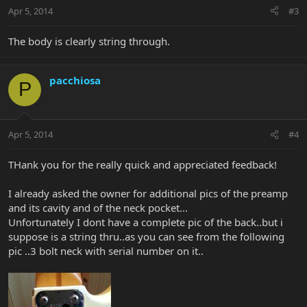
Apr 5, 2014
#3
The body is clearly string through.
pacchiosa
P
Apr 5, 2014
#4
THank you for the really quick and appreciated feedback!
I already asked the owner for additional pics of the preamp
and its cavity and of the neck pocket...
Unfortunately I dont have a complete pic of the back..but i
suppose is a string thru..as you can see from the following
pic ..3 bolt neck with serial number on it..