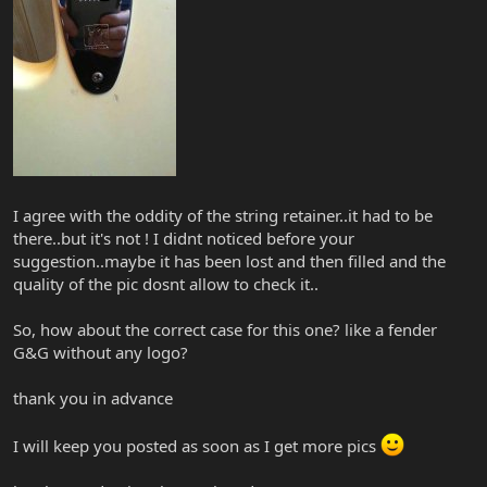
I agree with the oddity of the string retainer..it had to be
there..but it's not ! I didnt noticed before your
suggestion..maybe it has been lost and then filled and the
quality of the pic dosnt allow to check it..
So, how about the correct case for this one? like a fender
G&G without any logo?
thank you in advance
I will keep you posted as soon as I get more pics