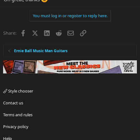
You must log in or register to reply here.
Facebook
X
LinkedIn
Reddit
Email
Link
Share:
Ernie Ball Music Man Guitars
Style chooser
Contact us
Terms and rules
Privacy policy
Help