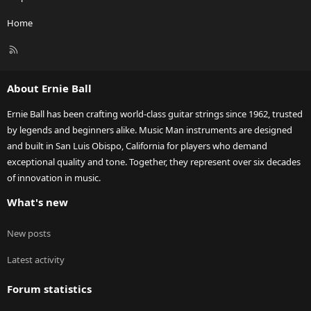
Home
R
S
S
About Ernie Ball
Ernie Ball has been crafting world-class guitar strings since 1962, trusted
by legends and beginners alike. Music Man instruments are designed
and built in San Luis Obispo, California for players who demand
exceptional quality and tone. Together, they represent over six decades
of innovation in music.
What's new
New posts
Latest activity
Forum statistics