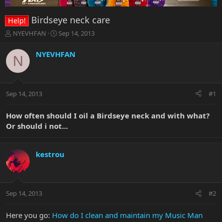
Birdseye neck care
Help!
T
S
NYEVHFAN
Sep 14, 2013
h
t
r
a
NYEVHFAN
N
e
r
a
t
d
d
s
a
Sep 14, 2013
#1
t
t
a
e
r
How often should I oil a Birdseye neck and with what?
t
Or should i not...
e
r
kestrou
Sep 14, 2013
#2
Here you go:
How do I clean and maintain my Music Man