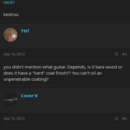
neck?
kestrou
TNT
Sep 14, 2013
#3
you didn't mention what guitar. Depends, is it bare wood or
does it have a "hard" coat finish?? You can't oil an
unpenetrable coating!!
Cover'd
Sep 15, 2013
#4