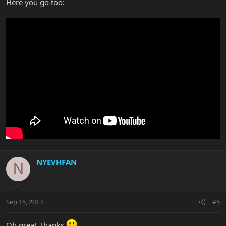
Here you go too:
NYEVHFAN
N
Sep 15, 2013
#5
Oh great, thanks