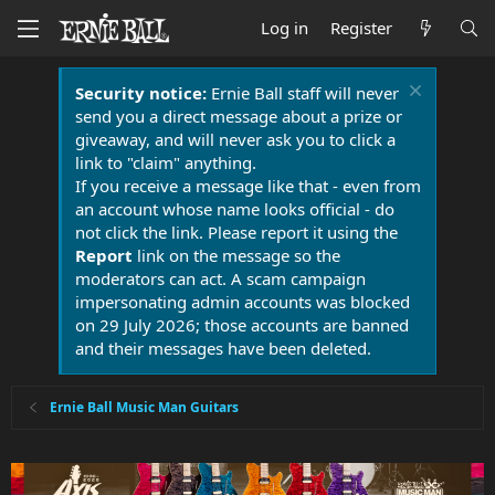
Log in
Register
Security notice:
Ernie Ball staff will never
send you a direct message about a prize or
giveaway, and will never ask you to click a
link to "claim" anything.
If you receive a message like that - even from
an account whose name looks official - do
not click the link. Please report it using the
Report
link on the message so the
moderators can act. A scam campaign
impersonating admin accounts was blocked
on 29 July 2026; those accounts are banned
and their messages have been deleted.
Ernie Ball Music Man Guitars