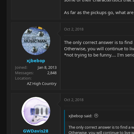
As far as the pickups go, what are
Oct 2, 2018
The only correct answer is to find
Otherwise, you will continue to liv
*not trying to be funny.... I'm serio
xjbebop
Joined
Jan 8, 2013
Messages
2,848
Location
AZ High Country
Oct 2, 2018
xjbebop said:
The only correct answer is to find a 
GWDavis28
Otherwise, you will continue to live w