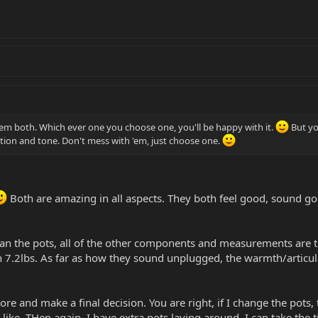
em both. Which ever one you choose one, you'll be happy with it.
But yo
ition and tone. Don't mess with 'em, just choose one.
Both are amazing in all aspects. They both feel good, sound goo
han the pots, all of the other components and measurements are
gh 7.2lbs. As far as how they sound unplugged, the warmth/articul
ore and make a final decision. You are right, if I change the pots
I like. THen again, I have extra pots laying around. I can take the