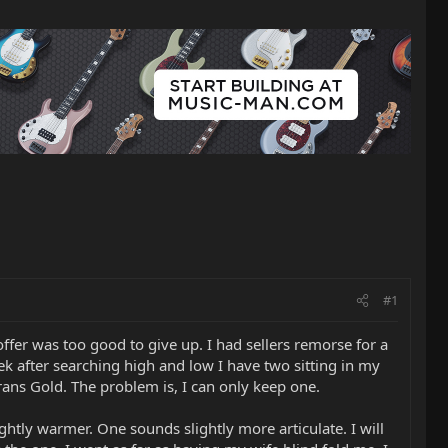
#1
fer was too good to give up. I had sellers remorse for a
k after searching high and low I have two sitting in my
ans Gold. The problem is, I can only keep one.
ightly warmer. One sounds slightly more articulate. I will