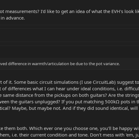
 measurements? I'd like to get an idea of what the EVH's look like 
s in advance.
ived difference in warmth/articulation be due to the pot variance.
t of it. Some basic circuit simulations (I use CircuitLab) suggest t
 of differences what I can hear under ideal conditions, i.e. difficu
the same distance from the pickups on both guitars? Are the str
tween the guitars unplugged? If you put matching 500kΩ pots in t
tical? Maybe, but maybe not. And if they did sound identical, wil
ke them both. Which ever one you choose one, you'll be happy wit
em, i.e. their current condition and tone. Don't mess with 'em, j