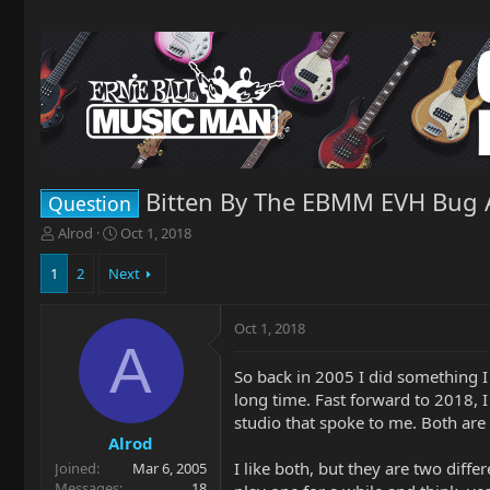
Bitten By The EBMM EVH Bug 
Question
T
S
Alrod
Oct 1, 2018
h
t
r
a
1
2
Next
e
r
a
t
Oct 1, 2018
d
d
A
s
a
t
t
So back in 2005 I did something I
a
e
long time. Fast forward to 2018, 
r
studio that spoke to me. Both are
t
Alrod
e
I like both, but they are two diffe
Joined
Mar 6, 2005
r
Messages
18