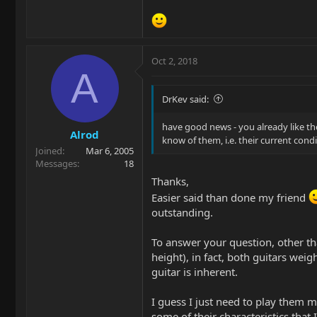
Oct 2, 2018
A
DrKev said:
have good news - you already like th
Alrod
know of them, i.e. their current cond
Joined
Mar 6, 2005
Messages
18
Thanks,
Easier said than done my friend
outstanding.
To answer your question, other t
height), in fact, both guitars wei
guitar is inherent.
I guess I just need to play them m
some of their characteristics that 