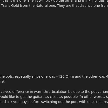
, this is the one. Then I will pick up the other and think, no, this 
e Trans Gold from the Natural one. They are that distinct, one from
n the pots. especially since one was +120 Ohm and the other was -
 it.
ceived difference in warmth/articulation be due to the pot variance
would like to get the guitars as close as possible. In other words,
ould ask you guys before switching out the pots with ones that r