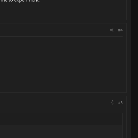
#4
#5