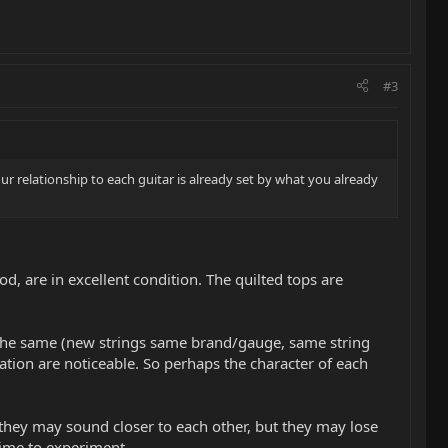
#3
ur relationship to each guitar is already set by what you already
d, are in excellent condition. The quilted tops are
 the same (new strings same brand/gauge, same string
ation are noticeable. So perhaps the character of each
, they may sound closer to each other, but they may lose
 time to experiment.