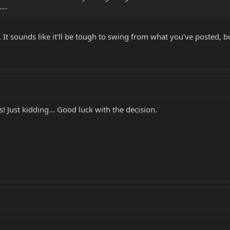
...
It sounds like it'll be tough to swing from what you've posted, but i
! Just kidding... Good luck with the decision.