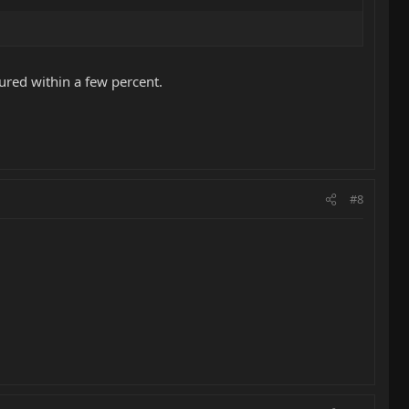
ured within a few percent.
#8