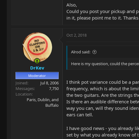
Also,
Could you post your pickup and pot
in it, please point me to it. Thank
Oct 2, 2018
Alrod said:
Here is my question, could the perce
DrKev
Moderator
I think pot variance could be a par
Joined
Jul 8, 2006
frequency, which is about the limit
Messages
7,750
Location
the two guitars. Are the strings 
Paris, Dublin, and
Is there an audible difference be
Buffalo
way you can, will they sound iden
ears can tell.
I have good news - you already li
set by what you already know of th