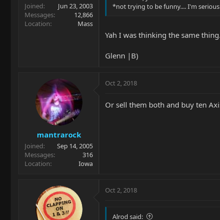
Joined
Jun 23, 2003
*not trying to be funny.... I'm serious..
Messages
12,866
Location
Mass
Yah I was thinking the same thing. 
Glenn |B)
Oct 2, 2018
Or sell them both and buy ten Axis
mantrarock
Joined
Sep 14, 2005
Messages
316
Location
Iowa
Oct 2, 2018
Alrod said: