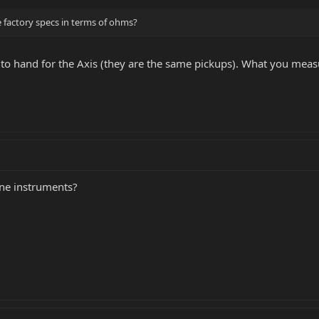
e factory specs in terms of ohms?
to hand for the Axis (they are the same pickups). What you meas
ine instruments?