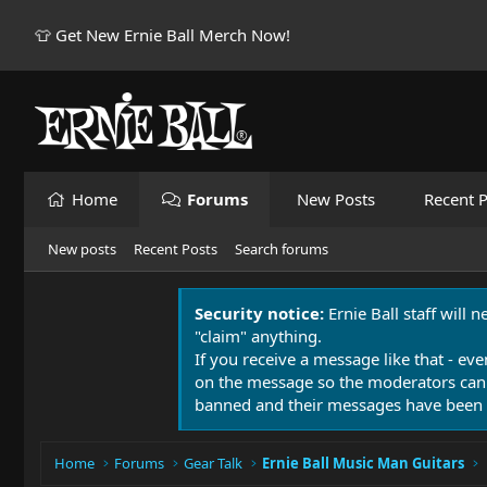
👕 Get New Ernie Ball Merch Now!
Home
Forums
New Posts
Recent P
New posts
Recent Posts
Search forums
Security notice:
Ernie Ball staff will 
"claim" anything.
If you receive a message like that - eve
on the message so the moderators can
banned and their messages have been 
Home
Forums
Gear Talk
Ernie Ball Music Man Guitars