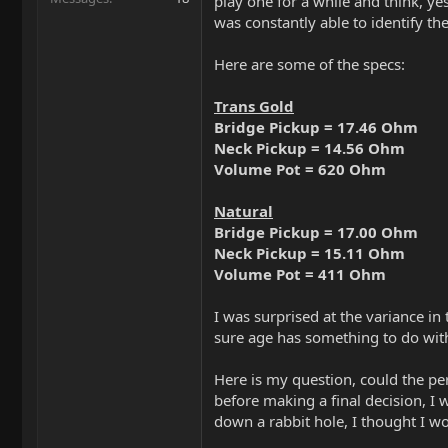
play one for a while and think, yes
was constantly able to identify th
Here are some of the specs:
Trans Gold
Bridge Pickup = 17.46 Ohm
Neck Pickup = 14.56 Ohm
Volume Pot = 620 Ohm
Natural
Bridge Pickup = 17.00 Ohm
Neck Pickup = 15.11 Ohm
Volume Pot = 411 Ohm
I was surprised at the variance i
sure age has something to do with
Here is my question, could the per
before making a final decision, I 
down a rabbit hole, I thought I w