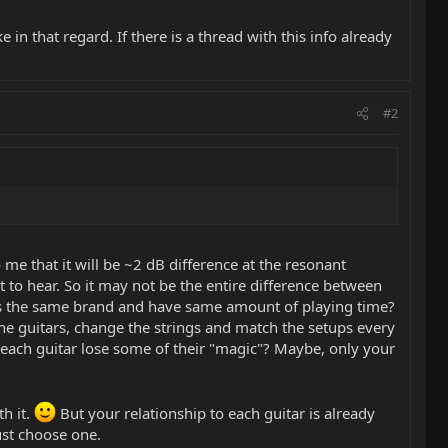
in that regard. If there is a thread with this info already
#2
o me that it will be ~2 dB difference at the resonant
lt to hear. So it may not be the entire difference between
ings the same brand and have same amount of playing time?
he guitars, change the strings and match the setups every
l each guitar lose some of their "magic"? Maybe, only your
h it.
But your relationship to each guitar is already
ust choose one.