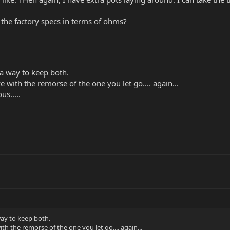
 the factory specs in terms of ohms?
 a way to keep both.
e with the remorse of the one you let go.... again...
us.....
way to keep both.
ith the remorse of the one you let go.... again...