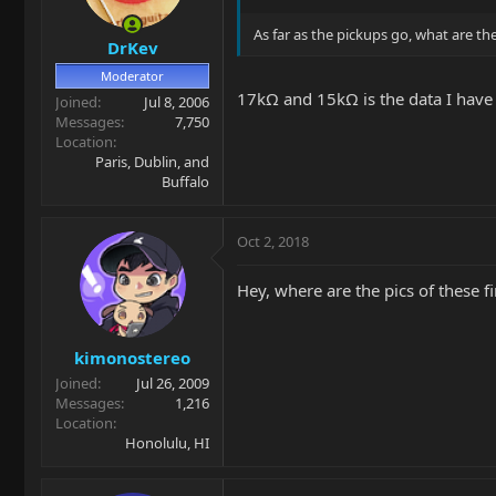
As far as the pickups go, what are th
DrKev
Moderator
17kΩ and 15kΩ is the data I have 
Joined
Jul 8, 2006
Messages
7,750
Location
Paris, Dublin, and
Buffalo
Oct 2, 2018
Hey, where are the pics of these f
kimonostereo
Joined
Jul 26, 2009
Messages
1,216
Location
Honolulu, HI