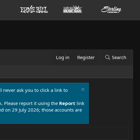
Log in
Register
Search
 never ask you to click a link to
k. Please report it using the
Report
link
 on 29 July 2026; those accounts are