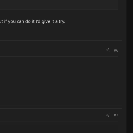
f you can do it I'd give it a try.
#6
#7