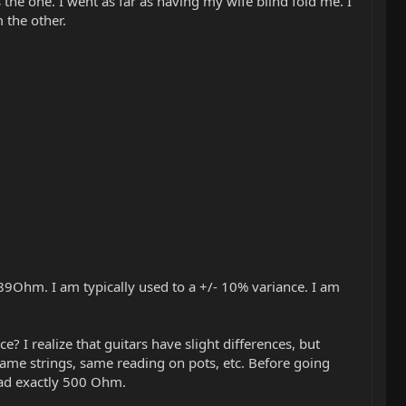
is the one. I went as far as having my wife blind fold me. I
 the other.
89Ohm. I am typically used to a +/- 10% variance. I am
? I realize that guitars have slight differences, but
 same strings, same reading on pots, etc. Before going
ead exactly 500 Ohm.