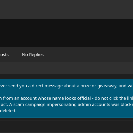
osts
No Replies
never send you a direct message about a prize or giveaway, and will
n from an account whose name looks official - do not click the lin
 act. A scam campaign impersonating admin accounts was blocked
deleted.