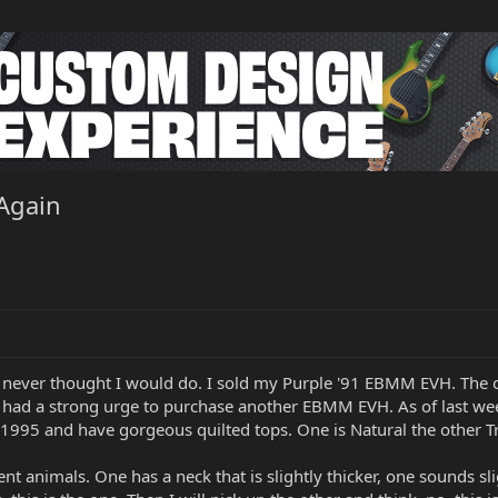
Again
 never thought I would do. I sold my Purple '91 EBMM EVH. The of
I had a strong urge to purchase another EBMM EVH. As of last wee
 1995 and have gorgeous quilted tops. One is Natural the other Tr
rent animals. One has a neck that is slightly thicker, one sounds sl