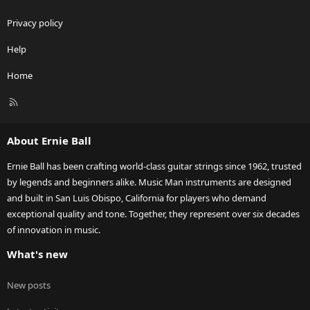
Privacy policy
Help
Home
R
S
S
About Ernie Ball
Ernie Ball has been crafting world-class guitar strings since 1962, trusted
by legends and beginners alike. Music Man instruments are designed
and built in San Luis Obispo, California for players who demand
exceptional quality and tone. Together, they represent over six decades
of innovation in music.
What's new
New posts