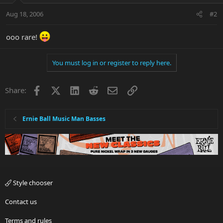
Aug 18, 2006
#2
ooo rare!
You must log in or register to reply here.
Facebook
X
LinkedIn
Reddit
Email
Link
Share:
Ernie Ball Music Man Basses
Style chooser
Contact us
Terms and rules