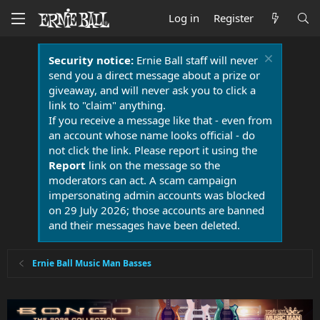
Log in
Register
Security notice:
Ernie Ball staff will never
send you a direct message about a prize or
giveaway, and will never ask you to click a
link to "claim" anything.
If you receive a message like that - even from
an account whose name looks official - do
not click the link. Please report it using the
Report
link on the message so the
moderators can act. A scam campaign
impersonating admin accounts was blocked
on 29 July 2026; those accounts are banned
and their messages have been deleted.
Ernie Ball Music Man Basses