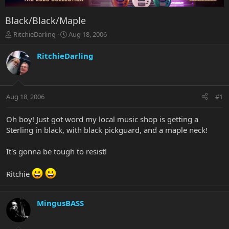
Black/Black/Maple
T
S
RitchieDarling
Aug 18, 2006
h
t
r
a
RitchieDarling
e
r
a
t
d
d
s
a
Aug 18, 2006
#1
t
t
a
e
r
Oh boy! Just got word my local music shop is getting a
t
Sterling in black, with black pickguard, and a maple neck!
e
r
It's gonna be tough to resist!
Ritchie
MingusBASS