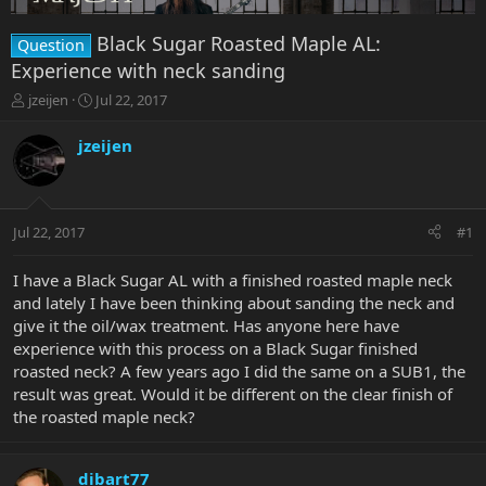
Black Sugar Roasted Maple AL:
Question
Experience with neck sanding
T
S
jzeijen
Jul 22, 2017
h
t
r
a
jzeijen
e
r
a
t
d
d
s
a
Jul 22, 2017
#1
t
t
a
e
r
I have a Black Sugar AL with a finished roasted maple neck
t
and lately I have been thinking about sanding the neck and
e
give it the oil/wax treatment. Has anyone here have
r
experience with this process on a Black Sugar finished
roasted neck? A few years ago I did the same on a SUB1, the
result was great. Would it be different on the clear finish of
the roasted maple neck?
dibart77