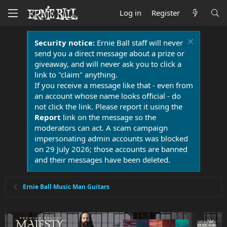
Log in
Register
Security notice:
Ernie Ball staff will never
send you a direct message about a prize or
giveaway, and will never ask you to click a
link to "claim" anything.
If you receive a message like that - even from
an account whose name looks official - do
not click the link. Please report it using the
Report
link on the message so the
moderators can act. A scam campaign
impersonating admin accounts was blocked
on 29 July 2026; those accounts are banned
and their messages have been deleted.
Ernie Ball Music Man Guitars