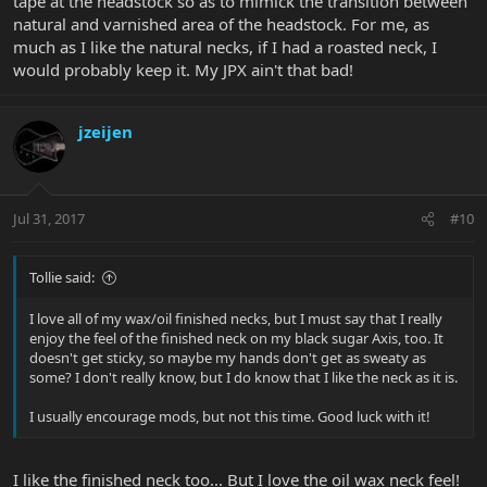
tape at the headstock so as to mimick the transition between
natural and varnished area of the headstock. For me, as
much as I like the natural necks, if I had a roasted neck, I
would probably keep it. My JPX ain't that bad!
jzeijen
Jul 31, 2017
#10
Tollie said:
I love all of my wax/oil finished necks, but I must say that I really
enjoy the feel of the finished neck on my black sugar Axis, too. It
doesn't get sticky, so maybe my hands don't get as sweaty as
some? I don't really know, but I do know that I like the neck as it is.
I usually encourage mods, but not this time. Good luck with it!
I like the finished neck too... But I love the oil wax neck feel!