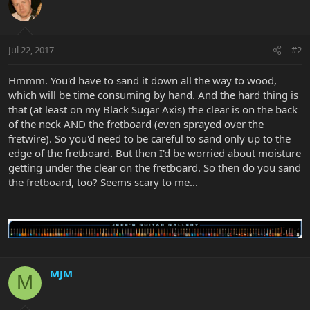
Jul 22, 2017
#2
Hmmm. You'd have to sand it down all the way to wood,
which will be time consuming by hand. And the hard thing is
that (at least on my Black Sugar Axis) the clear is on the back
of the neck AND the fretboard (even sprayed over the
fretwire). So you'd need to be careful to sand only up to the
edge of the fretboard. But then I'd be worried about moisture
getting under the clear on the fretboard. So then do you sand
the fretboard, too? Seems scary to me...
MJM
M