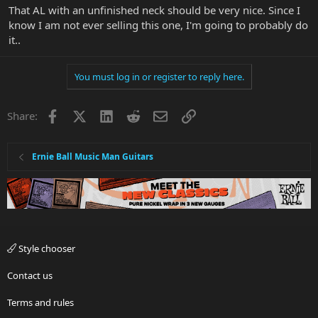
That AL with an unfinished neck should be very nice. Since I
know I am not ever selling this one, I'm going to probably do
it..
You must log in or register to reply here.
Facebook
X
LinkedIn
Reddit
Email
Link
Share:
Ernie Ball Music Man Guitars
Style chooser
Contact us
Terms and rules