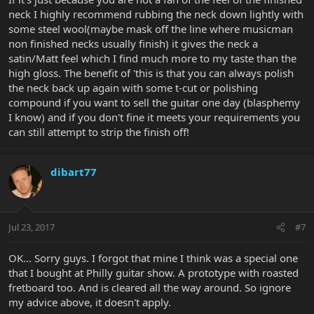
neck I highly recommend rubbing the neck down lightly with
some steel wool(maybe mask off the line where musicman
non finished necks usually finish) it gives the neck a
satin/Matt feel which I find much more to my taste than the
high gloss. The benefit of 'this is that you can always polish
the neck back up again with some t-cut or polishing
compound if you want to sell the guitar one day (blasphemy
I know) and if you don't fine it meets your requirements you
can still attempt to strip the finish off!
dibart77
Jul 23, 2017
#7
OK... Sorry guys. I forgot that mine I think was a special one
that I bought at Philly guitar show. A prototype with roasted
fretboard too. And is cleared all the way around. So ignore
my advice above, it doesn't apply.