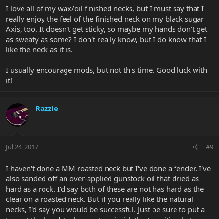
I love all of my wax/oil finished necks, but I must say that I
really enjoy the feel of the finished neck on my black sugar
Axis, too. It doesn't get sticky, so maybe my hands don't get
as sweaty as some? I don't really know, but I do know that I
like the neck as it is.
I usually encourage mods, but not this time. Good luck with
it!
Razzle
Jul 24, 2017
#9
I haven't done a MM roasted neck but I've done a fender. I've
also sanded off an over-applied gunstock oil that dried as
hard as a rock. I'd say both of these are not has hard as the
clear on a roasted neck. But if you really like the natural
necks, I'd say you would be successful. Just be sure to put a