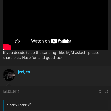
If you decide to do the sanding - like MJM asked - please
share pics. Have fun and good luck.
jzeijen
Jul 23, 2017
#5
dibart77 said: