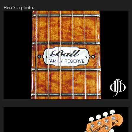
Here's a photo: