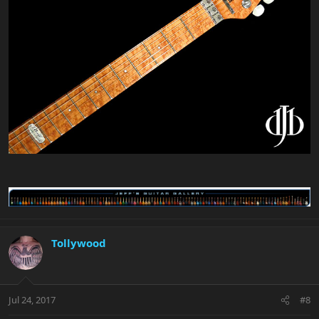
Tollywood
Jul 24, 2017
#8