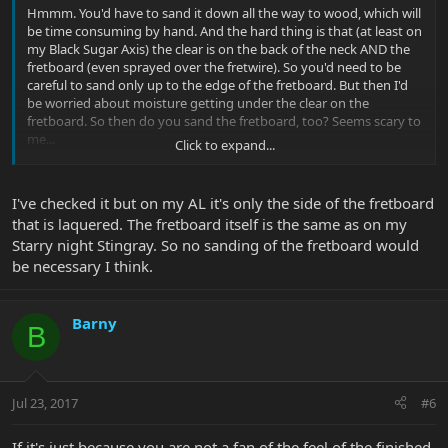
Hmmm. You'd have to sand it down all the way to wood, which will
be time consuming by hand. And the hard thing is that (at least on
my Black Sugar Axis) the clear is on the back of the neck AND the
fretboard (even sprayed over the fretwire). So you'd need to be
careful to sand only up to the edge of the fretboard. But then I'd
be worried about moisture getting under the clear on the
fretboard. So then do you sand the fretboard, too? Seems scary to
me...
Click to expand...
I've checked it but on my AL it's only the side of the fretboard
that is laquered. The fretboard itself is the same as on my
Starry night Stingray. So no sanding of the fretboard would
be necessary I think.
Barny
B
Jul 23, 2017
#6
If it's just because you are not a fan of the feel of the finished