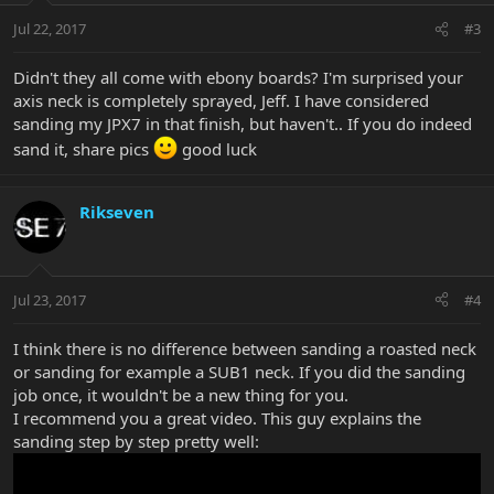
Jul 22, 2017
#3
Didn't they all come with ebony boards? I'm surprised your
axis neck is completely sprayed, Jeff. I have considered
sanding my JPX7 in that finish, but haven't.. If you do indeed
sand it, share pics
good luck
Rikseven
Jul 23, 2017
#4
I think there is no difference between sanding a roasted neck
or sanding for example a SUB1 neck. If you did the sanding
job once, it wouldn't be a new thing for you.
I recommend you a great video. This guy explains the
sanding step by step pretty well: