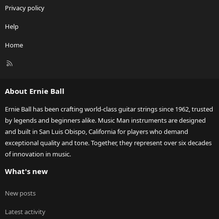
Privacy policy
Help
Home
R
S
S
About Ernie Ball
Ernie Ball has been crafting world-class guitar strings since 1962, trusted
by legends and beginners alike. Music Man instruments are designed
and built in San Luis Obispo, California for players who demand
exceptional quality and tone. Together, they represent over six decades
of innovation in music.
What's new
New posts
Latest activity