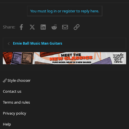
You must log in or register to reply here.
Facebook
X
LinkedIn
Reddit
Email
Link
Share:
Ernie Ball Music Man Guitars
Style chooser
Contact us
Terms and rules
Privacy policy
Help