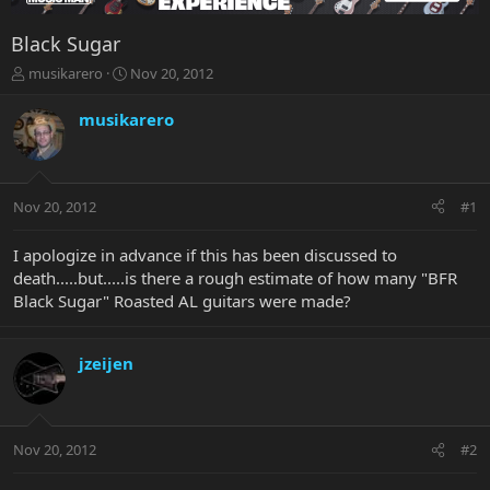
Black Sugar
T
S
musikarero
Nov 20, 2012
h
t
r
a
musikarero
e
r
a
t
d
d
s
a
Nov 20, 2012
#1
t
t
a
e
r
I apologize in advance if this has been discussed to
t
death.....but.....is there a rough estimate of how many "BFR
e
Black Sugar" Roasted AL guitars were made?
r
jzeijen
Nov 20, 2012
#2