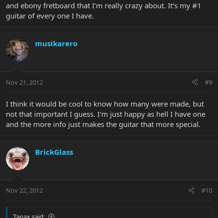
and ebony fretboard that I'm really crazy about. It's my #1
guitar of every one I have.
musikarero
Nov 21, 2012
#9
I think it would be cool to know how many were made, but
not that important I guess. I'm just happy as hell I have one
and the more info just makes the guitar that more special.
BrickGlass
Nov 22, 2012
#10
Tanax said: