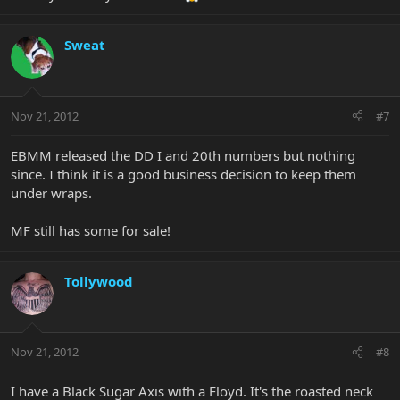
Sweat
Nov 21, 2012
#7
EBMM released the DD I and 20th numbers but nothing
since. I think it is a good business decision to keep them
under wraps.
MF still has some for sale!
Tollywood
Nov 21, 2012
#8
I have a Black Sugar Axis with a Floyd. It's the roasted neck