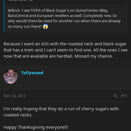
@Brick- I see TONS of Black Sugar's on GuitarCenter, eBay,
BassCentral and European resellers as well. Completely new. So
why would there be need for another run when there are already
so many out there?
Because I want an ASS with the roasted neck and black sugar
that has a trem and I can't seem to find one. All the ones I see
now that are available are hardtail. Missed my chance.
Tollywood
Nov 22, 2012
#11
I'm really hoping that they do a run of cherry sugars with
roasted necks.
Happy Thanksgiving everyone!!!