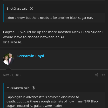
BrickGlass said:
I don't know, but there needs to be another black sugar run.
I agree !! I would be up for more Roasted Neck Black Sugar. I
would have to choose between an Al
or a Morse.
ScreaminFloyd
Nov 21, 2012
#5
musikarero said:
I apologize in advance if this has been discussed to
death.....but.....is there a rough estimate of how many "BFR Black
Sugar" Roasted AL guitars were made?