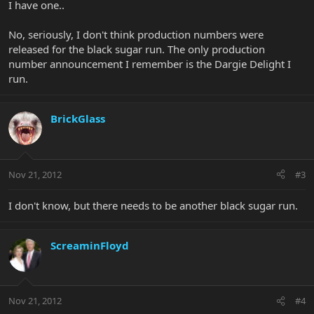
I have one..
No, seriously, I don't think production numbers were
released for the black sugar run. The only production
number announcement I remember is the Dargie Delight I
run.
BrickGlass
Nov 21, 2012
#3
I don't know, but there needs to be another black sugar run.
ScreaminFloyd
Nov 21, 2012
#4