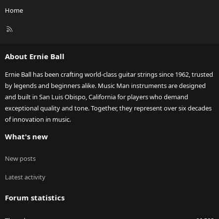
Home
R
S
S
About Ernie Ball
Ernie Ball has been crafting world-class guitar strings since 1962, trusted
by legends and beginners alike. Music Man instruments are designed
and built in San Luis Obispo, California for players who demand
exceptional quality and tone. Together, they represent over six decades
of innovation in music.
What's new
New posts
Latest activity
Forum statistics