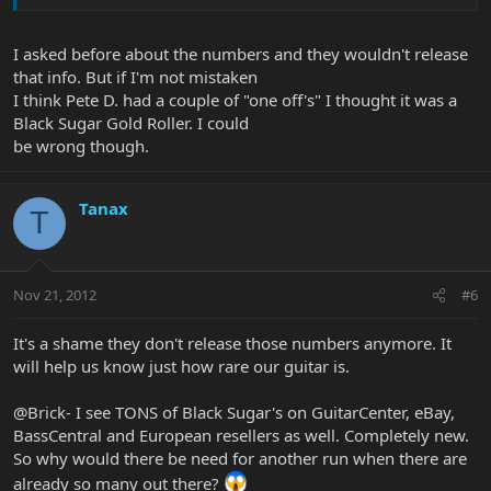
I asked before about the numbers and they wouldn't release
that info. But if I'm not mistaken
I think Pete D. had a couple of "one off's" I thought it was a
Black Sugar Gold Roller. I could
be wrong though.
Tanax
T
Nov 21, 2012
#6
It's a shame they don't release those numbers anymore. It
will help us know just how rare our guitar is.
@Brick- I see TONS of Black Sugar's on GuitarCenter, eBay,
BassCentral and European resellers as well. Completely new.
So why would there be need for another run when there are
already so many out there?