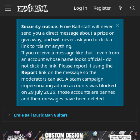
Log in
Register
Security notice:
Ernie Ball staff will never
send you a direct message about a prize or
giveaway, and will never ask you to click a
link to "claim" anything.
If you receive a message like that - even from
an account whose name looks official - do
not click the link. Please report it using the
Report
link on the message so the
moderators can act. A scam campaign
impersonating admin accounts was blocked
on 29 July 2026; those accounts are banned
and their messages have been deleted.
Ernie Ball Music Man Guitars