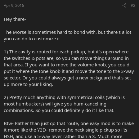
Apr 9, 2016
#2
Hey there-
The Morse is sometimes hard to bond with, but there's a lot
you can do to customize it.
1) The cavity is routed for each pickup, but it's open where
the switches & pots are, so you can move things around in
that area. If you want to move the volume knob, you could
put it where the tone knob it and move the tone to the 3-way
selector. Or you could always get a new pickguard that's set
up more to your liking.
2) Pretty much anything with symmetrical coils (which is
most humbuckers) will give you hum-cancelling
combinations. So you could definitely do it like that.
Btw- Rather than just go that route, one easy mod is to make
it more like the Y2D- remove the neck single pickup so i'ts
HSH, and use a 5-way lever rather than a 3. Much more