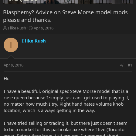
Blasphemy? Advice on Steve Morse model mods
please and thanks.
T
S
I like Rush
Apr 9, 2016
h
t
r
a
I like Rush
I
e
r
a
t
d
d
s
a
Apr 9, 2016
#1
t
t
a
e
r
Hi.
t
e
I have a beautiful, original spec Steve Morse model that is a
r
case queen because I simply just can't get used to playing it,
no matter how much I try. Right hand hates volume knob
location, which is always getting in the way.
I have tried selling or trading it, but there just doesn't seem
to be a market for this particular axe where I live (Toronto
area). Rather than have it sit around, I wondered about