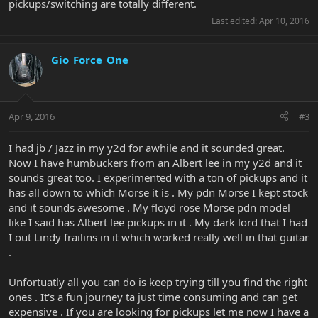
pickups/switching are totally different.
Last edited:
Apr 10, 2016
Gio_Force_One
Apr 9, 2016
#3
I had jb / Jazz in my y2d for awhile and it sounded great.
Now I have humbuckers from an Albert lee in my y2d and it
sounds great too. I experimented with a ton of pickups and it
has all down to which Morse it is . My pdn Morse I kept stock
and it sounds awesome . My floyd rose Morse pdn model
like I said has Albert lee pickups in it . My dark lord that I had
I out Lindy frailins in it which worked really well in that guitar
.
Unfortuatly all you can do is keep trying till you find the right
ones . It's a fun journey ta just time consuming and can get
expensive . If you are looking for pickups let me now I have a