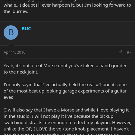
whale...I doubt I'll ever harpoon it, but I'm looking forward to
the journey.
BUC
B
Apr 11, 2016
#7
Yeah, it's not a real Morse until you've taken a hand grinder
to the neck joint.
I'm only sayin that I've actually held the real #1 and it's one
of the most beat up looking garage experiments of a guitar
ever.
(I will also say that I have a Morse and while I love playing it
in the studio, I will not play it live because the pickup
switching distracts me enough to effect my playing. However,
unlike the OP, I LOVE the vol/tone knob placement. I haven't