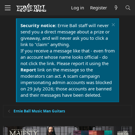
Log in
Register
Security notice:
Ernie Ball staff will never
send you a direct message about a prize or
giveaway, and will never ask you to click a
link to "claim" anything.
If you receive a message like that - even from
an account whose name looks official - do
not click the link. Please report it using the
Report
link on the message so the
moderators can act. A scam campaign
impersonating admin accounts was blocked
on 29 July 2026; those accounts are banned
and their messages have been deleted.
Ernie Ball Music Man Guitars