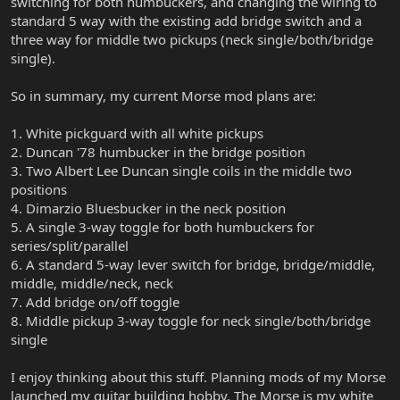
switching for both humbuckers, and changing the wiring to
standard 5 way with the existing add bridge switch and a
three way for middle two pickups (neck single/both/bridge
single).
So in summary, my current Morse mod plans are:
1. White pickguard with all white pickups
2. Duncan '78 humbucker in the bridge position
3. Two Albert Lee Duncan single coils in the middle two
positions
4. Dimarzio Bluesbucker in the neck position
5. A single 3-way toggle for both humbuckers for
series/split/parallel
6. A standard 5-way lever switch for bridge, bridge/middle,
middle, middle/neck, neck
7. Add bridge on/off toggle
8. Middle pickup 3-way toggle for neck single/both/bridge
single
I enjoy thinking about this stuff. Planning mods of my Morse
launched my guitar building hobby. The Morse is my white