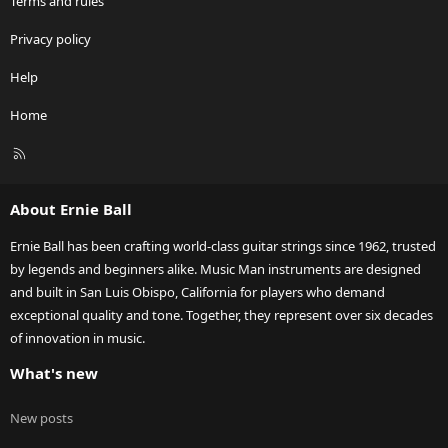
Terms and rules
Privacy policy
Help
Home
R
S
S
About Ernie Ball
Ernie Ball has been crafting world-class guitar strings since 1962, trusted
by legends and beginners alike. Music Man instruments are designed
and built in San Luis Obispo, California for players who demand
exceptional quality and tone. Together, they represent over six decades
of innovation in music.
What's new
New posts