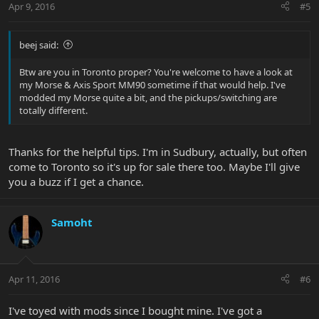
Apr 9, 2016
#5
beej said:
Btw are you in Toronto proper? You're welcome to have a look at
my Morse & Axis Sport MM90 sometime if that would help. I've
modded my Morse quite a bit, and the pickups/switching are
totally different.
Thanks for the helpful tips. I'm in Sudbury, actually, but often
come to Toronto so it's up for sale there too. Maybe I'll give
you a buzz if I get a chance.
Samoht
Apr 11, 2016
#6
I've toyed with mods since I bought mine. I've got a