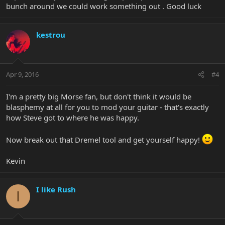
bunch around we could work something out . Good luck
kestrou
Apr 9, 2016
#4
I'm a pretty big Morse fan, but don't think it would be
blasphemy at all for you to mod your guitar - that's exactly
how Steve got to where he was happy.
Now break out that Dremel tool and get yourself happy!
Kevin
I like Rush
I