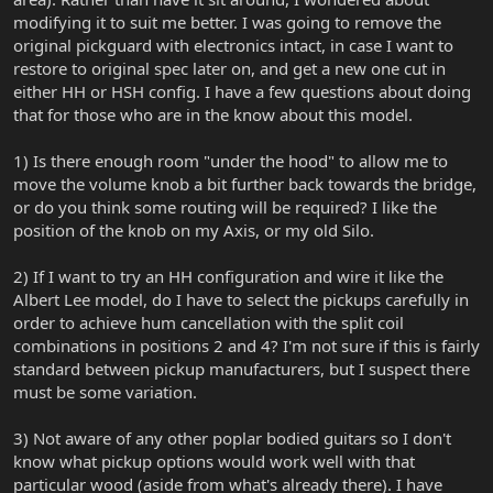
modifying it to suit me better. I was going to remove the
original pickguard with electronics intact, in case I want to
restore to original spec later on, and get a new one cut in
either HH or HSH config. I have a few questions about doing
that for those who are in the know about this model.
1) Is there enough room "under the hood" to allow me to
move the volume knob a bit further back towards the bridge,
or do you think some routing will be required? I like the
position of the knob on my Axis, or my old Silo.
2) If I want to try an HH configuration and wire it like the
Albert Lee model, do I have to select the pickups carefully in
order to achieve hum cancellation with the split coil
combinations in positions 2 and 4? I'm not sure if this is fairly
standard between pickup manufacturers, but I suspect there
must be some variation.
3) Not aware of any other poplar bodied guitars so I don't
know what pickup options would work well with that
particular wood (aside from what's already there). I have