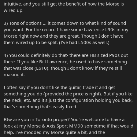
intuitive, and you still get the benefit of how the Morse is
wired up.
3) Tons of options ... it comes down to what kind of sound
you want. For the record I have some Lawrence L90s in my
Morse right now and they are great. Though I don't have
them wired up to be split. (I've had L500s as well.)
4) You could definitely do that- there are HB sized P90s out
there. If you like Bill Lawrence, he used to have something
that was close (L610), though I don't know if they're still
making it.
I often say if you don't like the guitar, trade it and get
something you do (provided the price is right). But if you like
the neck, etc. and it's just the configuration holding you back,
that's something that's easily fixed.
Btw are you in Toronto proper? You're welcome to have a
look at my Morse & Axis Sport MM90 sometime if that would
help. I've modded my Morse quite a bit, and the