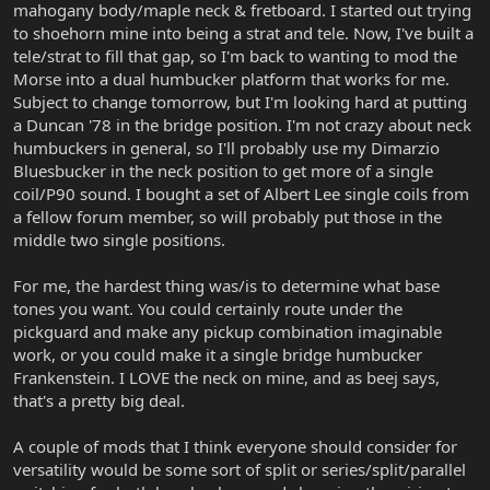
mahogany body/maple neck & fretboard. I started out trying
to shoehorn mine into being a strat and tele. Now, I've built a
tele/strat to fill that gap, so I'm back to wanting to mod the
Morse into a dual humbucker platform that works for me.
Subject to change tomorrow, but I'm looking hard at putting
a Duncan '78 in the bridge position. I'm not crazy about neck
humbuckers in general, so I'll probably use my Dimarzio
Bluesbucker in the neck position to get more of a single
coil/P90 sound. I bought a set of Albert Lee single coils from
a fellow forum member, so will probably put those in the
middle two single positions.
For me, the hardest thing was/is to determine what base
tones you want. You could certainly route under the
pickguard and make any pickup combination imaginable
work, or you could make it a single bridge humbucker
Frankenstein. I LOVE the neck on mine, and as beej says,
that's a pretty big deal.
A couple of mods that I think everyone should consider for
versatility would be some sort of split or series/split/parallel