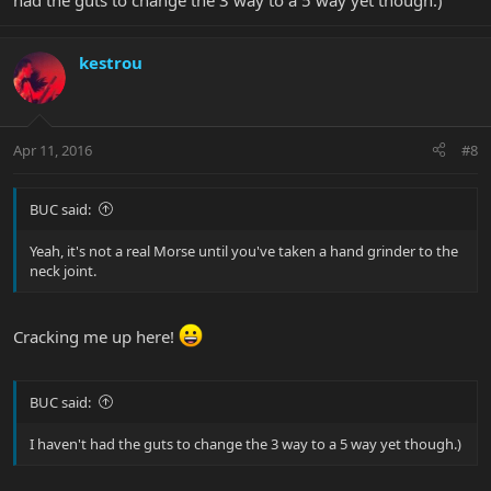
had the guts to change the 3 way to a 5 way yet though.)
kestrou
Apr 11, 2016
#8
BUC said:
Yeah, it's not a real Morse until you've taken a hand grinder to the
neck joint.
Cracking me up here!
BUC said:
I haven't had the guts to change the 3 way to a 5 way yet though.)