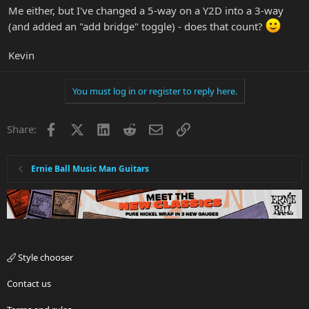
Me either, but I've changed a 5-way on a Y2D into a 3-way
(and added an "add bridge" toggle) - does that count?
Kevin
You must log in or register to reply here.
Facebook
X
LinkedIn
Reddit
Email
Link
Share:
Ernie Ball Music Man Guitars
Style chooser
Contact us