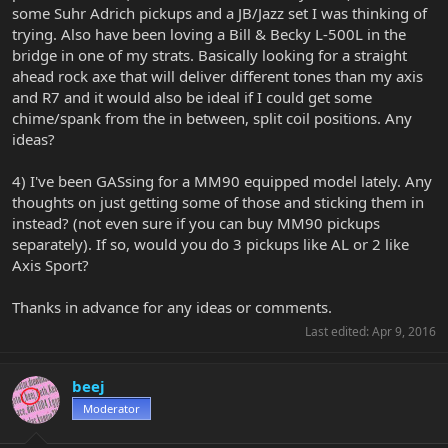
some Suhr Adrich pickups and a JB/Jazz set I was thinking of
trying. Also have been loving a Bill & Becky L-500L in the
bridge in one of my strats. Basically looking for a straight
ahead rock axe that will deliver different tones than my axis
and R7 and it would also be ideal if I could get some
chime/spank from the in between, split coil positions. Any
ideas?
4) I've been GASsing for a MM90 equipped model lately. Any
thoughts on just getting some of those and sticking them in
instead? (not even sure if you can buy MM90 pickups
separately). If so, would you do 3 pickups like AL or 2 like
Axis Sport?
Thanks in advance for any ideas or comments.
Last edited:
Apr 9, 2016
beej
Moderator