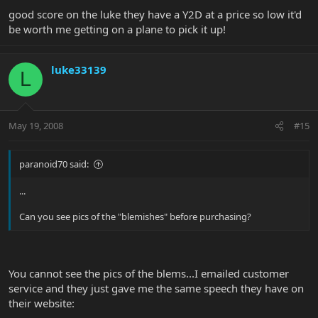
good score on the luke they have a Y2D at a price so low it'd
be worth me getting on a plane to pick it up!
luke33139
L
May 19, 2008
#15
paranoid70 said:
...
Can you see pics of the "blemishes" before purchasing?
You cannot see the pics of the blems...I emailed customer
service and they just gave me the same speech they have on
their website: