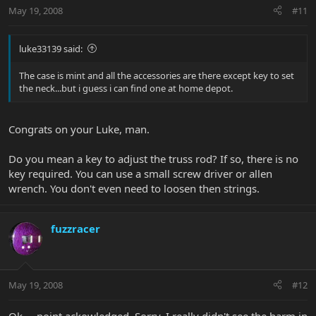
May 19, 2008
#11
luke33139 said:
The case is mint and all the accessories are there except key to set
the neck...but i guess i can find one at home depot.
Congrats on your Luke, man.
Do you mean a key to adjust the truss rod? If so, there is no
key required. You can use a small screw driver or allen
wrench. You don't even need to loosen then strings.
fuzzracer
May 19, 2008
#12
Ok.....point ackowledged. Sorry, I really didn't see the harm in