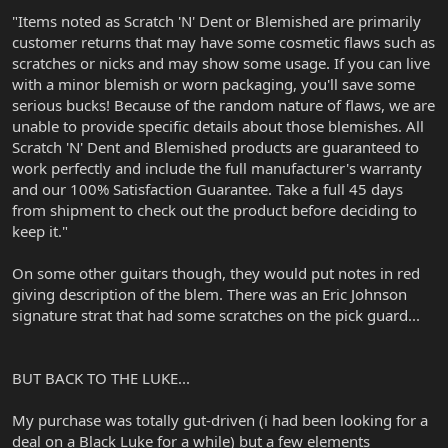
"Items noted as Scratch 'N' Dent or Blemished are primarily
customer returns that may have some cosmetic flaws such as
scratches or nicks and may show some usage. If you can live
with a minor blemish or worn packaging, you'll save some
serious bucks! Because of the random nature of flaws, we are
unable to provide specific details about those blemishes. All
Scratch 'N' Dent and Blemished products are guaranteed to
work perfectly and include the full manufacturer's warranty
and our 100% Satisfaction Guarantee. Take a full 45 days
from shipment to check out the product before deciding to
keep it."
On some other guitars though, they would put notes in red
giving description of the blem. There was an Eric Johnson
signature strat that had some scratches on the pick guard...
BUT BACK TO THE LUKE...
My purchase was totally gut-driven (i had been looking for a
deal on a Black Luke for a while) but a few elements