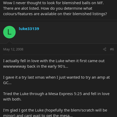
Wow I never thought to look for blemished balls on MF.
There are alot listed. How do you determine what
colours/features are available on their blemished listings?
luke33139
L
May 12, 2008
#6
I actually fell in love with the Luke when it first came out
wwwwwway back in the early 90's...
I gave it a try last xmas when I just wanted to try an amp at
GC...
Tried the Luke through a Mesa Express 5:25 and fell in love
with both.
I'm glad I got the Luke (hopefully the blem/scratch will be
minor) and cant wait to get the mesa...