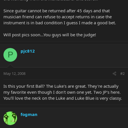
Since guitar cannot be returned after 45 days and that
musician friend can refuse to accept returns in case the
instrument is in bad condition I guess I made a good bet.
Will post pics soon...You guys will be the judge!
pjc812
P
May 12, 2008
#2
Is this your first Ball? The Luke's are great. They're actually
my favorite even though I don't own one yet. Two JP's here.
You'll love the neck on the Luke and Luke Blue is very classy.
fogman