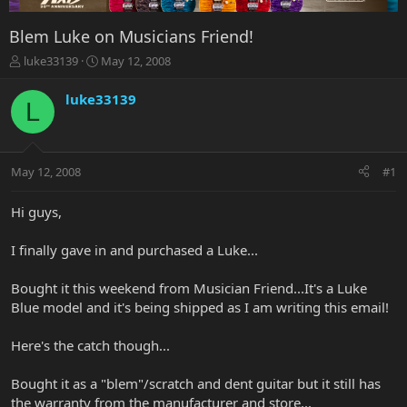
Blem Luke on Musicians Friend!
T
S
luke33139
May 12, 2008
h
t
r
a
luke33139
L
e
r
a
t
d
d
s
a
May 12, 2008
#1
t
t
a
e
r
Hi guys,
t
e
I finally gave in and purchased a Luke...
r
Bought it this weekend from Musician Friend...It's a Luke
Blue model and it's being shipped as I am writing this email!
Here's the catch though...
Bought it as a "blem"/scratch and dent guitar but it still has
the warranty from the manufacturer and store...