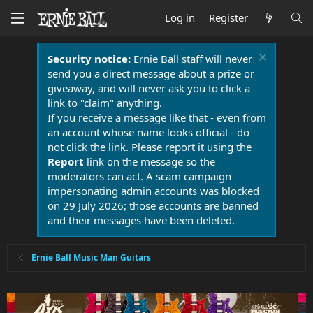
Log in
Register
Security notice:
Ernie Ball staff will never
send you a direct message about a prize or
giveaway, and will never ask you to click a
link to "claim" anything.
If you receive a message like that - even from
an account whose name looks official - do
not click the link. Please report it using the
Report
link on the message so the
moderators can act. A scam campaign
impersonating admin accounts was blocked
on 29 July 2026; those accounts are banned
and their messages have been deleted.
Ernie Ball Music Man Guitars