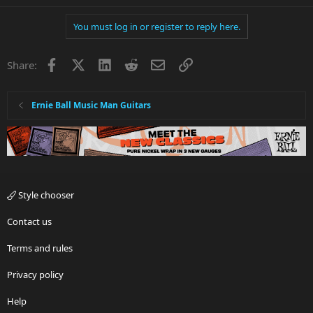
You must log in or register to reply here.
Facebook
X
LinkedIn
Reddit
Email
Link
Share:
Ernie Ball Music Man Guitars
Style chooser
Contact us
Terms and rules
Privacy policy
Help