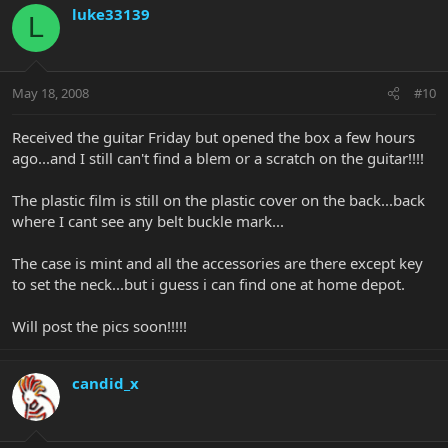
luke33139
L
May 18, 2008
#10
Received the guitar Friday but opened the box a few hours
ago...and I still can't find a blem or a scratch on the guitar!!!!
The plastic film is still on the plastic cover on the back...back
where I cant see any belt buckle mark...
The case is mint and all the accessories are there except key
to set the neck...but i guess i can find one at home depot.
Will post the pics soon!!!!!
candid_x