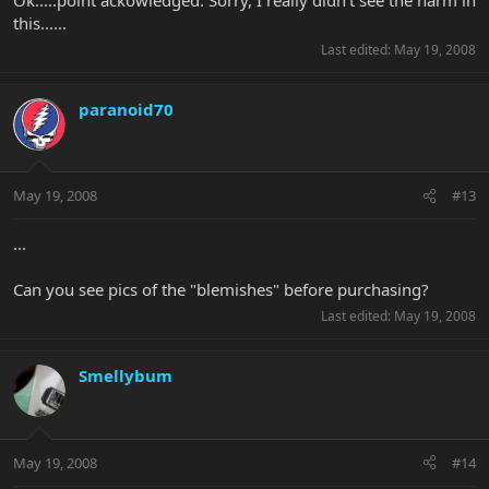
this......
Last edited:
May 19, 2008
paranoid70
May 19, 2008
#13
...
Can you see pics of the "blemishes" before purchasing?
Last edited:
May 19, 2008
Smellybum
May 19, 2008
#14