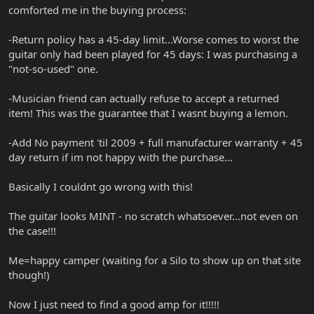
comforted me in the buying process:
-Return policy has a 45-day limit...Worse comes to worst the
guitar only had been played for 45 days: I was purchasing a
"not-so-used" one.
-Musician friend can actually refuse to accept a returned
item! This was the guarantee that I wasnt buying a lemon.
-Add No payment 'til 2009 + full manufacturer warranty + 45
day return if im not happy with the purchase...
Basically I couldnt go wrong with this!
The guitar looks MINT - no scratch whatsoever...not even on
the case!!!
Me=happy camper (waiting for a Silo to show up on that site
though!)
Now I just need to find a good amp for it!!!!!