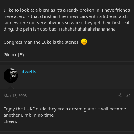
I like to look at a blem as it's already broken in. I have friends
here at work that christian their new cars with a little scratch
somewhere not very obvious so when they get their first real
ding, the pain isn't so bad. Hahahahahahahahahahaha
Congrats man the Luke is the stones.
Glenn |B)
dwells
May 13, 2008
#9
Enjoy the LUKE dude they are a dream guitar it will become
another Limb in no time
cheers