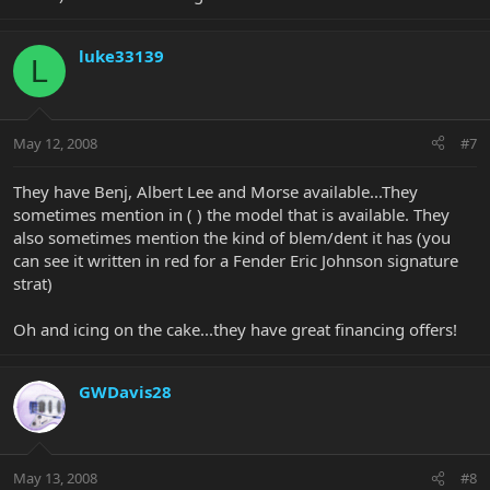
luke33139
L
May 12, 2008
#7
They have Benj, Albert Lee and Morse available...They
sometimes mention in ( ) the model that is available. They
also sometimes mention the kind of blem/dent it has (you
can see it written in red for a Fender Eric Johnson signature
strat)
Oh and icing on the cake...they have great financing offers!
GWDavis28
May 13, 2008
#8