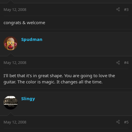
May 12, 2008
#3
congrats & welcome
Spudman
May 12, 2008
#4
I'll bet that it's in great shape. You are going to love the
guitar. The color is magic. It changes all the time.
Slingy
May 12, 2008
#5