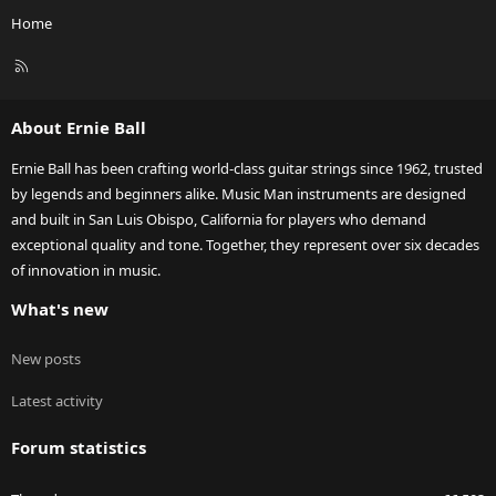
Home
R
S
S
About Ernie Ball
Ernie Ball has been crafting world-class guitar strings since 1962, trusted
by legends and beginners alike. Music Man instruments are designed
and built in San Luis Obispo, California for players who demand
exceptional quality and tone. Together, they represent over six decades
of innovation in music.
What's new
New posts
Latest activity
Forum statistics