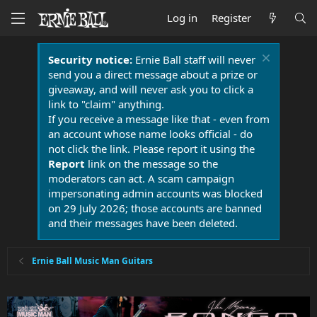
Log in
Register
Security notice:
Ernie Ball staff will never
send you a direct message about a prize or
giveaway, and will never ask you to click a
link to "claim" anything.
If you receive a message like that - even from
an account whose name looks official - do
not click the link. Please report it using the
Report
link on the message so the
moderators can act. A scam campaign
impersonating admin accounts was blocked
on 29 July 2026; those accounts are banned
and their messages have been deleted.
Ernie Ball Music Man Guitars