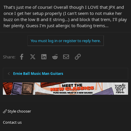
That's just me of course! Overall though I LOVE that JPX and
once I get her setup properly (I can't seem to not make her
buzz on the low B and E string...) and block that trem, I'll play
her plenty. Guess I'm just allergic to floating trems...
You must log in or register to reply here.
Facebook
X
LinkedIn
Reddit
Email
Link
Share:
Ernie Ball Music Man Guitars
Style chooser
Contact us