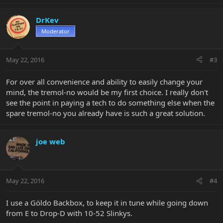
DrKev
Moderator
May 22, 2016
#3
For over all convenience and ability to easily change your
mind, the tremol-no would be my first choice. I really don't
see the point in paying a tech to do something else when the
spare tremol-no you already have is such a great solution.
joe web
May 22, 2016
#4
I use a Göldo Backbox, to keep it in tune while going down
from E to Drop-D with 10-52 Slinkys.