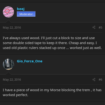
beej
Moderator
May 22, 2016
#5
I've always used wood. I'll just cut a block to size and use
some double sided tape to keep it there. Cheap and easy. I
used old plastic rulers stacked up once ... worked just as well.
Gio_Force_One
May 22, 2016
#6
I have a piece of wood in my Morse blocking the trem , it has
worked perfect.