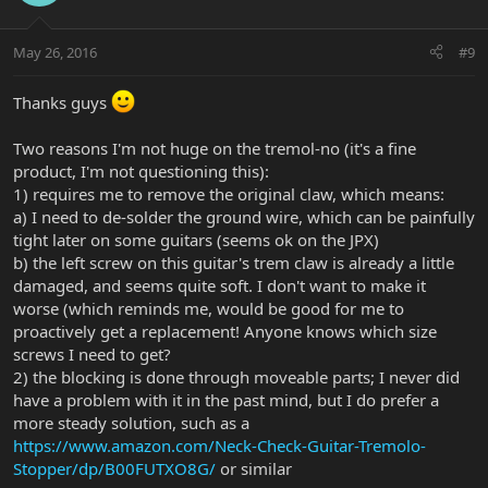
May 26, 2016
#9
Thanks guys
Two reasons I'm not huge on the tremol-no (it's a fine
product, I'm not questioning this):
1) requires me to remove the original claw, which means:
a) I need to de-solder the ground wire, which can be painfully
tight later on some guitars (seems ok on the JPX)
b) the left screw on this guitar's trem claw is already a little
damaged, and seems quite soft. I don't want to make it
worse (which reminds me, would be good for me to
proactively get a replacement! Anyone knows which size
screws I need to get?
2) the blocking is done through moveable parts; I never did
have a problem with it in the past mind, but I do prefer a
more steady solution, such as a
https://www.amazon.com/Neck-Check-Guitar-Tremolo-
Stopper/dp/B00FUTXO8G/
or similar