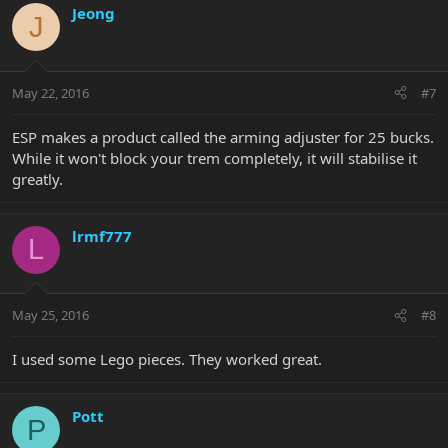
Jeong
J
May 22, 2016
#7
ESP makes a product called the arming adjuster for 25 bucks.
While it won't block your trem completely, it will stabilise it
greatly.
lrmf777
L
May 25, 2016
#8
I used some Lego pieces. They worked great.
Pott
P