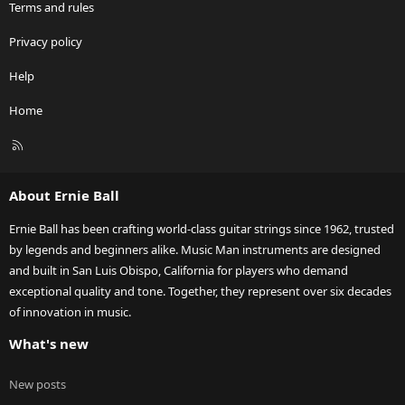
Terms and rules
Privacy policy
Help
Home
R
S
S
About Ernie Ball
Ernie Ball has been crafting world-class guitar strings since 1962, trusted
by legends and beginners alike. Music Man instruments are designed
and built in San Luis Obispo, California for players who demand
exceptional quality and tone. Together, they represent over six decades
of innovation in music.
What's new
New posts