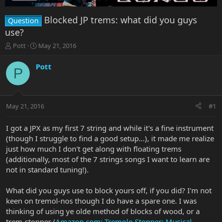
Blocked JP trems: what did you guys
Question
use?
T
S
Pott
May 21, 2016
h
t
r
a
Pott
P
e
r
a
t
d
d
s
a
May 21, 2016
#1
t
t
a
e
r
I got a JPX as my first 7 string and while it's a fine instrument
t
(though I struggle to find a good setup...), it made me realize
e
just how much I don't get along with floating trems
r
(additionally, most of the 7 strings songs I want to learn are
not in standard tuning!).
What did you guys use to block yours off, if you did? I'm not
keen on tremol-nos though I do have a spare one. I was
thinking of using ye olde method of blocks of wood, or a
trem-stopper (
Amazon.com: Tremolo Stopper: Musical