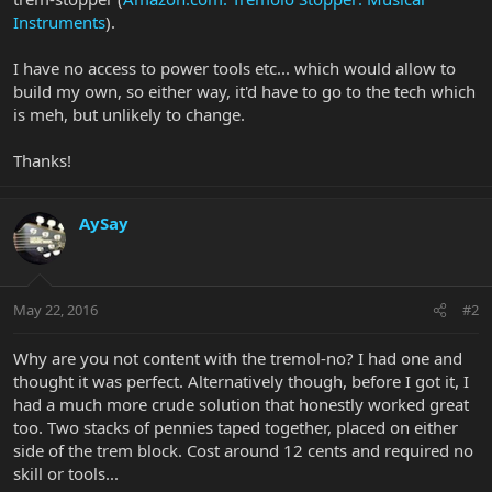
Instruments
).
I have no access to power tools etc... which would allow to
build my own, so either way, it'd have to go to the tech which
is meh, but unlikely to change.
Thanks!
AySay
May 22, 2016
#2
Why are you not content with the tremol-no? I had one and
thought it was perfect. Alternatively though, before I got it, I
had a much more crude solution that honestly worked great
too. Two stacks of pennies taped together, placed on either
side of the trem block. Cost around 12 cents and required no
skill or tools...