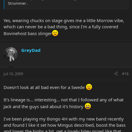
Strummer .
Yes, wearing chucks on stage gives me a little Morrow vibe,
which can never be a bad thing, since I'm a fully covered
Bovinehost bass slinger
GreyDad
Jul 10, 2009
#18
Doesn't look at all bad even for a Swede
It's lineage is... interesting... not that I followed any of what
Jack and the guys said about it's history
I've been playing my Bongo 4H with my new band recently
and found I like it set how Mingus described, boost the bass
and lower the highs a bit, get a lovely bitey growl like that.