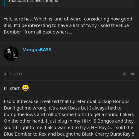
That bass has been around.
Yep, sure has. Which is kind of weird, considering how good
it is. It'd be interesting to have a list of "why I sold the Blue
Bomber" from all past owners...
MingusBASS
Jul 5, 2009
#6
I'll start.
I sold it because I realized that I prefer dual pickup Bongos.
Don't get me wrong, it's a cool bass but I always had to
bump the lows and roll off some highs to get a sound I liked.
On the other hand, I just plug in my HH/HS Bongos and they
sound right to me. I also wanted to try a HH Ray 5. I sold the
Blue Bomber to Rex and bought the Black Cherry Burst Ray 5