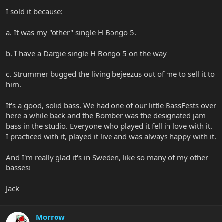
I sold it because:
a. It was my "other" single H Bongo 5.
b. I have a Dargie single H Bongo 5 on the way.
c. Strummer bugged the living bejeezus out of me to sell it to
him.
It's a good, solid bass. We had one of our little BassFests over
here a while back and the Bomber was the designated jam
bass in the studio. Everyone who played it fell in love with it.
I practiced with it, played it live and was always happy with it.
And I'm really glad it's in Sweden, like so many of my other
basses!
Jack
Morrow