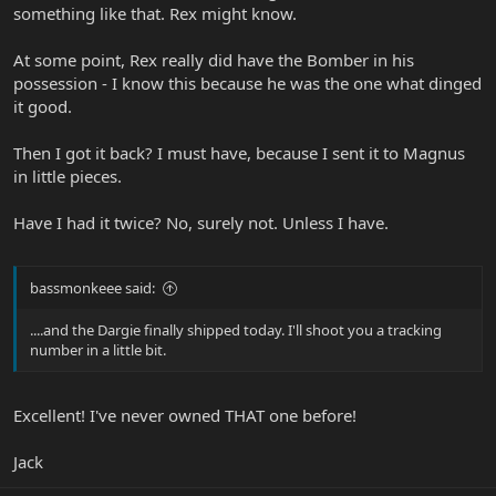
something like that. Rex might know.
At some point, Rex really did have the Bomber in his
possession - I know this because he was the one what dinged
it good.
Then I got it back? I must have, because I sent it to Magnus
in little pieces.
Have I had it twice? No, surely not. Unless I have.
bassmonkeee said:
....and the Dargie finally shipped today. I'll shoot you a tracking
number in a little bit.
Excellent! I've never owned THAT one before!
Jack