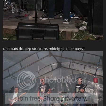
Gig (outside, tarp structure, midnight, biker party):