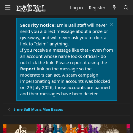
Log in
Register
Security notice:
Ernie Ball staff will never
send you a direct message about a prize or
giveaway, and will never ask you to click a
link to "claim" anything.
If you receive a message like that - even from
an account whose name looks official - do
not click the link. Please report it using the
Report
link on the message so the
moderators can act. A scam campaign
impersonating admin accounts was blocked
on 29 July 2026; those accounts are banned
and their messages have been deleted.
Ernie Ball Music Man Basses