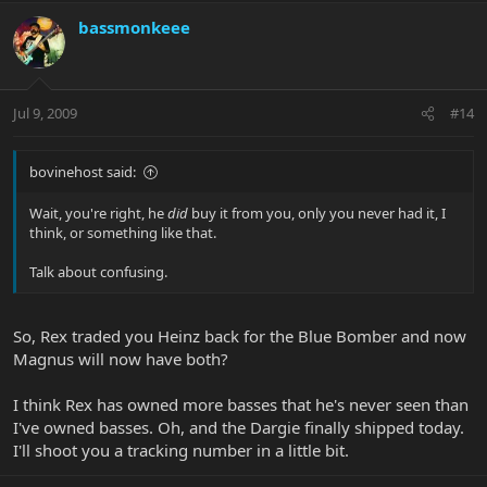
bassmonkeee
Jul 9, 2009
#14
bovinehost said:
Wait, you're right, he
did
buy it from you, only you never had it, I
think, or something like that.
Talk about confusing.
So, Rex traded you Heinz back for the Blue Bomber and now
Magnus will now have both?
I think Rex has owned more basses that he's never seen than
I've owned basses. Oh, and the Dargie finally shipped today.
I'll shoot you a tracking number in a little bit.