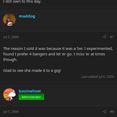
I still own to this day.
maddog
Jul 5, 2009
#7
The reason I sold it was because it was a 5er. I experimented,
found I prefer 4 bangers and let 'er go. I miss 'er at times
though.
Glad to see she made it to a gig!
Last edited:
Jul 6, 2009
bovinehost
Administrator
Jul 7, 2009
#8