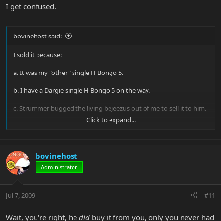
I get confused.
bovinehost said:
I sold it because:
a. It was my "other" single H Bongo 5.
b. I have a Dargie single H Bongo 5 on the way.
c. Strummer bugged the living bejeezus out of me to sell it to him.
Click to expand...
It's a good, solid bass. We had one of our little BassFests over here
a while back and the Bomber was the designated jam bass in the
studio. Everyone who played it fell in love with it. I practiced with it,
played it live and was always happy with it.
bovinehost
Administrator
And I'm really glad it's in Sweden, like so many of my other basses!
Jack
Jul 7, 2009
#11
Wait, you're right, he
did
buy it from you, only you never had