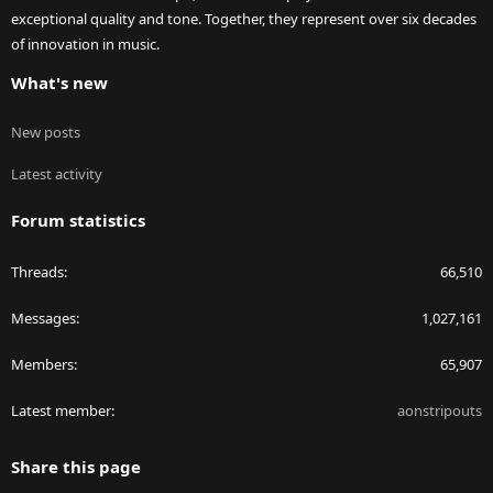
exceptional quality and tone. Together, they represent over six decades
of innovation in music.
What's new
New posts
Latest activity
Forum statistics
Threads
66,510
Messages
1,027,161
Members
65,907
Latest member
aonstripouts
Share this page