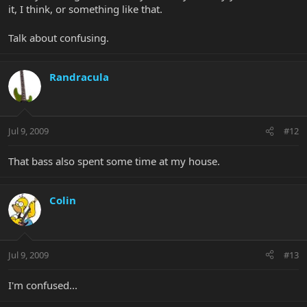
it, I think, or something like that.
Talk about confusing.
Randracula
Jul 9, 2009
#12
That bass also spent some time at my house.
Colin
Jul 9, 2009
#13
I'm confused...