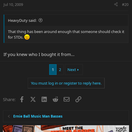
Jul 10, 2009
#20
HeavyDuty said:
That thing has been around enough that someone should check it
for STDs.
If you knew who I bought it from...
1
2
Next
You must log in or register to reply here.
Facebook
X
LinkedIn
Reddit
Email
Link
Share:
Ernie Ball Music Man Basses