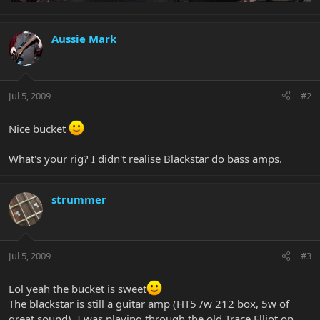
Aussie Mark
Jul 5, 2009
#2
Nice bucket
What's your rig? I didn't realise Blackstar do bass amps.
strummer
Jul 5, 2009
#3
Lol yeah the bucket is sweet
The blackstar is still a guitar amp (HT5 /w 212 box, 5w of
great sound), I was playing through the old Trace Elliot on