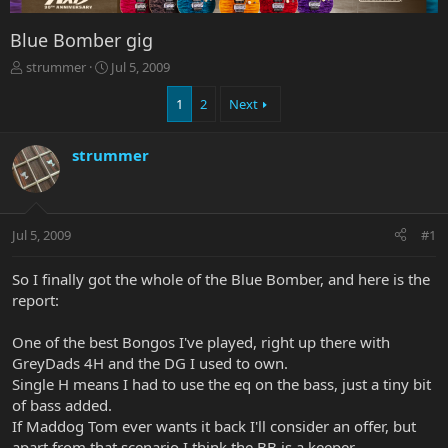
Blue Bomber gig
T
S
strummer
Jul 5, 2009
h
t
r
a
1
2
Next
e
r
a
t
strummer
d
d
s
a
t
t
a
e
r
Jul 5, 2009
#1
t
e
So I finally got the whole of the Blue Bomber, and here is the
r
report:
One of the best Bongos I've played, right up there with
GreyDads 4H and the DG I used to own.
Single H means I had to use the eq on the bass, just a tiny bit
of bass added.
If Maddog Tom ever wants it back I'll consider an offer, but
apart from that scenario I think the BB is a keeper.