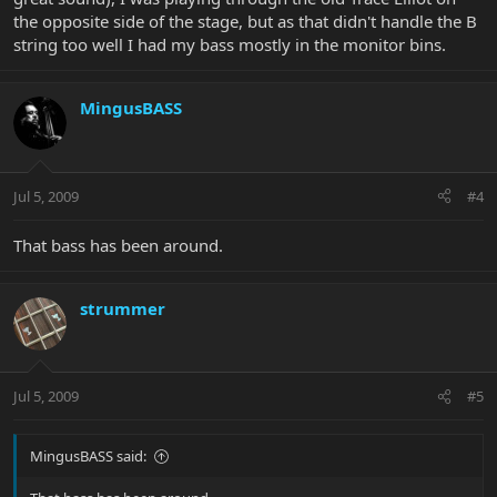
the opposite side of the stage, but as that didn't handle the B
string too well I had my bass mostly in the monitor bins.
MingusBASS
Jul 5, 2009
#4
That bass has been around.
strummer
Jul 5, 2009
#5
MingusBASS said: