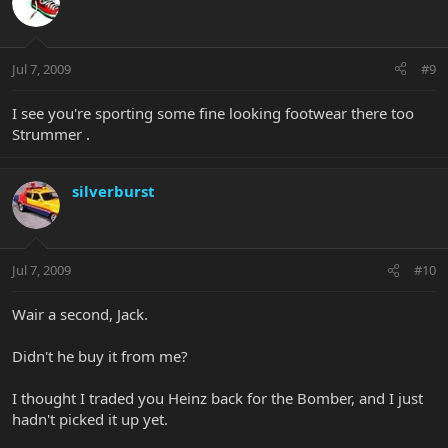
Jul 7, 2009
#9
I see you're sporting some fine looking footwear there too
Strummer .
silverburst
Jul 7, 2009
#10
Wair a second, Jack.
Didn't he buy it from me?
I thought I traded you Heinz back for the Bomber, and I just
hadn't picked it up yet.