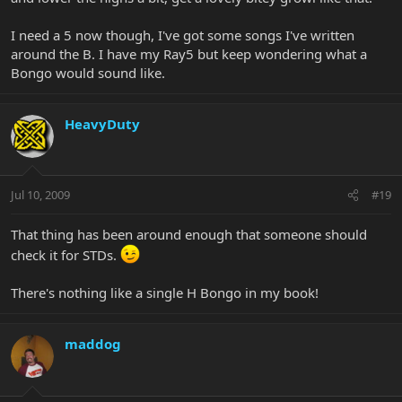
I need a 5 now though, I've got some songs I've written
around the B. I have my Ray5 but keep wondering what a
Bongo would sound like.
HeavyDuty
Jul 10, 2009
#19
That thing has been around enough that someone should
check it for STDs.
There's nothing like a single H Bongo in my book!
maddog