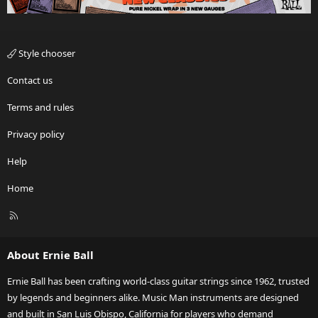
Style chooser
Contact us
Terms and rules
Privacy policy
Help
Home
R
S
S
About Ernie Ball
Ernie Ball has been crafting world-class guitar strings since 1962, trusted
by legends and beginners alike. Music Man instruments are designed
and built in San Luis Obispo, California for players who demand