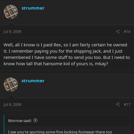
strummer
Jul 9, 2009
#16
Well, all I know is I paid Rex, so I am fairly certain he owned
it. I remember paying you for the shipping Jack, and I just
remembered I have some stuff to send you too. But I need to
know how tall that hansome kid of yours is, mkay?
strummer
Jul 9, 2009
#17
Morrow said:
I see you're sporting some fine looking footwear there too