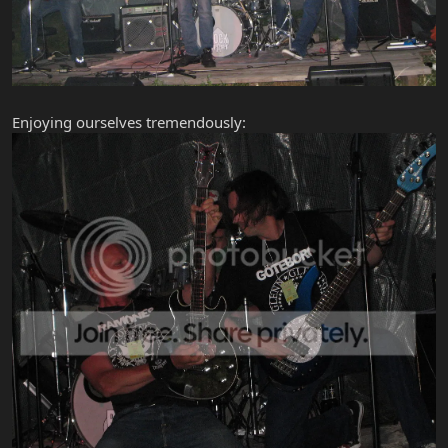
Enjoying ourselves tremendously: