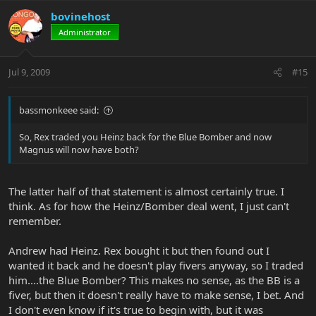
bovinehost
Administrator
Jul 9, 2009
#15
bassmonkeee said:
So, Rex traded you Heinz back for the Blue Bomber and now
Magnus will now have both?
The latter half of that statement is almost certainly true. I
think. As for how the Heinz/Bomber deal went, I just can't
remember.
Andrew had Heinz. Rex bought it but then found out I
wanted it back and he doesn't play fivers anyway, so I traded
him....the Blue Bomber? This makes no sense, as the BB is a
fiver, but then it doesn't really have to make sense, I bet. And
I don't even know if it's true to begin with, but it was