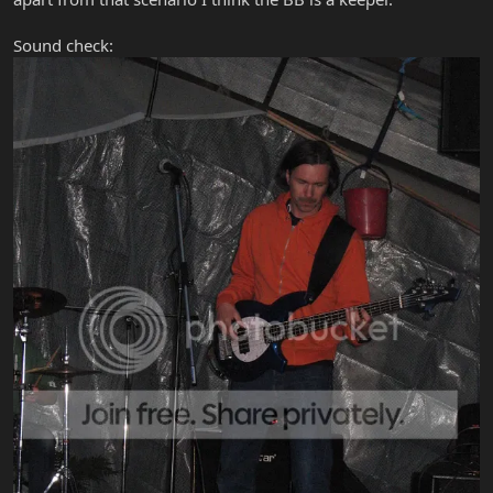
Sound check: