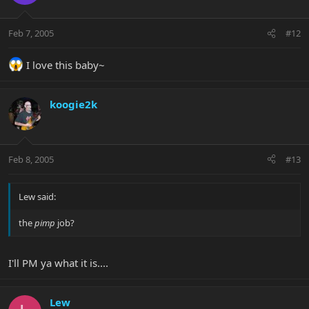
Feb 7, 2005
#12
I love this baby~
koogie2k
Feb 8, 2005
#13
Lew said:
the
pimp
job?
I'll PM ya what it is....
Lew