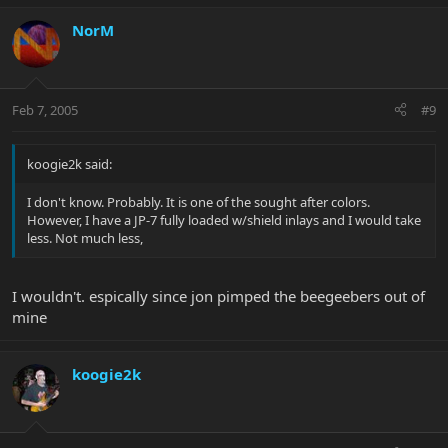
NorM
Feb 7, 2005
#9
koogie2k said:
I don't know. Probably. It is one of the sought after colors.
However, I have a JP-7 fully loaded w/shield inlays and I would take
less. Not much less,
I wouldn't. espically since jon pimped the beegeebers out of
mine
koogie2k