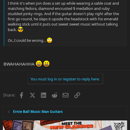
I think it's when Jon does a set up while wearing a sable coat and
matching fedora, diamond encrusted $ medallion and ruby
studded pinky rings. And if the guitar doesn't play right after the
first go round, he slaps it upside the headstock with his emerald
walking stick until it puts out sweet sweet music without talking
back.
Or...I could be wrong...
BWAHAHAHHA
You must log in or register to reply here.
Facebook
X
LinkedIn
Reddit
Email
Link
Share:
Ernie Ball Music Man Guitars