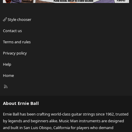
Style chooser
Contact us
Terms and rules
Privacy policy
Help
Home
R
S
S
About Ernie Ball
Ernie Ball has been crafting world-class guitar strings since 1962, trusted
by legends and beginners alike. Music Man instruments are designed
and built in San Luis Obispo, California for players who demand