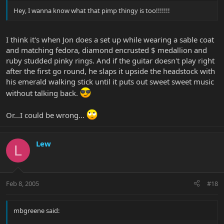
Hey, I wanna know what that pimp thingy is too!!!!!!!
I think it's when Jon does a set up while wearing a sable coat
and matching fedora, diamond encrusted $ medallion and
ruby studded pinky rings. And if the guitar doesn't play right
after the first go round, he slaps it upside the headstock with
his emerald walking stick until it puts out sweet sweet music
without talking back.
Or...I could be wrong...
Lew
L
Feb 8, 2005
#18
mbgreene said: