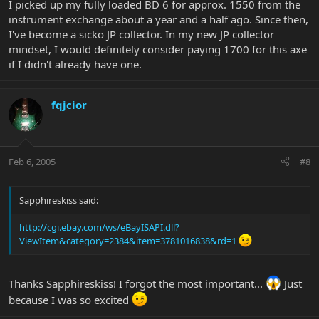
I picked up my fully loaded BD 6 for approx. 1550 from the
instrument exchange about a year and a half ago. Since then,
I've become a sicko JP collector. In my new JP collector
mindset, I would definitely consider paying 1700 for this axe
if I didn't already have one.
fqjcior
Feb 6, 2005
#8
Sapphireskiss said:
http://cgi.ebay.com/ws/eBayISAPI.dll?
ViewItem&category=2384&item=3781016838&rd=1
Thanks Sapphireskiss! I forgot the most important...
Just
because I was so excited