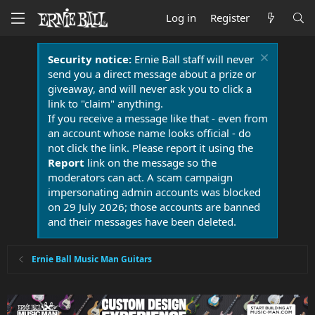
Log in
Register
Security notice:
Ernie Ball staff will never
send you a direct message about a prize or
giveaway, and will never ask you to click a
link to "claim" anything.
If you receive a message like that - even from
an account whose name looks official - do
not click the link. Please report it using the
Report
link on the message so the
moderators can act. A scam campaign
impersonating admin accounts was blocked
on 29 July 2026; those accounts are banned
and their messages have been deleted.
Ernie Ball Music Man Guitars