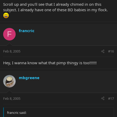
Scroll up and you'll see that I already chimed in on this
subject. I already have one of these BD babies in my flock.
francric
F
Feb 8, 2005
#16
Hey, I wanna know what that pimp thingy is too!!!!!!!
mbgreene
Feb 8, 2005
#17
francric said: