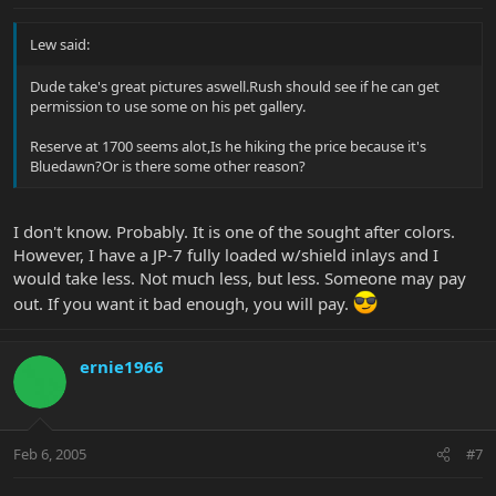
Lew said:
Dude take's great pictures aswell.Rush should see if he can get
permission to use some on his pet gallery.
Reserve at 1700 seems alot,Is he hiking the price because it's
Bluedawn?Or is there some other reason?
I don't know. Probably. It is one of the sought after colors.
However, I have a JP-7 fully loaded w/shield inlays and I
would take less. Not much less, but less. Someone may pay
out. If you want it bad enough, you will pay.
ernie1966
Feb 6, 2005
#7