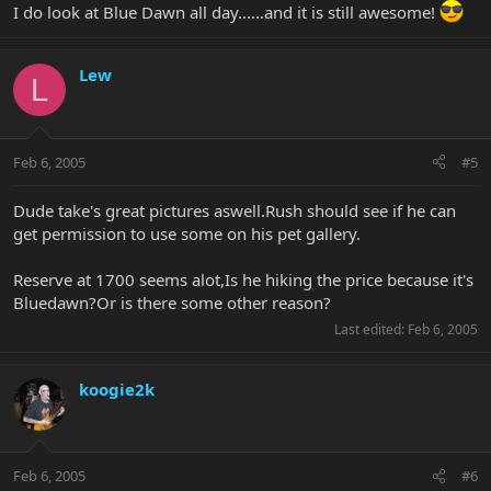
I do look at Blue Dawn all day......and it is still awesome!
Lew
L
Feb 6, 2005
#5
Dude take's great pictures aswell.Rush should see if he can
get permission to use some on his pet gallery.
Reserve at 1700 seems alot,Is he hiking the price because it's
Bluedawn?Or is there some other reason?
Last edited:
Feb 6, 2005
koogie2k
Feb 6, 2005
#6