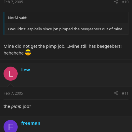
Feb 7, 2005
#10
NorM said:
I wouldn't. espically since jon pimped the beegeebers out of mine
Mine did not get the pimp job....Mine still has beegeebers!
hehehehe
Lew
L
Feb 7, 2005
#11
the
pimp
job?
freeman
F