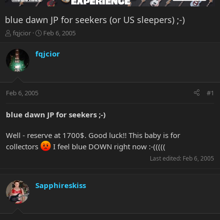
blue dawn JP for seekers (or US sleepers) ;-)
T
S
fqjcior
Feb 6, 2005
h
t
r
a
fqjcior
e
r
a
t
d
d
s
a
Feb 6, 2005
#1
t
t
a
e
r
blue dawn JP for seekers ;-)
t
e
Well - reserve at 1700$. Good luck!! This baby is for
r
collectors
I feel blue DOWN right now :-(((((
Last edited:
Feb 6, 2005
Sapphireskiss