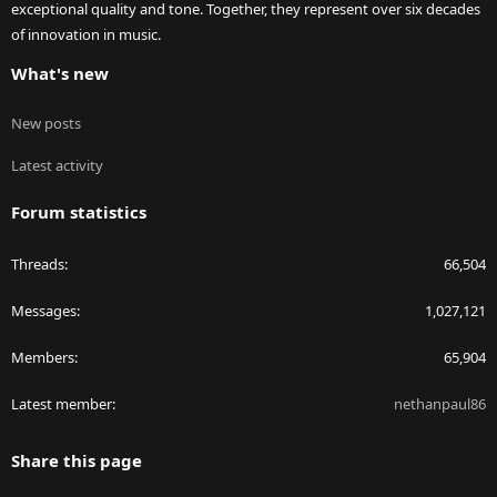
exceptional quality and tone. Together, they represent over six decades
of innovation in music.
What's new
New posts
Latest activity
Forum statistics
Threads
66,504
Messages
1,027,121
Members
65,904
Latest member
nethanpaul86
Share this page