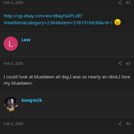
Feb 6, 2005
#2
http://cgi.ebay.com/ws/eBayISAPI.dll?
ViewItem&category=2384&item=3781016838&rd=1
Lew
L
Feb 6, 2005
#3
I could look at bluedawn all day,I was so nearly an idiot,I love
my bluedawn.
koogie2k
Feb 6, 2005
#4