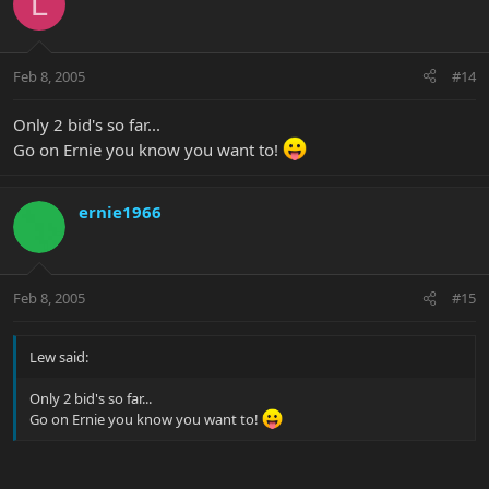
L
Feb 8, 2005
#14
Only 2 bid's so far...
Go on Ernie you know you want to!
ernie1966
Feb 8, 2005
#15
Lew said:
Only 2 bid's so far...
Go on Ernie you know you want to!