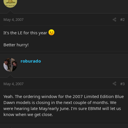
May 4, 2007
#2
It's the LE for this year
Better hurry!
roburado
May 4, 2007
#3
Yeah. The ordering window for the 2007 Limited Edition Blue
Dawn models is closing in the next couple of months. We
were hearing late May/early June. I'm sure EBMM will let us
know when we get close.