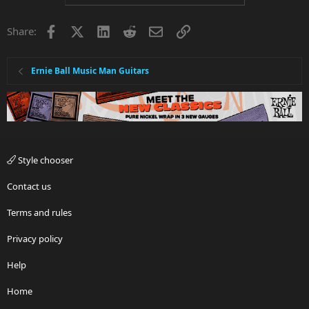
Facebook
X
LinkedIn
Reddit
Email
Link
Share:
Ernie Ball Music Man Guitars
Style chooser
Contact us
Terms and rules
Privacy policy
Help
Home