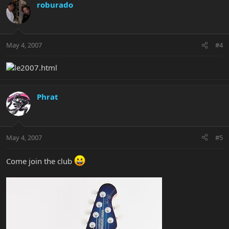
roburado
May 4, 2007
#4
Phrat
May 4, 2007
#5
Come join the club