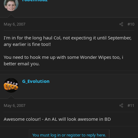
May 6, 2007
#10
I'm in for the long haul Col, not expecting it until September,
any earlier is fine too!!
You need to hook me up with some Wonder Wipes too, i
better email you.
G_Evolution
May 6, 2007
#11
Awesome colour! - An AL will look awesome in BD
You must log in or register to reply here.