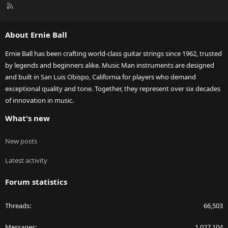
R
S
S
About Ernie Ball
Ernie Ball has been crafting world-class guitar strings since 1962, trusted
by legends and beginners alike. Music Man instruments are designed
and built in San Luis Obispo, California for players who demand
exceptional quality and tone. Together, they represent over six decades
of innovation in music.
What's new
New posts
Latest activity
Forum statistics
Threads
66,503
Messages
1,027,104