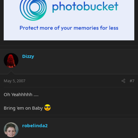
Dizzy
May 5, 2007
#7
Oh Yeahhhhh ....
Bring 'em on Baby
robelinda2