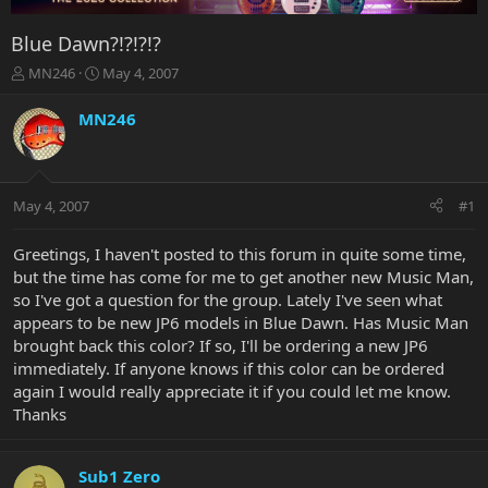
Blue Dawn?!?!?!?
T
S
MN246
May 4, 2007
h
t
r
a
MN246
e
r
a
t
d
d
s
a
May 4, 2007
#1
t
t
a
e
r
Greetings, I haven't posted to this forum in quite some time,
t
but the time has come for me to get another new Music Man,
e
so I've got a question for the group. Lately I've seen what
r
appears to be new JP6 models in Blue Dawn. Has Music Man
brought back this color? If so, I'll be ordering a new JP6
immediately. If anyone knows if this color can be ordered
again I would really appreciate it if you could let me know.
Thanks
Sub1 Zero