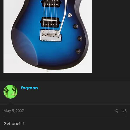
fogman
May 5, 2007
#6
Get one!!!!