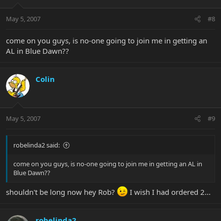
May 5, 2007
#8
come on you guys, is no-one going to join me in getting an
AL in Blue Dawn??
Colin
May 5, 2007
#9
robelinda2 said:
come on you guys, is no-one going to join me in getting an AL in
Blue Dawn??
shouldn't be long now hey Rob?
I wish I had ordered 2...
robelinda2