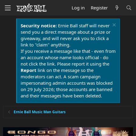
Log in
Register
Security notice:
Ernie Ball staff will never
send you a direct message about a prize or
giveaway, and will never ask you to click a
link to "claim" anything.
If you receive a message like that - even from
an account whose name looks official - do
not click the link. Please report it using the
Report
link on the message so the
moderators can act. A scam campaign
impersonating admin accounts was blocked
on 29 July 2026; those accounts are banned
and their messages have been deleted.
Ernie Ball Music Man Guitars