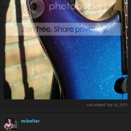
Last edited:
Sep 16, 2015
mikeller