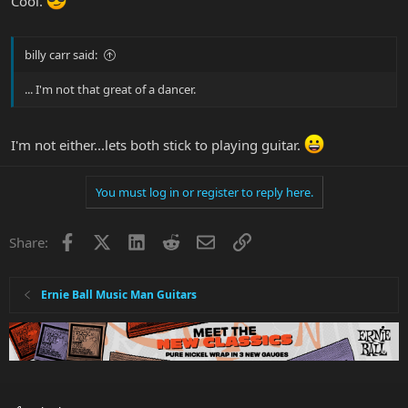
Cool.
billy carr said:
... I'm not that great of a dancer.
I'm not either...lets both stick to playing guitar.
You must log in or register to reply here.
Facebook
X
LinkedIn
Reddit
Email
Link
Share:
Ernie Ball Music Man Guitars