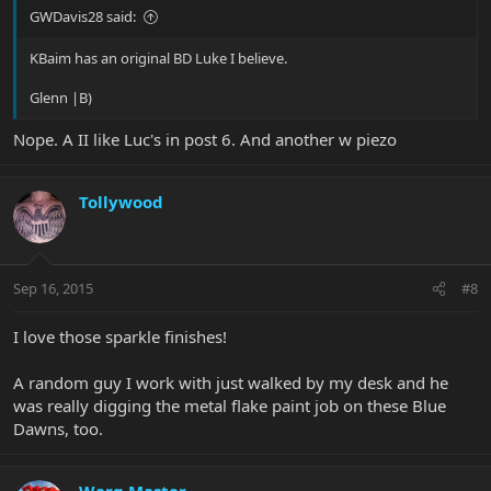
GWDavis28 said:
KBaim has an original BD Luke I believe.
Glenn |B)
Nope. A II like Luc's in post 6. And another w piezo
Tollywood
Sep 16, 2015
#8
I love those sparkle finishes!
A random guy I work with just walked by my desk and he
was really digging the metal flake paint job on these Blue
Dawns, too.