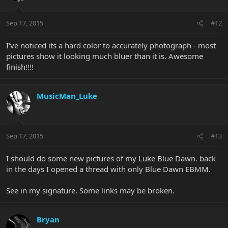
Sep 17, 2015
#12
I've noticed its a hard color to accurately photograph - most
pictures show it looking much bluer than it is. Awesome
finish!!!!
MusicMan_Luke
Sep 17, 2015
#13
I should do some new pictures of my Luke Blue Dawn. back
in the days I opened a thread with only Blue Dawn EBMM.
See in my signature. Some links may be broken.
Bryan