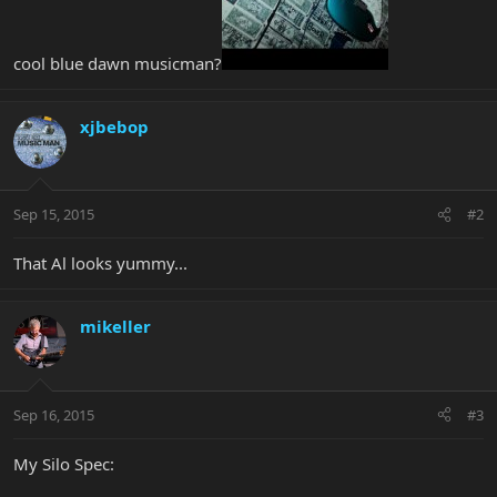
cool blue dawn musicman?
xjbebop
Sep 15, 2015
#2
That Al looks yummy...
mikeller
Sep 16, 2015
#3
My Silo Spec: