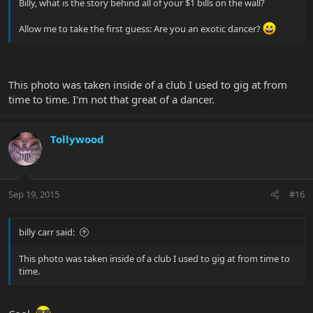
Billy, what is the story behind all of your $1 bills on the wall?
Allow me to take the first guess: Are you an exotic dancer?
This photo was taken inside of a club I used to gig at from
time to time. I'm not that great of a dancer.
Tollywood
Sep 19, 2015
#16
billy carr said:
This photo was taken inside of a club I used to gig at from time to
time.