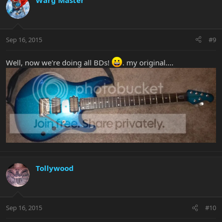
Warg Master
Sep 16, 2015
#9
Well, now we're doing all BDs!
. my original....
Tollywood
Sep 16, 2015
#10