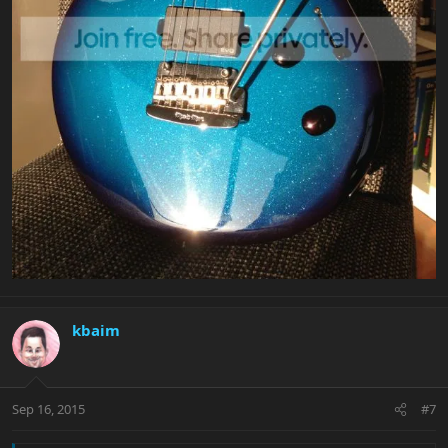
kbaim
Sep 16, 2015
#7