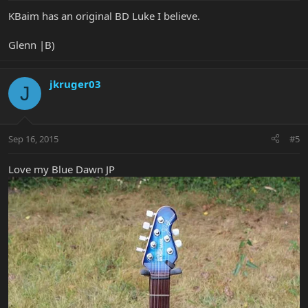
KBaim has an original BD Luke I believe.
Glenn |B)
jkruger03
J
Sep 16, 2015
#5
Love my Blue Dawn JP