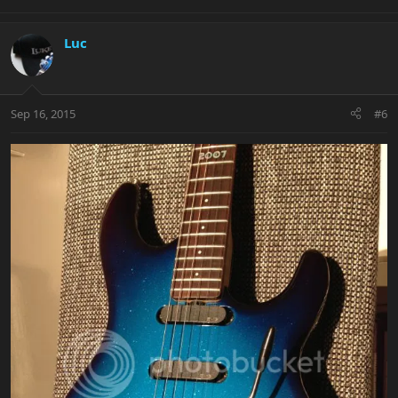
Luc
Sep 16, 2015
#6