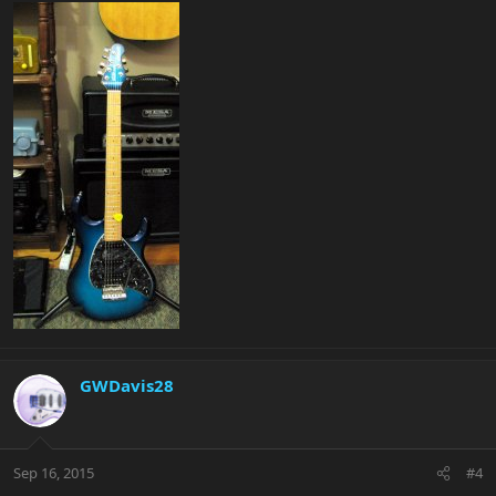
GWDavis28
Sep 16, 2015
#4