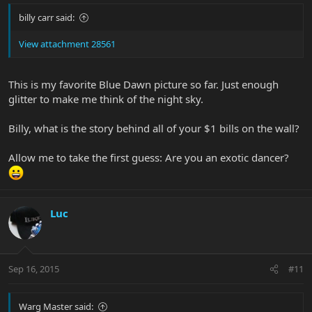
billy carr said:
View attachment 28561
This is my favorite Blue Dawn picture so far. Just enough
glitter to make me think of the night sky.
Billy, what is the story behind all of your $1 bills on the wall?
Allow me to take the first guess: Are you an exotic dancer?
Luc
Sep 16, 2015
#11
Warg Master said: