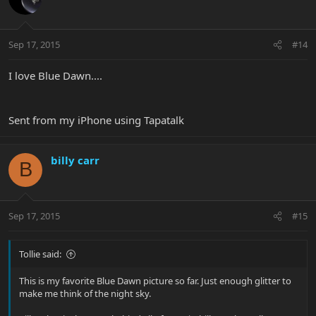
Sep 17, 2015
#14
I love Blue Dawn....
Sent from my iPhone using Tapatalk
billy carr
B
Sep 17, 2015
#15
Tollie said:
This is my favorite Blue Dawn picture so far. Just enough glitter to
make me think of the night sky.