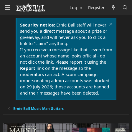
Log in
Register
Security notice:
Ernie Ball staff will never
send you a direct message about a prize or
giveaway, and will never ask you to click a
link to "claim" anything.
If you receive a message like that - even from
an account whose name looks official - do
not click the link. Please report it using the
Report
link on the message so the
moderators can act. A scam campaign
impersonating admin accounts was blocked
on 29 July 2026; those accounts are banned
and their messages have been deleted.
Ernie Ball Music Man Guitars