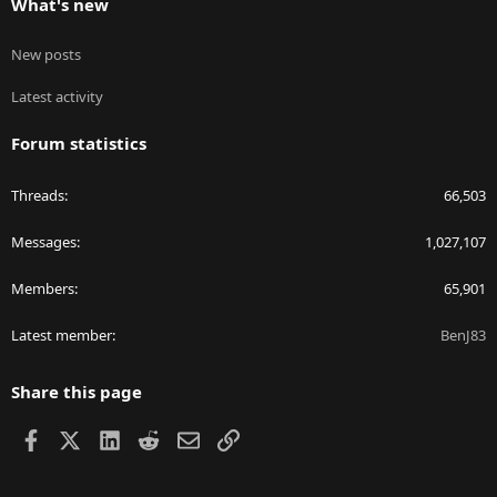
What's new
New posts
Latest activity
Forum statistics
Threads
66,503
Messages
1,027,107
Members
65,901
Latest member
BenJ83
Share this page
Facebook
X
LinkedIn
Reddit
Email
Link