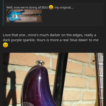
Well, now we're doing all BDs!
. my original....
Love that one...mine's much darker on the edges, really a
dark purple sparkle. Yours is more a real 'blue dawn' to me