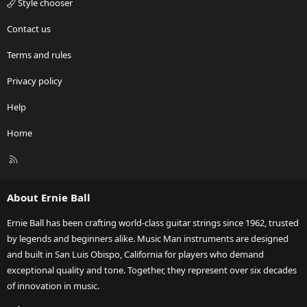
Style chooser
Contact us
Terms and rules
Privacy policy
Help
Home
R
S
S
About Ernie Ball
Ernie Ball has been crafting world-class guitar strings since 1962, trusted
by legends and beginners alike. Music Man instruments are designed
and built in San Luis Obispo, California for players who demand
exceptional quality and tone. Together, they represent over six decades
of innovation in music.