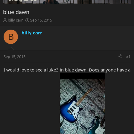
blue dawn
T
S
billy carr
Sep 15, 2015
h
t
r
a
billy carr
B
e
r
a
t
d
d
s
a
Sep 15, 2015
#1
t
t
a
e
r
I would love to see a luke3 in blue dawn. Does anyone have a
t
e
r