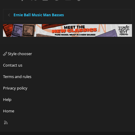
Ernie Ball Music Man Basses
Style chooser
Contact us
Terms and rules
Privacy policy
Help
Home
R
S
S