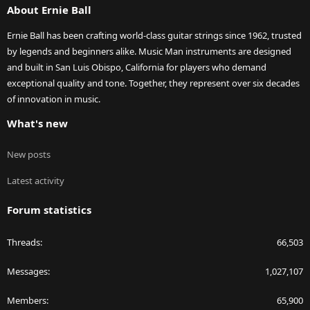
About Ernie Ball
Ernie Ball has been crafting world-class guitar strings since 1962, trusted
by legends and beginners alike. Music Man instruments are designed
and built in San Luis Obispo, California for players who demand
exceptional quality and tone. Together, they represent over six decades
of innovation in music.
What's new
New posts
Latest activity
Forum statistics
Threads
66,503
Messages
1,027,107
Members
65,900