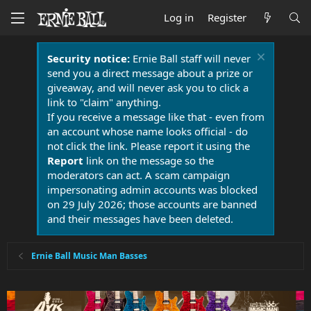
Log in
Register
Security notice:
Ernie Ball staff will never
send you a direct message about a prize or
giveaway, and will never ask you to click a
link to "claim" anything.
If you receive a message like that - even from
an account whose name looks official - do
not click the link. Please report it using the
Report
link on the message so the
moderators can act. A scam campaign
impersonating admin accounts was blocked
on 29 July 2026; those accounts are banned
and their messages have been deleted.
Ernie Ball Music Man Basses