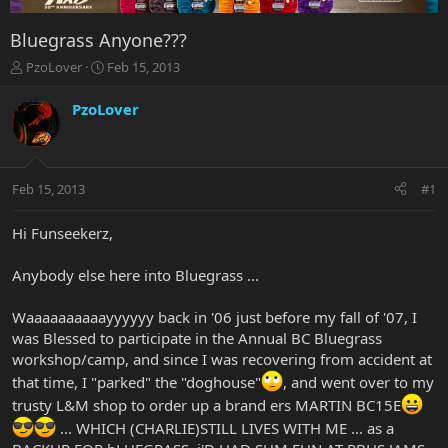
Bluegrass Anyone???
T
S
PzoLover
Feb 15, 2013
h
t
r
a
PzoLover
e
r
a
t
d
d
s
a
Feb 15, 2013
#1
t
t
a
e
r
Hi Funseekerz,
t
e
Anybody else here into Bluegrass ...
r
Waaaaaaaaaayyyyyy back in '06 just before my fall of '07, I
was Blessed to participate in the Annual BC Bluegrass
workshop/camp, and since I was recovering from accident at
that time, I "parked" the "doghouse"
, and went over to my
trusty L&M shop to order up a brand ers MARTIN BC15E
... WHICH (CHARLIE)STILL LIVES WITH ME ... as a