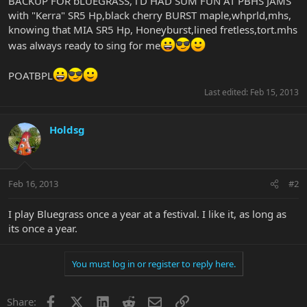
BACKUP FOR bLUEGRASS, i'D HAD SUM FUN AT PBHS JAMS
with "Kerra" SR5 Hp,black cherry BURST maple,whprld,mhs,
knowing that MIA SR5 Hp, Honeyburst,lined fretless,tort.mhs
was always ready to sing for me
POATBPL
Last edited:
Feb 15, 2013
Holdsg
Feb 16, 2013
#2
I play Bluegrass once a year at a festival. I like it, as long as
its once a year.
You must log in or register to reply here.
Facebook
X
LinkedIn
Reddit
Email
Link
Share: