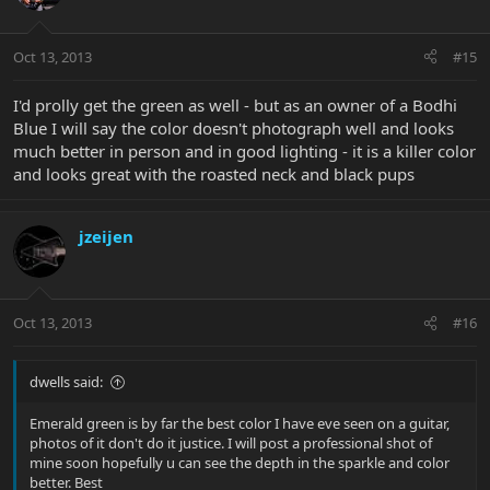
Oct 13, 2013
#15
I'd prolly get the green as well - but as an owner of a Bodhi
Blue I will say the color doesn't photograph well and looks
much better in person and in good lighting - it is a killer color
and looks great with the roasted neck and black pups
jzeijen
Oct 13, 2013
#16
dwells said:
Emerald green is by far the best color I have eve seen on a guitar,
photos of it don't do it justice. I will post a professional shot of
mine soon hopefully u can see the depth in the sparkle and color
better. Best