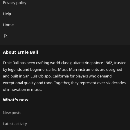
Privacy policy
Help
Home
R
S
S
About Ernie Ball
Ernie Ball has been crafting world-class guitar strings since 1962, trusted
by legends and beginners alike. Music Man instruments are designed
and built in San Luis Obispo, California for players who demand
exceptional quality and tone. Together, they represent over six decades
of innovation in music.
What's new
New posts
Latest activity