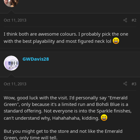
Oct 11, 2013
#2
I think both are awesome colours. I probably pick the one
with the best playability and most figured neck lol
GWDavis28
Oct 11, 2013
#3
Wow, good luck with the visit. I'd personally say "Emerald
Green", only because it's a limited run and Bohdi Blue is a
standard offering. Not everyone is into the Sparkle finishes,
can't understand why, Hahahahaha, kidding.
But you might get to the store and not like the Emerald
Green, only time will tell.