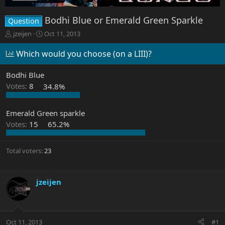
Bodhi Blue or Emerald Green Sparkle
Question
T
S
jzeijen
Oct 11, 2013
h
t
r
a
Which would you choose (on a LIII)?
e
r
a
t
Bodhi Blue
d
d
Votes:
8
34.8%
s
a
t
t
a
e
Emerald Green sparkle
r
Votes:
15
65.2%
t
e
r
Total voters
23
jzeijen
Oct 11, 2013
#1