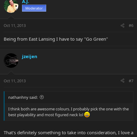
A.J.
Moderator
Oct 11, 2013
#6
Being from East Lansing I have to say "Go Green"
jzeijen
Oct 11, 2013
#7
nathanhny said:
I think both are awesome colours. I probably pick the one with the
best playability and most figured neck lol
That's definitely something to take into consideration, I love a