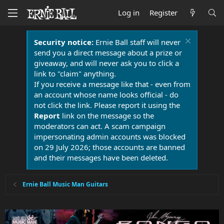
Log in
Register
Security notice:
Ernie Ball staff will never
send you a direct message about a prize or
giveaway, and will never ask you to click a
link to "claim" anything.
If you receive a message like that - even from
an account whose name looks official - do
not click the link. Please report it using the
Report
link on the message so the
moderators can act. A scam campaign
impersonating admin accounts was blocked
on 29 July 2026; those accounts are banned
and their messages have been deleted.
Ernie Ball Music Man Guitars