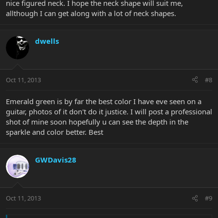
nice figured neck. I hope the neck shape will suit me,
allthough I can get along with a lot of neck shapes.
dwells
Oct 11, 2013
#8
Emerald green is by far the best color I have eve seen on a
guitar, photos of it don't do it justice. I will post a professional
shot of mine soon hopefully u can see the depth in the
sparkle and color better. Best
GWDavis28
Oct 11, 2013
#9