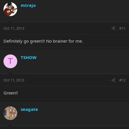
mtrejo
Oct 11, 2013
#11
Definitely go green!!! No brainer for me.
TSHOW
T
Oct 11, 2013
#12
Green!!
seagate