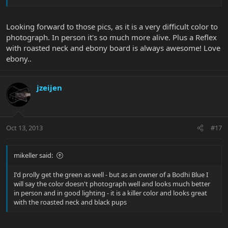
Looking forward to those pics, as it is a very difficult color to
photograph. In person it's so much more alive. Plus a Reflex
with roasted neck and ebony board is always awesome! Love
ebony..
jzeijen
Oct 13, 2013
#17
mikeller said:
I'd prolly get the green as well - but as an owner of a Bodhi Blue I
will say the color doesn't photograph well and looks much better
in person and in good lighting - it is a killer color and looks great
with the roasted neck and black pups