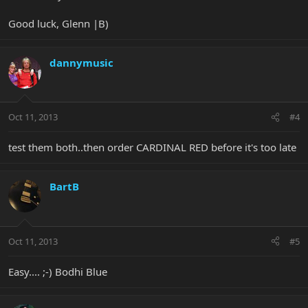
Good luck, Glenn |B)
dannymusic
Oct 11, 2013
#4
test them both..then order CARDINAL RED before it's too late
BartB
Oct 11, 2013
#5
Easy.... ;-) Bodhi Blue