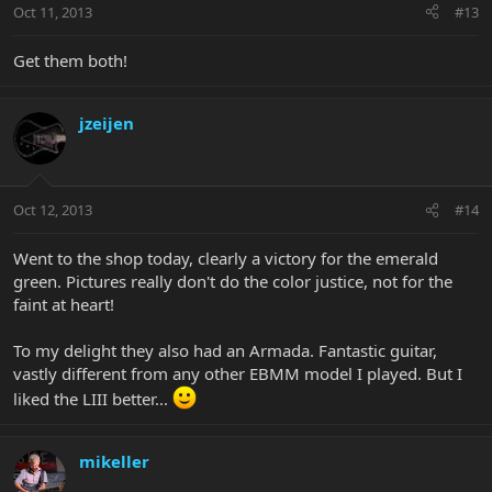
Oct 11, 2013
#13
Get them both!
jzeijen
Oct 12, 2013
#14
Went to the shop today, clearly a victory for the emerald
green. Pictures really don't do the color justice, not for the
faint at heart!
To my delight they also had an Armada. Fantastic guitar,
vastly different from any other EBMM model I played. But I
liked the LIII better...
mikeller