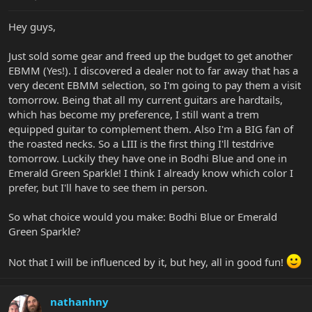
Hey guys,
Just sold some gear and freed up the budget to get another
EBMM (Yes!). I discovered a dealer not to far away that has a
very decent EBMM selection, so I'm going to pay them a visit
tomorrow. Being that all my current guitars are hardtails,
which has become my preference, I still want a trem
equipped guitar to complement them. Also I'm a BIG fan of
the roasted necks. So a LIII is the first thing I'll testdrive
tomorrow. Luckily they have one in Bodhi Blue and one in
Emerald Green Sparkle! I think I already know which color I
prefer, but I'll have to see them in person.
So what choice would you make: Bodhi Blue or Emerald
Green Sparkle?
Not that I will be influenced by it, but hey, all in good fun!
nathanhny