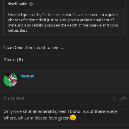
dwells said:
Emerald green is by far the best color I have eve seen on a guitar,
photos of it don't do it justice. I will post a professional shot of
mine soon hopefully u can see the depth in the sparkle and color
better. Best
Nice Dean. Can't wait to see it.
Glenn |B)
Sweat
Oct 11, 2013
#10
Only one shot at emerald green!! bohdi is out there every
where, oh I am biased love green