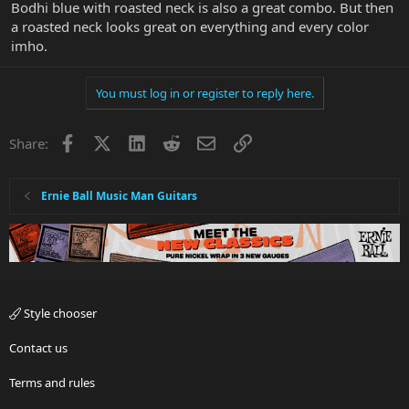
Bodhi blue with roasted neck is also a great combo. But then
a roasted neck looks great on everything and every color
imho.
You must log in or register to reply here.
Facebook
X
LinkedIn
Reddit
Email
Link
Share:
Ernie Ball Music Man Guitars
Style chooser
Contact us
Terms and rules