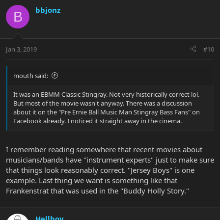
bbjonz
B
Jan 3, 2019
#10
mouth said:
It was an EBMM Classic Stingray. Not very historically correct lol.
But most of the movie wasn't anyway. There was a discussion
about it on the "Pre Ernie Ball Music Man Stingray Bass Fans" on
Facebook already. I noticed it straight away in the cinema.
I remember reading somewhere that recent movies about
musicians/bands have "instrument experts" just to make sure
that things look reasonably correct. "Jersey Boys" is one
example. Last thing we want is something like that
Frankenstrat that was used in the "Buddy Holly Story."
Hellboy