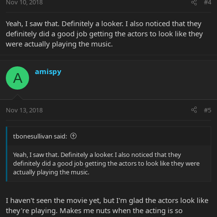
Nov 10, 2018
#4
Yeah, I saw that. Definitely a looker. I also noticed that they
definitely did a good job getting the actors to look like they
were actually playing the music.
amispy
A
Nov 13, 2018
#5
tbonesullivan said:
Yeah, I saw that. Definitely a looker. I also noticed that they
definitely did a good job getting the actors to look like they were
actually playing the music.
I haven't seen the movie yet, but I'm glad the actors look like
they're playing. Makes me nuts when the acting is so