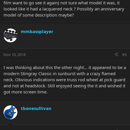
film want to go see it again) not sure what model it was, it
looked like it had a lacquered neck ? Possibly an anniversary
model of some description maybe?
mmbassplayer
Nov 10, 2018
#3
I was thinking about this the other night... it appeared to be a
modern Stingray Classic in sunburst with a crazy flamed
neck. Obvious indications were truss rod wheel at pick guard
and not at headstock. Still enjoyed seeing the it and wished it
got more screen time.
tbonesullivan