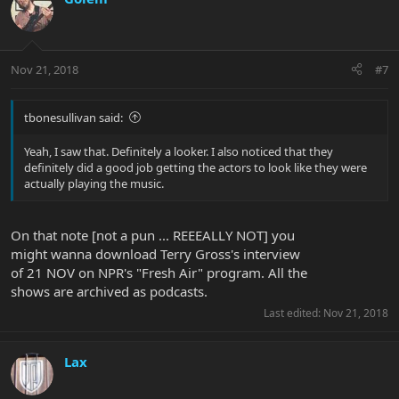
Nov 21, 2018
#7
tbonesullivan said:
Yeah, I saw that. Definitely a looker. I also noticed that they
definitely did a good job getting the actors to look like they were
actually playing the music.
On that note [not a pun ... REEEALLY NOT] you
might wanna download Terry Gross's interview
of 21 NOV on NPR's "Fresh Air" program. All the
shows are archived as podcasts.
Last edited:
Nov 21, 2018
Lax