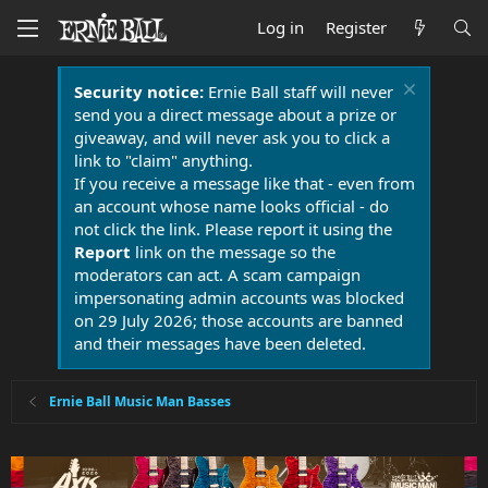
Log in
Register
Security notice:
Ernie Ball staff will never
send you a direct message about a prize or
giveaway, and will never ask you to click a
link to "claim" anything.
If you receive a message like that - even from
an account whose name looks official - do
not click the link. Please report it using the
Report
link on the message so the
moderators can act. A scam campaign
impersonating admin accounts was blocked
on 29 July 2026; those accounts are banned
and their messages have been deleted.
Ernie Ball Music Man Basses