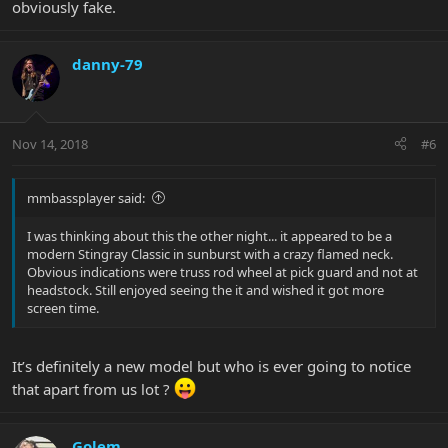
obviously fake.
danny-79
Nov 14, 2018
#6
mmbassplayer said:
I was thinking about this the other night... it appeared to be a
modern Stingray Classic in sunburst with a crazy flamed neck.
Obvious indications were truss rod wheel at pick guard and not at
headstock. Still enjoyed seeing the it and wished it got more
screen time.
It’s definitely a new model but who is ever going to notice
that apart from us lot ?
Golem