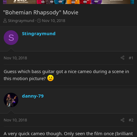
"Bohemian Rhapsody" Movie
T
S
Stingraymund
Nov 10, 2018
h
t
r
a
Stingraymund
S
e
r
a
t
d
d
s
a
Nov 10, 2018
#1
t
t
a
e
r
Guess which bass guitar got a nice cameo during a scene in
t
this motion picture?
e
r
danny-79
Nov 10, 2018
#2
A very quick cameo though. Only seen the film once (brilliant