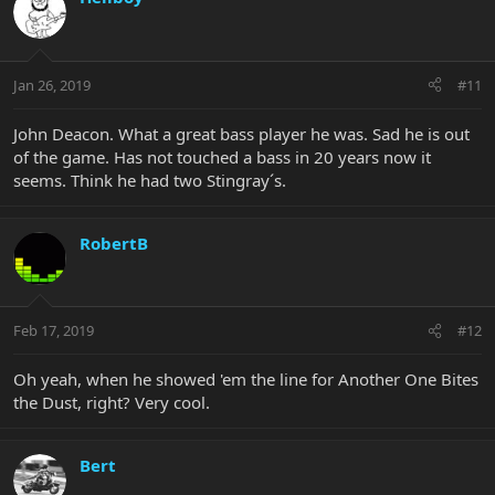
Jan 26, 2019
#11
John Deacon. What a great bass player he was. Sad he is out
of the game. Has not touched a bass in 20 years now it
seems. Think he had two Stingray´s.
RobertB
Feb 17, 2019
#12
Oh yeah, when he showed 'em the line for Another One Bites
the Dust, right? Very cool.
Bert