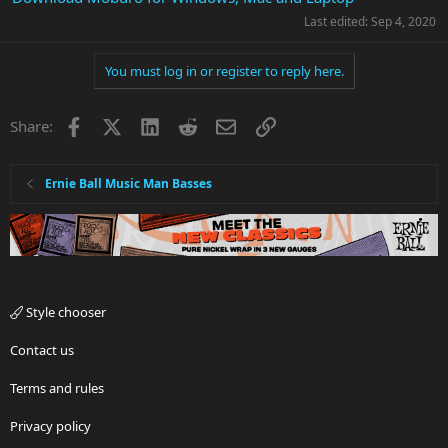
Last edited:
Sep 4, 2020
You must log in or register to reply here.
Facebook
X
LinkedIn
Reddit
Email
Link
Share:
Ernie Ball Music Man Basses
Style chooser
Contact us
Terms and rules
Privacy policy