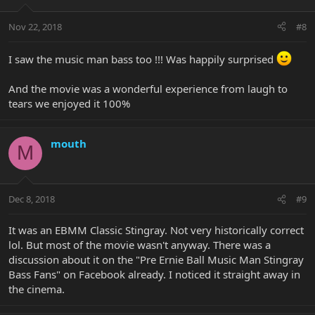
Nov 22, 2018
#8
I saw the music man bass too !!! Was happily surprised
And the movie was a wonderful experience from laugh to
tears we enjoyed it 100%
mouth
M
Dec 8, 2018
#9
It was an EBMM Classic Stingray. Not very historically correct
lol. But most of the movie wasn't anyway. There was a
discussion about it on the "Pre Ernie Ball Music Man Stingray
Bass Fans" on Facebook already. I noticed it straight away in
the cinema.