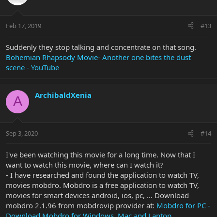
Feb 17, 2019
#13
Suddenly they stop talking and concentrate on that song.
Bohemian Rhapsody Movie- Another one bites the dust
scene - YouTube
ArchibaldXenia
A
Sep 3, 2020
#14
I've been watching this movie for a long time. Now that I
want to watch this movie, where can I watch it?
- I have researched and found the application to watch TV,
movies mobdro. Mobdro is a free application to watch TV,
movies for smart devices android, ios, pc, ... Download
mobdro 2.1.96 from mobdrovip provider at:
Mobdro for PC -
Download Mobdro for Windows, Mac and Laptop