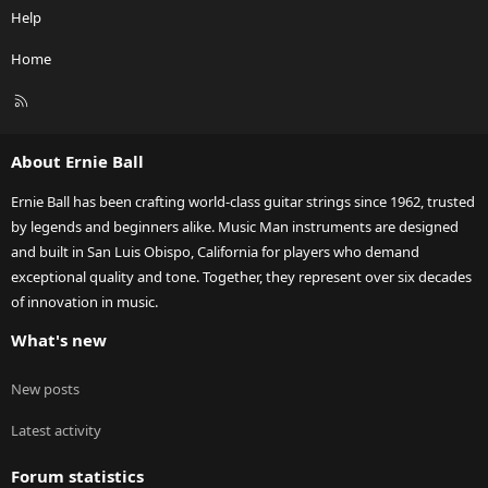
Help
Home
R
S
S
About Ernie Ball
Ernie Ball has been crafting world-class guitar strings since 1962, trusted
by legends and beginners alike. Music Man instruments are designed
and built in San Luis Obispo, California for players who demand
exceptional quality and tone. Together, they represent over six decades
of innovation in music.
What's new
New posts
Latest activity
Forum statistics