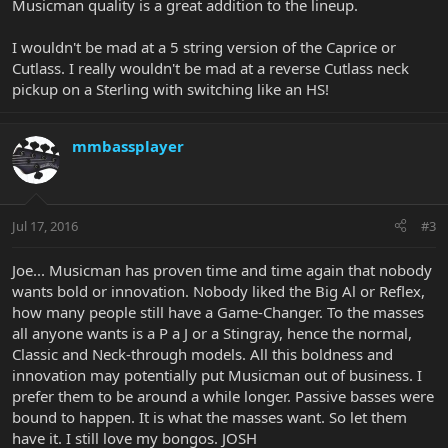
Musicman quality is a great addition to the lineup.
I wouldn't be mad at a 5 string version of the Caprice or
Cutlass. I really wouldn't be mad at a reverse Cutlass neck
pickup on a Sterling with switching like an HS!
mmbassplayer
Jul 17, 2016
#3
Joe... Musicman has proven time and time again that nobody
wants bold or innovation. Nobody liked the Big Al or Reflex,
how many people still have a Game-Changer. To the masses
all anyone wants is a P a J or a Stingray, hence the normal,
Classic and Neck-through models. All this boldness and
innovation may potentially put Musicman out of business. I
prefer them to be around a while longer. Passive basses were
bound to happen. It is what the masses want. So let them
have it. I still love my bongos. JOSH