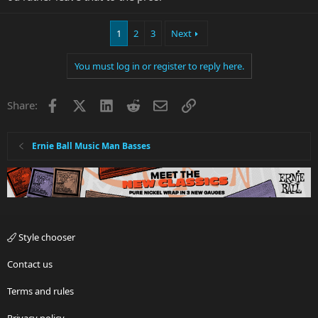
1
2
3
Next
You must log in or register to reply here.
Facebook
X
LinkedIn
Reddit
Email
Link
Share:
Ernie Ball Music Man Basses
Style chooser
Contact us
Terms and rules