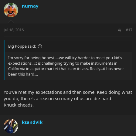
nurnay
Jul 18, 2016
#17
Big Poppa said:
Im sorry for being honest.....we will try harder to meet you kid's
expectations...It is challenging trying to make instruments in
California in a guitar market that is on its ass. Really...it has never
been this hard....
You've met my expectations and then some! Keep doing what
you do, there's a reason so many of us are die-hard
Knuckleheads.
ksandvik