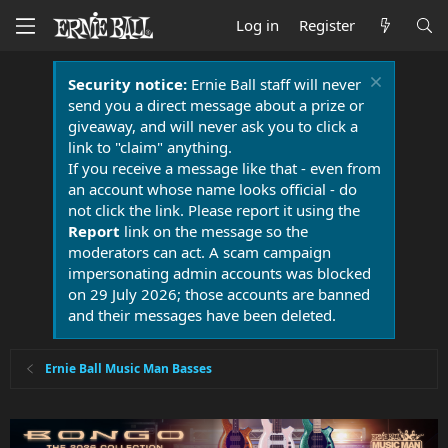
Log in
Register
Security notice:
Ernie Ball staff will never
send you a direct message about a prize or
giveaway, and will never ask you to click a
link to "claim" anything.
If you receive a message like that - even from
an account whose name looks official - do
not click the link. Please report it using the
Report
link on the message so the
moderators can act. A scam campaign
impersonating admin accounts was blocked
on 29 July 2026; those accounts are banned
and their messages have been deleted.
Ernie Ball Music Man Basses