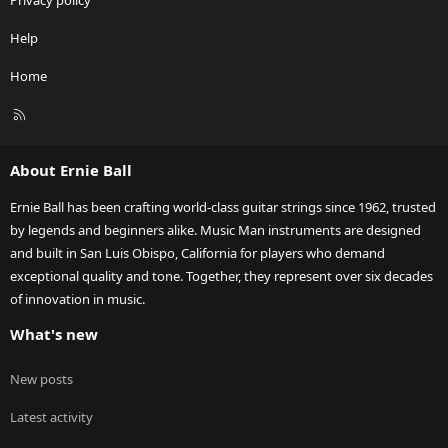
Privacy policy
Help
Home
R
S
S
About Ernie Ball
Ernie Ball has been crafting world-class guitar strings since 1962, trusted
by legends and beginners alike. Music Man instruments are designed
and built in San Luis Obispo, California for players who demand
exceptional quality and tone. Together, they represent over six decades
of innovation in music.
What's new
New posts
Latest activity