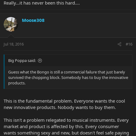
Really...it has never been this hard....
Moose308
Jul 18, 2016
#16
Big Poppa said:
Guess what the Bongo is still a commercial failure that just barely
survived the chopping block. Somebody has to buy the innovative
products.
This is the fundamental problem. Everyone wants the cool
new innovative products. Nobody wants to buy them.
This isn't a problem relegated to musical instruments. Every
market and product is affected by this. Every consumer
wants something sexy and new, but doesn't feel safe paying