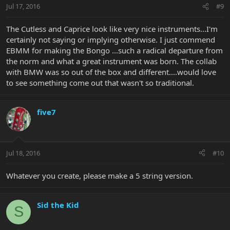
Jul 17, 2016
#9
The Cutless and Caprice look like very nice instruments...I'm
certainly not saying or implying otherwise. I just commend
EBMM for making the Bongo ...such a radical departure from
the norm and what a great instrument was born. The collab
with BMW was so out of the box and different....would love
to see something come out that wasn't so traditional.
five7
Jul 18, 2016
#10
Whatever you create, please make a 5 string version.
Sid the Kid
S