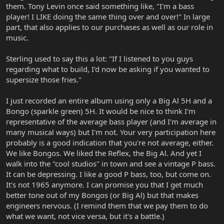
them. Tony Levin once said something like, "I'm a bass
player! I LIKE doing the same thing over and over!" In large
part, that also applies to our purchases as well as our role in
music.
Sterling used to say this a lot: "If I listened to you guys
regarding what to build, I'd now be asking if you wanted to
supersize those fries."
I just recorded an entire album using only a Big Al 5H and a
Bongo (sparkle green) 5H. It would be nice to think I'm
representative of the average bass player (and I'm average in
many musical ways) but I'm not. Your very participation here
probably is a good indication that you're not average, either.
We like Bongos. We liked the Reflex, the Big Al. And yet I
walk into the "cool studios" in town and see a vintage P bass.
It can be depressing. I like a good P bass, too, but come on.
It's not 1965 anymore. I can promise you that I get much
better tone out of my Bongos (or Big Al) but that makes
engineers nervous. (I remind them that we pay them to do
what we want, not vice versa, but it's a battle.)