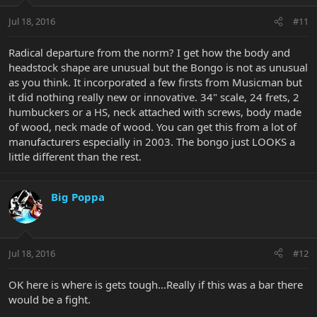
Jul 18, 2016
#11
Radical departure from the norm? I get how the body and
headstock shape are unusual but the Bongo is not as unusual
as you think. It incorporated a few firsts from Musicman but
it did nothing really new or innovative. 34" scale, 24 frets, 2
humbuckers or a HS, neck attached with screws, body made
of wood, neck made of wood. You can get this from a lot of
manufacturers especially in 2003. The bongo just LOOKS a
little different than the rest.
Big Poppa
Jul 18, 2016
#12
OK here is where is gets tough...Really if this was a bar there
would be a fight.