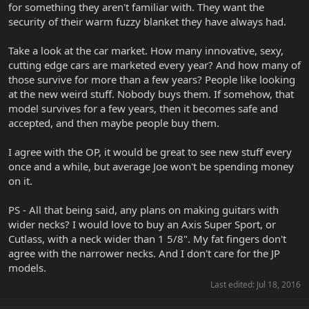
for something they aren't familiar with. They want the
security of their warm fuzzy blanket they have always had.
Take a look at the car market. How many innovative, sexy,
cutting edge cars are marketed every year? And how many of
those survive for more than a few years? People like looking
at the new weird stuff. Nobody buys them. If somehow, that
model survives for a few years, then it becomes safe and
accepted, and then maybe people buy them.
I agree with the OP, it would be great to see new stuff every
once and a while, but average Joe won't be spending money
on it.
PS - All that being said, any plans on making guitars with
wider necks? I would love to buy an Axis Super Sport, or
Cutlass, with a neck wider than 1 5/8". My fat fingers don't
agree with the narrower necks. And I don't care for the JP
models.
Last edited:
Jul 18, 2016