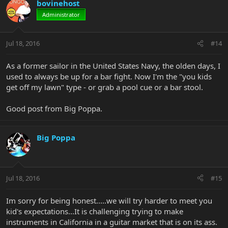
bovinehost
Administrator
Jul 18, 2016
#14
As a former sailor in the United States Navy, the olden days, I
used to always be up for a bar fight. Now I'm the "you kids
get off my lawn" type - or grab a pool cue or a bar stool.
Good post from Big Poppa.
Big Poppa
Jul 18, 2016
#15
Im sorry for being honest.....we will try harder to meet you
kid's expectations...It is challenging trying to make
instruments in California in a guitar market that is on its ass.