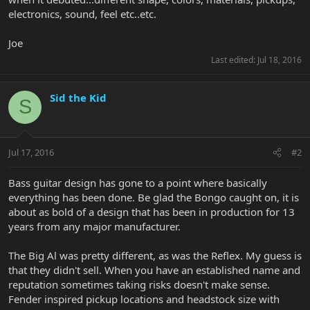
electronics, sound, feel etc..etc.
Joe
Last edited:
Jul 18, 2016
Sid the Kid
S
Jul 17, 2016
#2
Bass guitar design has gone to a point where basically
everything has been done. Be glad the Bongo caught on, it is
about as bold of a design that has been in production for 13
years from any major manufacturer.
The Big Al was pretty different, as was the Reflex. My guess is
that they didn't sell. When you have an established name and
reputation sometimes taking risks doesn't make sense.
Fender inspired pickup locations and headstock size with