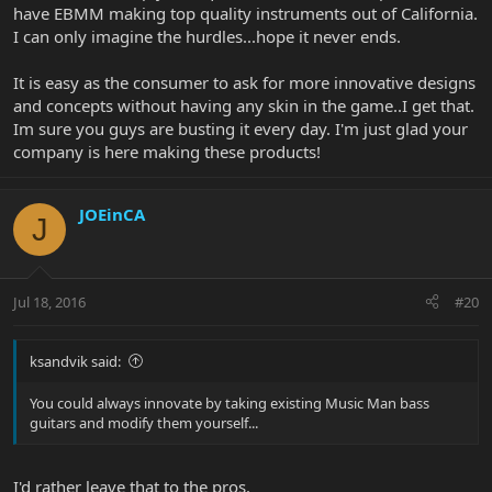
have EBMM making top quality instruments out of California.
I can only imagine the hurdles...hope it never ends.
It is easy as the consumer to ask for more innovative designs
and concepts without having any skin in the game..I get that.
Im sure you guys are busting it every day. I'm just glad your
company is here making these products!
JOEinCA
J
Jul 18, 2016
#20
ksandvik said:
You could always innovate by taking existing Music Man bass
guitars and modify them yourself...
I'd rather leave that to the pros.