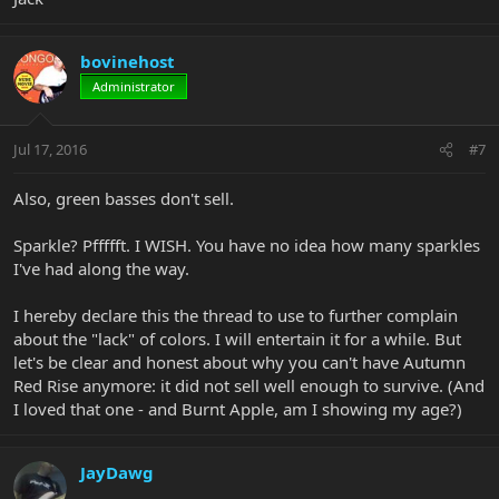
bovinehost
Administrator
Jul 17, 2016
#7
Also, green basses don't sell.
Sparkle? Pffffft. I WISH. You have no idea how many sparkles
I've had along the way.
I hereby declare this the thread to use to further complain
about the "lack" of colors. I will entertain it for a while. But
let's be clear and honest about why you can't have Autumn
Red Rise anymore: it did not sell well enough to survive. (And
I loved that one - and Burnt Apple, am I showing my age?)
JayDawg