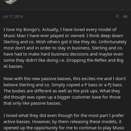
Jul 17, 2016
#8
I love my Bongo's. Actually, I have loved every model of
Music Man I have ever played or owned. I think deep down
Sterling and co. Wish others got it like they do. Unfortunately
most don't and in order to stay in business, Sterling and co.
have had to make hard business decisions and maybe even
some they didn't like doing i.e. Dropping the Reflex and Big
Al basses.
Now with the new passive basses, this excites me and I don't
believe Sterling and co. Simply copied a P bass or a PJ bass.
The bodies are different as well as the pick ups. What they
did though was open up a bigger customer base for those
that only like passive basses.
I loved what they did even though for the most part I prefer
active basses. However, by them releasing these models, it
opened up the opportunity for me to continue to play Music