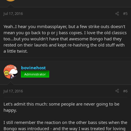
Jul 17, 2016
#5
Yeah..I hear you mmbassplayer, but a few strike outs doesn't
mean you go back to p or j bass copies. I love the old classics
too...but you wouldn't have that awesome Bongo had they
rested on their laurels and kept re-hashing the old stuff with
a little twist.
bovinehost
Administrator
Jul 17, 2016
#6
Let's admit this much: some people are never going to be
happy.
I still remember the reaction on the other bass sites when the
Bongo was introduced - and the way I was treated for loving