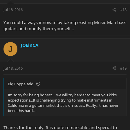
Jul 18, 2016
#18
You could always innovate by taking existing Music Man bass
guitars and modify them yourself...
JOEinCA
J
Jul 18, 2016
#19
Big Poppa said:
Im sorry for being honest.....we will try harder to meet you kid's
expectations...It is challenging trying to make instruments in
California in a guitar market that is on its ass. Really...it has never
been this hard....
Thanks for the reply. It is quite remarkable and special to