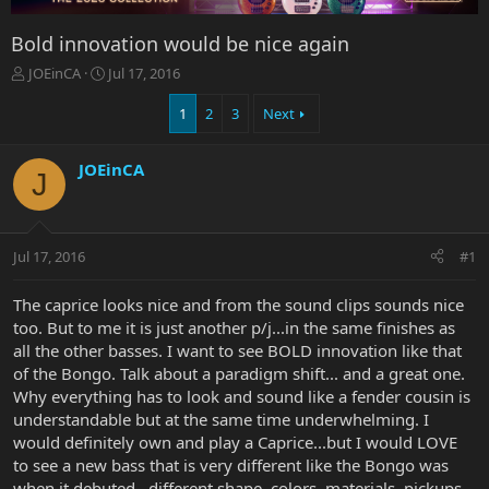
Bold innovation would be nice again
T
S
JOEinCA
Jul 17, 2016
h
t
r
a
1
2
3
Next
e
r
a
t
JOEinCA
d
d
J
s
a
t
t
a
e
r
Jul 17, 2016
#1
t
e
The caprice looks nice and from the sound clips sounds nice
r
too. But to me it is just another p/j...in the same finishes as
all the other basses. I want to see BOLD innovation like that
of the Bongo. Talk about a paradigm shift... and a great one.
Why everything has to look and sound like a fender cousin is
understandable but at the same time underwhelming. I
would definitely own and play a Caprice...but I would LOVE
to see a new bass that is very different like the Bongo was
when it debuted...different shape, colors, materials, pickups,