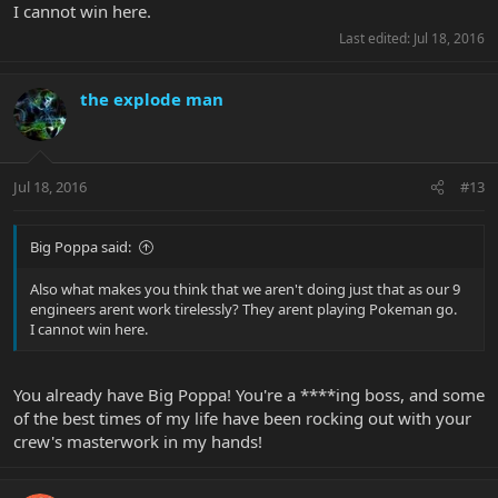
I cannot win here.
Last edited:
Jul 18, 2016
the explode man
Jul 18, 2016
#13
Big Poppa said:
Also what makes you think that we aren't doing just that as our 9
engineers arent work tirelessly? They arent playing Pokeman go.
I cannot win here.
You already have Big Poppa! You're a ****ing boss, and some
of the best times of my life have been rocking out with your
crew's masterwork in my hands!