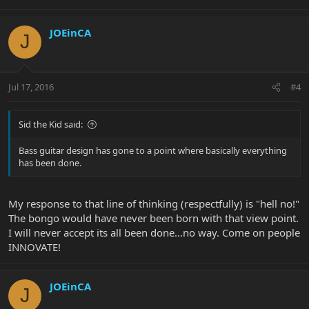
JOEinCA
J
Jul 17, 2016
#4
Sid the Kid said:
Bass guitar design has gone to a point where basically everything
has been done.
My response to that line of thinking (respectfully) is "hell no!"
The bongo would have never been born with that view point.
I will never accept its all been done...no way. Come on people
INNOVATE!
JOEinCA
J