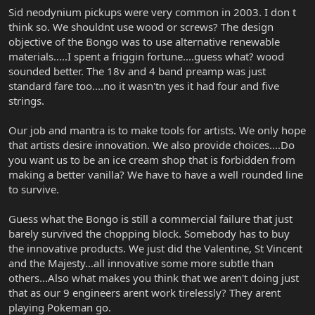
Sid neodynium pickups were very common in 2003. I don t
think so. We shouldnt use wood or screws? The design
objective of the Bongo was to use alternative renewable
materials.....I spent a friggin fortune....guess what? wood
sounded better. The 18v and 4 band preamp was just
standard fare too....no it wasn'tn yes it had four and five
strings.
Our job and mantra is to make tools for artists. We only hope
that artists desire innovation. We also provide choices....Do
you want us to be an ice cream shop that is forbidden from
making a better vanilla? We have to have a well rounded line
to survive.
Guess what the Bongo is still a commercial failure that just
barely survived the chopping block. Somebody has to buy
the innovative products. We just did the Valentine, St Vincent
and the Majesty...all innovative some more subtle than
others...Also what makes you think that we aren't doing just
that as our 9 engineers arent work tirelessly? They arent
playing Pokeman go.