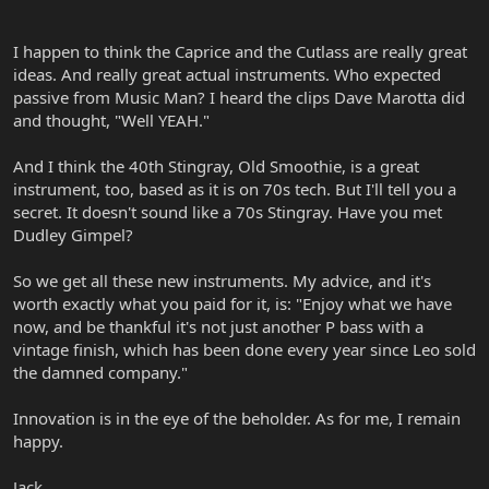
I happen to think the Caprice and the Cutlass are really great
ideas. And really great actual instruments. Who expected
passive from Music Man? I heard the clips Dave Marotta did
and thought, "Well YEAH."
And I think the 40th Stingray, Old Smoothie, is a great
instrument, too, based as it is on 70s tech. But I'll tell you a
secret. It doesn't sound like a 70s Stingray. Have you met
Dudley Gimpel?
So we get all these new instruments. My advice, and it's
worth exactly what you paid for it, is: "Enjoy what we have
now, and be thankful it's not just another P bass with a
vintage finish, which has been done every year since Leo sold
the damned company."
Innovation is in the eye of the beholder. As for me, I remain
happy.
Jack