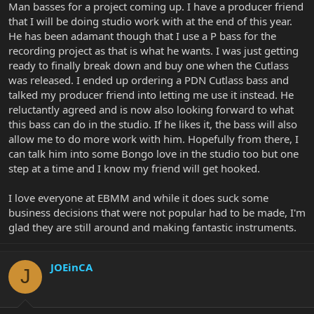
Man basses for a project coming up. I have a producer friend
that I will be doing studio work with at the end of this year.
He has been adamant though that I use a P bass for the
recording project as that is what he wants. I was just getting
ready to finally break down and buy one when the Cutlass
was released. I ended up ordering a PDN Cutlass bass and
talked my producer friend into letting me use it instead. He
reluctantly agreed and is now also looking forward to what
this bass can do in the studio. If he likes it, the bass will also
allow me to do more work with him. Hopefully from there, I
can talk him into some Bongo love in the studio too but one
step at a time and I know my friend will get hooked.
I love everyone at EBMM and while it does suck some
business decisions that were not popular had to be made, I'm
glad they are still around and making fantastic instruments.
JOEinCA
J