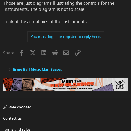
Those are just diagrams illustrating the controls for the
instruments. The diagram is not to scale.
Look at the actual pics of the instruments
You must log in or register to reply here.
Facebook
X
LinkedIn
Reddit
Email
Link
Share:
Ernie Ball Music Man Basses
Style chooser
Contact us
Terms and rules