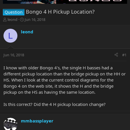
Bongo 4 H Pickup Location?
Question
T
S
leond
Jun 16, 2018
h
t
r
a
leond
L
e
r
a
t
d
d
s
a
Jun 16, 2018
#1
t
t
a
e
r
I know with older Bongo 4's, the single H basses had a
t
different pickup location than the bridge pickup on the HH or
e
HS. When I look at the current control diagrams for the
r
Bongo 4 on the web site, it shows the H and the bridge
pickup on the HS as having the same location.
Is this correct? Did the 4 H pickup location change?
mmbassplayer