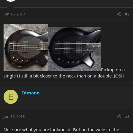
Jun 16, 2018
#2
Pickup on a
single H still a bit closer to the neck than on a double. JOSH
Edmang
E
Jun 16, 2018
#3
Not sure what you are looking at. But on the website the