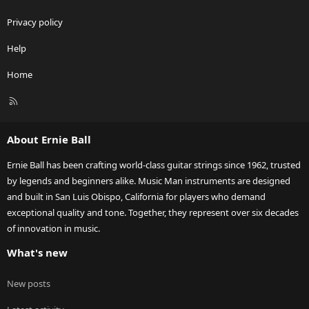
Privacy policy
Help
Home
R
S
S
About Ernie Ball
Ernie Ball has been crafting world-class guitar strings since 1962, trusted
by legends and beginners alike. Music Man instruments are designed
and built in San Luis Obispo, California for players who demand
exceptional quality and tone. Together, they represent over six decades
of innovation in music.
What's new
New posts