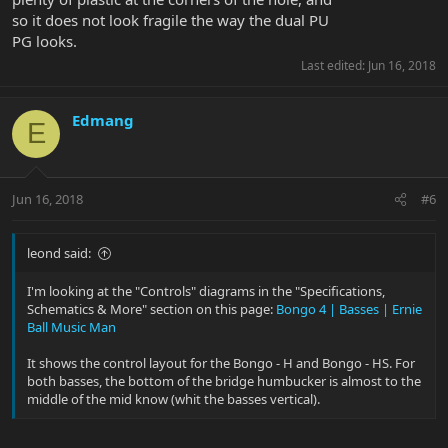
so it does not look fragile the way the dual PU
PG looks.
Last edited:
Jun 16, 2018
Edmang
E
Jun 16, 2018
#6
leond said:
I'm looking at the "Controls" diagrams in the "Specifications,
Schematics & More" section on this page:
Bongo 4 | Basses | Ernie
Ball Music Man
It shows the control layout for the Bongo - H and Bongo - HS. For
both basses, the bottom of the bridge humbucker is almost to the
middle of the mid know (whit the basses vertical).