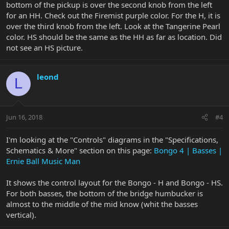
bottom of the pickup is over the second knob from the left
for an HH. Check out the Firemist purple color. For the H, it is
over the third knob from the left. Look at the Tangerine Pearl
color. HS should be the same as the HH as far as location. Did
not see an HS picture.
leond
L
Jun 16, 2018
#4
I'm looking at the "Controls" diagrams in the "Specifications,
Schematics & More" section on this page:
Bongo 4 | Basses |
Ernie Ball Music Man
It shows the control layout for the Bongo - H and Bongo - HS.
For both basses, the bottom of the bridge humbucker is
almost to the middle of the mid know (whit the basses
vertical).