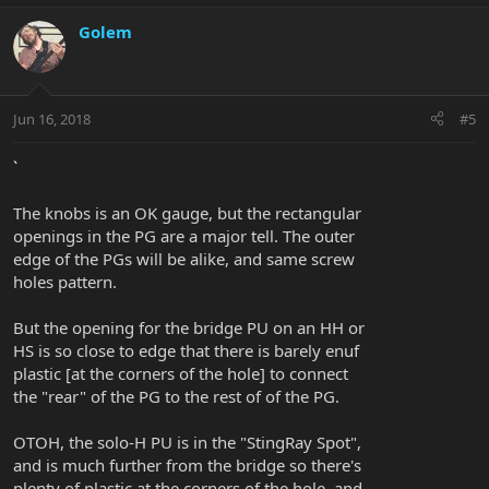
Golem
Jun 16, 2018
#5
`
The knobs is an OK gauge, but the rectangular
openings in the PG are a major tell. The outer
edge of the PGs will be alike, and same screw
holes pattern.
But the opening for the bridge PU on an HH or
HS is so close to edge that there is barely enuf
plastic [at the corners of the hole] to connect
the "rear" of the PG to the rest of of the PG.
OTOH, the solo-H PU is in the "StingRay Spot",
and is much further from the bridge so there's
plenty of plastic at the corners of the hole, and