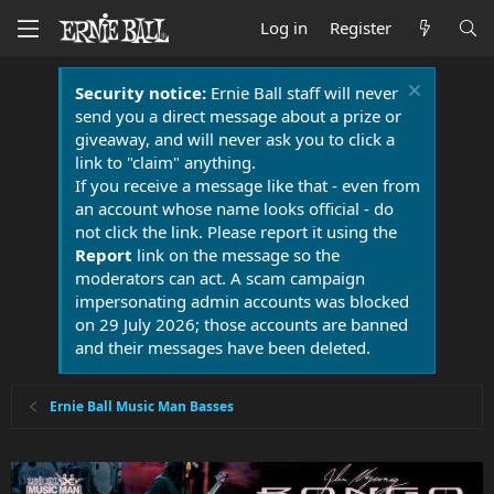
Log in
Register
Security notice:
Ernie Ball staff will never
send you a direct message about a prize or
giveaway, and will never ask you to click a
link to "claim" anything.
If you receive a message like that - even from
an account whose name looks official - do
not click the link. Please report it using the
Report
link on the message so the
moderators can act. A scam campaign
impersonating admin accounts was blocked
on 29 July 2026; those accounts are banned
and their messages have been deleted.
Ernie Ball Music Man Basses