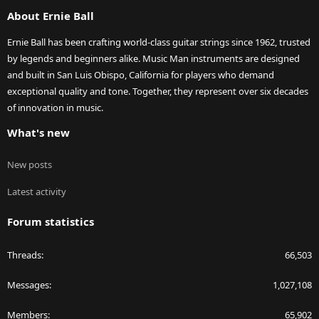
S
About Ernie Ball
Ernie Ball has been crafting world-class guitar strings since 1962, trusted
by legends and beginners alike. Music Man instruments are designed
and built in San Luis Obispo, California for players who demand
exceptional quality and tone. Together, they represent over six decades
of innovation in music.
What's new
New posts
Latest activity
Forum statistics
Threads
66,503
Messages
1,027,108
Members
65,902