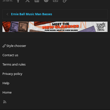
Ernie Ball Music Man Basses
Style chooser
Contact us
Terms and rules
Privacy policy
Help
Home
R
S