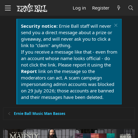
Log in
Register
Security notice:
Ernie Ball staff will never
send you a direct message about a prize or
giveaway, and will never ask you to click a
link to "claim" anything.
If you receive a message like that - even from
an account whose name looks official - do
not click the link. Please report it using the
Report
link on the message so the
moderators can act. A scam campaign
impersonating admin accounts was blocked
on 29 July 2026; those accounts are banned
and their messages have been deleted.
Ernie Ball Music Man Basses