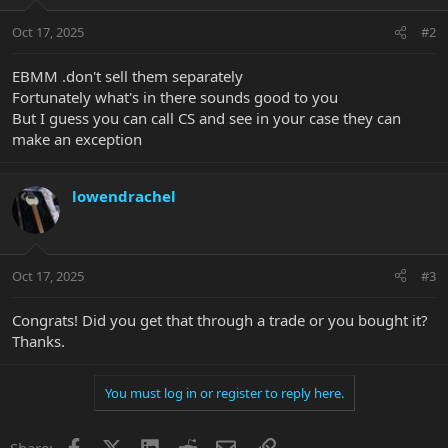
o
n
Oct 17, 2025
#2
s
:
EBMM .don't sell them separately
Fortunately what's in there sounds good to you
But I guess you can call CS and see in your case they can
make an exception
lowendrachel
Oct 17, 2025
#3
Congrats! Did you get that through a trade or you bought it?
Thanks.
You must log in or register to reply here.
Facebook
X
LinkedIn
Reddit
Email
Link
Share: