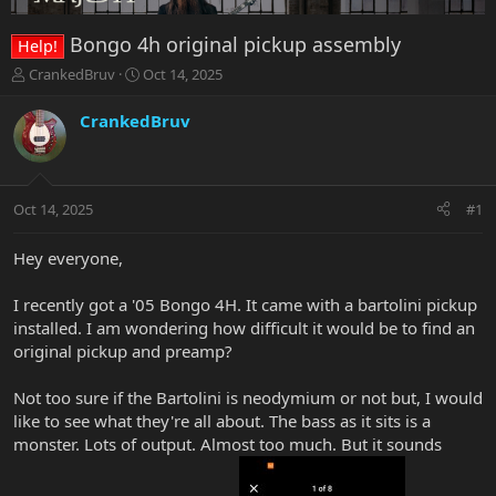
Bongo 4h original pickup assembly
Help!
T
S
CrankedBruv
Oct 14, 2025
h
t
r
a
CrankedBruv
e
r
a
t
d
d
s
a
Oct 14, 2025
#1
t
t
a
e
r
Hey everyone,
t
e
I recently got a '05 Bongo 4H. It came with a bartolini pickup
r
installed. I am wondering how difficult it would be to find an
original pickup and preamp?
Not too sure if the Bartolini is neodymium or not but, I would
like to see what they're all about. The bass as it sits is a
monster. Lots of output. Almost too much. But it sounds