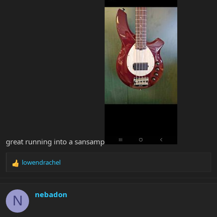
great running into a sansamp
lowendrachel
R
e
a
c
nebadon
N
t
i