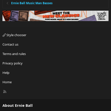
Ernie Ball Music Man Basses
Style chooser
Contact us
Terms and rules
Privacy policy
Help
Home
R
S
S
About Ernie Ball