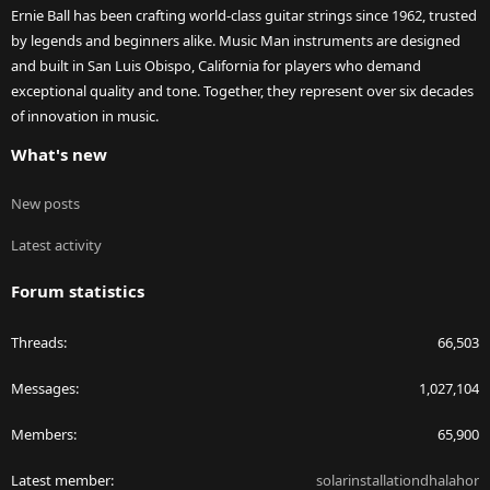
Ernie Ball has been crafting world-class guitar strings since 1962, trusted
by legends and beginners alike. Music Man instruments are designed
and built in San Luis Obispo, California for players who demand
exceptional quality and tone. Together, they represent over six decades
of innovation in music.
What's new
New posts
Latest activity
Forum statistics
Threads
66,503
Messages
1,027,104
Members
65,900
Latest member
solarinstallationdhalahor