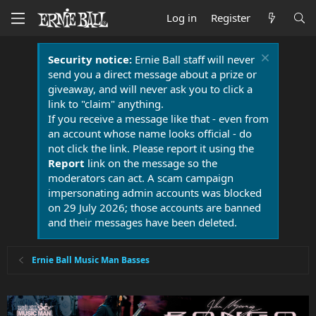
Log in
Register
Security notice:
Ernie Ball staff will never
send you a direct message about a prize or
giveaway, and will never ask you to click a
link to "claim" anything.
If you receive a message like that - even from
an account whose name looks official - do
not click the link. Please report it using the
Report
link on the message so the
moderators can act. A scam campaign
impersonating admin accounts was blocked
on 29 July 2026; those accounts are banned
and their messages have been deleted.
Ernie Ball Music Man Basses