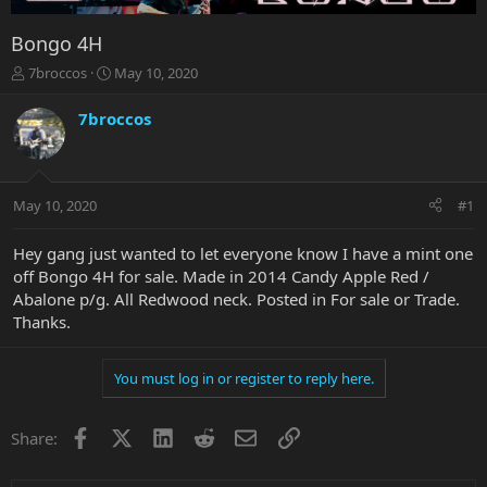
Bongo 4H
T
S
7broccos
May 10, 2020
h
t
r
a
7broccos
e
r
a
t
d
d
s
a
May 10, 2020
#1
t
t
a
e
r
Hey gang just wanted to let everyone know I have a mint one
t
off Bongo 4H for sale. Made in 2014 Candy Apple Red /
e
Abalone p/g. All Redwood neck. Posted in For sale or Trade.
r
Thanks.
You must log in or register to reply here.
Facebook
X
LinkedIn
Reddit
Email
Link
Share: