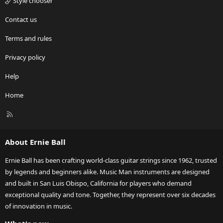
Style chooser
Contact us
Terms and rules
Privacy policy
Help
Home
R
S
S
About Ernie Ball
Ernie Ball has been crafting world-class guitar strings since 1962, trusted
by legends and beginners alike. Music Man instruments are designed
and built in San Luis Obispo, California for players who demand
exceptional quality and tone. Together, they represent over six decades
of innovation in music.