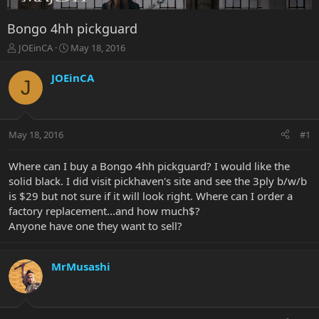
Bongo 4hh pickguard
T
S
JOEinCA
May 18, 2016
h
t
r
a
JOEinCA
J
e
r
a
t
d
d
s
a
May 18, 2016
#1
t
t
a
e
r
Where can I buy a Bongo 4hh pickguard? I would like the
t
solid black. I did visit pickhaven's site and see the 3ply b/w/b
e
is $29 but not sure if it will look right. Where can I order a
r
factory replacement...and how much$?
Anyone have one they want to sell?
MrMusashi