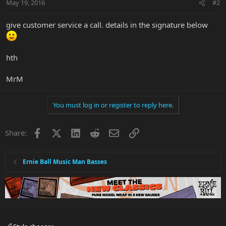
May 19, 2016
#2
give customer service a call. details in the signature below
hth
MrM
You must log in or register to reply here.
Facebook
X
LinkedIn
Reddit
Email
Link
Share:
Ernie Ball Music Man Basses