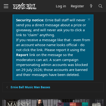
Log in
Register
Security notice:
Ernie Ball staff will never
send you a direct message about a prize or
giveaway, and will never ask you to click a
link to "claim" anything.
If you receive a message like that - even from
an account whose name looks official - do
not click the link. Please report it using the
Report
link on the message so the
moderators can act. A scam campaign
impersonating admin accounts was blocked
on 29 July 2026; those accounts are banned
and their messages have been deleted.
Ernie Ball Music Man Basses