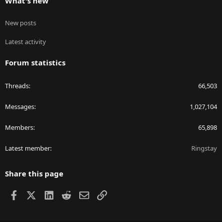
What's new
New posts
Latest activity
Forum statistics
Threads
66,503
Messages
1,027,104
Members
65,898
Latest member
Ringstay
Share this page
Facebook
X
LinkedIn
Reddit
Email
Link